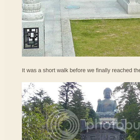
It was a short walk before we finally reached t