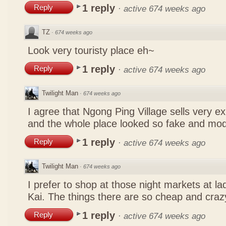
1 reply
Reply
·
active 674 weeks ago
TZ
·
674 weeks ago
Look very touristy place eh~
1 reply
Reply
·
active 674 weeks ago
Twilight Man
·
674 weeks ago
I agree that Ngong Ping Village sells very e
and the whole place looked so fake and mo
1 reply
Reply
·
active 674 weeks ago
Twilight Man
·
674 weeks ago
I prefer to shop at those night markets at l
Kai. The things there are so cheap and craz
1 reply
Reply
·
active 674 weeks ago