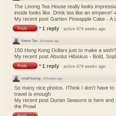
The Linong Tea House really looks impressiv
inside looks like. Drink tea like an emperor!
My recent post
Gartien Pineapple Cake - A L
1 reply
Reply
·
active 674 weeks ago
Kelvin Tan
·
674 weeks ago
150 Hong Kong Dollars just to make a wish?
My recent post
Absolut Hibiskus - Bold, So
1 reply
Reply
·
active 674 weeks ago
small kucing
·
674 weeks ago
So many nice photos. IThink I don't have to 
travel is enough
My recent post
Durian Seasons is here and 
the Prowl
Reply