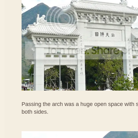
Passing the arch was a huge open space with s
both sides.