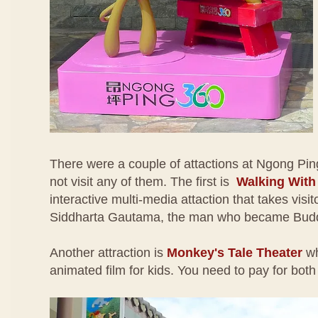
There were a couple of attactions at Ngong Pin
not visit any of them. The first is
Walking Wit
interactive multi-media attaction that takes visito
Siddharta Gautama, the man who became Bud
Another attraction is
Monkey's Tale Theater
wh
animated film for kids. You need to pay for both 