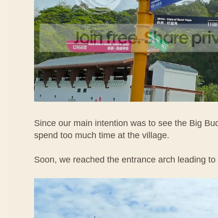
Since our main intention was to see the Big Bu
spend too much time at the village.
Soon, we reached the entrance arch leading to