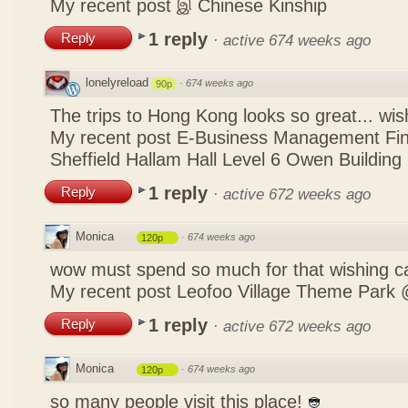
My recent post
இ Chinese Kinship
1 reply
Reply
·
active 674 weeks ago
lonelyreload
·
674 weeks ago
90p
The trips to Hong Kong looks so great... wis
My recent post
E-Business Management Fina
Sheffield Hallam Hall Level 6 Owen Building
1 reply
Reply
·
active 672 weeks ago
Monica
·
674 weeks ago
120p
wow must spend so much for that wishing c
My recent post
Leofoo Village Theme Park 
1 reply
Reply
·
active 672 weeks ago
Monica
·
674 weeks ago
120p
so many people visit this place!