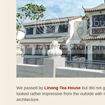
We passed by
Linong Tea House
but did not g
looked rather impressive from the outside with i
architecture.