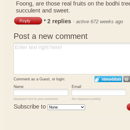
Foong, are those real fruits on the bodhi tr
succulent and sweet.
2 replies
Reply
·
active 672 weeks ago
Post a new comment
Comment as a Guest, or login:
Name
Email
Displayed next to your comments.
Not displayed publicly.
Subscribe to