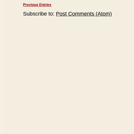
Previous Entries
Subscribe to:
Post Comments (Atom)