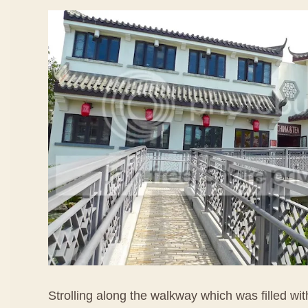
Strolling along the walkway which was filled wi