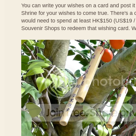
You can write your wishes on a card and post it
Shrine for your wishes to come true. There's a
would need to spend at least HK$150 (US$19 
Souvenir Shops to redeem that wishing card. We