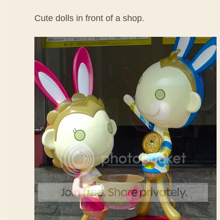
Cute dolls in front of a shop.