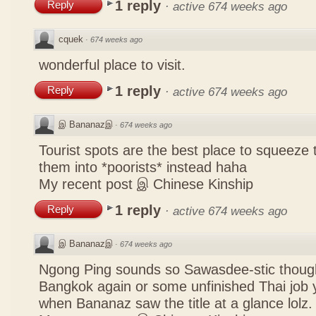
1 reply
Reply
·
active 674 weeks ago
cquek
·
674 weeks ago
wonderful place to visit.
1 reply
Reply
·
active 674 weeks ago
இ Bananazஇ
·
674 weeks ago
Tourist spots are the best place to squeeze 
them into *poorists* instead haha
My recent post
இ Chinese Kinship
1 reply
Reply
·
active 674 weeks ago
இ Bananazஇ
·
674 weeks ago
Ngong Ping sounds so Sawasdee-stic though
Bangkok again or some unfinished Thai job y
when Bananaz saw the title at a glance lolz.