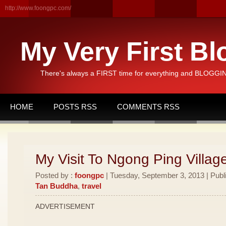
http://www.foongpc.com/
My Very First Bl
There's always a FIRST time for everything and BLOGGING
HOME
POSTS RSS
COMMENTS RSS
My Visit To Ngong Ping Villag
Posted by :
foongpc
| Tuesday, September 3, 2013 | Publ
Tan Buddha
,
travel
ADVERTISEMENT