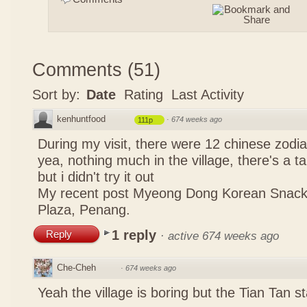
Comments
(
51
)
Sort by:
Date
Rating
Last Activity
kenhuntfood
·
674 weeks ago
111p
During my visit, there were 12 chinese zodi
yea, nothing much in the village, there's a tau
but i didn't try it out
My recent post
Myeong Dong Korean Snac
Plaza, Penang.
1 reply
Reply
·
active 674 weeks ago
Che-Cheh
·
674 weeks ago
Yeah the village is boring but the Tian Tan