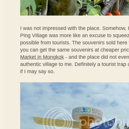
I was not impressed with the place. Somehow, I
Ping Village was more like an excuse to sque
possible from tourists. The souvenirs sold here
you can get the same souvenirs at cheaper pri
Market in Mongkok
- and the place did not even
authentic village to me. Definitely a tourist tra
if I may say so.