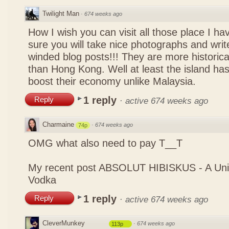
Twilight Man
·
674 weeks ago
How I wish you can visit all those place I ha
sure you will take nice photographs and write
winded blog posts!!! They are more historica
than Hong Kong. Well at least the island has
boost their economy unlike Malaysia.
1 reply
Reply
·
active 674 weeks ago
Charmaine
·
674 weeks ago
74p
OMG what also need to pay T__T
My recent post
ABSOLUT HIBISKUS - A Uniq
Vodka
1 reply
Reply
·
active 674 weeks ago
CleverMunkey
·
674 weeks ago
113p