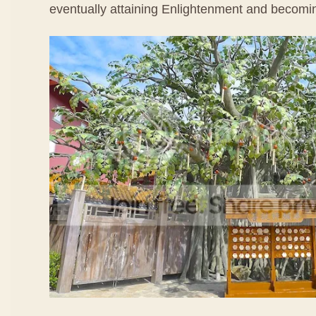
eventually attaining Enlightenment and becom