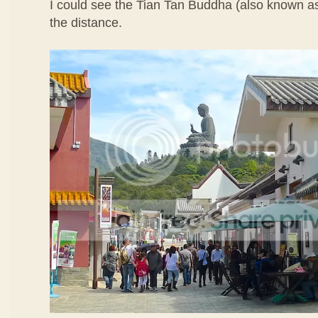
I could see the Tian Tan Buddha (also known a
the distance.