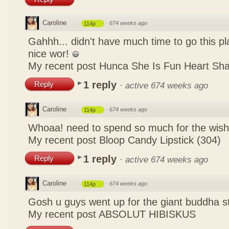
Caroline
·
674 weeks ago
114p
Gahhh... didn't have much time to go this pl
nice wor!
My recent post
Hunca She Is Fun Heart Sh
1 reply
Reply
·
active 674 weeks ago
Caroline
·
674 weeks ago
114p
Whoaa! need to spend so much for the wish
My recent post
Bloop Candy Lipstick (304)
1 reply
Reply
·
active 674 weeks ago
Caroline
·
674 weeks ago
114p
Gosh u guys went up for the giant buddha s
My recent post
ABSOLUT HIBISKUS