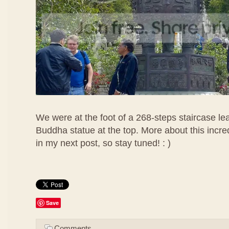
We were at the foot of a 268-steps staircase lea
Buddha statue at the top. More about this incr
in my next post, so stay tuned! : )
Save
Comments