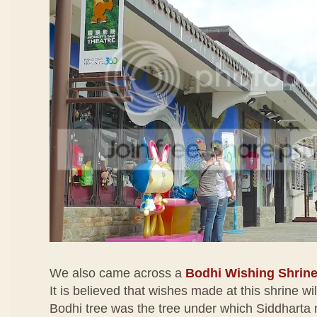
We also came across a
Bodhi Wishing Shrin
It is believed that wishes made at this shrine wi
Bodhi tree was the tree under which Siddharta