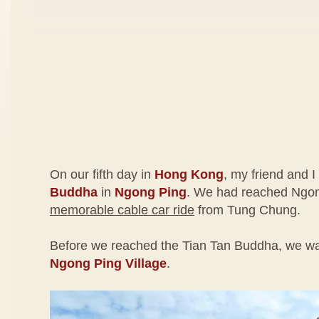
On our fifth day in
Hong Kong
, my friend and I
Buddha
in
Ngong Ping
. We had reached Ngon
memorable cable car ride
from Tung Chung.
Before we reached the Tian Tan Buddha, we wa
Ngong Ping Village
.