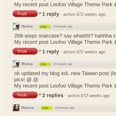
My recent post
Leofoo Village Theme Park 
1 reply
Reply
·
active 672 weeks ago
Monica
·
674 weeks ago
120p
268-steps staircase? say whattttt? hahhha
My recent post
Leofoo Village Theme Park 
1 reply
Reply
·
active 672 weeks ago
Monica
·
674 weeks ago
120p
ok updated my blog edi..new Taiwan post (b
pics! @.@
My recent post
Leofoo Village Theme Park 
2 replies
Reply
·
active 672 weeks ago
Mariuca
·
674 weeks ago
136p