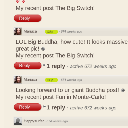
My recent post
The Big Switch!
Reply
Mariuca
·
674 weeks ago
136p
LOL Big Buddha, how cute! It looks massive
great pic!
My recent post
The Big Switch!
1 reply
Reply
·
active 672 weeks ago
Mariuca
·
674 weeks ago
136p
Looking forward to ur giant Buddha post!
My recent post
Fun in Monte-Carlo!
1 reply
Reply
·
active 672 weeks ago
Happysurfer
·
674 weeks ago