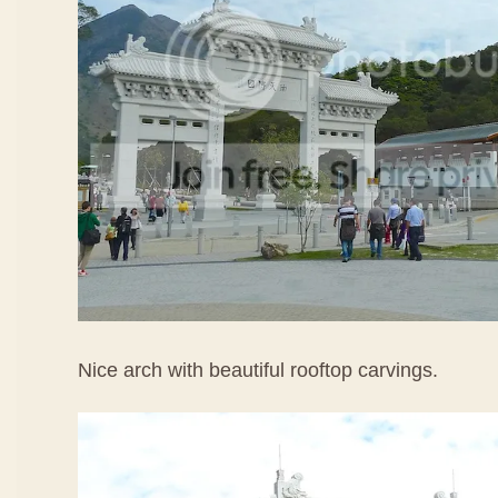
Nice arch with beautiful rooftop carvings.