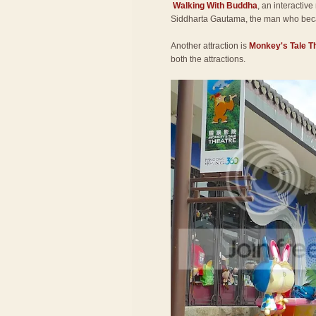
Walking With Buddha
, an interactive
Siddharta Gautama, the man who be
Another attraction is
Monkey's Tale T
both the attractions.