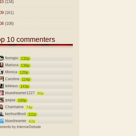
10
(134)
09
(161)
08
(108)
op 10 commenters
foongpc
132p
Mariuca
136p
Monica
120p
Caroline
114p
tekkaus
143p
bluedreamer1227
95p
gagay
100p
Charmaine
74p
kenhuntfood
111p
bluedreamer
62p
ments by
IntenseDebate