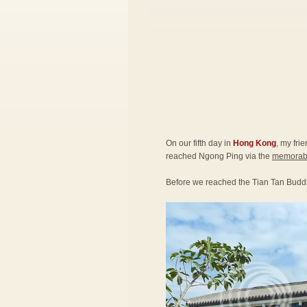
On our fifth day in
Hong Kong
, my fri
reached Ngong Ping via the
memorabl
Before we reached the Tian Tan Budd