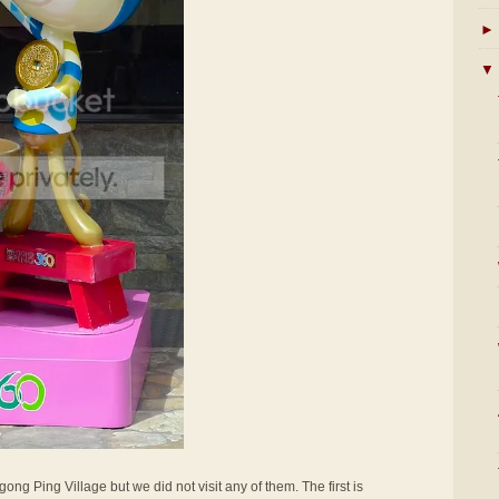
►
▼
ong Ping Village but we did not visit any of them. The first is