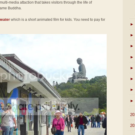
 multi-media attaction that takes visitors through the life of
came Buddha.
heater
which is a short animated film for kids. You need to pay for
►
►
►
►
►
►
►
►
►
20
►
20