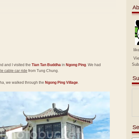
Ab
lik
Vi
Sub
end and I visited the
Tian Tan Buddha
in
Ngong Ping
. We had
e cable car ride
from Tung Chung.
Su
ha, we walked through the
Ngong Ping Village
.
Se