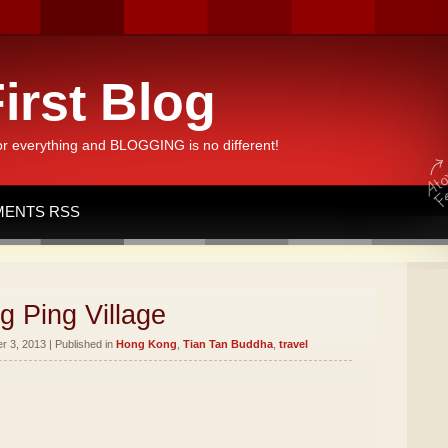
irst Blog
or everything and BLOGGING is no different!
ENTS RSS
g Ping Village
 3, 2013 | Published in
Hong Kong
,
Tian Tan Buddha
,
travel