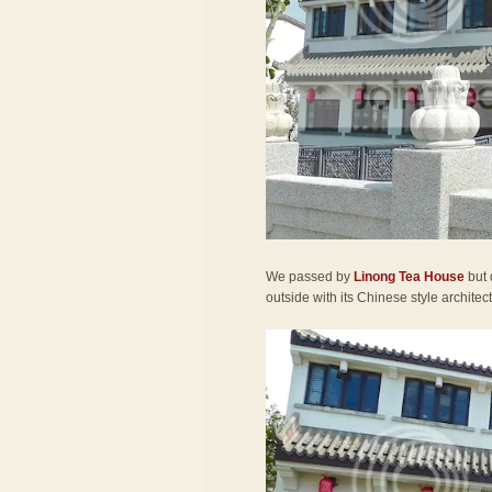
We passed by
Linong Tea House
but 
outside with its Chinese style architec