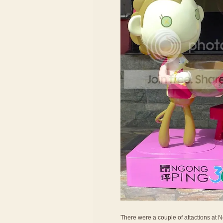
There were a couple of attactions at Ng