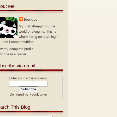
out Me
foongpc
My first attempt into the
world of blogging. This is
where I blog on anything I
e, and I mean anything!
ew my complete profile
scribe in a reader
bscribe via email
Enter your email address:
Delivered by
FeedBurner
arch This Blog