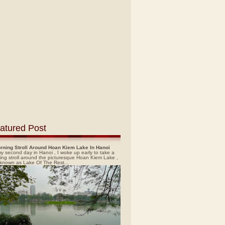
atured Post
rning Stroll Around Hoan Kiem Lake In Hanoi
y second day in Hanoi , I woke up early to take a
ing stroll around the picturesque Hoan Kiem Lake ,
 known as Lake Of The Rest...