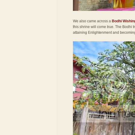
We also came across a
Bodhi Wishin
this shrine will come true. The Bodhi
attaining Enlightenment and becomi