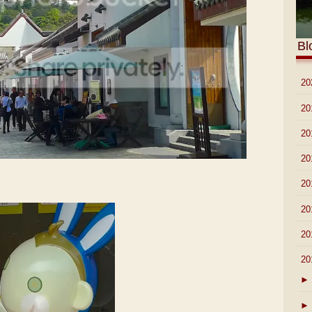
Bl
►
20
►
20
►
20
►
20
►
20
►
20
►
20
▼
20
►
►