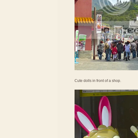
Cute dolls in front of a shop.