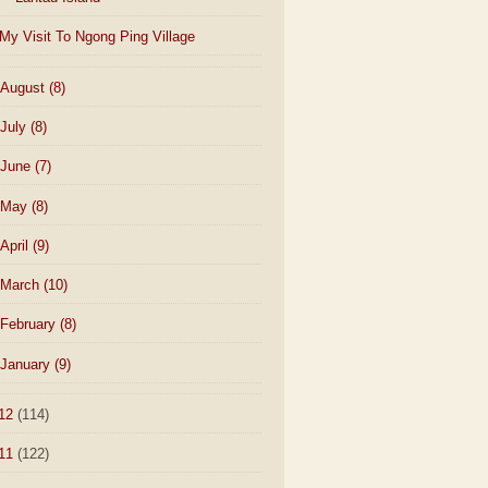
My Visit To Ngong Ping Village
August
(8)
July
(8)
June
(7)
May
(8)
April
(9)
March
(10)
February
(8)
January
(9)
12
(114)
11
(122)