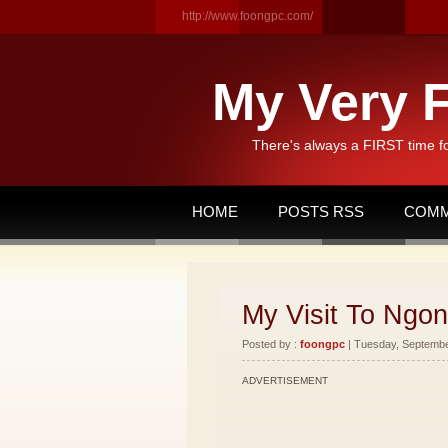
http://www.foongpc.com/
My Very F
There's always a FIRST time f
HOME
POSTS RSS
COMM
My Visit To Ngon
Posted by :
foongpc
| Tuesday, September
ADVERTISEMENT