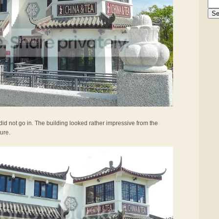
did not go in. The building looked rather impressive from the
ture.