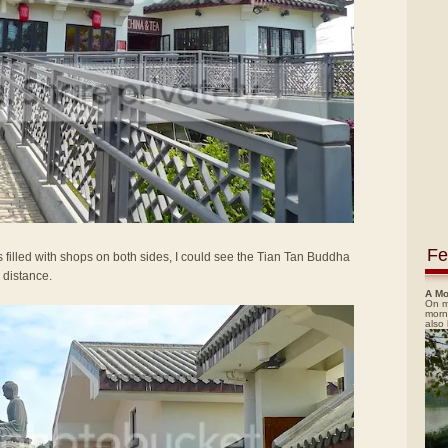
Fe
 filled with shops on both sides, I could see the Tian Tan Buddha
 distance.
A Mo
On m
morn
also