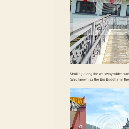
Strolling along the walkway which was
(also known as the Big Buddha) in the