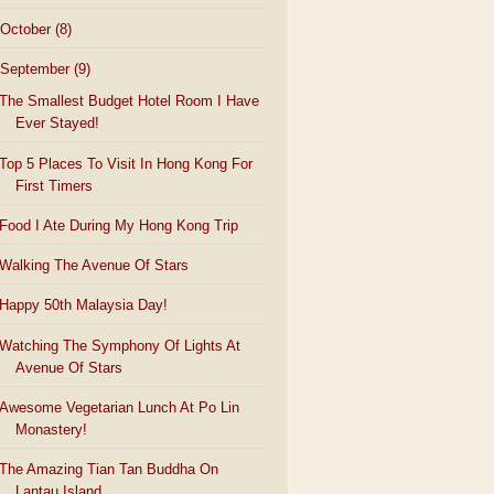
October
(8)
September
(9)
The Smallest Budget Hotel Room I Have
Ever Stayed!
Top 5 Places To Visit In Hong Kong For
First Timers
Food I Ate During My Hong Kong Trip
Walking The Avenue Of Stars
Happy 50th Malaysia Day!
Watching The Symphony Of Lights At
Avenue Of Stars
Awesome Vegetarian Lunch At Po Lin
Monastery!
The Amazing Tian Tan Buddha On
Lantau Island