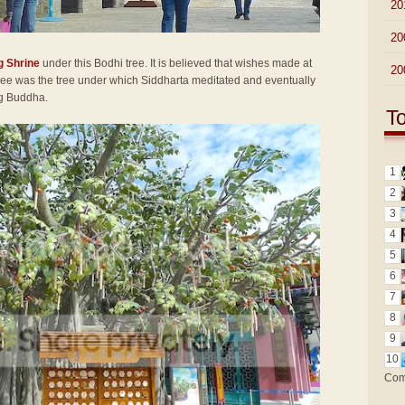
►
20
►
20
g Shrine
under this Bodhi tree. It is believed that wishes made at
►
20
 tree was the tree under which Siddharta meditated and eventually
ng Buddha.
T
1
2
3
4
5
6
7
8
9
10
Com