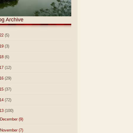
og Archive
22
(5)
19
(3)
18
(6)
17
(12)
16
(29)
15
(37)
14
(72)
13
(100)
December
(9)
November
(7)