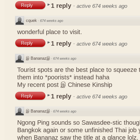
1 reply
Reply
·
active 674 weeks ago
cquek
·
674 weeks ago
wonderful place to visit.
1 reply
Reply
·
active 674 weeks ago
இ Bananazஇ
·
674 weeks ago
Tourist spots are the best place to squeeze 
them into *poorists* instead haha
My recent post
இ Chinese Kinship
1 reply
Reply
·
active 674 weeks ago
இ Bananazஇ
·
674 weeks ago
Ngong Ping sounds so Sawasdee-stic though
Bangkok again or some unfinished Thai job y
when Bananaz saw the title at a glance lolz.