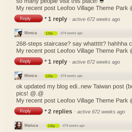
so many people visit this place!
My recent post
Leofoo Village Theme Park 
1 reply
Reply
·
active 672 weeks ago
Monica
·
674 weeks ago
120p
268-steps staircase? say whattttt? hahhha
My recent post
Leofoo Village Theme Park 
1 reply
Reply
·
active 672 weeks ago
Monica
·
674 weeks ago
120p
ok updated my blog edi..new Taiwan post (b
pics! @.@
My recent post
Leofoo Village Theme Park 
2 replies
Reply
·
active 672 weeks ago
Mariuca
·
674 weeks ago
136p