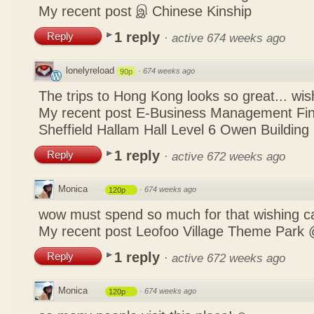
My recent post
இ Chinese Kinship
1 reply
Reply
·
active 674 weeks ago
lonelyreload
·
674 weeks ago
90p
The trips to Hong Kong looks so great... wis
My recent post
E-Business Management Fina
Sheffield Hallam Hall Level 6 Owen Building
1 reply
Reply
·
active 672 weeks ago
Monica
·
674 weeks ago
120p
wow must spend so much for that wishing c
My recent post
Leofoo Village Theme Park 
1 reply
Reply
·
active 672 weeks ago
Monica
·
674 weeks ago
120p