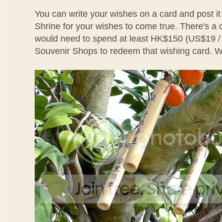
You can write your wishes on a card and post it
Shrine for your wishes to come true. There's a
would need to spend at least HK$150 (US$19 
Souvenir Shops to redeem that wishing card. We