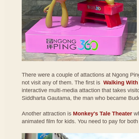
There were a couple of attactions at Ngong Pin
not visit any of them. The first is
Walking Wit
interactive multi-media attaction that takes visito
Siddharta Gautama, the man who became Bud
Another attraction is
Monkey's Tale Theater
wh
animated film for kids. You need to pay for both 