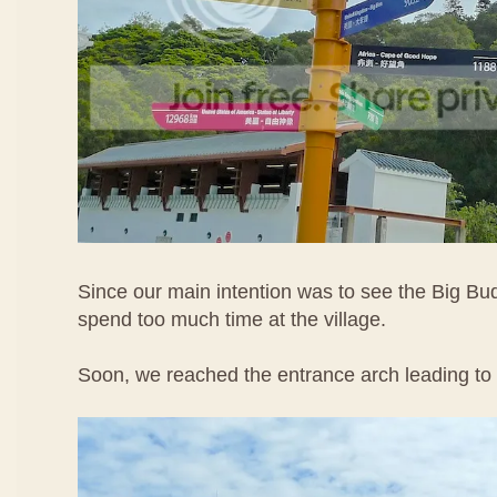
Since our main intention was to see the Big Bu
spend too much time at the village.
Soon, we reached the entrance arch leading to