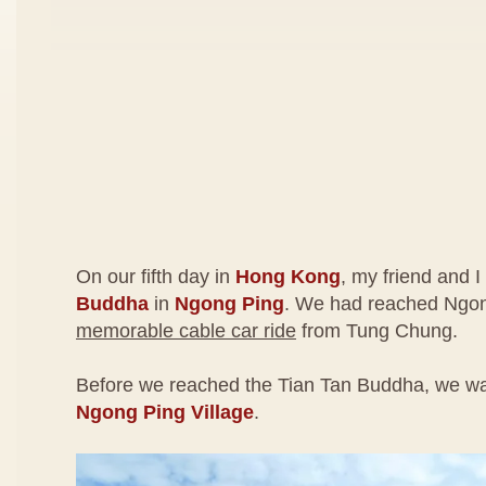
On our fifth day in
Hong Kong
, my friend and I
Buddha
in
Ngong Ping
. We had reached Ngon
memorable cable car ride
from Tung Chung.
Before we reached the Tian Tan Buddha, we wa
Ngong Ping Village
.