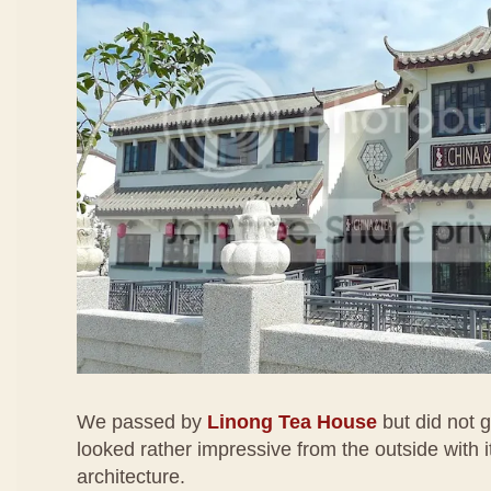
We passed by
Linong Tea House
but did not g
looked rather impressive from the outside with i
architecture.