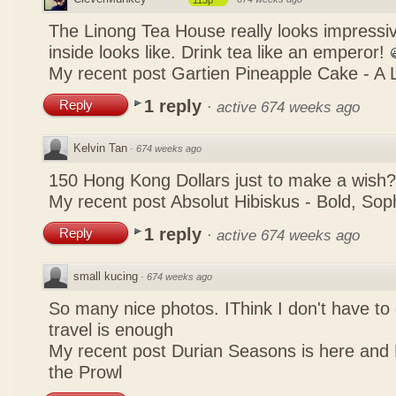
113p
The Linong Tea House really looks impressiv
inside looks like. Drink tea like an emperor!
My recent post
Gartien Pineapple Cake - A L
1 reply
Reply
·
active 674 weeks ago
Kelvin Tan
·
674 weeks ago
150 Hong Kong Dollars just to make a wish?
My recent post
Absolut Hibiskus - Bold, So
1 reply
Reply
·
active 674 weeks ago
small kucing
·
674 weeks ago
So many nice photos. IThink I don't have to 
travel is enough
My recent post
Durian Seasons is here and 
the Prowl