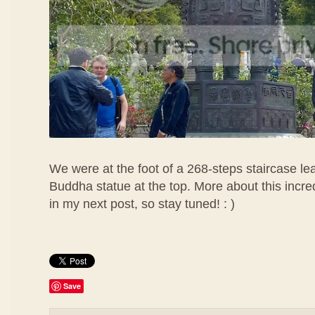
We were at the foot of a 268-steps staircase lea
Buddha statue at the top. More about this incr
in my next post, so stay tuned! : )
Save