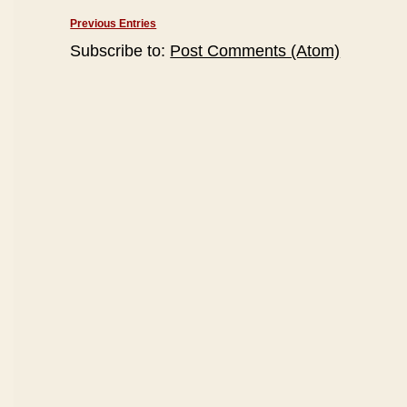
Previous Entries
Subscribe to:
Post Comments (Atom)