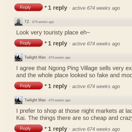
1 reply
Reply
·
active 674 weeks ago
TZ
·
674 weeks ago
Look very touristy place eh~
1 reply
Reply
·
active 674 weeks ago
Twilight Man
·
674 weeks ago
I agree that Ngong Ping Village sells very e
and the whole place looked so fake and mo
1 reply
Reply
·
active 674 weeks ago
Twilight Man
·
674 weeks ago
I prefer to shop at those night markets at l
Kai. The things there are so cheap and craz
1 reply
Reply
·
active 674 weeks ago