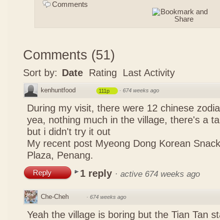
Comments
Comments
(
51
)
Sort by:
Date
Rating
Last Activity
kenhuntfood
·
674 weeks ago
111p
During my visit, there were 12 chinese zodi
yea, nothing much in the village, there's a tau
but i didn't try it out
My recent post
Myeong Dong Korean Snac
Plaza, Penang.
1 reply
Reply
·
active 674 weeks ago
Che-Cheh
·
674 weeks ago
Yeah the village is boring but the Tian Tan