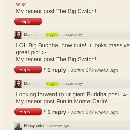
My recent post
The Big Switch!
Reply
Mariuca
·
674 weeks ago
136p
LOL Big Buddha, how cute! It looks massive
great pic!
My recent post
The Big Switch!
1 reply
Reply
·
active 672 weeks ago
Mariuca
·
674 weeks ago
136p
Looking forward to ur giant Buddha post!
My recent post
Fun in Monte-Carlo!
1 reply
Reply
·
active 672 weeks ago
Happysurfer
·
674 weeks ago