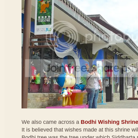
We also came across a
Bodhi Wishing Shrin
It is believed that wishes made at this shrine wi
Bodhi tree was the tree under which Siddharta