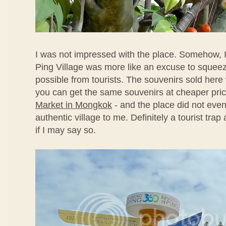
I was not impressed with the place. Somehow, I
Ping Village was more like an excuse to sque
possible from tourists. The souvenirs sold here
you can get the same souvenirs at cheaper pri
Market in Mongkok
- and the place did not even
authentic village to me. Definitely a tourist tra
if I may say so.