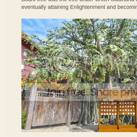
eventually attaining Enlightenment and becom