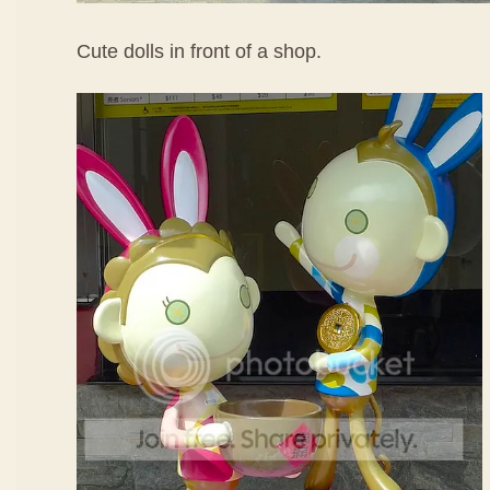
Cute dolls in front of a shop.