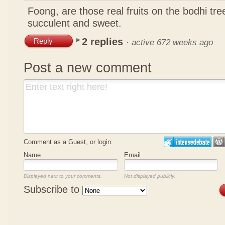
Foong, are those real fruits on the bodhi tr
succulent and sweet.
2 replies
Reply
·
active 672 weeks ago
Post a new comment
Comment as a Guest, or login:
Name
Email
Displayed next to your comments.
Not displayed publicly.
Subscribe to