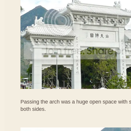
Passing the arch was a huge open space with s
both sides.