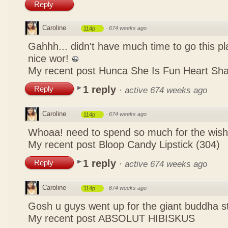
Reply
Caroline
·
674 weeks ago
114p
Gahhh... didn't have much time to go this pl
nice wor!
My recent post
Hunca She Is Fun Heart Sh
1 reply
Reply
·
active 674 weeks ago
Caroline
·
674 weeks ago
114p
Whoaa! need to spend so much for the wish
My recent post
Bloop Candy Lipstick (304)
1 reply
Reply
·
active 674 weeks ago
Caroline
·
674 weeks ago
114p
Gosh u guys went up for the giant buddha s
My recent post
ABSOLUT HIBISKUS