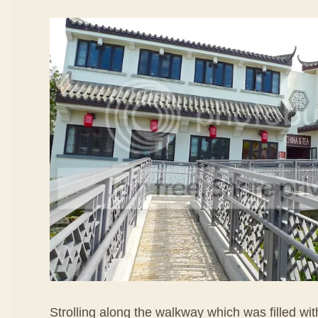
Strolling along the walkway which was filled wi