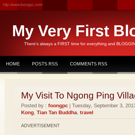
http://www.foongpc.com/
My Very First Bl
There's always a FIRST time for everything and BLOGGING
HOME
POSTS RSS
COMMENTS RSS
My Visit To Ngong Ping Vill
Posted by :
foongpc
| Tuesday, September 3, 2013
Kong
,
Tian Tan Buddha
,
travel
ADVERTISEMENT