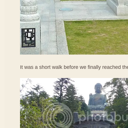
It was a short walk before we finally reached t