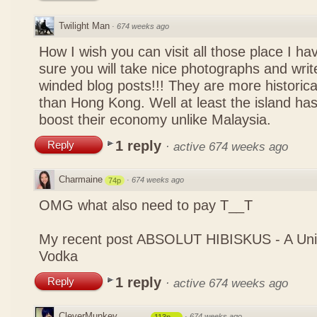
Twilight Man
·
674 weeks ago
How I wish you can visit all those place I ha
sure you will take nice photographs and write
winded blog posts!!! They are more historica
than Hong Kong. Well at least the island has
boost their economy unlike Malaysia.
1 reply
Reply
·
active 674 weeks ago
Charmaine
·
674 weeks ago
74p
OMG what also need to pay T__T
My recent post
ABSOLUT HIBISKUS - A Uniq
Vodka
1 reply
Reply
·
active 674 weeks ago
CleverMunkey
·
674 weeks ago