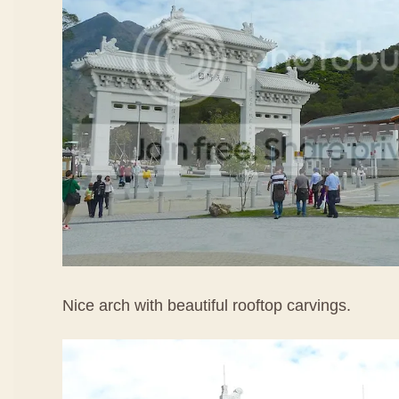
Nice arch with beautiful rooftop carvings.