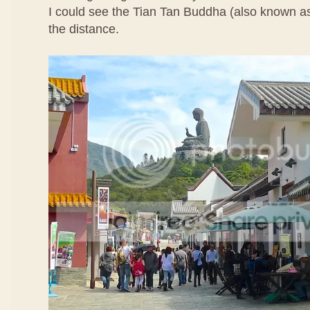
I could see the Tian Tan Buddha (also known a
the distance.