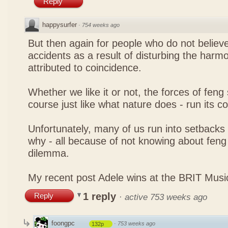
Reply
happysurfer
·
754 weeks ago
But then again for people who do not believe
accidents as a result of disturbing the harmo
attributed to coincidence.
Whether we like it or not, the forces of feng sh
course just like what nature does - run its c
Unfortunately, many of us run into setbacks
why - all because of not knowing about feng 
dilemma.
My recent post
Adele wins at the BRIT Mus
1 reply
Reply
·
active 753 weeks ago
foongpc
·
753 weeks ago
132p