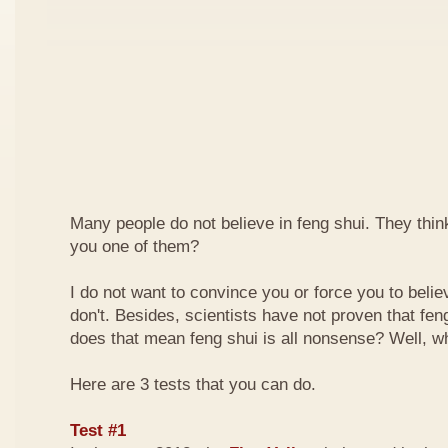
Many people do not believe in feng shui. They think 
you one of them?
I do not want to convince you or force you to beli
don't. Besides, scientists have not proven that feng
does that mean feng shui is all nonsense? Well, why
Here are 3 tests that you can do.
Test #1