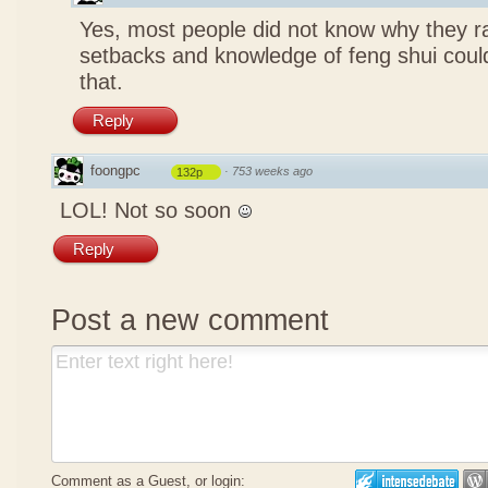
Yes, most people did not know why they ra
setbacks and knowledge of feng shui coul
that.
Reply
foongpc
·
753 weeks ago
132p
LOL! Not so soon
Reply
Post a new comment
Comment as a Guest, or login: