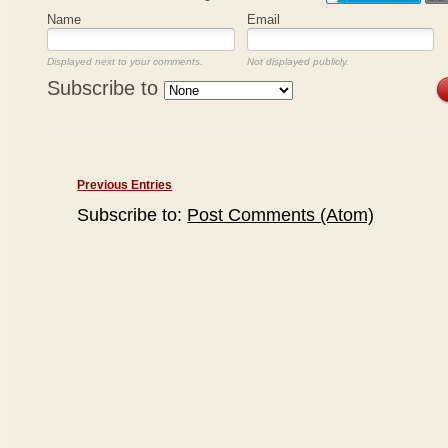
Name
Email
Displayed next to your comments.
Not displayed publicly.
Subscribe to
Previous Entries
Subscribe to:
Post Comments (Atom)