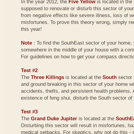
In the year 2012, the
Five Yellow
is located in the
supposed to renovate or disturb this sector of your
from negative effects like severe illness, loss of w
misfortunes. To prove this theory wrong, simply r
this year!
Note
: To find the SouthEast sector of your home,
somewhere in the middle of your house with a com
For guidelines on how to get your compass directio
Test #2
The
Three Killings
is located at the
South
sector 
and ground breaking in this sector of your home wi
accidents, thefts, and persistent health problems. A
existence of feng shui, disturb the South sector o
Test #3
The
Grand Duke Jupiter
is located at the
SouthE
Disturbing this sector will result in misfortunes, 
medical setbacks. For skeptics, why not do this -