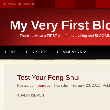
http://www.foongpc.com/
My Very First Bl
There's always a FIRST time for everything and BLOGGING
HOME
POSTS RSS
COMMENTS RSS
Test Your Feng Shui
Posted by :
foongpc
| Thursday, February 23, 2012 | Publ
ADVERTISEMENT