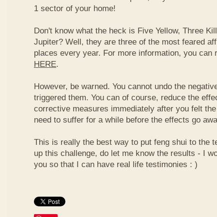
1 sector of your home!
Don't know what the heck is Five Yellow, Three Ki
Jupiter? Well, they are three of the most feared af
places every year. For more information, you can
HERE
.
However, be warned. You cannot undo the negative
triggered them. You can of course, reduce the effec
corrective measures immediately after you felt the
need to suffer for a while before the effects go aw
This is really the best way to put feng shui to the t
up this challenge, do let me know the results - I wo
you so that I can have real life testimonies : )