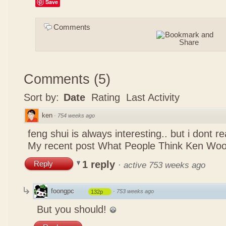
Save
Comments
Comments
(
5
)
Sort by:
Date
Rating
Last Activity
ken
·
754 weeks ago
feng shui is always interesting.. but i dont r
My recent post
What People Think Ken Woo
1 reply
Reply
·
active 753 weeks ago
foongpc
·
753 weeks ago
132p
But you should!