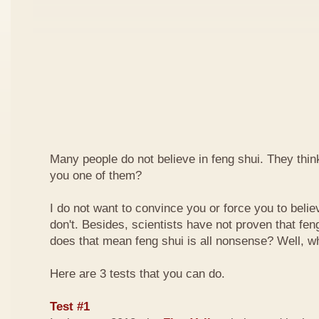
Many people do not believe in feng shui. They think 
you one of them?
I do not want to convince you or force you to beli
don't. Besides, scientists have not proven that feng
does that mean feng shui is all nonsense? Well, why
Here are 3 tests that you can do.
Test #1