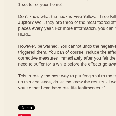
1 sector of your home!
Don't know what the heck is Five Yellow, Three Ki
Jupiter? Well, they are three of the most feared af
places every year. For more information, you can
HERE
.
However, be warned. You cannot undo the negative
triggered them. You can of course, reduce the effec
corrective measures immediately after you felt the
need to suffer for a while before the effects go aw
This is really the best way to put feng shui to the t
up this challenge, do let me know the results - I wo
you so that I can have real life testimonies : )