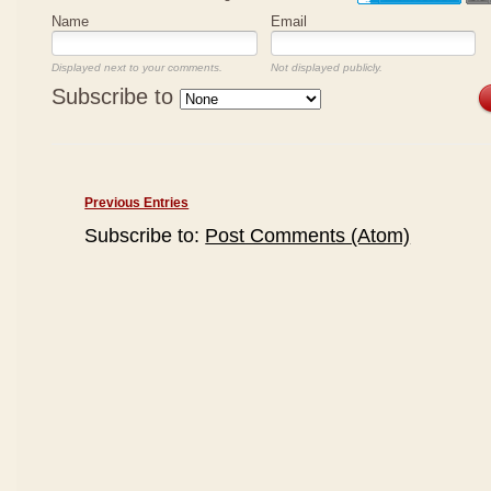
Name
Email
Displayed next to your comments.
Not displayed publicly.
Subscribe to
Previous Entries
Subscribe to:
Post Comments (Atom)