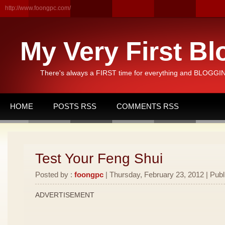
http://www.foongpc.com/
My Very First Bl
There's always a FIRST time for everything and BLOGGING
HOME
POSTS RSS
COMMENTS RSS
Test Your Feng Shui
Posted by :
foongpc
| Thursday, February 23, 2012 | Publ
ADVERTISEMENT