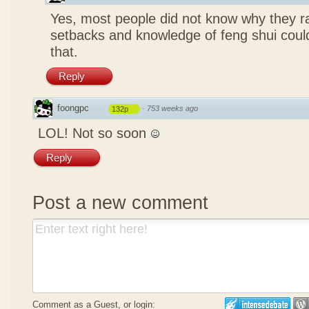
Yes, most people did not know why they ra
setbacks and knowledge of feng shui coul
that.
Reply
foongpc
·
753 weeks ago
132p
LOL! Not so soon
Reply
Post a new comment
Comment as a Guest, or login: