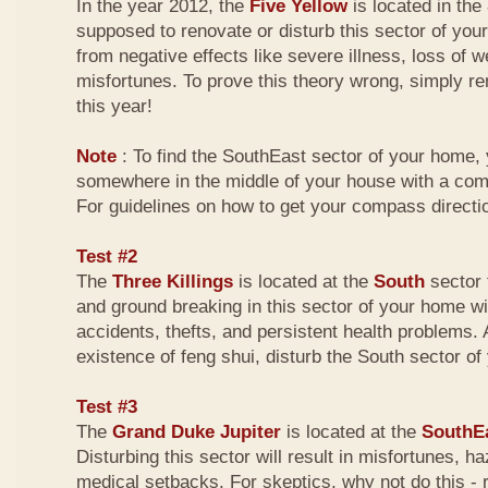
In the year 2012, the
Five Yellow
is located in the
supposed to renovate or disturb this sector of your
from negative effects like severe illness, loss of w
misfortunes. To prove this theory wrong, simply r
this year!
Note
: To find the SouthEast sector of your home,
somewhere in the middle of your house with a com
For guidelines on how to get your compass directio
Test #2
The
Three Killings
is located at the
South
sector 
and ground breaking in this sector of your home wi
accidents, thefts, and persistent health problems. A
existence of feng shui, disturb the South sector o
Test #3
The
Grand Duke Jupiter
is located at the
SouthE
Disturbing this sector will result in misfortunes, 
medical setbacks. For skeptics, why not do this -