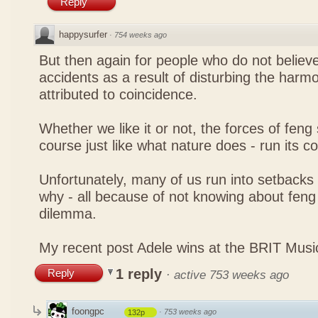
Reply
happysurfer
·
754 weeks ago
But then again for people who do not believe
accidents as a result of disturbing the harmo
attributed to coincidence.
Whether we like it or not, the forces of feng sh
course just like what nature does - run its c
Unfortunately, many of us run into setbacks
why - all because of not knowing about feng 
dilemma.
My recent post
Adele wins at the BRIT Mus
1 reply
Reply
·
active 753 weeks ago
foongpc
·
753 weeks ago
132p