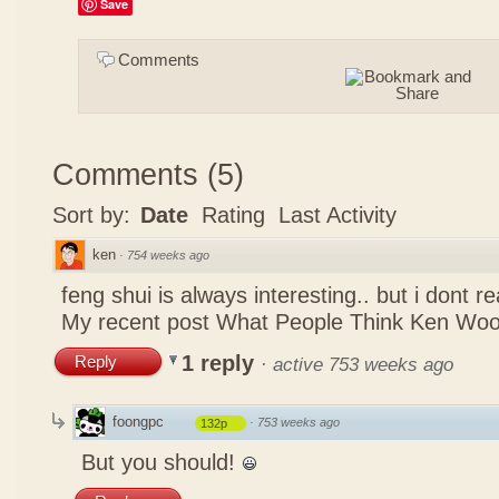
Save
Comments
Comments
(
5
)
Sort by:
Date
Rating
Last Activity
ken
·
754 weeks ago
feng shui is always interesting.. but i dont r
My recent post
What People Think Ken Woo
1 reply
Reply
·
active 753 weeks ago
foongpc
·
753 weeks ago
132p
But you should!