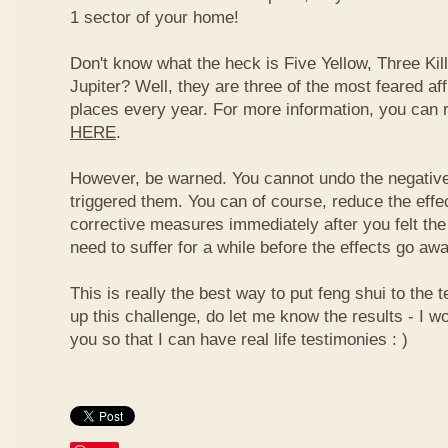
1 sector of your home!
Don't know what the heck is Five Yellow, Three Ki
Jupiter? Well, they are three of the most feared af
places every year. For more information, you can
HERE
.
However, be warned. You cannot undo the negative
triggered them. You can of course, reduce the effec
corrective measures immediately after you felt the
need to suffer for a while before the effects go aw
This is really the best way to put feng shui to the t
up this challenge, do let me know the results - I wo
you so that I can have real life testimonies : )