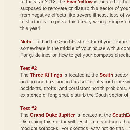
In the year 2012, the
Five Yellow
is located in the
supposed to renovate or disturb this sector of your
from negative effects like severe illness, loss of w
misfortunes. To prove this theory wrong, simply r
this year!
Note
: To find the SouthEast sector of your home,
somewhere in the middle of your house with a com
For guidelines on how to get your compass directio
Test #2
The
Three Killings
is located at the
South
sector 
and ground breaking in this sector of your home wi
accidents, thefts, and persistent health problems. A
existence of feng shui, disturb the South sector o
Test #3
The
Grand Duke Jupiter
is located at the
SouthE
Disturbing this sector will result in misfortunes, 
medical setbacks. For skeptics, why not do this -