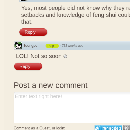
Yes, most people did not know why they ra
setbacks and knowledge of feng shui coul
that.
Reply
foongpc
·
753 weeks ago
132p
LOL! Not so soon
Reply
Post a new comment
Comment as a Guest, or login: