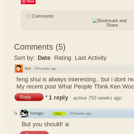
Save
Comments
Comments
(
5
)
Sort by:
Date
Rating
Last Activity
ken
·
754 weeks ago
feng shui is always interesting.. but i dont r
My recent post
What People Think Ken Woo
1 reply
Reply
·
active 753 weeks ago
foongpc
·
753 weeks ago
132p
But you should!