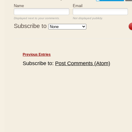
Name
Email
Displayed next to your comments.
Not displayed publicly.
Subscribe to
Previous Entries
Subscribe to:
Post Comments (Atom)