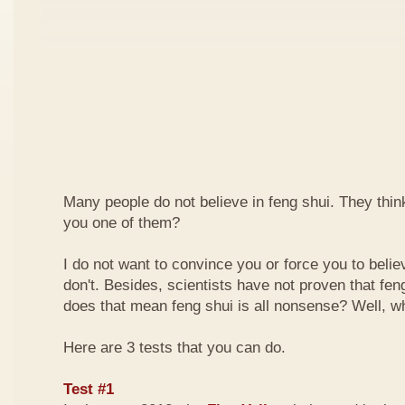
Many people do not believe in feng shui. They think 
you one of them?
I do not want to convince you or force you to beli
don't. Besides, scientists have not proven that feng
does that mean feng shui is all nonsense? Well, why
Here are 3 tests that you can do.
Test #1