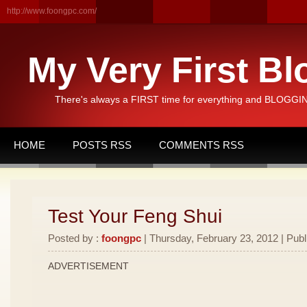
http://www.foongpc.com/
My Very First Bl
There's always a FIRST time for everything and BLOGGING
HOME
POSTS RSS
COMMENTS RSS
Test Your Feng Shui
Posted by :
foongpc
| Thursday, February 23, 2012 | Publ
ADVERTISEMENT