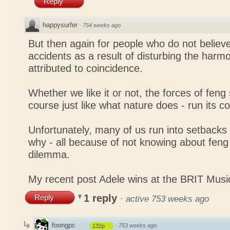
Reply
happysurfer
·
754 weeks ago
But then again for people who do not believe
accidents as a result of disturbing the harmo
attributed to coincidence.
Whether we like it or not, the forces of feng sh
course just like what nature does - run its c
Unfortunately, many of us run into setbacks
why - all because of not knowing about feng 
dilemma.
My recent post
Adele wins at the BRIT Mus
1 reply
Reply
·
active 753 weeks ago
foongpc
·
753 weeks ago
132p