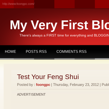
http://www.foongpc.com/
My Very First Bl
There's always a FIRST time for everything and BLOGGING
HOME
POSTS RSS
COMMENTS RSS
Test Your Feng Shui
Posted by :
foongpc
| Thursday, February 23, 2012 | Publ
ADVERTISEMENT