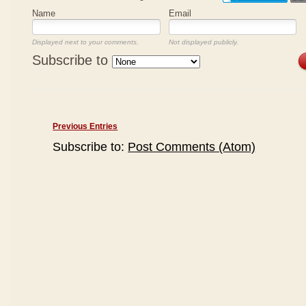
Name
Email
Displayed next to your comments.
Not displayed publicly.
Subscribe to
Previous Entries
Subscribe to:
Post Comments (Atom)