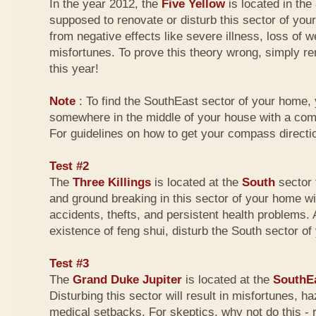
In the year 2012, the
Five Yellow
is located in the
supposed to renovate or disturb this sector of your
from negative effects like severe illness, loss of w
misfortunes. To prove this theory wrong, simply r
this year!
Note
: To find the SouthEast sector of your home,
somewhere in the middle of your house with a com
For guidelines on how to get your compass directio
Test #2
The
Three Killings
is located at the
South
sector 
and ground breaking in this sector of your home wi
accidents, thefts, and persistent health problems. A
existence of feng shui, disturb the South sector o
Test #3
The
Grand Duke Jupiter
is located at the
SouthE
Disturbing this sector will result in misfortunes, 
medical setbacks. For skeptics, why not do this -