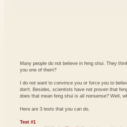
Many people do not believe in feng shui. They think 
you one of them?
I do not want to convince you or force you to beli
don't. Besides, scientists have not proven that feng
does that mean feng shui is all nonsense? Well, why
Here are 3 tests that you can do.
Test #1