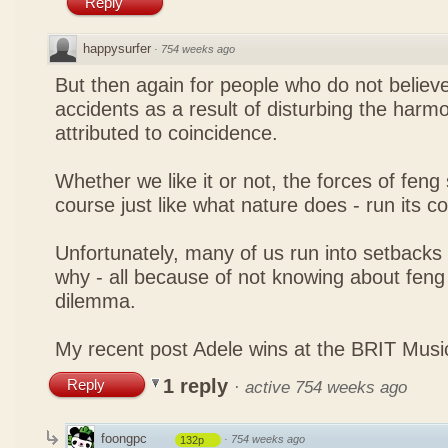
Reply
happysurfer
·
754 weeks ago
But then again for people who do not believe
accidents as a result of disturbing the harmo
attributed to coincidence.
Whether we like it or not, the forces of feng sh
course just like what nature does - run its c
Unfortunately, many of us run into setbacks
why - all because of not knowing about feng 
dilemma.
My recent post
Adele wins at the BRIT Mus
1 reply
Reply
·
active 754 weeks ago
foongpc
·
754 weeks ago
132p