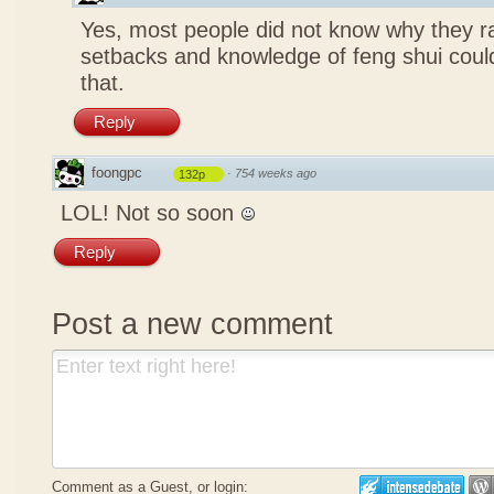
Yes, most people did not know why they ra
setbacks and knowledge of feng shui coul
that.
Reply
foongpc
·
754 weeks ago
132p
LOL! Not so soon
Reply
Post a new comment
Comment as a Guest, or login: