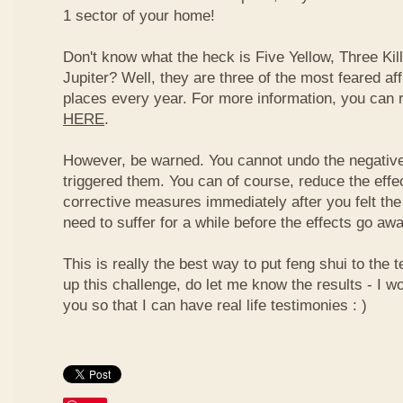
1 sector of your home!
Don't know what the heck is Five Yellow, Three Ki
Jupiter? Well, they are three of the most feared af
places every year. For more information, you can
HERE
.
However, be warned. You cannot undo the negative
triggered them. You can of course, reduce the effec
corrective measures immediately after you felt the
need to suffer for a while before the effects go aw
This is really the best way to put feng shui to the t
up this challenge, do let me know the results - I wo
you so that I can have real life testimonies : )