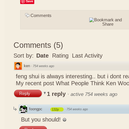
Save
Comments
Comments
(
5
)
Sort by:
Date
Rating
Last Activity
ken
·
754 weeks ago
feng shui is always interesting.. but i dont r
My recent post
What People Think Ken Woo
1 reply
Reply
·
active 754 weeks ago
foongpc
·
754 weeks ago
132p
But you should!