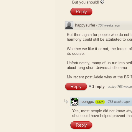
But you should!
Reply
happysurfer
·
754 weeks ago
But then again for people who do not be
harmony could still be attributed to co
Whether we like it or not, the forces of
its course.
Unfortunately, many of us run into se
about feng shui. Universal dilemma.
My recent post
Adele wins at the BR
Reply
1 reply
·
active 753 week
foongpc
·
753 weeks ago
132p
Yes, most people did not know why
shui could have helped prevent tha
Reply