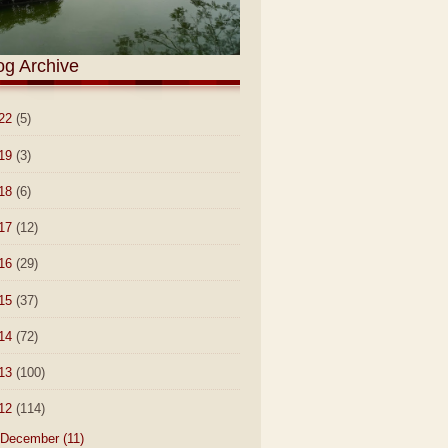
og Archive
22
(5)
19
(3)
18
(6)
17
(12)
16
(29)
15
(37)
14
(72)
13
(100)
12
(114)
December
(11)