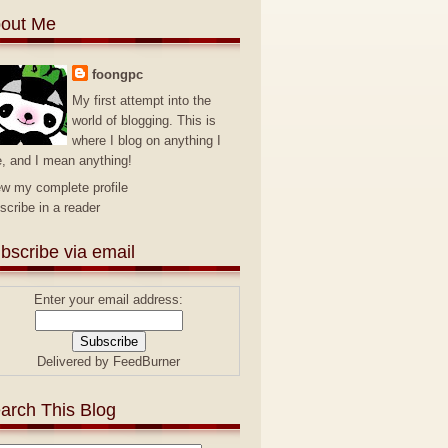
out Me
foongpc
My first attempt into the
world of blogging. This is
where I blog on anything I
e, and I mean anything!
ew my complete profile
scribe in a reader
bscribe via email
Enter your email address:
Delivered by
FeedBurner
arch This Blog