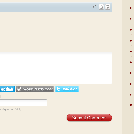
+1
►
►
►
►
►
►
►
►
►
l
▼
splayed publicly.
Submit Comment