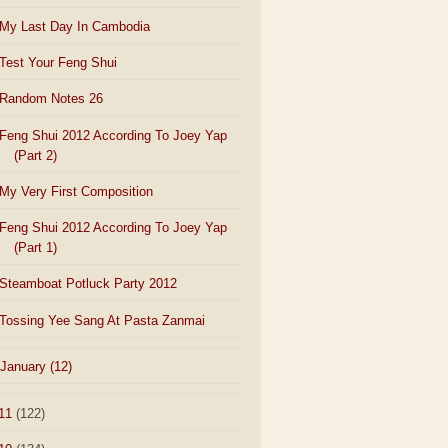
My Last Day In Cambodia
Test Your Feng Shui
Random Notes 26
Feng Shui 2012 According To Joey Yap
(Part 2)
My Very First Composition
Feng Shui 2012 According To Joey Yap
(Part 1)
Steamboat Potluck Party 2012
Tossing Yee Sang At Pasta Zanmai
January
(12)
11
(122)