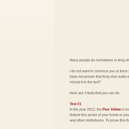
Many people do not believe in feng shu
I do not want to convince you or force 
have not proven that feng shui really 
not put it to the test?
Here are 3 tests that you can do.
Test #1
In the year 2012, the
Five Yellow
is lo
disturb this sector of your home or you 
and other misfortunes. To prove this t