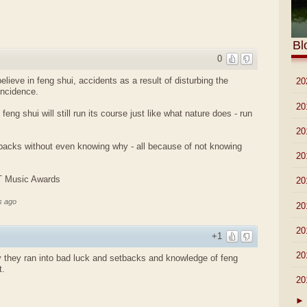
Bl
0
lieve in feng shui, accidents as a result of disturbing the
►
20
incidence.
►
20
 feng shui will still run its course just like what nature does - run
►
20
tbacks without even knowing why - all because of not knowing
►
20
IT Music Awards
►
20
s ago
►
20
►
20
+1
►
20
 they ran into bad luck and setbacks and knowledge of feng
t.
▼
20
►