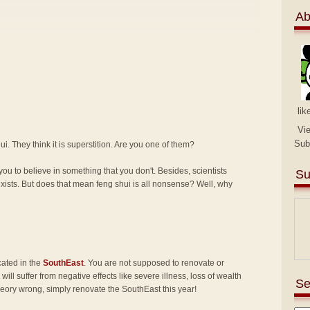
Ab
lik
Vi
Sub
i. They think it is superstition. Are you one of them?
you to believe in something that you don't. Besides, scientists
Su
exists. But does that mean feng shui is all nonsense? Well, why
cated in the
SouthEast
. You are not supposed to renovate or
will suffer from negative effects like severe illness, loss of wealth
Se
heory wrong, simply renovate the SouthEast this year!