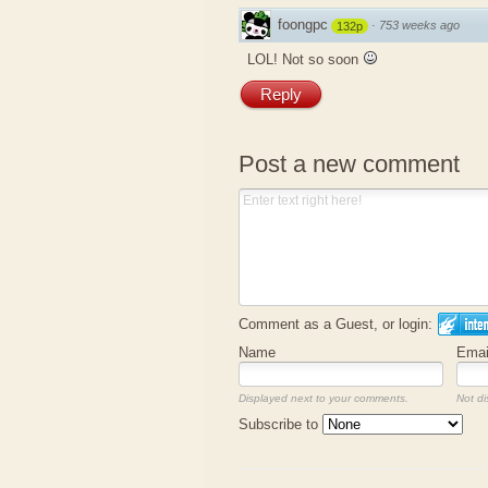
foongpc
·
753 weeks ago
132p
LOL! Not so soon
Reply
Post a new comment
Comment as a Guest, or login:
Name
Emai
Displayed next to your comments.
Not di
Subscribe to