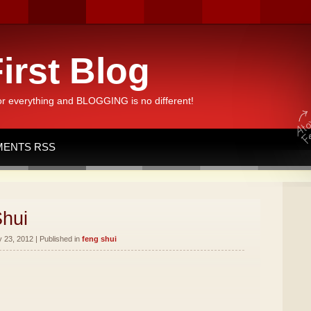
irst Blog
or everything and BLOGGING is no different!
ENTS RSS
Shui
 23, 2012 | Published in
feng shui