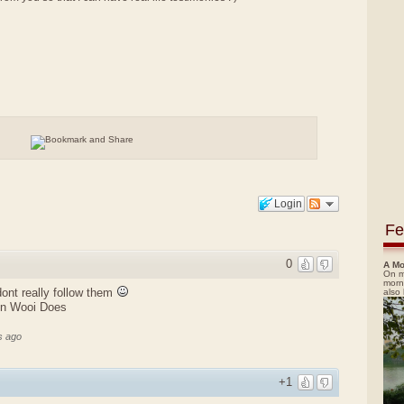
Login
Fe
0
A Mo
On m
morn
 dont really follow them
also
en Wooi Does
s ago
+1