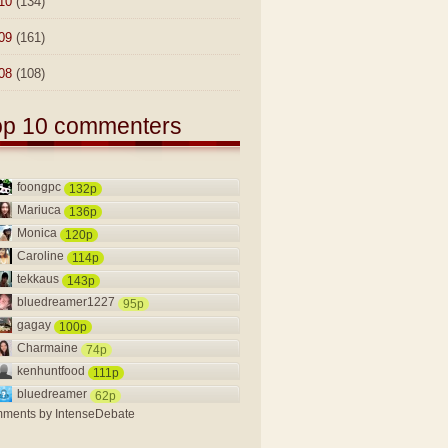
10
(134)
09
(161)
08
(108)
op 10 commenters
foongpc
132p
Mariuca
136p
Monica
120p
Caroline
114p
tekkaus
143p
bluedreamer1227
95p
gagay
100p
Charmaine
74p
kenhuntfood
111p
bluedreamer
62p
ments by
IntenseDebate