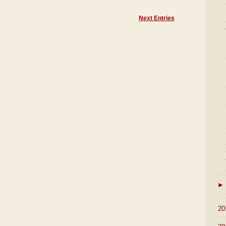
Next Entries
)
►
►
20