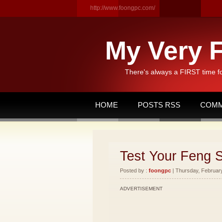
http://www.foongpc.com/
My Very F
There's always a FIRST time f
HOME
POSTS RSS
COMM
Test Your Feng 
Posted by :
foongpc
| Thursday, February
ADVERTISEMENT