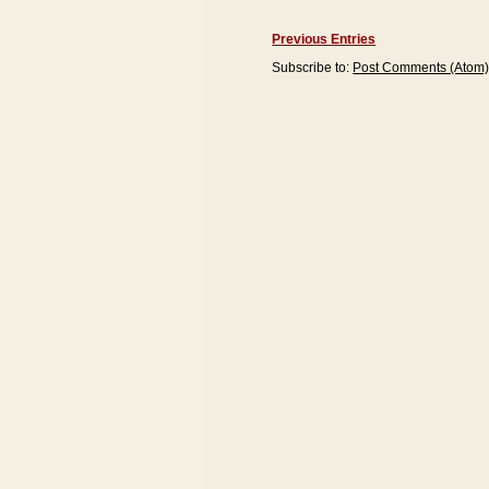
Previous Entries
Subscribe to:
Post Comments (Atom