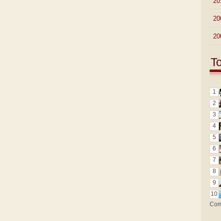
►
20
►
20
►
20
T
1
2
3
4
5
6
7
8
9
10
Com