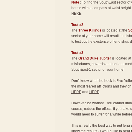
Note
: To find the SouthEast sector o
house with a compass at waist height.
HERE
.
Test #2
The
Three Killings
is located at the
S
sector of your home will result in mis
to test out the existence of feng shui,
Test #3
The
Grand Duke Jupiter
is located at
misfortunes, hazards and serious medic
SouthEast-1 sector of your home!
Don't know what the heck is Five Yello
the most feared afflictions and they 
HERE
and
HERE
.
However, be warned. You cannot undo 
course, reduce the effects if you take 
would need to suffer for a while befor
This is really the best way to put feng 
know the results - I would like to hear 