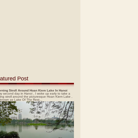
atured Post
rning Stroll Around Hoan Kiem Lake In Hanoi
y second day in Hanoi , I woke up early to take a
ing stroll around the picturesque Hoan Kiem Lake ,
 known as Lake Of The Rest...