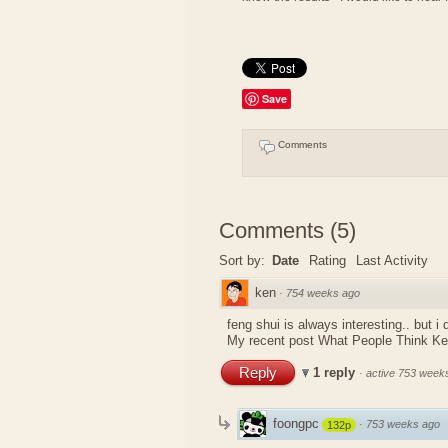
Save
Comments
Comments
(
5
)
Sort by:
Date
Rating
Last Activity
ken
·
754 weeks ago
feng shui is always interesting.. but i
My recent post
What People Think K
Reply
1 reply
·
active 753 week
foongpc
·
753 weeks ago
132p