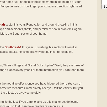
f your home, you need to stand somewhere in the middle of your
 For guidelines on how to get your compass direction right, read
outh
sector this year. Renovation and ground breaking in this
haps and accidents, thefts, and persistent health problems. Again
 disturb the South sector of your home!
 the
SouthEast-1
this year. Disturbing this sector will result in
al setbacks. For skeptics, why not do this - renovate the
w, Three Killings and Grand Duke Jupiter? Well, they are three of
change places every year. For more information, you can read more
the negative effects once you have triggered them. You can of
corrective measures immediately after you felt the effects. But you
e the effects go away completely.
shui to the test! If you dare to take up this challenge, do let me
from you so that I can have real life testimonies : )