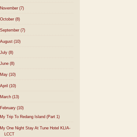
November
(7)
October
(8)
September
(7)
August
(10)
July
(8)
June
(8)
May
(10)
April
(10)
March
(13)
February
(10)
My Trip To Redang Island (Part 1)
My One Night Stay At Tune Hotel KLIA-
LCCT