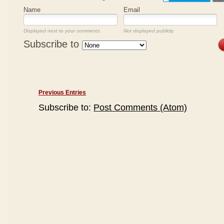
Name
Email
Displayed next to your comments.
Not displayed publicly.
Subscribe to
Previous Entries
Subscribe to:
Post Comments (Atom)