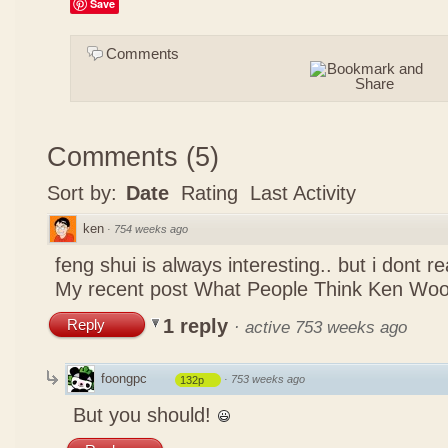
Save
Comments
Comments
(
5
)
Sort by:
Date
Rating
Last Activity
ken
·
754 weeks ago
feng shui is always interesting.. but i dont r
My recent post
What People Think Ken Woo
1 reply
Reply
·
active 753 weeks ago
foongpc
·
753 weeks ago
132p
But you should!