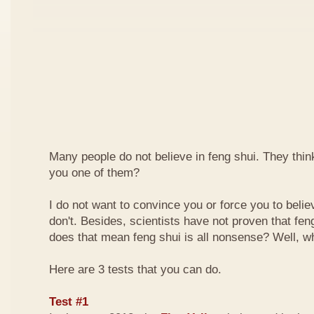
Many people do not believe in feng shui. They think 
you one of them?
I do not want to convince you or force you to beli
don't. Besides, scientists have not proven that feng
does that mean feng shui is all nonsense? Well, why
Here are 3 tests that you can do.
Test #1