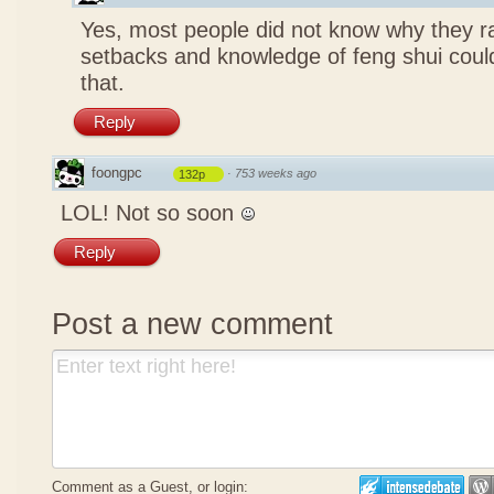
Yes, most people did not know why they ra
setbacks and knowledge of feng shui coul
that.
Reply
foongpc
·
753 weeks ago
132p
LOL! Not so soon
Reply
Post a new comment
Comment as a Guest, or login: