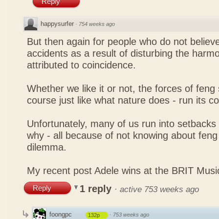
Reply
happysurfer
·
754 weeks ago
But then again for people who do not believe
accidents as a result of disturbing the harmo
attributed to coincidence.
Whether we like it or not, the forces of feng sh
course just like what nature does - run its c
Unfortunately, many of us run into setbacks
why - all because of not knowing about feng 
dilemma.
My recent post
Adele wins at the BRIT Mus
1 reply
Reply
·
active 753 weeks ago
foongpc
·
753 weeks ago
132p