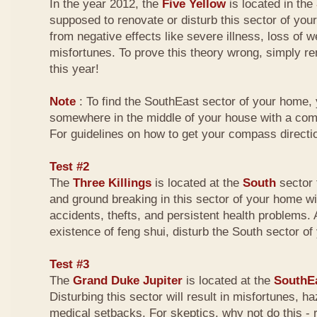
In the year 2012, the
Five Yellow
is located in the
supposed to renovate or disturb this sector of your
from negative effects like severe illness, loss of w
misfortunes. To prove this theory wrong, simply r
this year!
Note
: To find the SouthEast sector of your home,
somewhere in the middle of your house with a com
For guidelines on how to get your compass directio
Test #2
The
Three Killings
is located at the
South
sector 
and ground breaking in this sector of your home wi
accidents, thefts, and persistent health problems. A
existence of feng shui, disturb the South sector o
Test #3
The
Grand Duke Jupiter
is located at the
SouthE
Disturbing this sector will result in misfortunes, 
medical setbacks. For skeptics, why not do this -