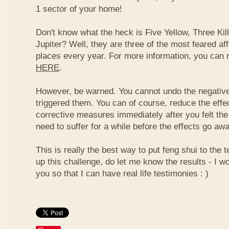
1 sector of your home!
Don't know what the heck is Five Yellow, Three Ki
Jupiter? Well, they are three of the most feared af
places every year. For more information, you can
HERE
.
However, be warned. You cannot undo the negative
triggered them. You can of course, reduce the effec
corrective measures immediately after you felt the
need to suffer for a while before the effects go aw
This is really the best way to put feng shui to the t
up this challenge, do let me know the results - I wo
you so that I can have real life testimonies : )