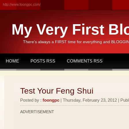
http://www.foongpc.com/
My Very First Bl
There's always a FIRST time for everything and BLOGGING
HOME
POSTS RSS
COMMENTS RSS
Test Your Feng Shui
Posted by :
foongpc
| Thursday, February 23, 2012 | Publ
ADVERTISEMENT