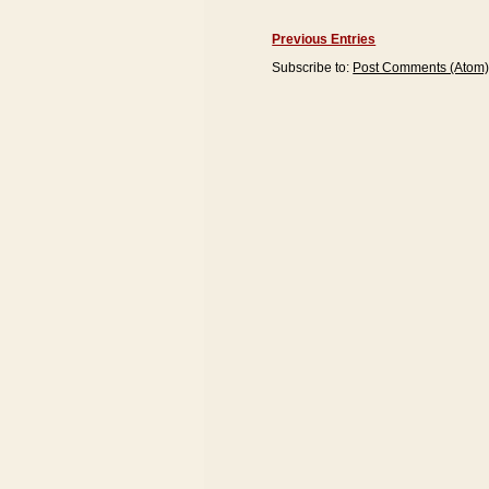
Previous Entries
Subscribe to:
Post Comments (Atom