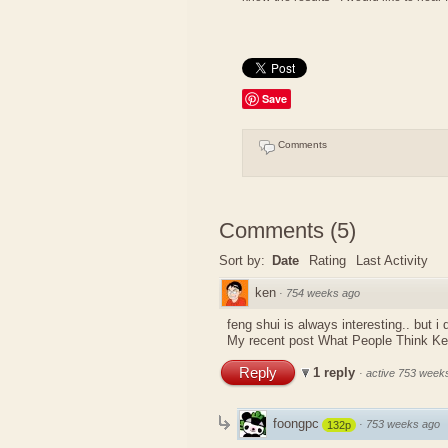
Save
Comments
Comments
(
5
)
Sort by:
Date
Rating
Last Activity
ken
·
754 weeks ago
feng shui is always interesting.. but i
My recent post
What People Think K
Reply
1 reply
·
active 753 week
foongpc
·
753 weeks ago
132p