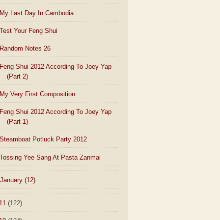
My Last Day In Cambodia
Test Your Feng Shui
Random Notes 26
Feng Shui 2012 According To Joey Yap
(Part 2)
My Very First Composition
Feng Shui 2012 According To Joey Yap
(Part 1)
Steamboat Potluck Party 2012
Tossing Yee Sang At Pasta Zanmai
January
(12)
11
(122)