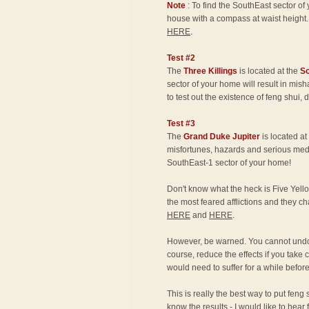
Note
: To find the SouthEast sector o
house with a compass at waist height.
HERE
.
Test #2
The
Three Killings
is located at the
S
sector of your home will result in mis
to test out the existence of feng shui,
Test #3
The
Grand Duke Jupiter
is located at
misfortunes, hazards and serious medic
SouthEast-1 sector of your home!
Don't know what the heck is Five Yello
the most feared afflictions and they 
HERE
and
HERE
.
However, be warned. You cannot undo 
course, reduce the effects if you take 
would need to suffer for a while befor
This is really the best way to put feng 
know the results - I would like to hear 