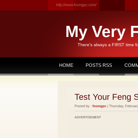
http://www.foongpc.com/
My Very F
There's always a FIRST time f
HOME
POSTS RSS
COMM
Test Your Feng 
Posted by :
foongpc
| Thursday, February
ADVERTISEMENT