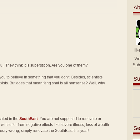
Ab
lik
Vi
Sub
i. They think it is superstition. Are you one of them?
you to believe in something that you don't. Besides, scientists
Su
exists. But does that mean feng shui is all nonsense? Well, why
cated in the
SouthEast
. You are not supposed to renovate or
will suffer from negative effects like severe illness, loss of wealth
Se
heory wrong, simply renovate the SouthEast this year!