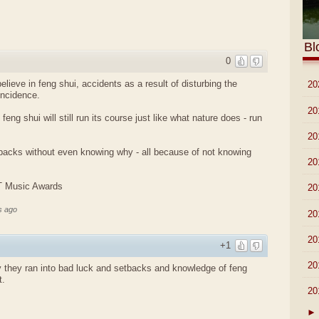
Bl
0
lieve in feng shui, accidents as a result of disturbing the
►
20
incidence.
►
20
 feng shui will still run its course just like what nature does - run
►
20
tbacks without even knowing why - all because of not knowing
►
20
IT Music Awards
►
20
s ago
►
20
►
20
+1
►
20
 they ran into bad luck and setbacks and knowledge of feng
t.
▼
20
►