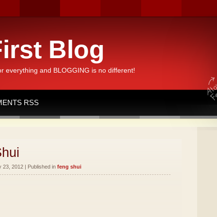
irst Blog
or everything and BLOGGING is no different!
ENTS RSS
Shui
 23, 2012 | Published in
feng shui