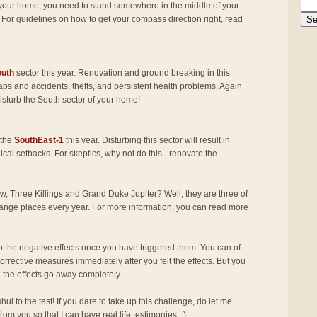
f your home, you need to stand somewhere in the middle of your
 For guidelines on how to get your compass direction right, read
outh
sector this year. Renovation and ground breaking in this
haps and accidents, thefts, and persistent health problems. Again
 disturb the South sector of your home!
 the
SouthEast-1
this year. Disturbing this sector will result in
al setbacks. For skeptics, why not do this - renovate the
w, Three Killings and Grand Duke Jupiter? Well, they are three of
change places every year. For more information, you can read more
the negative effects once you have triggered them. You can of
corrective measures immediately after you felt the effects. But you
e the effects go away completely.
shui to the test! If you dare to take up this challenge, do let me
from you so that I can have real life testimonies : )