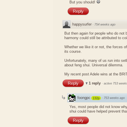
But you should!
Reply
happysurfer
·
754 weeks ago
But then again for people who do not be
harmony could still be attributed to co
Whether we like it or not, the forces of
its course.
Unfortunately, many of us run into se
about feng shui. Universal dilemma.
My recent post
Adele wins at the BR
Reply
1 reply
·
active 753 week
foongpc
·
753 weeks ago
132p
Yes, most people did not know why
shui could have helped prevent tha
Reply