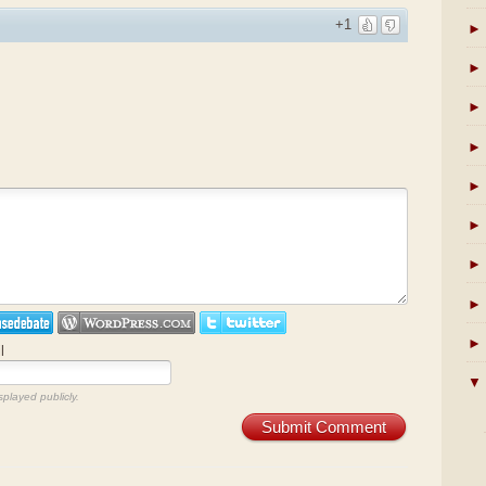
+1
►
►
►
►
►
►
►
►
►
l
▼
splayed publicly.
Submit Comment