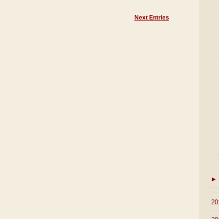
Next Entries
)
►
►
20