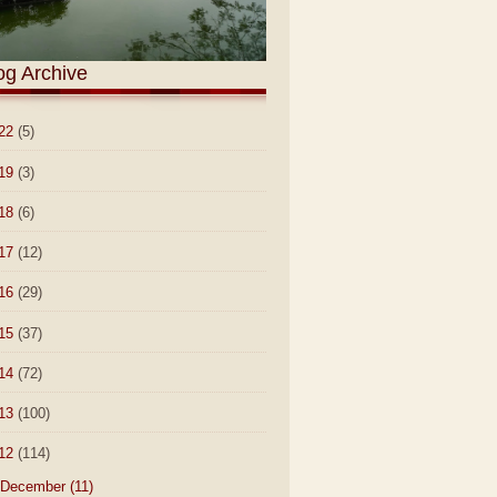
og Archive
22
(5)
19
(3)
18
(6)
17
(12)
16
(29)
15
(37)
14
(72)
13
(100)
12
(114)
December
(11)