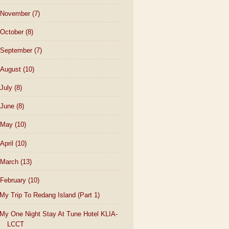
November
(7)
October
(8)
September
(7)
August
(10)
July
(8)
June
(8)
May
(10)
April
(10)
March
(13)
February
(10)
My Trip To Redang Island (Part 1)
My One Night Stay At Tune Hotel KLIA-
LCCT