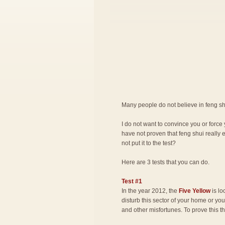
Many people do not believe in feng shu
I do not want to convince you or force 
have not proven that feng shui really 
not put it to the test?
Here are 3 tests that you can do.
Test #1
In the year 2012, the
Five Yellow
is lo
disturb this sector of your home or you 
and other misfortunes. To prove this t