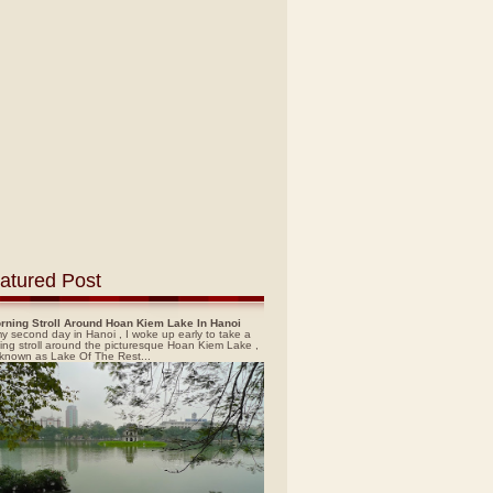
atured Post
rning Stroll Around Hoan Kiem Lake In Hanoi
y second day in Hanoi , I woke up early to take a
ing stroll around the picturesque Hoan Kiem Lake ,
 known as Lake Of The Rest...