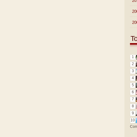
►
20
►
20
►
20
T
1
2
3
4
5
6
7
8
9
10
Com