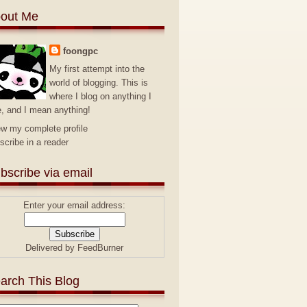
out Me
foongpc
My first attempt into the
world of blogging. This is
where I blog on anything I
e, and I mean anything!
ew my complete profile
scribe in a reader
bscribe via email
Enter your email address:
Delivered by
FeedBurner
arch This Blog