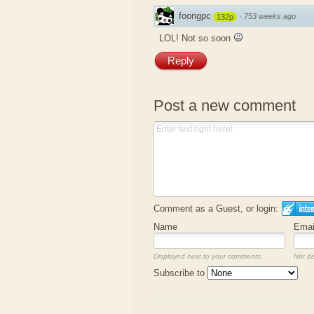
foongpc
·
753 weeks ago
132p
LOL! Not so soon
Reply
Post a new comment
Comment as a Guest, or login:
Name
Emai
Displayed next to your comments.
Not di
Subscribe to