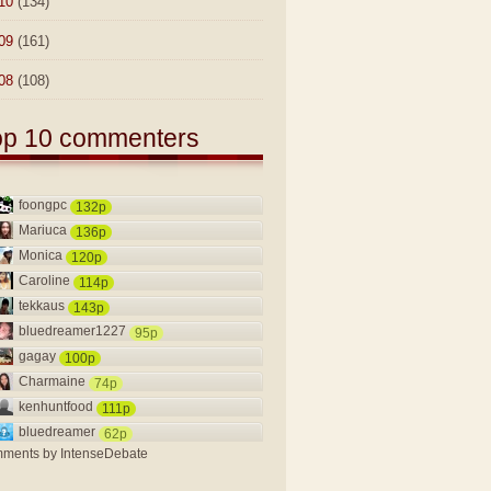
10
(134)
09
(161)
08
(108)
op 10 commenters
foongpc
132p
Mariuca
136p
Monica
120p
Caroline
114p
tekkaus
143p
bluedreamer1227
95p
gagay
100p
Charmaine
74p
kenhuntfood
111p
bluedreamer
62p
ments by
IntenseDebate