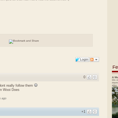
Login
Fe
0
A Mo
On m
morn
 dont really follow them
also
en Wooi Does
s ago
+1