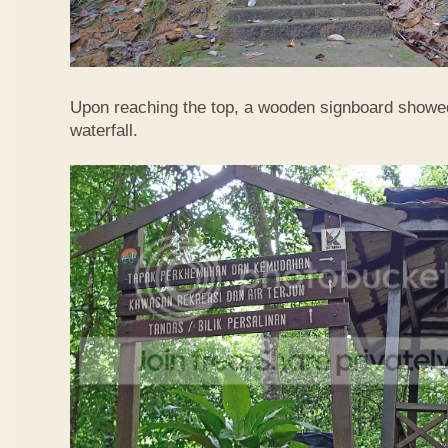
Upon reaching the top, a wooden signboard showed
waterfall.