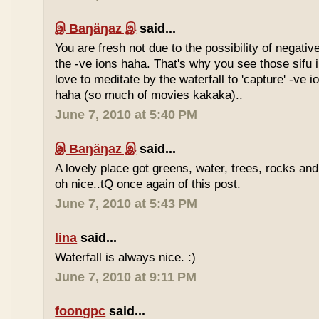
இ Baŋäŋaz இ
said...
You are fresh not due to the possibility of negativ
the -ve ions haha. That's why you see those sif
love to meditate by the waterfall to 'capture' -ve 
haha (so much of movies kakaka)..
June 7, 2010 at 5:40 PM
இ Baŋäŋaz இ
said...
A lovely place got greens, water, trees, rocks an
oh nice..tQ once again of this post.
June 7, 2010 at 5:43 PM
lina
said...
Waterfall is always nice. :)
June 7, 2010 at 9:11 PM
foongpc
said...