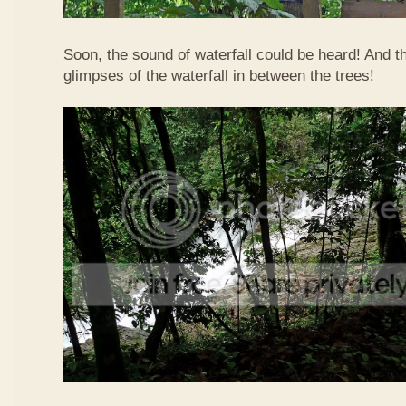
Soon, the sound of waterfall could be heard! And 
glimpses of the waterfall in between the trees!