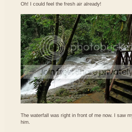
Oh! I could feel the fresh air already!
The waterfall was right in front of me now. I saw 
him.