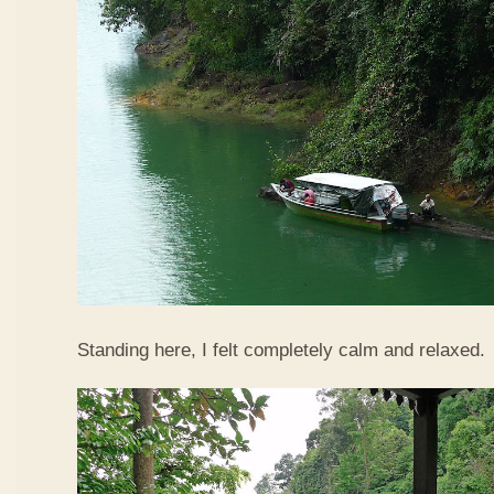
Standing here, I felt completely calm and relaxed.