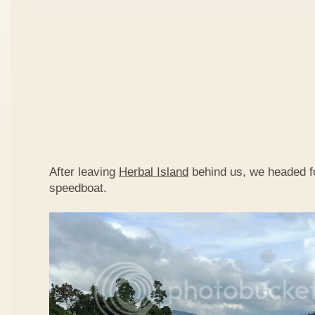
After leaving
Herbal Island
behind us, we headed 
speedboat.