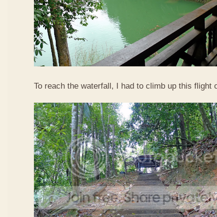
To reach the waterfall, I had to climb up this flight o