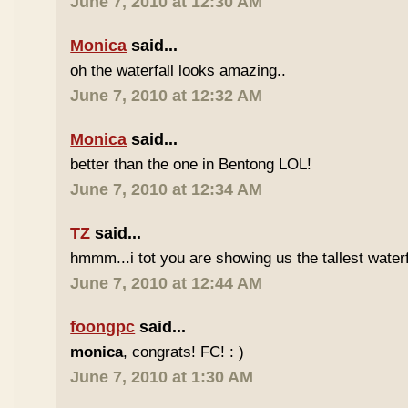
June 7, 2010 at 12:30 AM
Monica
said...
oh the waterfall looks amazing..
June 7, 2010 at 12:32 AM
Monica
said...
better than the one in Bentong LOL!
June 7, 2010 at 12:34 AM
TZ
said...
hmmm...i tot you are showing us the tallest waterfa
June 7, 2010 at 12:44 AM
foongpc
said...
monica
, congrats! FC! : )
June 7, 2010 at 1:30 AM