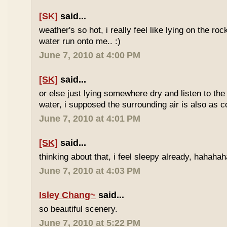
[SK]
said...
weather's so hot, i really feel like lying on the roc
water run onto me.. :)
June 7, 2010 at 4:00 PM
[SK]
said...
or else just lying somewhere dry and listen to the
water, i supposed the surrounding air is also as co
June 7, 2010 at 4:01 PM
[SK]
said...
thinking about that, i feel sleepy already, hahaha
June 7, 2010 at 4:03 PM
Isley Chang~
said...
so beautiful scenery.
June 7, 2010 at 5:22 PM