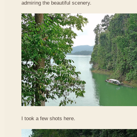
admiring the beautiful scenery.
I took a few shots here.