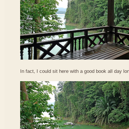
In fact, I could sit here with a good book all day lo