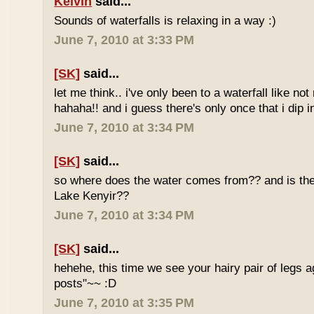
Kelvin
said...
Sounds of waterfalls is relaxing in a way :)
June 7, 2010 at 3:33 PM
[SK]
said...
let me think.. i've only been to a waterfall like no
hahaha!! and i guess there's only once that i dip in
June 7, 2010 at 3:34 PM
[SK]
said...
so where does the water comes from?? and is the 
Lake Kenyir??
June 7, 2010 at 3:34 PM
[SK]
said...
hehehe, this time we see your hairy pair of legs 
posts"~~ :D
June 7, 2010 at 3:35 PM