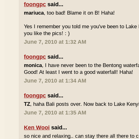
foongpc
said...
mariuca
, too bad! Blame it on B! Haha!
Yes I remember you told me you've been to Lake 
you like the pics! : )
June 7, 2010 at 1:32 AM
foongpc
said...
monica
, I have never been to the Bentong waterfa
Good! At least I went to a good waterfall! Haha!
June 7, 2010 at 1:34 AM
foongpc
said...
TZ
, haha Bali posts over. Now back to Lake Kenyir
June 7, 2010 at 1:35 AM
Ken Wooi
said...
so nice and relaxing.. can stay there all there to c