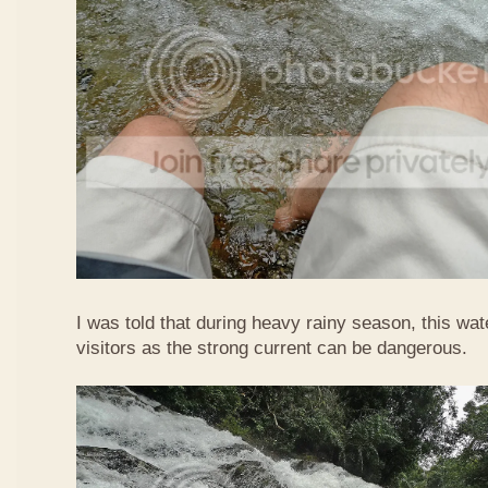
I was told that during heavy rainy season, this waterf
visitors as the strong current can be dangerous.