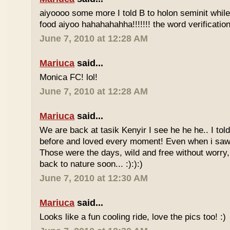
aiyoooo some more I told B to holon seminit while 
food aiyoo hahahahahha!!!!!!! the word verification 
June 7, 2010 at 12:28 AM
Mariuca
said...
Monica FC! lol!
June 7, 2010 at 12:28 AM
Mariuca
said...
We are back at tasik Kenyir I see he he he.. I told
before and loved every moment! Even when i saw
Those were the days, wild and free without worry, 
back to nature soon... :):):)
June 7, 2010 at 12:30 AM
Mariuca
said...
Looks like a fun cooling ride, love the pics too! :)