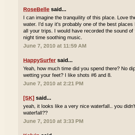
RoseBelle
said...
I can imagine the tranquility of this place. Love t
water. I'd say it's probably one of the best places 
all your trips. I would have recorded the sound of 
night time soothing music.
June 7, 2010 at 11:59 AM
HappySurfer
said...
Yeah, how much time did you spend there? No dipp
wetting your feet? I like shots #6 and 8.
June 7, 2010 at 2:21 PM
[SK]
said...
yeah, it looks like a very nice waterfall.. you didn'
waterfall??
June 7, 2010 at 3:33 PM