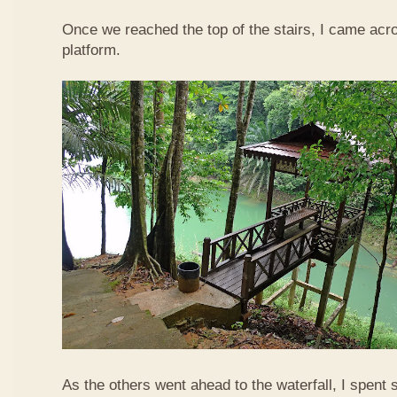
Once we reached the top of the stairs, I came acr
platform.
As the others went ahead to the waterfall, I spent