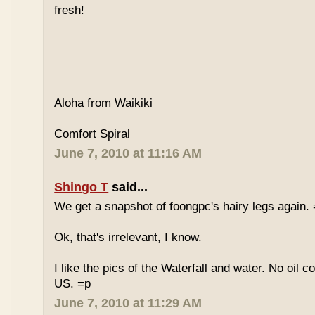
fresh!
Aloha from Waikiki
Comfort Spiral
June 7, 2010 at 11:16 AM
Shingo T
said...
We get a snapshot of foongpc's hairy legs again.
Ok, that's irrelevant, I know.
I like the pics of the Waterfall and water. No oil c
US. =p
June 7, 2010 at 11:29 AM