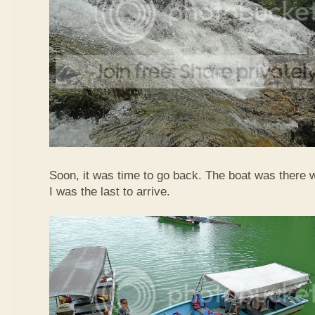
Soon, it was time to go back. The boat was there w
I was the last to arrive.