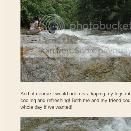
And of course I would not miss dipping my legs int
cooling and refreshing! Both me and my friend could
whole day if we wanted!