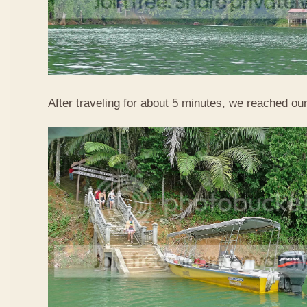
After traveling for about 5 minutes, we reached our