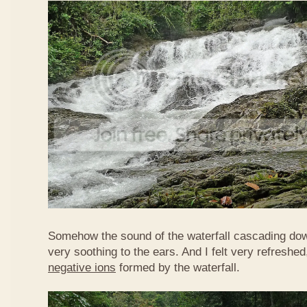
Somehow the sound of the waterfall cascading do
very soothing to the ears. And I felt very refreshed
negative ions
formed by the waterfall.