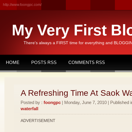
http://www.foongpc.com/
My Very First Bl
There's always a FIRST time for everything and BLOGGING
HOME
POSTS RSS
COMMENTS RSS
A Refreshing Time At Saok Wat
Posted by :
foongpc
| Monday, June 7, 2010 | Published 
waterfall
ADVERTISEMENT