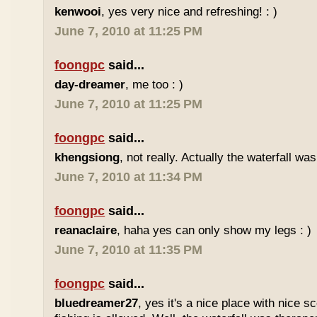
kenwooi
, yes very nice and refreshing! : )
June 7, 2010 at 11:25 PM
foongpc
said...
day-dreamer
, me too : )
June 7, 2010 at 11:25 PM
foongpc
said...
khengsiong
, not really. Actually the waterfall was
June 7, 2010 at 11:34 PM
foongpc
said...
reanaclaire
, haha yes can only show my legs : )
June 7, 2010 at 11:35 PM
foongpc
said...
bluedreamer27
, yes it's a nice place with nice s