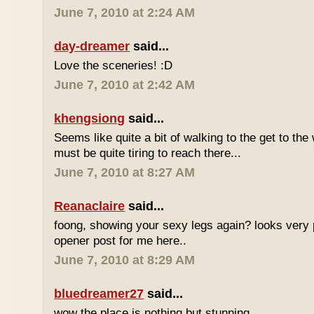
June 7, 2010 at 2:24 AM
day-dreamer
said...
Love the sceneries! :D
June 7, 2010 at 2:42 AM
khengsiong
said...
Seems like quite a bit of walking to the get to the w
must be quite tiring to reach there...
June 7, 2010 at 8:27 AM
Reanaclaire
said...
foong, showing your sexy legs again? looks very 
opener post for me here..
June 7, 2010 at 8:29 AM
bluedreamer27
said...
wow the place is nothing but stunning