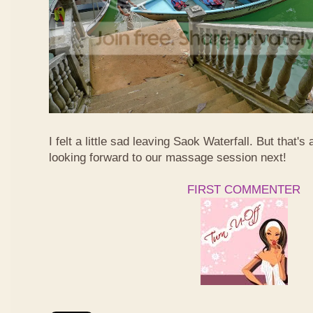
I felt a little sad leaving Saok Waterfall. But that's 
looking forward to our massage session next!
FIRST COMMENTER