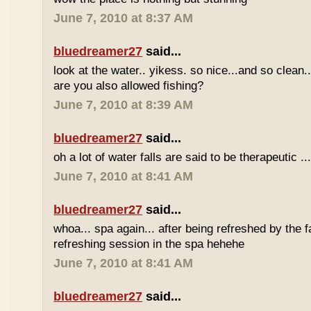
June 7, 2010 at 8:37 AM
bluedreamer27
said...
look at the water.. yikess. so nice...and so clean..
are you also allowed fishing?
June 7, 2010 at 8:39 AM
bluedreamer27
said...
oh a lot of water falls are said to be therapeutic ..
June 7, 2010 at 8:41 AM
bluedreamer27
said...
whoa... spa again... after being refreshed by the f
refreshing session in the spa hehehe
June 7, 2010 at 8:41 AM
bluedreamer27
said...