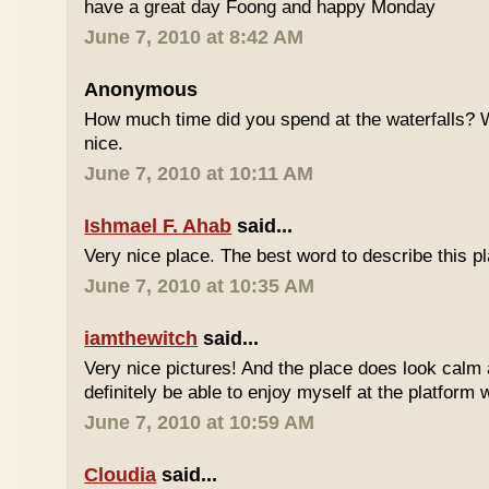
have a great day Foong and happy Monday
June 7, 2010 at 8:42 AM
Anonymous
How much time did you spend at the waterfalls? W
nice.
June 7, 2010 at 10:11 AM
Ishmael F. Ahab
said...
Very nice place. The best word to describe this
June 7, 2010 at 10:35 AM
iamthewitch
said...
Very nice pictures! And the place does look calm a
definitely be able to enjoy myself at the platform 
June 7, 2010 at 10:59 AM
Cloudia
said...