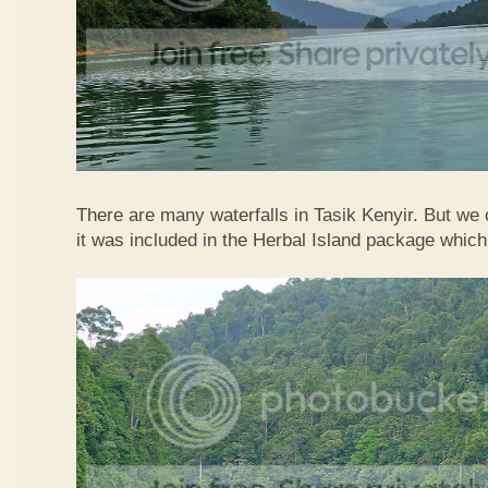
There are many waterfalls in Tasik Kenyir. But we
it was included in the Herbal Island package whic