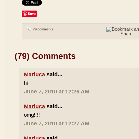
Save
79
comments
(79) Comments
Mariuca
said...
hi
June 7, 2010 at 12:26 AM
Mariuca
said...
omg!!!!
June 7, 2010 at 12:27 AM
Mariuca
said...