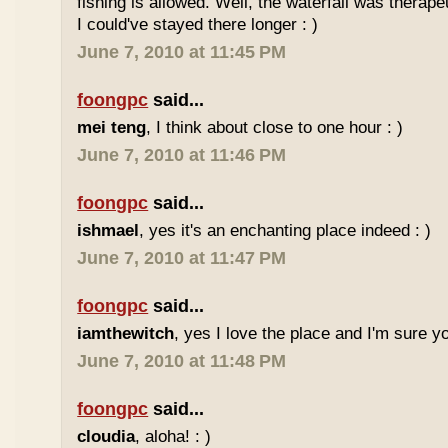
fishing is allowed. Well, the waterfall was therap
I could've stayed there longer : )
June 7, 2010 at 11:45 PM
foongpc
said...
mei teng
, I think about close to one hour : )
June 7, 2010 at 11:46 PM
foongpc
said...
ishmael
, yes it's an enchanting place indeed : )
June 7, 2010 at 11:47 PM
foongpc
said...
iamthewitch
, yes I love the place and I'm sure you
June 7, 2010 at 11:48 PM
foongpc
said...
cloudia
, aloha! : )