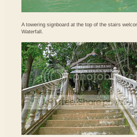
A towering signboard at the top of the stairs welc
Waterfall.