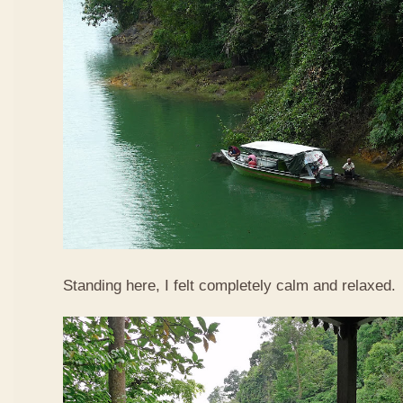
Standing here, I felt completely calm and relaxed.