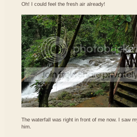
Oh! I could feel the fresh air already!
The waterfall was right in front of me now. I saw 
him.