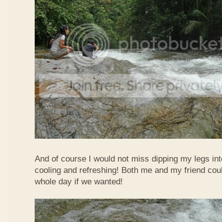
And of course I would not miss dipping my legs int
cooling and refreshing! Both me and my friend could
whole day if we wanted!