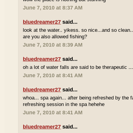
June 7, 2010 at 8:37 AM
bluedreamer27
said...
look at the water.. yikess. so nice...and so clean..
are you also allowed fishing?
June 7, 2010 at 8:39 AM
bluedreamer27
said...
oh a lot of water falls are said to be therapeutic ..
June 7, 2010 at 8:41 AM
bluedreamer27
said...
whoa... spa again... after being refreshed by the f
refreshing session in the spa hehehe
June 7, 2010 at 8:41 AM
bluedreamer27
said...