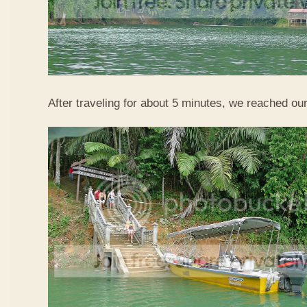
After traveling for about 5 minutes, we reached our