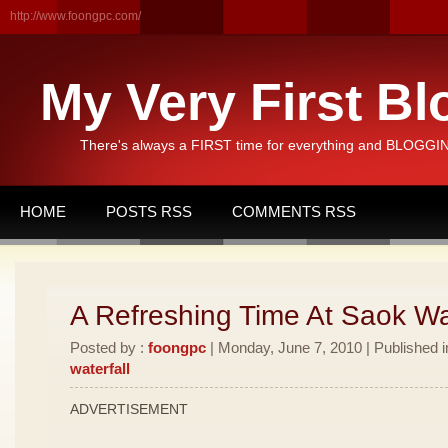
http://www.foongpc.com/
My Very First Bl
There's always a FIRST time for everything and BLOGGING
HOME
POSTS RSS
COMMENTS RSS
A Refreshing Time At Saok Wat
Posted by :
foongpc
| Monday, June 7, 2010 | Published 
waterfall
ADVERTISEMENT