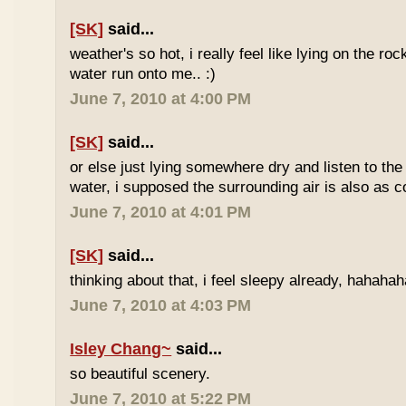
[SK]
said...
weather's so hot, i really feel like lying on the roc
water run onto me.. :)
June 7, 2010 at 4:00 PM
[SK]
said...
or else just lying somewhere dry and listen to the
water, i supposed the surrounding air is also as co
June 7, 2010 at 4:01 PM
[SK]
said...
thinking about that, i feel sleepy already, hahaha
June 7, 2010 at 4:03 PM
Isley Chang~
said...
so beautiful scenery.
June 7, 2010 at 5:22 PM