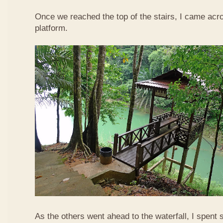
Once we reached the top of the stairs, I came acr
platform.
As the others went ahead to the waterfall, I spent