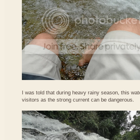
I was told that during heavy rainy season, this waterf
visitors as the strong current can be dangerous.