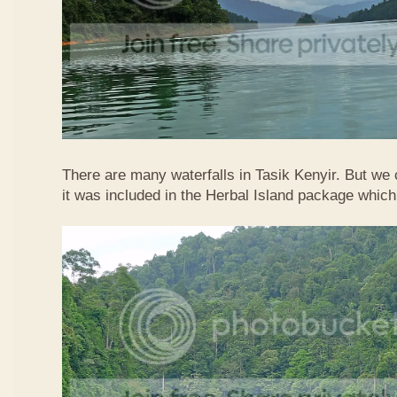
There are many waterfalls in Tasik Kenyir. But we
it was included in the Herbal Island package whic