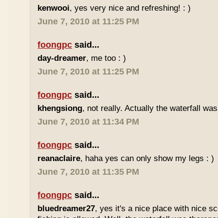
kenwooi
, yes very nice and refreshing! : )
June 7, 2010 at 11:25 PM
foongpc
said...
day-dreamer
, me too : )
June 7, 2010 at 11:25 PM
foongpc
said...
khengsiong
, not really. Actually the waterfall was
June 7, 2010 at 11:34 PM
foongpc
said...
reanaclaire
, haha yes can only show my legs : )
June 7, 2010 at 11:35 PM
foongpc
said...
bluedreamer27
, yes it's a nice place with nice s