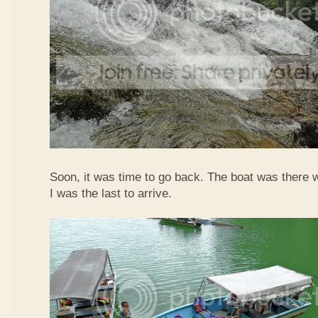
Soon, it was time to go back. The boat was there w
I was the last to arrive.