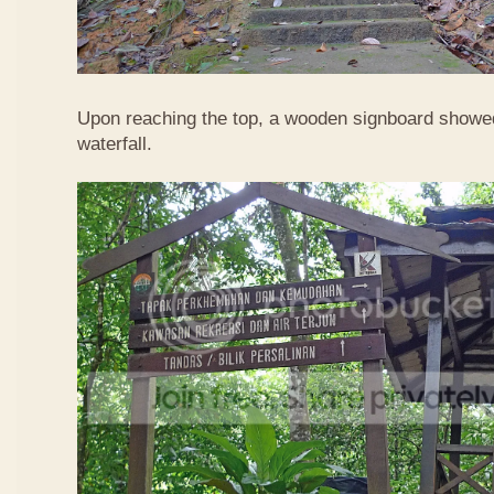
Upon reaching the top, a wooden signboard showed
waterfall.