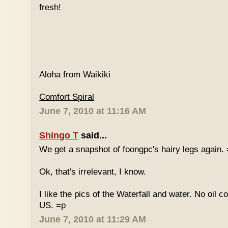
fresh!
Aloha from Waikiki
Comfort Spiral
June 7, 2010 at 11:16 AM
Shingo T
said...
We get a snapshot of foongpc's hairy legs again.
Ok, that's irrelevant, I know.
I like the pics of the Waterfall and water. No oil c
US. =p
June 7, 2010 at 11:29 AM