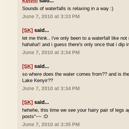
Kelvin
said...
Sounds of waterfalls is relaxing in a way :)
June 7, 2010 at 3:33 PM
[SK]
said...
let me think.. i've only been to a waterfall like no
hahaha!! and i guess there's only once that i dip in
June 7, 2010 at 3:34 PM
[SK]
said...
so where does the water comes from?? and is the 
Lake Kenyir??
June 7, 2010 at 3:34 PM
[SK]
said...
hehehe, this time we see your hairy pair of legs 
posts"~~ :D
June 7, 2010 at 3:35 PM