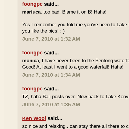
foongpc
said...
mariuca
, too bad! Blame it on B! Haha!
Yes I remember you told me you've been to Lake 
you like the pics! : )
June 7, 2010 at 1:32 AM
foongpc
said...
monica
, I have never been to the Bentong waterfa
Good! At least I went to a good waterfall! Haha!
June 7, 2010 at 1:34 AM
foongpc
said...
TZ
, haha Bali posts over. Now back to Lake Kenyir
June 7, 2010 at 1:35 AM
Ken Wooi
said...
so nice and relaxing.. can stay there all there to c