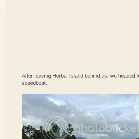
After leaving
Herbal Island
behind us, we headed 
speedboat.