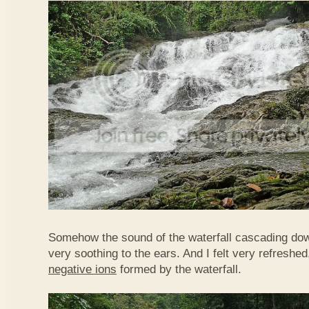
Somehow the sound of the waterfall cascading do
very soothing to the ears. And I felt very refreshed
negative ions
formed by the waterfall.