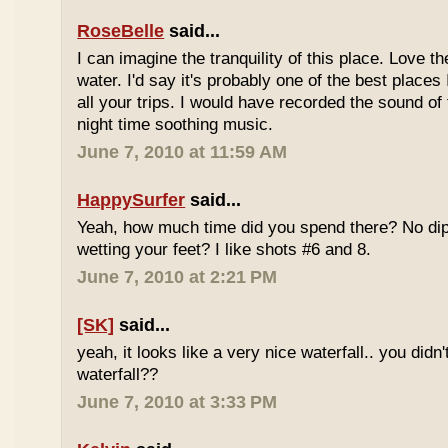
RoseBelle
said...
I can imagine the tranquility of this place. Love t
water. I'd say it's probably one of the best places 
all your trips. I would have recorded the sound of 
night time soothing music.
June 7, 2010 at 11:59 AM
HappySurfer
said...
Yeah, how much time did you spend there? No dipp
wetting your feet? I like shots #6 and 8.
June 7, 2010 at 2:21 PM
[SK]
said...
yeah, it looks like a very nice waterfall.. you didn'
waterfall??
June 7, 2010 at 3:33 PM