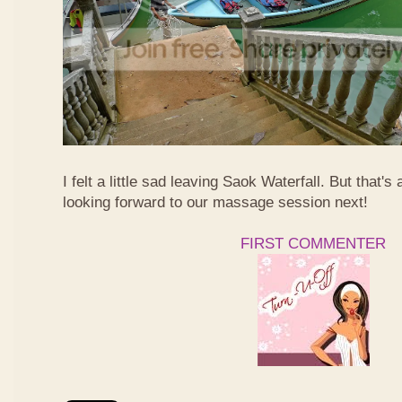
I felt a little sad leaving Saok Waterfall. But that's 
looking forward to our massage session next!
FIRST COMMENTER