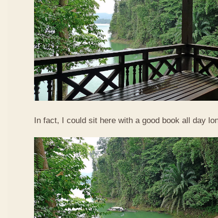
In fact, I could sit here with a good book all day lo