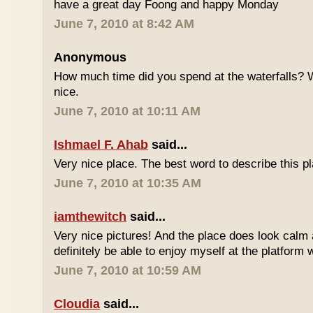
have a great day Foong and happy Monday
June 7, 2010 at 8:42 AM
Anonymous
How much time did you spend at the waterfalls? W
nice.
June 7, 2010 at 10:11 AM
Ishmael F. Ahab
said...
Very nice place. The best word to describe this
June 7, 2010 at 10:35 AM
iamthewitch
said...
Very nice pictures! And the place does look calm a
definitely be able to enjoy myself at the platform 
June 7, 2010 at 10:59 AM
Cloudia
said...