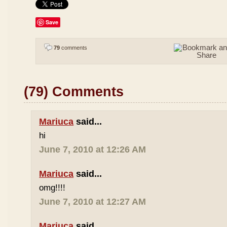
Save
79
comments
(79) Comments
Mariuca
said...
hi
June 7, 2010 at 12:26 AM
Mariuca
said...
omg!!!!
June 7, 2010 at 12:27 AM
Mariuca
said...