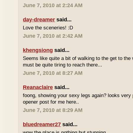
June 7, 2010 at 2:24 AM
day-dreamer
said...
Love the sceneries! :D
June 7, 2010 at 2:42 AM
khengsiong
said...
Seems like quite a bit of walking to the get to the w
must be quite tiring to reach there...
June 7, 2010 at 8:27 AM
Reanaclaire
said...
foong, showing your sexy legs again? looks very 
opener post for me here..
June 7, 2010 at 8:29 AM
bluedreamer27
said...
wow the place is nothing but stunning