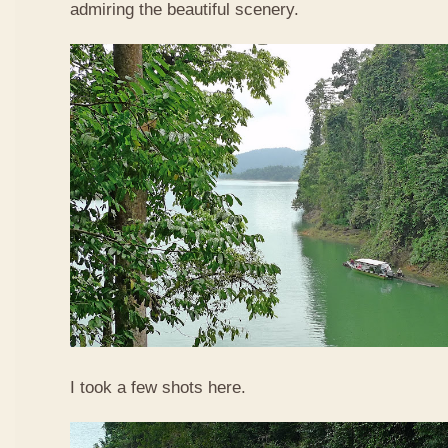
admiring the beautiful scenery.
I took a few shots here.