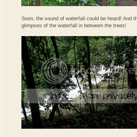
Soon, the sound of waterfall could be heard! And 
glimpses of the waterfall in between the trees!