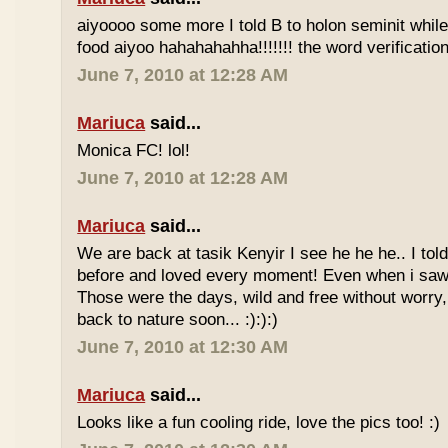
aiyoooo some more I told B to holon seminit while 
food aiyoo hahahahahha!!!!!!! the word verification 
June 7, 2010 at 12:28 AM
Mariuca
said...
Monica FC! lol!
June 7, 2010 at 12:28 AM
Mariuca
said...
We are back at tasik Kenyir I see he he he.. I told
before and loved every moment! Even when i saw
Those were the days, wild and free without worry, 
back to nature soon... :):):)
June 7, 2010 at 12:30 AM
Mariuca
said...
Looks like a fun cooling ride, love the pics too! :)