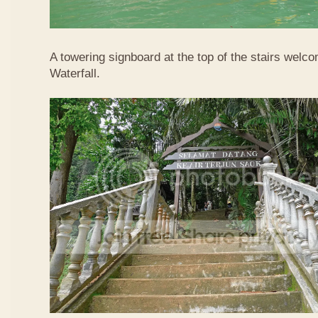
A towering signboard at the top of the stairs welc
Waterfall.