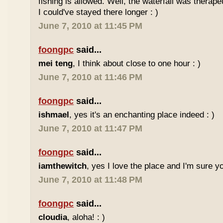
fishing is allowed. Well, the waterfall was therap
I could've stayed there longer : )
June 7, 2010 at 11:45 PM
foongpc
said...
mei teng
, I think about close to one hour : )
June 7, 2010 at 11:46 PM
foongpc
said...
ishmael
, yes it's an enchanting place indeed : )
June 7, 2010 at 11:47 PM
foongpc
said...
iamthewitch
, yes I love the place and I'm sure you
June 7, 2010 at 11:48 PM
foongpc
said...
cloudia
, aloha! : )