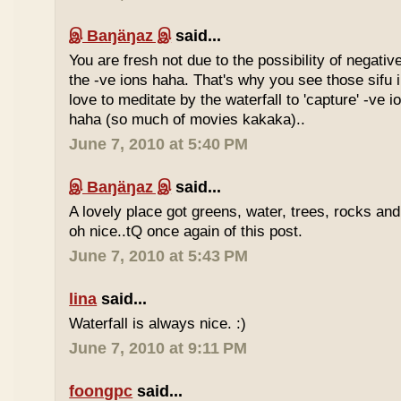
இ Baŋäŋaz இ
said...
You are fresh not due to the possibility of negativ
the -ve ions haha. That's why you see those sif
love to meditate by the waterfall to 'capture' -ve 
haha (so much of movies kakaka)..
June 7, 2010 at 5:40 PM
இ Baŋäŋaz இ
said...
A lovely place got greens, water, trees, rocks an
oh nice..tQ once again of this post.
June 7, 2010 at 5:43 PM
lina
said...
Waterfall is always nice. :)
June 7, 2010 at 9:11 PM
foongpc
said...