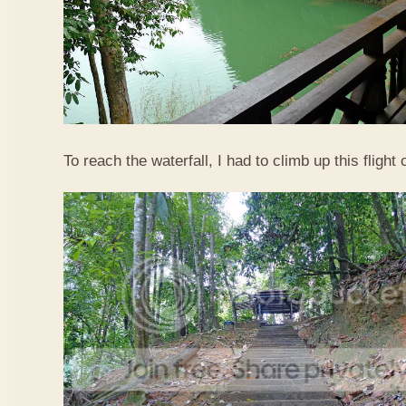
To reach the waterfall, I had to climb up this flight o