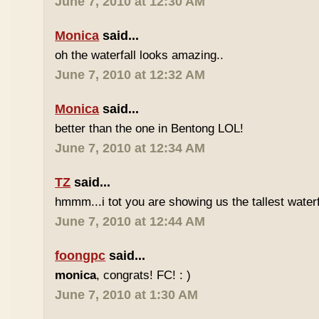
June 7, 2010 at 12:30 AM
Monica
said...
oh the waterfall looks amazing..
June 7, 2010 at 12:32 AM
Monica
said...
better than the one in Bentong LOL!
June 7, 2010 at 12:34 AM
TZ
said...
hmmm...i tot you are showing us the tallest waterfa
June 7, 2010 at 12:44 AM
foongpc
said...
monica
, congrats! FC! : )
June 7, 2010 at 1:30 AM