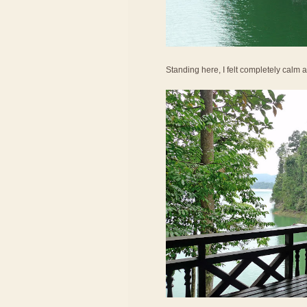
Standing here, I felt completely calm 