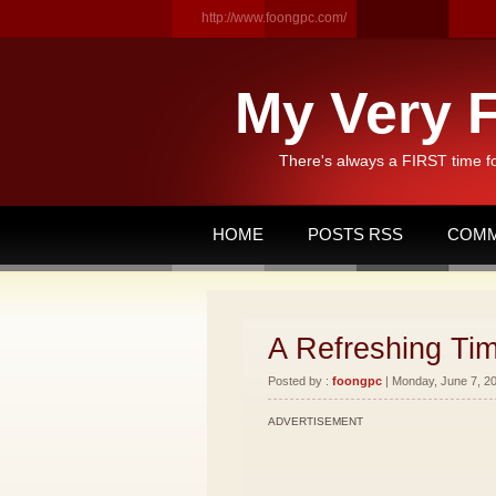
http://www.foongpc.com/
My Very F
There's always a FIRST time f
HOME
POSTS RSS
COMM
A Refreshing Tim
Posted by :
foongpc
| Monday, June 7, 20
ADVERTISEMENT