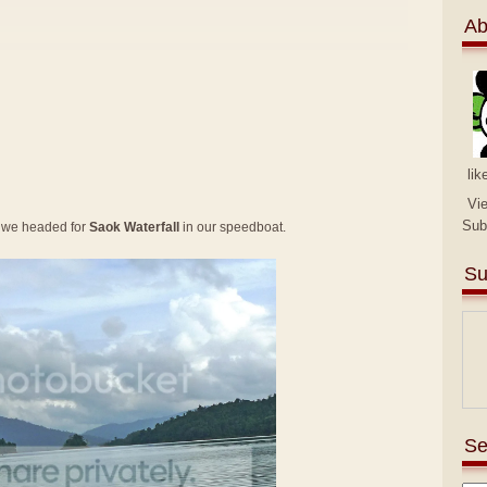
Ab
lik
Vi
Sub
 we headed for
Saok Waterfall
in our speedboat.
Su
Se