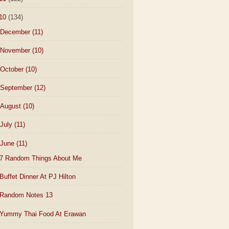
10
(134)
December
(11)
November
(10)
October
(10)
September
(12)
August
(10)
July
(11)
June
(11)
7 Random Things About Me
Buffet Dinner At PJ Hilton
Random Notes 13
Yummy Thai Food At Erawan