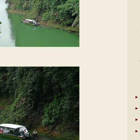
►
►
►
►