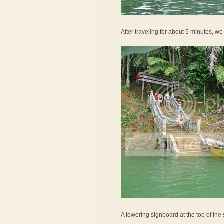
After traveling for about 5 minutes, w
A towering signboard at the top of the