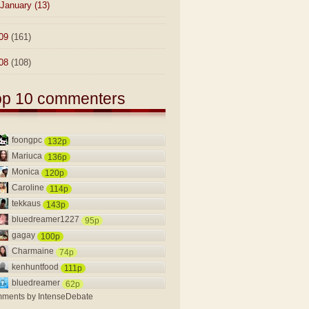
January
(13)
09
(161)
08
(108)
op 10 commenters
foongpc
132p
Mariuca
136p
Monica
120p
Caroline
114p
tekkaus
143p
bluedreamer1227
95p
gagay
100p
Charmaine
74p
kenhuntfood
111p
bluedreamer
62p
ments by
IntenseDebate