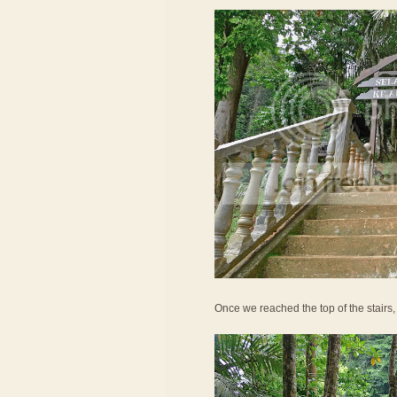
Once we reached the top of the stairs,