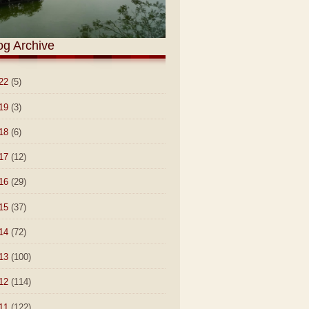
og Archive
22
(5)
19
(3)
18
(6)
17
(12)
16
(29)
15
(37)
14
(72)
13
(100)
12
(114)
11
(122)