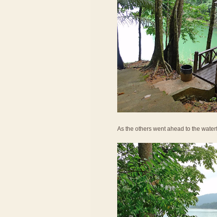
As the others went ahead to the waterf