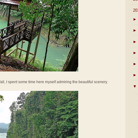
▼
20
►
►
►
►
►
►
all, I spent some time here myself admiring the beautiful scenery.
▼