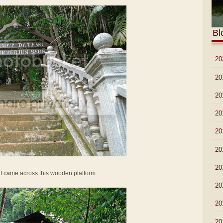
Bl
►
20
►
20
►
20
►
20
►
20
►
20
►
20
 I came across this wooden platform.
►
20
►
20
►
20