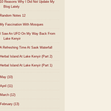
10 Reasons Why I Did Not Update My
Blog Lately
Random Notes 12
My Fascination With Mosques
I Saw An UFO On My Way Back From
Lake Kenyir
A Refreshing Time At Saok Waterfall
Herbal Island At Lake Kenyir (Part 2)
Herbal Island At Lake Kenyir (Part 1)
May
(10)
April
(11)
March
(12)
February
(13)