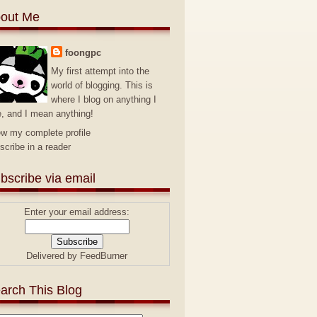
out Me
foongpc
My first attempt into the
world of blogging. This is
where I blog on anything I
e, and I mean anything!
ew my complete profile
scribe in a reader
bscribe via email
Enter your email address:
Delivered by
FeedBurner
arch This Blog