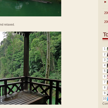
►
►
20
►
20
and relaxed.
T
1
2
3
4
5
6
7
8
9
10
Com