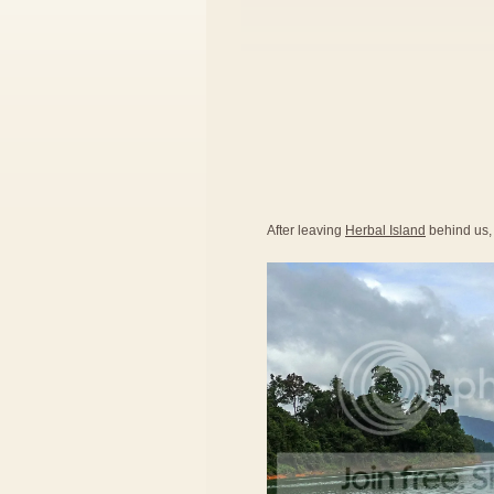
After leaving
Herbal Island
behind us,