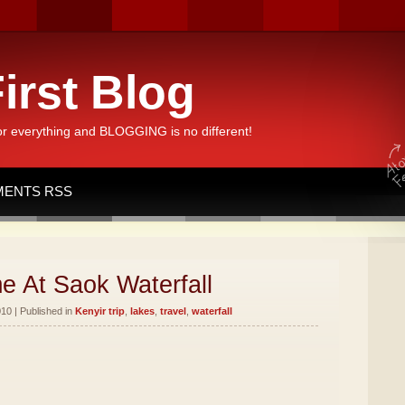
irst Blog
or everything and BLOGGING is no different!
ENTS RSS
e At Saok Waterfall
10 | Published in
Kenyir trip
,
lakes
,
travel
,
waterfall