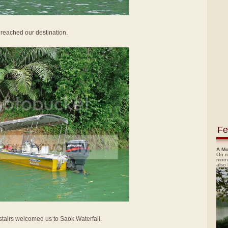
e reached our destination.
Fe
A Mo
On m
morn
also
 stairs welcomed us to Saok Waterfall.