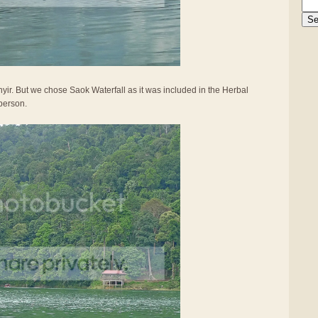
yir. But we chose Saok Waterfall as it was included in the Herbal
person.