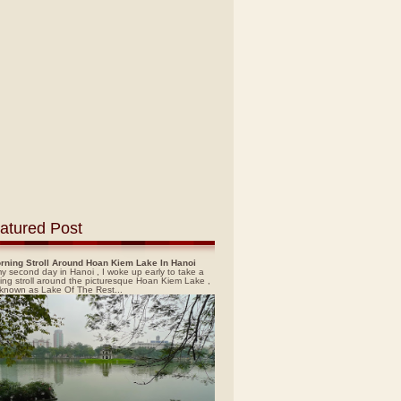
atured Post
rning Stroll Around Hoan Kiem Lake In Hanoi
y second day in Hanoi , I woke up early to take a
ing stroll around the picturesque Hoan Kiem Lake ,
 known as Lake Of The Rest...