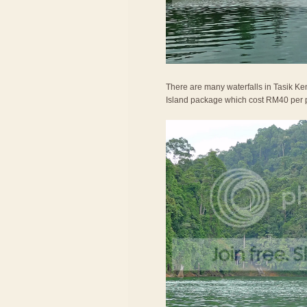
There are many waterfalls in Tasik Ken
Island package which cost RM40 per 