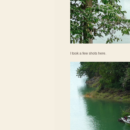
I took a few shots here.