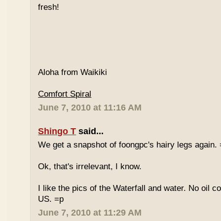
fresh!
Aloha from Waikiki
Comfort Spiral
June 7, 2010 at 11:16 AM
Shingo T
said...
We get a snapshot of foongpc's hairy legs again.
Ok, that's irrelevant, I know.
I like the pics of the Waterfall and water. No oil c
US. =p
June 7, 2010 at 11:29 AM