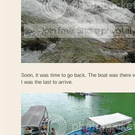
Soon, it was time to go back. The boat was there w
I was the last to arrive.