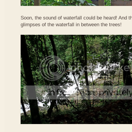
Soon, the sound of waterfall could be heard! And 
glimpses of the waterfall in between the trees!