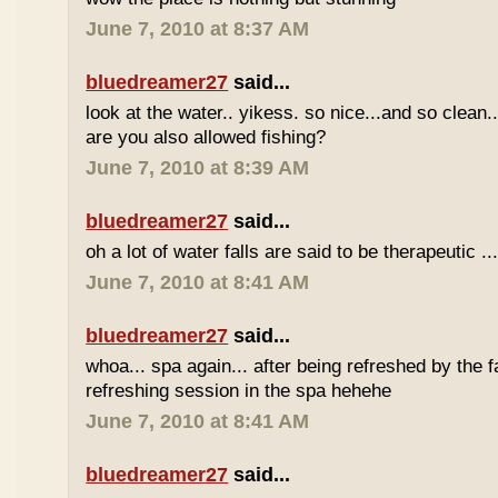
June 7, 2010 at 8:37 AM
bluedreamer27
said...
look at the water.. yikess. so nice...and so clean..
are you also allowed fishing?
June 7, 2010 at 8:39 AM
bluedreamer27
said...
oh a lot of water falls are said to be therapeutic ..
June 7, 2010 at 8:41 AM
bluedreamer27
said...
whoa... spa again... after being refreshed by the f
refreshing session in the spa hehehe
June 7, 2010 at 8:41 AM
bluedreamer27
said...