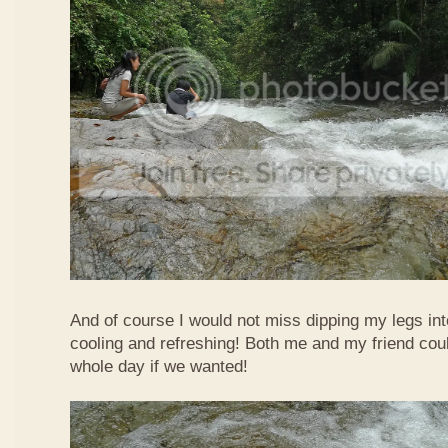
And of course I would not miss dipping my legs int
cooling and refreshing! Both me and my friend could
whole day if we wanted!