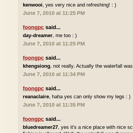
kenwooi
, yes very nice and refreshing! : )
June 7, 2010 at 11:25 PM
foongpc
said...
day-dreamer
, me too : )
June 7, 2010 at 11:25 PM
foongpc
said...
khengsiong
, not really. Actually the waterfall was
June 7, 2010 at 11:34 PM
foongpc
said...
reanaclaire
, haha yes can only show my legs : )
June 7, 2010 at 11:35 PM
foongpc
said...
bluedreamer27
, yes it's a nice place with nice s