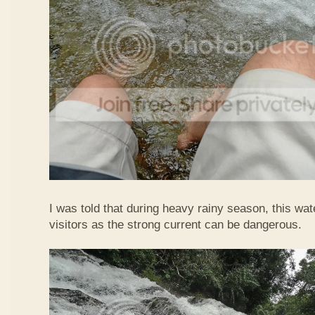
I was told that during heavy rainy season, this waterf
visitors as the strong current can be dangerous.