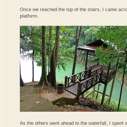
Once we reached the top of the stairs, I came acr
platform.
As the others went ahead to the waterfall, I spent