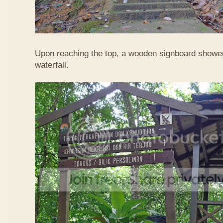
Upon reaching the top, a wooden signboard showed
waterfall.