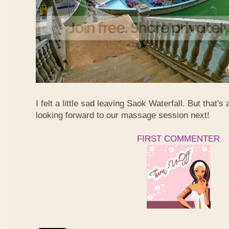
I felt a little sad leaving Saok Waterfall. But that's 
looking forward to our massage session next!
FIRST COMMENTER