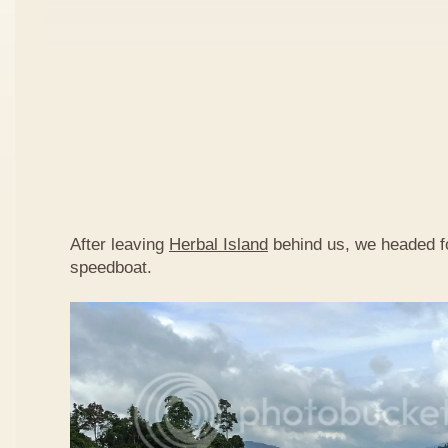
After leaving
Herbal Island
behind us, we headed 
speedboat.