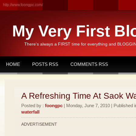
http://www.foongpc.com/
My Very First Bl
There's always a FIRST time for everything and BLOGGING
HOME
POSTS RSS
COMMENTS RSS
A Refreshing Time At Saok Wat
Posted by :
foongpc
| Monday, June 7, 2010 | Published 
waterfall
ADVERTISEMENT