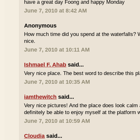
have a great day Foong and happy Monday
June 7, 2010 at 8:42 AM
Anonymous
How much time did you spend at the waterfalls? W
nice.
June 7, 2010 at 10:11 AM
Ishmael F. Ahab
said...
Very nice place. The best word to describe this
June 7, 2010 at 10:35 AM
iamthewitch
said...
Very nice pictures! And the place does look calm a
definitely be able to enjoy myself at the platform 
June 7, 2010 at 10:59 AM
Cloudia
said...