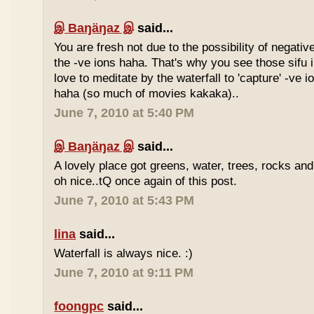
இ Baŋäŋaz இ
said...
You are fresh not due to the possibility of negativ
the -ve ions haha. That's why you see those sif
love to meditate by the waterfall to 'capture' -ve 
haha (so much of movies kakaka)..
June 7, 2010 at 5:40 PM
இ Baŋäŋaz இ
said...
A lovely place got greens, water, trees, rocks an
oh nice..tQ once again of this post.
June 7, 2010 at 5:43 PM
lina
said...
Waterfall is always nice. :)
June 7, 2010 at 9:11 PM
foongpc
said...