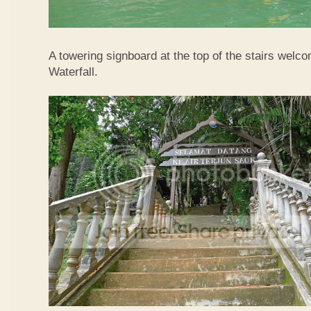
A towering signboard at the top of the stairs welc
Waterfall.