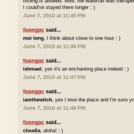
fishing is allowed. Well, the waterfall was therap
I could've stayed there longer : )
June 7, 2010 at 11:45 PM
foongpc
said...
mei teng
, I think about close to one hour : )
June 7, 2010 at 11:46 PM
foongpc
said...
ishmael
, yes it's an enchanting place indeed : )
June 7, 2010 at 11:47 PM
foongpc
said...
iamthewitch
, yes I love the place and I'm sure you
June 7, 2010 at 11:48 PM
foongpc
said...
cloudia
, aloha! : )