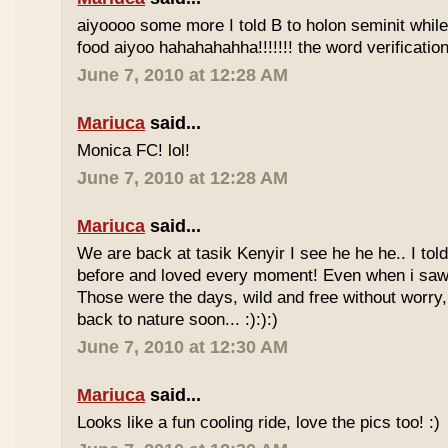
aiyoooo some more I told B to holon seminit while 
food aiyoo hahahahahha!!!!!!! the word verification 
June 7, 2010 at 12:28 AM
Mariuca
said...
Monica FC! lol!
June 7, 2010 at 12:28 AM
Mariuca
said...
We are back at tasik Kenyir I see he he he.. I told
before and loved every moment! Even when i saw
Those were the days, wild and free without worry, 
back to nature soon... :):):)
June 7, 2010 at 12:30 AM
Mariuca
said...
Looks like a fun cooling ride, love the pics too! :)