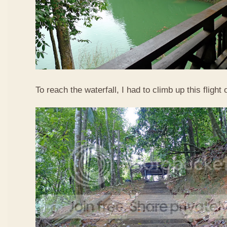
To reach the waterfall, I had to climb up this flight o