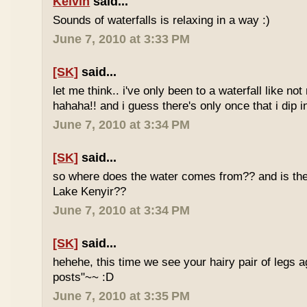
Kelvin
said...
Sounds of waterfalls is relaxing in a way :)
June 7, 2010 at 3:33 PM
[SK]
said...
let me think.. i've only been to a waterfall like no
hahaha!! and i guess there's only once that i dip in
June 7, 2010 at 3:34 PM
[SK]
said...
so where does the water comes from?? and is the 
Lake Kenyir??
June 7, 2010 at 3:34 PM
[SK]
said...
hehehe, this time we see your hairy pair of legs 
posts"~~ :D
June 7, 2010 at 3:35 PM