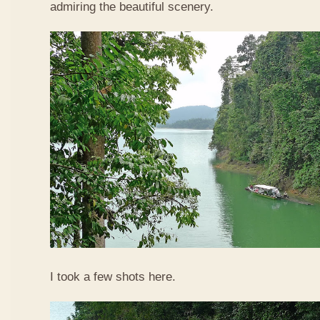
admiring the beautiful scenery.
I took a few shots here.