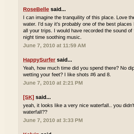
RoseBelle
said...
I can imagine the tranquility of this place. Love t
water. I'd say it's probably one of the best places 
all your trips. I would have recorded the sound of 
night time soothing music.
June 7, 2010 at 11:59 AM
HappySurfer
said...
Yeah, how much time did you spend there? No dipp
wetting your feet? I like shots #6 and 8.
June 7, 2010 at 2:21 PM
[SK]
said...
yeah, it looks like a very nice waterfall.. you didn'
waterfall??
June 7, 2010 at 3:33 PM