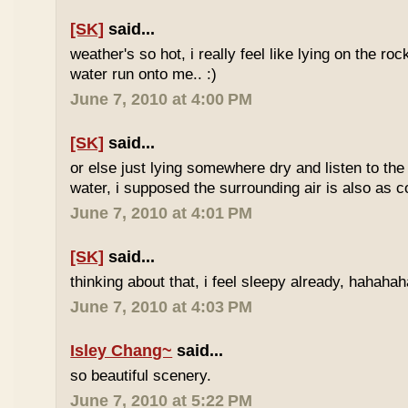
[SK]
said...
weather's so hot, i really feel like lying on the roc
water run onto me.. :)
June 7, 2010 at 4:00 PM
[SK]
said...
or else just lying somewhere dry and listen to the
water, i supposed the surrounding air is also as co
June 7, 2010 at 4:01 PM
[SK]
said...
thinking about that, i feel sleepy already, hahaha
June 7, 2010 at 4:03 PM
Isley Chang~
said...
so beautiful scenery.
June 7, 2010 at 5:22 PM