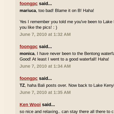
foongpc
said...
mariuca
, too bad! Blame it on B! Haha!
Yes I remember you told me you've been to Lake 
you like the pics! : )
June 7, 2010 at 1:32 AM
foongpc
said...
monica
, I have never been to the Bentong waterfa
Good! At least I went to a good waterfall! Haha!
June 7, 2010 at 1:34 AM
foongpc
said...
TZ
, haha Bali posts over. Now back to Lake Kenyir
June 7, 2010 at 1:35 AM
Ken Wooi
said...
so nice and relaxing.. can stay there all there to c