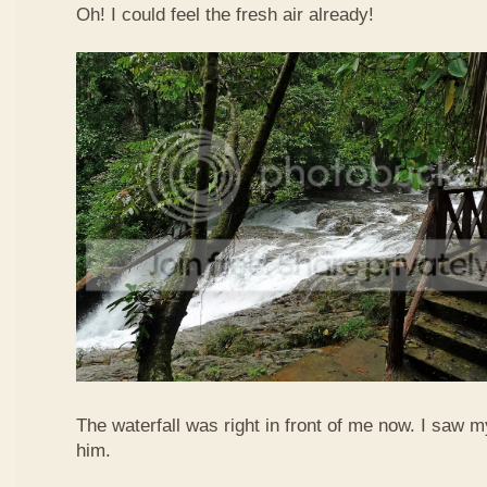
Oh! I could feel the fresh air already!
The waterfall was right in front of me now. I saw 
him.