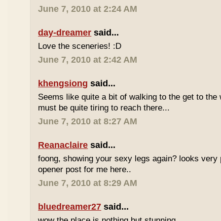
June 7, 2010 at 2:24 AM
day-dreamer
said...
Love the sceneries! :D
June 7, 2010 at 2:42 AM
khengsiong
said...
Seems like quite a bit of walking to the get to the w
must be quite tiring to reach there...
June 7, 2010 at 8:27 AM
Reanaclaire
said...
foong, showing your sexy legs again? looks very 
opener post for me here..
June 7, 2010 at 8:29 AM
bluedreamer27
said...
wow the place is nothing but stunning