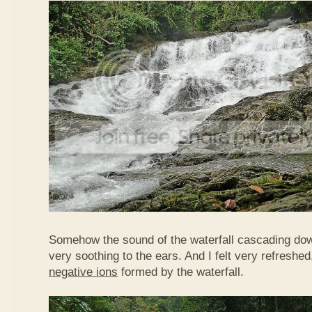
Somehow the sound of the waterfall cascading do
very soothing to the ears. And I felt very refreshed
negative ions
formed by the waterfall.