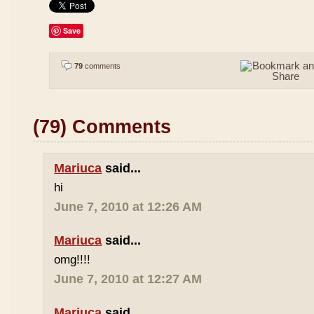
Save
79
comments
(79) Comments
Mariuca
said...
hi
June 7, 2010 at 12:26 AM
Mariuca
said...
omg!!!!
June 7, 2010 at 12:27 AM
Mariuca
said...