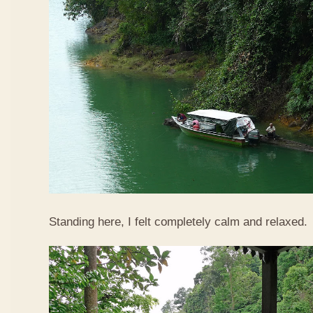
Standing here, I felt completely calm and relaxed.