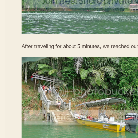
After traveling for about 5 minutes, we reached our