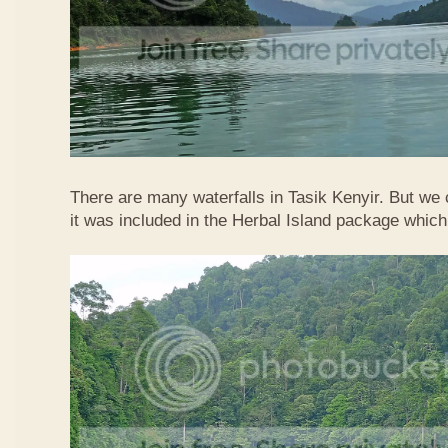
There are many waterfalls in Tasik Kenyir. But we
it was included in the Herbal Island package whic