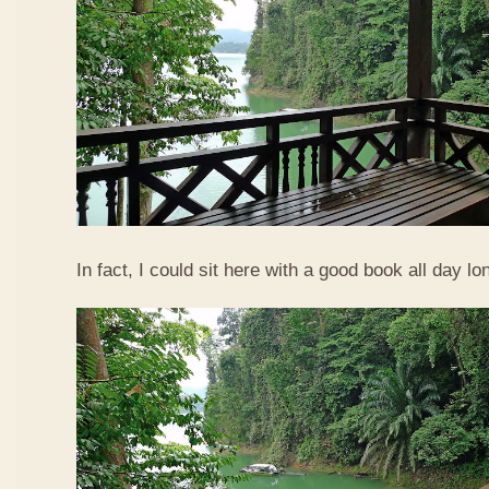
In fact, I could sit here with a good book all day lo