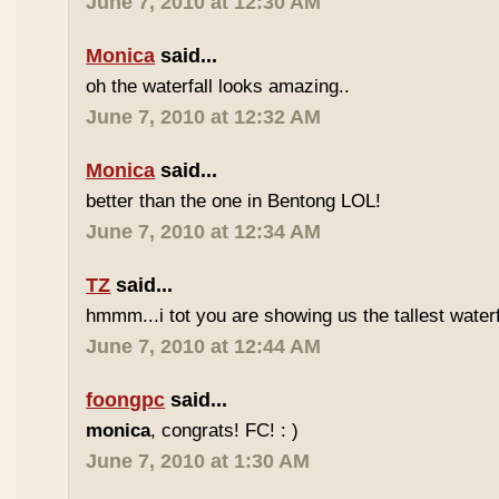
June 7, 2010 at 12:30 AM
Monica
said...
oh the waterfall looks amazing..
June 7, 2010 at 12:32 AM
Monica
said...
better than the one in Bentong LOL!
June 7, 2010 at 12:34 AM
TZ
said...
hmmm...i tot you are showing us the tallest waterfa
June 7, 2010 at 12:44 AM
foongpc
said...
monica
, congrats! FC! : )
June 7, 2010 at 1:30 AM