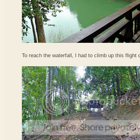
To reach the waterfall, I had to climb up this flight o