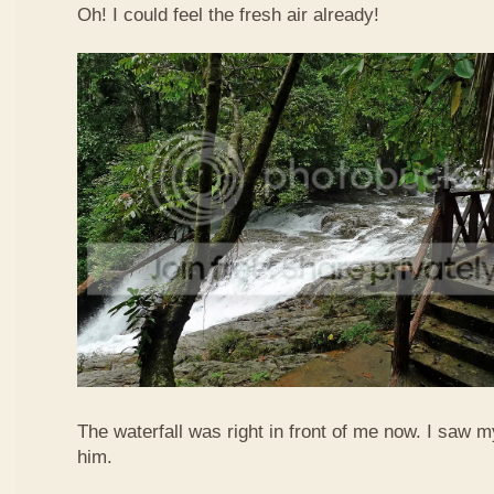
Oh! I could feel the fresh air already!
The waterfall was right in front of me now. I saw 
him.