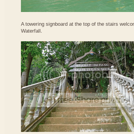
A towering signboard at the top of the stairs welc
Waterfall.