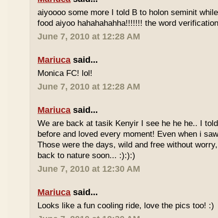
aiyoooo some more I told B to holon seminit while 
food aiyoo hahahahahha!!!!!!! the word verification 
June 7, 2010 at 12:28 AM
Mariuca
said...
Monica FC! lol!
June 7, 2010 at 12:28 AM
Mariuca
said...
We are back at tasik Kenyir I see he he he.. I told
before and loved every moment! Even when i saw
Those were the days, wild and free without worry, 
back to nature soon... :):):)
June 7, 2010 at 12:30 AM
Mariuca
said...
Looks like a fun cooling ride, love the pics too! :)