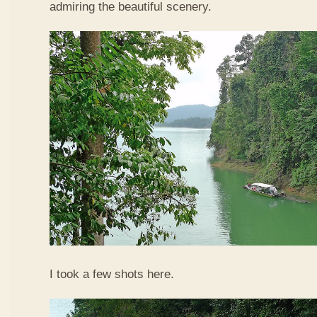
admiring the beautiful scenery.
I took a few shots here.