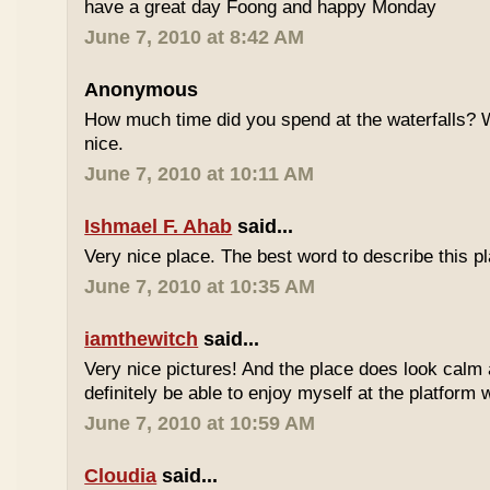
have a great day Foong and happy Monday
June 7, 2010 at 8:42 AM
Anonymous
How much time did you spend at the waterfalls? W
nice.
June 7, 2010 at 10:11 AM
Ishmael F. Ahab
said...
Very nice place. The best word to describe this
June 7, 2010 at 10:35 AM
iamthewitch
said...
Very nice pictures! And the place does look calm a
definitely be able to enjoy myself at the platform 
June 7, 2010 at 10:59 AM
Cloudia
said...