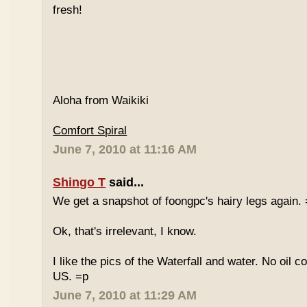
fresh!
Aloha from Waikiki
Comfort Spiral
June 7, 2010 at 11:16 AM
Shingo T
said...
We get a snapshot of foongpc's hairy legs again.
Ok, that's irrelevant, I know.
I like the pics of the Waterfall and water. No oil c
US. =p
June 7, 2010 at 11:29 AM