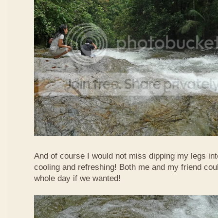
And of course I would not miss dipping my legs int
cooling and refreshing! Both me and my friend could
whole day if we wanted!