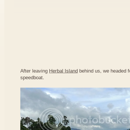
After leaving
Herbal Island
behind us, we headed 
speedboat.