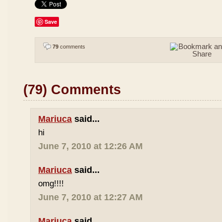
Save
79
comments
(79) Comments
Mariuca
said...
hi
June 7, 2010 at 12:26 AM
Mariuca
said...
omg!!!!
June 7, 2010 at 12:27 AM
Mariuca
said...