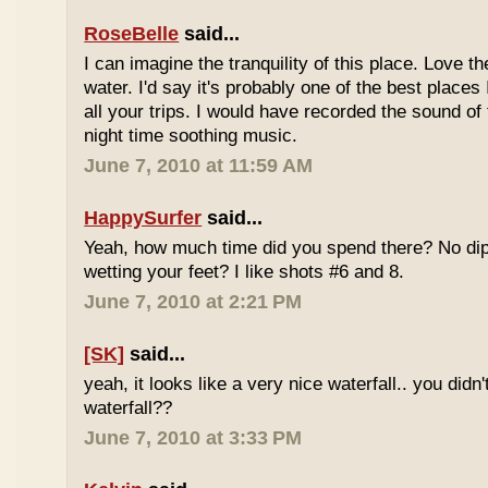
RoseBelle
said...
I can imagine the tranquility of this place. Love t
water. I'd say it's probably one of the best places 
all your trips. I would have recorded the sound of 
night time soothing music.
June 7, 2010 at 11:59 AM
HappySurfer
said...
Yeah, how much time did you spend there? No dipp
wetting your feet? I like shots #6 and 8.
June 7, 2010 at 2:21 PM
[SK]
said...
yeah, it looks like a very nice waterfall.. you didn'
waterfall??
June 7, 2010 at 3:33 PM