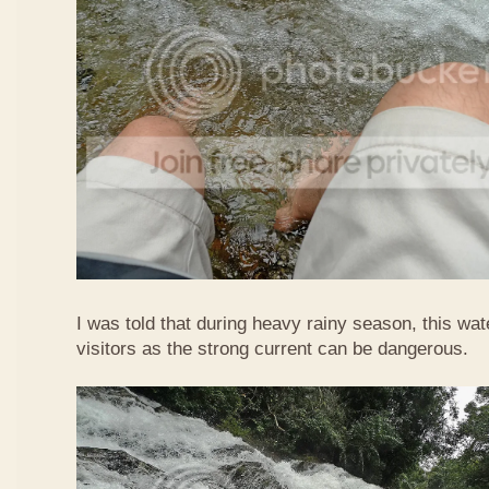
I was told that during heavy rainy season, this waterf
visitors as the strong current can be dangerous.