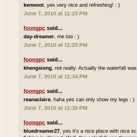
kenwooi
, yes very nice and refreshing! : )
June 7, 2010 at 11:25 PM
foongpc
said...
day-dreamer
, me too : )
June 7, 2010 at 11:25 PM
foongpc
said...
khengsiong
, not really. Actually the waterfall was
June 7, 2010 at 11:34 PM
foongpc
said...
reanaclaire
, haha yes can only show my legs : )
June 7, 2010 at 11:35 PM
foongpc
said...
bluedreamer27
, yes it's a nice place with nice s