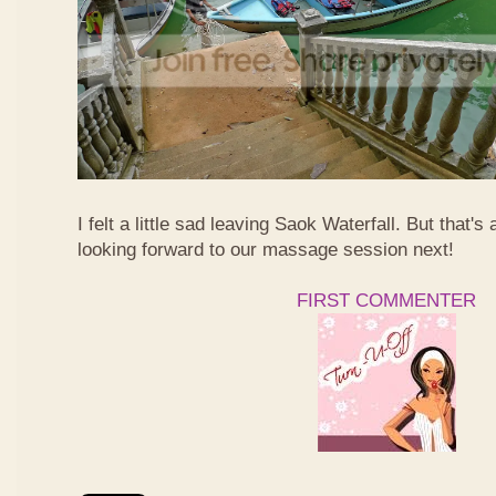
I felt a little sad leaving Saok Waterfall. But that's 
looking forward to our massage session next!
FIRST COMMENTER