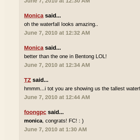
June 7, 2010 at 12:30 AM
Monica
said...
oh the waterfall looks amazing..
June 7, 2010 at 12:32 AM
Monica
said...
better than the one in Bentong LOL!
June 7, 2010 at 12:34 AM
TZ
said...
hmmm...i tot you are showing us the tallest waterfa
June 7, 2010 at 12:44 AM
foongpc
said...
monica
, congrats! FC! : )
June 7, 2010 at 1:30 AM