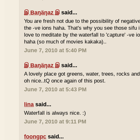
இ Baŋäŋaz இ
said...
You are fresh not due to the possibility of negativ
the -ve ions haha. That's why you see those sif
love to meditate by the waterfall to 'capture' -ve 
haha (so much of movies kakaka)..
June 7, 2010 at 5:40 PM
இ Baŋäŋaz இ
said...
A lovely place got greens, water, trees, rocks an
oh nice..tQ once again of this post.
June 7, 2010 at 5:43 PM
lina
said...
Waterfall is always nice. :)
June 7, 2010 at 9:11 PM
foongpc
said...