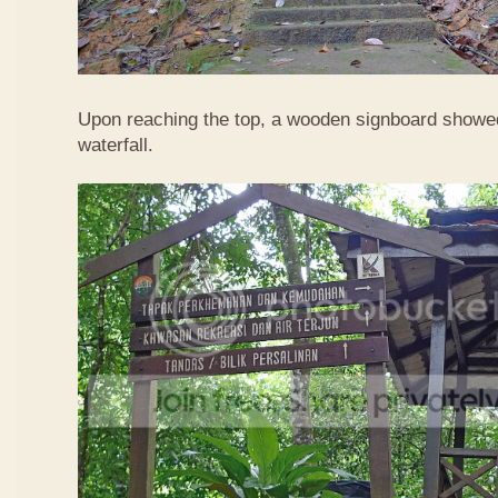
Upon reaching the top, a wooden signboard showed
waterfall.