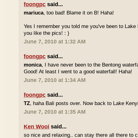
foongpc
said...
mariuca
, too bad! Blame it on B! Haha!
Yes I remember you told me you've been to Lake 
you like the pics! : )
June 7, 2010 at 1:32 AM
foongpc
said...
monica
, I have never been to the Bentong waterfa
Good! At least I went to a good waterfall! Haha!
June 7, 2010 at 1:34 AM
foongpc
said...
TZ
, haha Bali posts over. Now back to Lake Kenyir
June 7, 2010 at 1:35 AM
Ken Wooi
said...
so nice and relaxing.. can stay there all there to c