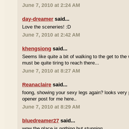
June 7, 2010 at 2:24 AM
day-dreamer
said...
Love the sceneries! :D
June 7, 2010 at 2:42 AM
khengsiong
said...
Seems like quite a bit of walking to the get to the w
must be quite tiring to reach there...
June 7, 2010 at 8:27 AM
Reanaclaire
said...
foong, showing your sexy legs again? looks very 
opener post for me here..
June 7, 2010 at 8:29 AM
bluedreamer27
said...
wow the place is nothing but stunning