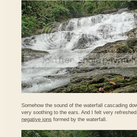
Somehow the sound of the waterfall cascading do
very soothing to the ears. And I felt very refreshed
negative ions
formed by the waterfall.