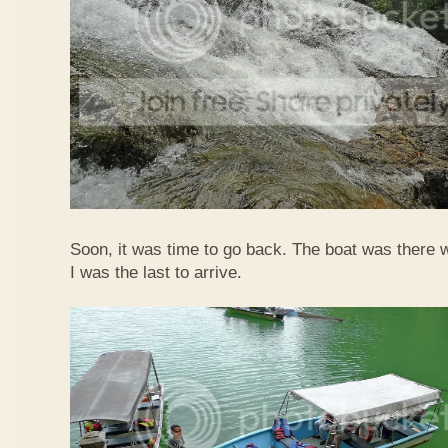
Soon, it was time to go back. The boat was there w
I was the last to arrive.