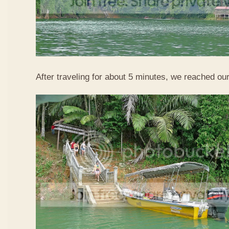
After traveling for about 5 minutes, we reached our