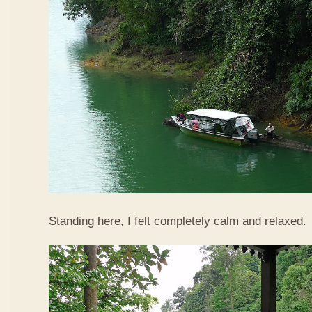
Standing here, I felt completely calm and relaxed.