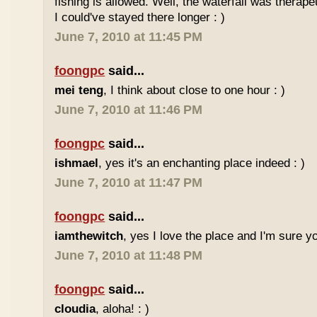
fishing is allowed. Well, the waterfall was therap
I could've stayed there longer : )
June 7, 2010 at 11:45 PM
foongpc
said...
mei teng
, I think about close to one hour : )
June 7, 2010 at 11:46 PM
foongpc
said...
ishmael
, yes it's an enchanting place indeed : )
June 7, 2010 at 11:47 PM
foongpc
said...
iamthewitch
, yes I love the place and I'm sure you
June 7, 2010 at 11:48 PM
foongpc
said...
cloudia
, aloha! : )