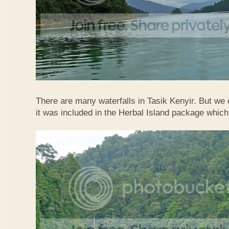
There are many waterfalls in Tasik Kenyir. But we
it was included in the Herbal Island package whic