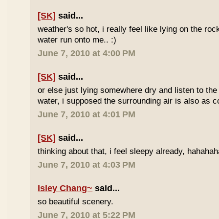
[SK]
said...
weather's so hot, i really feel like lying on the roc
water run onto me.. :)
June 7, 2010 at 4:00 PM
[SK]
said...
or else just lying somewhere dry and listen to the
water, i supposed the surrounding air is also as co
June 7, 2010 at 4:01 PM
[SK]
said...
thinking about that, i feel sleepy already, hahaha
June 7, 2010 at 4:03 PM
Isley Chang~
said...
so beautiful scenery.
June 7, 2010 at 5:22 PM