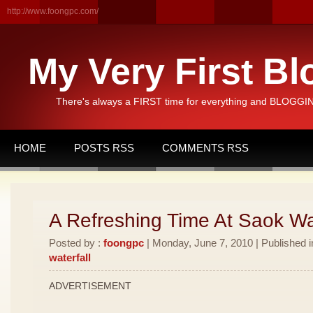
http://www.foongpc.com/
My Very First Bl
There's always a FIRST time for everything and BLOGGING
HOME
POSTS RSS
COMMENTS RSS
A Refreshing Time At Saok Wat
Posted by :
foongpc
| Monday, June 7, 2010 | Published 
waterfall
ADVERTISEMENT