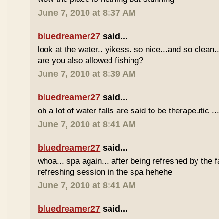
June 7, 2010 at 8:37 AM
bluedreamer27
said...
look at the water.. yikess. so nice...and so clean..
are you also allowed fishing?
June 7, 2010 at 8:39 AM
bluedreamer27
said...
oh a lot of water falls are said to be therapeutic ..
June 7, 2010 at 8:41 AM
bluedreamer27
said...
whoa... spa again... after being refreshed by the f
refreshing session in the spa hehehe
June 7, 2010 at 8:41 AM
bluedreamer27
said...