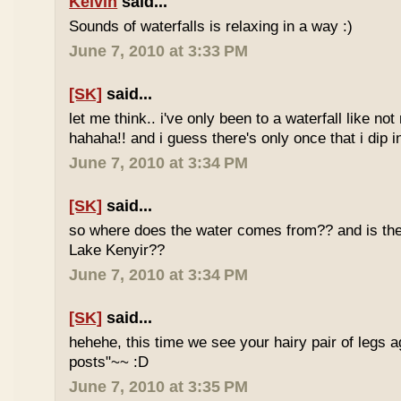
Kelvin
said...
Sounds of waterfalls is relaxing in a way :)
June 7, 2010 at 3:33 PM
[SK]
said...
let me think.. i've only been to a waterfall like no
hahaha!! and i guess there's only once that i dip in
June 7, 2010 at 3:34 PM
[SK]
said...
so where does the water comes from?? and is the 
Lake Kenyir??
June 7, 2010 at 3:34 PM
[SK]
said...
hehehe, this time we see your hairy pair of legs 
posts"~~ :D
June 7, 2010 at 3:35 PM