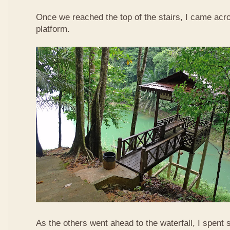
Once we reached the top of the stairs, I came acr
platform.
As the others went ahead to the waterfall, I spent