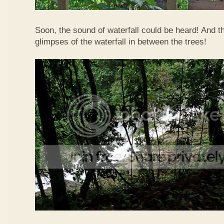
Soon, the sound of waterfall could be heard! And 
glimpses of the waterfall in between the trees!