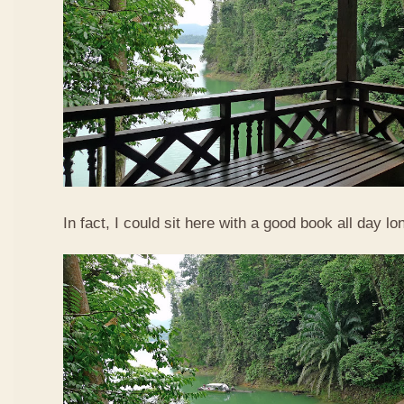
In fact, I could sit here with a good book all day lo