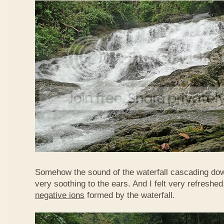
Somehow the sound of the waterfall cascading do
very soothing to the ears. And I felt very refreshed
negative ions
formed by the waterfall.