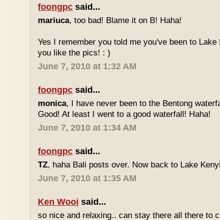
foongpc
said...
mariuca
, too bad! Blame it on B! Haha!
Yes I remember you told me you've been to Lake 
you like the pics! : )
June 7, 2010 at 1:32 AM
foongpc
said...
monica
, I have never been to the Bentong waterfa
Good! At least I went to a good waterfall! Haha!
June 7, 2010 at 1:34 AM
foongpc
said...
TZ
, haha Bali posts over. Now back to Lake Kenyir
June 7, 2010 at 1:35 AM
Ken Wooi
said...
so nice and relaxing.. can stay there all there to c