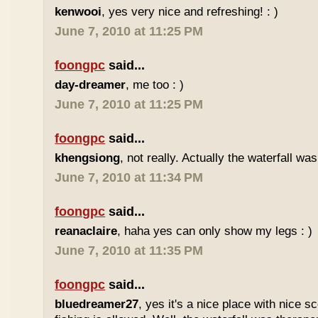
kenwooi
, yes very nice and refreshing! : )
June 7, 2010 at 11:25 PM
foongpc
said...
day-dreamer
, me too : )
June 7, 2010 at 11:25 PM
foongpc
said...
khengsiong
, not really. Actually the waterfall was
June 7, 2010 at 11:34 PM
foongpc
said...
reanaclaire
, haha yes can only show my legs : )
June 7, 2010 at 11:35 PM
foongpc
said...
bluedreamer27
, yes it's a nice place with nice s