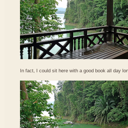
In fact, I could sit here with a good book all day lo