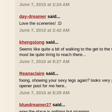
June 7, 2010 at 2:24 AM
day-dreamer
said...
Love the sceneries! :D
June 7, 2010 at 2:42 AM
khengsiong
said...
Seems like quite a bit of walking to the get to the w
must be quite tiring to reach there...
June 7, 2010 at 8:27 AM
Reanaclaire
said...
foong, showing your sexy legs again? looks very 
opener post for me here..
June 7, 2010 at 8:29 AM
bluedreamer27
said...
wow the place is nothing but stunning