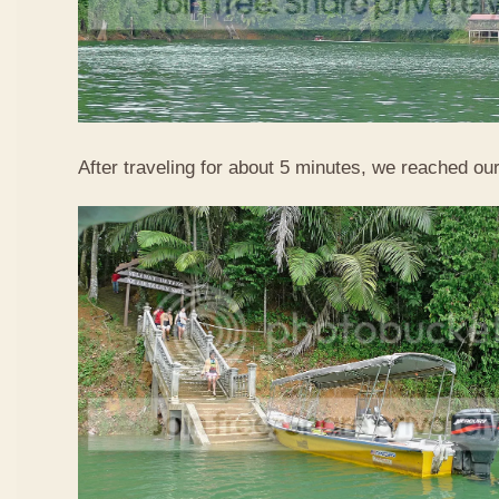
After traveling for about 5 minutes, we reached our