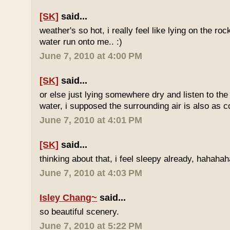
[SK]
said...
weather's so hot, i really feel like lying on the roc
water run onto me.. :)
June 7, 2010 at 4:00 PM
[SK]
said...
or else just lying somewhere dry and listen to the
water, i supposed the surrounding air is also as co
June 7, 2010 at 4:01 PM
[SK]
said...
thinking about that, i feel sleepy already, hahaha
June 7, 2010 at 4:03 PM
Isley Chang~
said...
so beautiful scenery.
June 7, 2010 at 5:22 PM