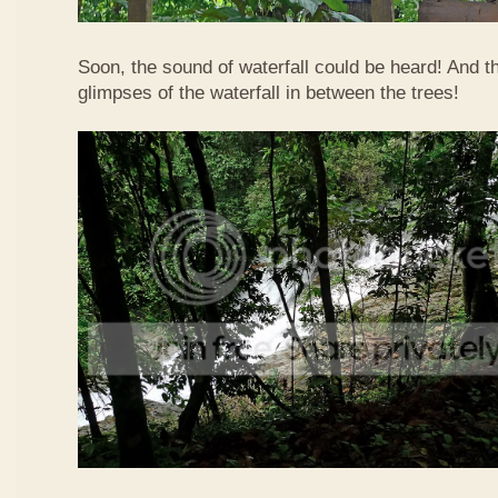
Soon, the sound of waterfall could be heard! And 
glimpses of the waterfall in between the trees!