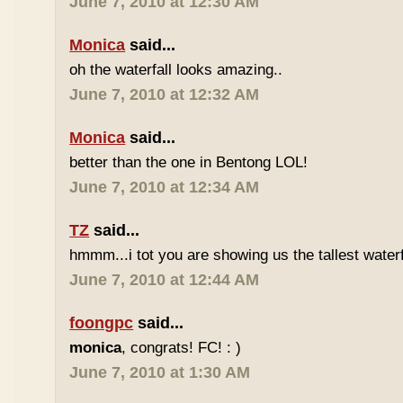
June 7, 2010 at 12:30 AM
Monica
said...
oh the waterfall looks amazing..
June 7, 2010 at 12:32 AM
Monica
said...
better than the one in Bentong LOL!
June 7, 2010 at 12:34 AM
TZ
said...
hmmm...i tot you are showing us the tallest waterfa
June 7, 2010 at 12:44 AM
foongpc
said...
monica
, congrats! FC! : )
June 7, 2010 at 1:30 AM