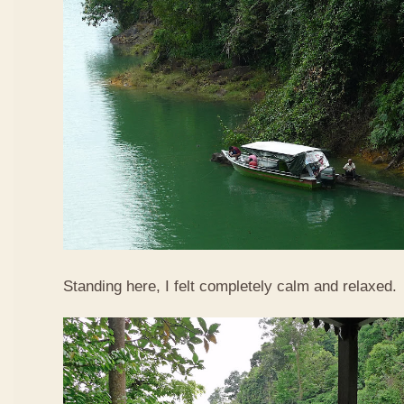
Standing here, I felt completely calm and relaxed.