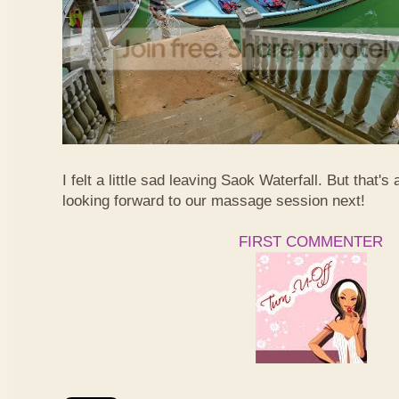
I felt a little sad leaving Saok Waterfall. But that's 
looking forward to our massage session next!
FIRST COMMENTER