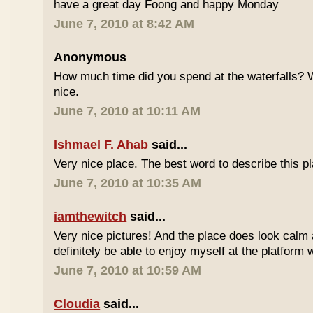
have a great day Foong and happy Monday
June 7, 2010 at 8:42 AM
Anonymous
How much time did you spend at the waterfalls? W
nice.
June 7, 2010 at 10:11 AM
Ishmael F. Ahab
said...
Very nice place. The best word to describe this
June 7, 2010 at 10:35 AM
iamthewitch
said...
Very nice pictures! And the place does look calm a
definitely be able to enjoy myself at the platform 
June 7, 2010 at 10:59 AM
Cloudia
said...