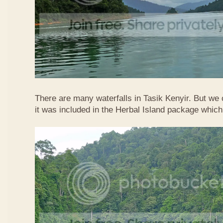
There are many waterfalls in Tasik Kenyir. But we
it was included in the Herbal Island package whic