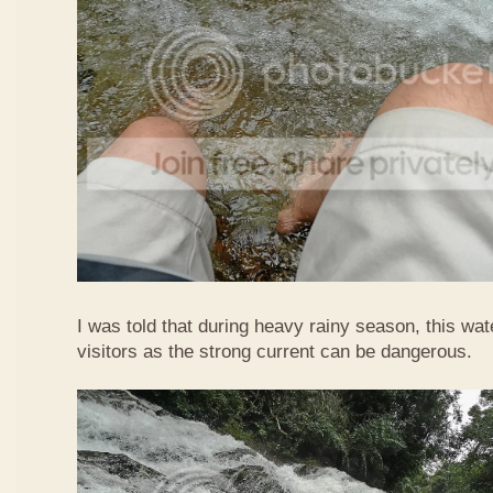
I was told that during heavy rainy season, this waterf
visitors as the strong current can be dangerous.