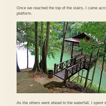
Once we reached the top of the stairs, I came acr
platform.
As the others went ahead to the waterfall, I spent