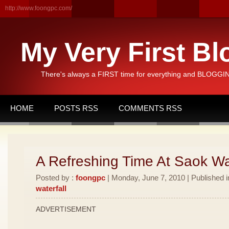
http://www.foongpc.com/
My Very First Bl
There's always a FIRST time for everything and BLOGGING
HOME
POSTS RSS
COMMENTS RSS
A Refreshing Time At Saok Wat
Posted by :
foongpc
| Monday, June 7, 2010 | Published 
waterfall
ADVERTISEMENT