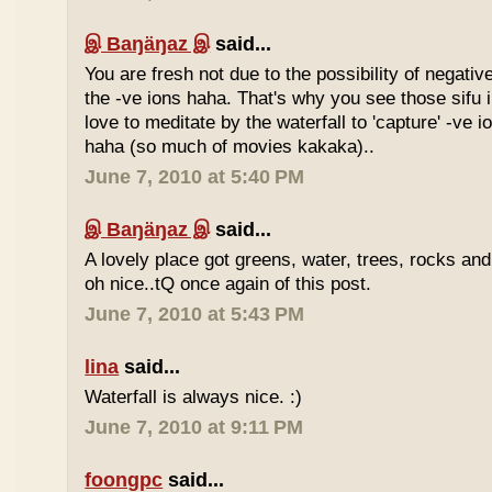
இ Baŋäŋaz இ
said...
You are fresh not due to the possibility of negativ
the -ve ions haha. That's why you see those sif
love to meditate by the waterfall to 'capture' -ve 
haha (so much of movies kakaka)..
June 7, 2010 at 5:40 PM
இ Baŋäŋaz இ
said...
A lovely place got greens, water, trees, rocks an
oh nice..tQ once again of this post.
June 7, 2010 at 5:43 PM
lina
said...
Waterfall is always nice. :)
June 7, 2010 at 9:11 PM
foongpc
said...