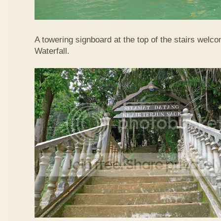
A towering signboard at the top of the stairs welc
Waterfall.