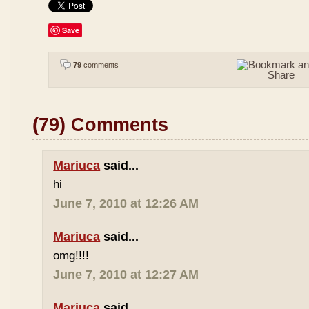
Save
79
comments
(79) Comments
Mariuca
said...
hi
June 7, 2010 at 12:26 AM
Mariuca
said...
omg!!!!
June 7, 2010 at 12:27 AM
Mariuca
said...