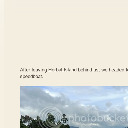
After leaving
Herbal Island
behind us, we headed 
speedboat.