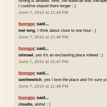
fishing is allowed. Well, the waterfall was therap
I could've stayed there longer : )
June 7, 2010 at 11:45 PM
foongpc
said...
mei teng
, I think about close to one hour : )
June 7, 2010 at 11:46 PM
foongpc
said...
ishmael
, yes it's an enchanting place indeed : )
June 7, 2010 at 11:47 PM
foongpc
said...
iamthewitch
, yes I love the place and I'm sure you
June 7, 2010 at 11:48 PM
foongpc
said...
cloudia
, aloha! : )