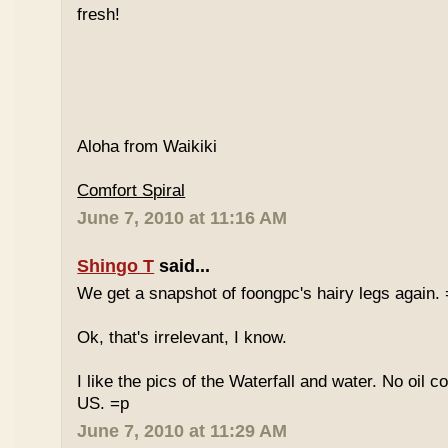
fresh!
Aloha from Waikiki
Comfort Spiral
June 7, 2010 at 11:16 AM
Shingo T
said...
We get a snapshot of foongpc's hairy legs again.
Ok, that's irrelevant, I know.
I like the pics of the Waterfall and water. No oil c
US. =p
June 7, 2010 at 11:29 AM