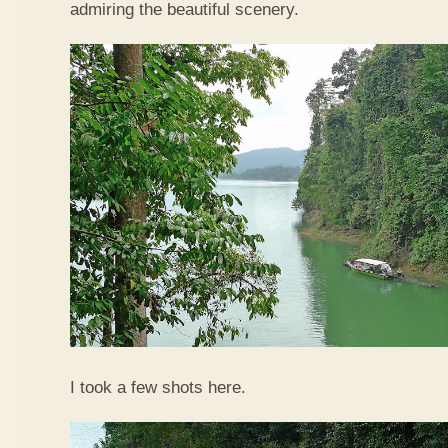
admiring the beautiful scenery.
I took a few shots here.