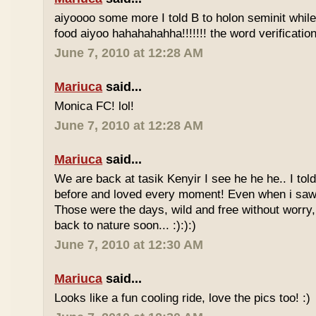
aiyoooo some more I told B to holon seminit while 
food aiyoo hahahahahha!!!!!!! the word verification 
June 7, 2010 at 12:28 AM
Mariuca
said...
Monica FC! lol!
June 7, 2010 at 12:28 AM
Mariuca
said...
We are back at tasik Kenyir I see he he he.. I told
before and loved every moment! Even when i saw
Those were the days, wild and free without worry, 
back to nature soon... :):):)
June 7, 2010 at 12:30 AM
Mariuca
said...
Looks like a fun cooling ride, love the pics too! :)