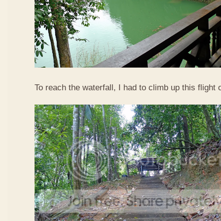
To reach the waterfall, I had to climb up this flight o