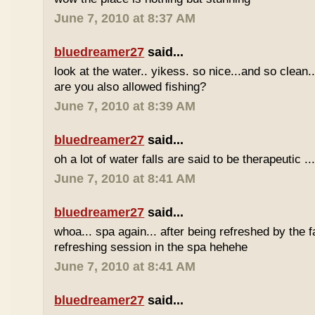
June 7, 2010 at 8:37 AM
bluedreamer27
said...
look at the water.. yikess. so nice...and so clean..
are you also allowed fishing?
June 7, 2010 at 8:39 AM
bluedreamer27
said...
oh a lot of water falls are said to be therapeutic ..
June 7, 2010 at 8:41 AM
bluedreamer27
said...
whoa... spa again... after being refreshed by the f
refreshing session in the spa hehehe
June 7, 2010 at 8:41 AM
bluedreamer27
said...