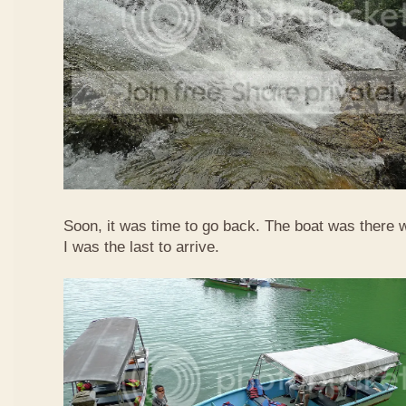
Soon, it was time to go back. The boat was there w
I was the last to arrive.