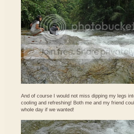
And of course I would not miss dipping my legs int
cooling and refreshing! Both me and my friend could
whole day if we wanted!