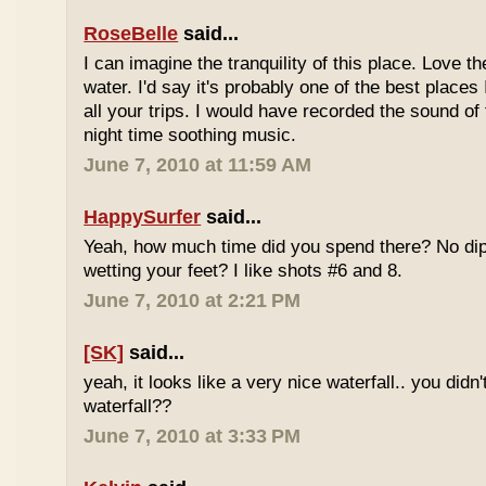
RoseBelle
said...
I can imagine the tranquility of this place. Love t
water. I'd say it's probably one of the best places 
all your trips. I would have recorded the sound of 
night time soothing music.
June 7, 2010 at 11:59 AM
HappySurfer
said...
Yeah, how much time did you spend there? No dipp
wetting your feet? I like shots #6 and 8.
June 7, 2010 at 2:21 PM
[SK]
said...
yeah, it looks like a very nice waterfall.. you didn'
waterfall??
June 7, 2010 at 3:33 PM