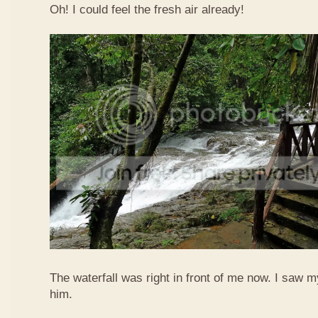
Oh! I could feel the fresh air already!
The waterfall was right in front of me now. I saw 
him.