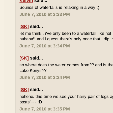
Kelvin
said...
Sounds of waterfalls is relaxing in a way :)
June 7, 2010 at 3:33 PM
[SK]
said...
let me think.. i've only been to a waterfall like no
hahaha!! and i guess there's only once that i dip in
June 7, 2010 at 3:34 PM
[SK]
said...
so where does the water comes from?? and is the 
Lake Kenyir??
June 7, 2010 at 3:34 PM
[SK]
said...
hehehe, this time we see your hairy pair of legs 
posts"~~ :D
June 7, 2010 at 3:35 PM