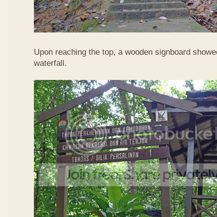
Upon reaching the top, a wooden signboard showed
waterfall.