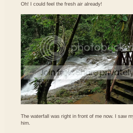
Oh! I could feel the fresh air already!
The waterfall was right in front of me now. I saw 
him.