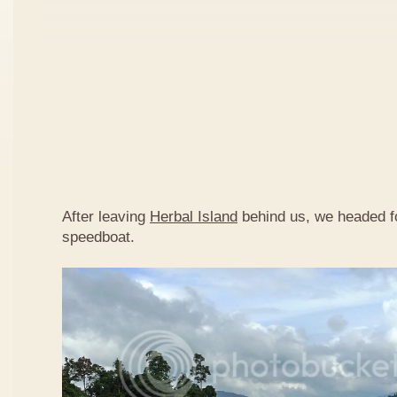
After leaving
Herbal Island
behind us, we headed 
speedboat.