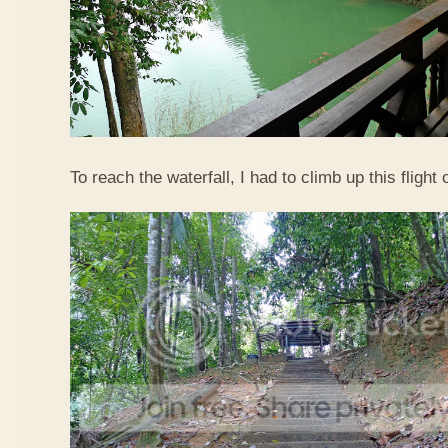
To reach the waterfall, I had to climb up this flight o