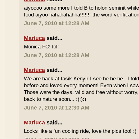
aiyoooo some more I told B to holon seminit while 
food aiyoo hahahahahha!!!!!!! the word verification 
June 7, 2010 at 12:28 AM
Mariuca
said...
Monica FC! lol!
June 7, 2010 at 12:28 AM
Mariuca
said...
We are back at tasik Kenyir I see he he he.. I told
before and loved every moment! Even when i saw
Those were the days, wild and free without worry, 
back to nature soon... :):):)
June 7, 2010 at 12:30 AM
Mariuca
said...
Looks like a fun cooling ride, love the pics too! :)