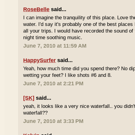
RoseBelle
said...
I can imagine the tranquility of this place. Love t
water. I'd say it's probably one of the best places 
all your trips. I would have recorded the sound of 
night time soothing music.
June 7, 2010 at 11:59 AM
HappySurfer
said...
Yeah, how much time did you spend there? No dipp
wetting your feet? I like shots #6 and 8.
June 7, 2010 at 2:21 PM
[SK]
said...
yeah, it looks like a very nice waterfall.. you didn'
waterfall??
June 7, 2010 at 3:33 PM