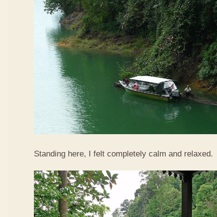
Standing here, I felt completely calm and relaxed.