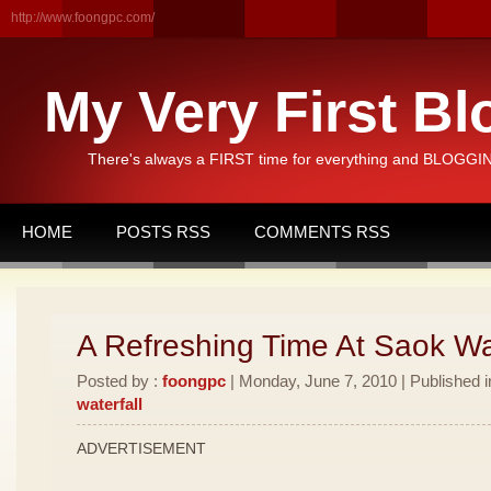
http://www.foongpc.com/
My Very First Bl
There's always a FIRST time for everything and BLOGGING
HOME
POSTS RSS
COMMENTS RSS
A Refreshing Time At Saok Wat
Posted by :
foongpc
| Monday, June 7, 2010 | Published 
waterfall
ADVERTISEMENT