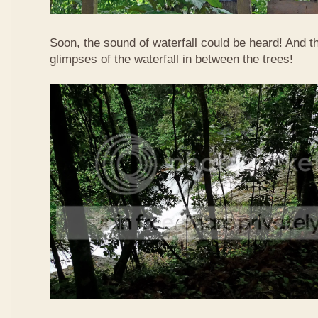
Soon, the sound of waterfall could be heard! And 
glimpses of the waterfall in between the trees!