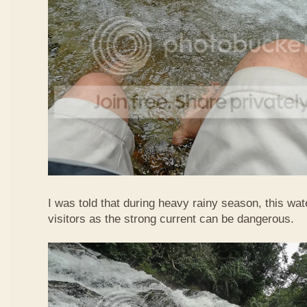
I was told that during heavy rainy season, this waterf
visitors as the strong current can be dangerous.