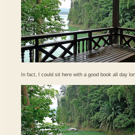
In fact, I could sit here with a good book all day lo