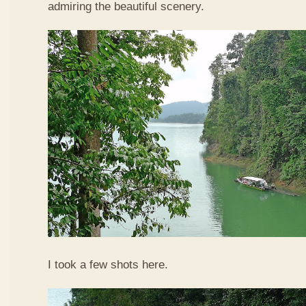
admiring the beautiful scenery.
I took a few shots here.