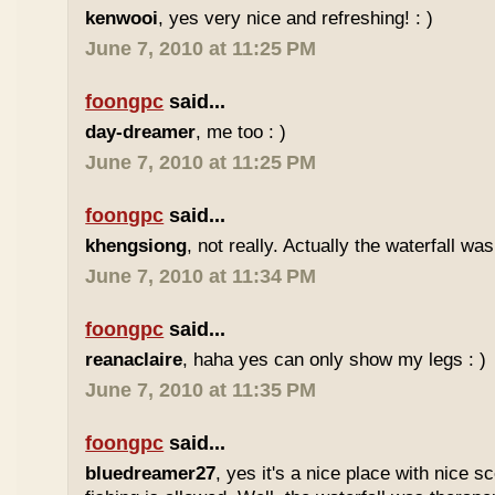
kenwooi
, yes very nice and refreshing! : )
June 7, 2010 at 11:25 PM
foongpc
said...
day-dreamer
, me too : )
June 7, 2010 at 11:25 PM
foongpc
said...
khengsiong
, not really. Actually the waterfall was
June 7, 2010 at 11:34 PM
foongpc
said...
reanaclaire
, haha yes can only show my legs : )
June 7, 2010 at 11:35 PM
foongpc
said...
bluedreamer27
, yes it's a nice place with nice s