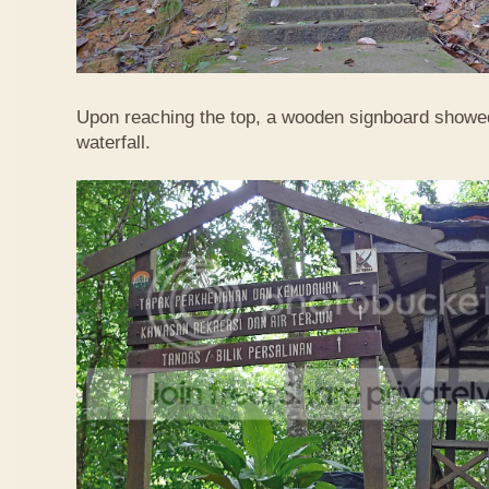
Upon reaching the top, a wooden signboard showed
waterfall.