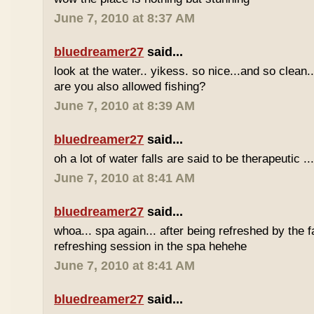
June 7, 2010 at 8:37 AM
bluedreamer27
said...
look at the water.. yikess. so nice...and so clean..
are you also allowed fishing?
June 7, 2010 at 8:39 AM
bluedreamer27
said...
oh a lot of water falls are said to be therapeutic ..
June 7, 2010 at 8:41 AM
bluedreamer27
said...
whoa... spa again... after being refreshed by the f
refreshing session in the spa hehehe
June 7, 2010 at 8:41 AM
bluedreamer27
said...