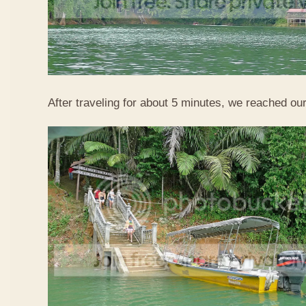
After traveling for about 5 minutes, we reached our