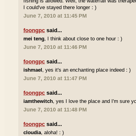
fishing is allowed. Well, the waterfall was therap
I could've stayed there longer : )
June 7, 2010 at 11:45 PM
foongpc
said...
mei teng
, I think about close to one hour : )
June 7, 2010 at 11:46 PM
foongpc
said...
ishmael
, yes it's an enchanting place indeed : )
June 7, 2010 at 11:47 PM
foongpc
said...
iamthewitch
, yes I love the place and I'm sure you
June 7, 2010 at 11:48 PM
foongpc
said...
cloudia
, aloha! : )