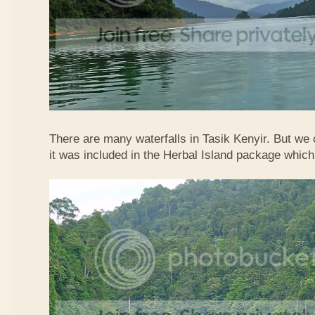
There are many waterfalls in Tasik Kenyir. But we
it was included in the Herbal Island package whic