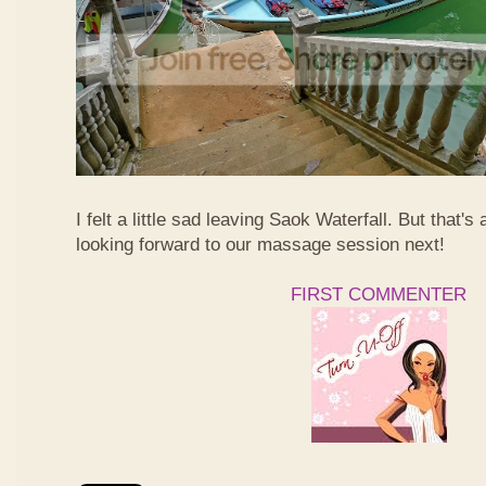
I felt a little sad leaving Saok Waterfall. But that's 
looking forward to our massage session next!
FIRST COMMENTER