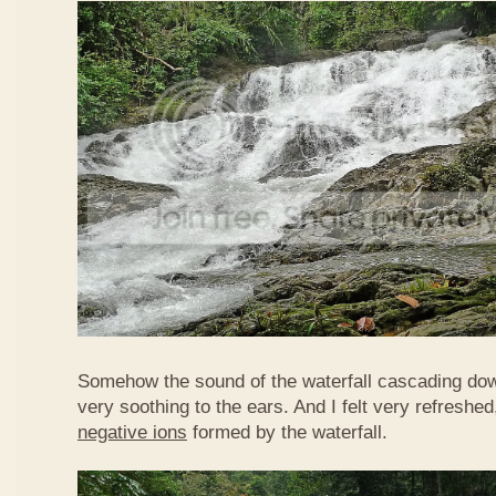
Somehow the sound of the waterfall cascading do
very soothing to the ears. And I felt very refreshed
negative ions
formed by the waterfall.