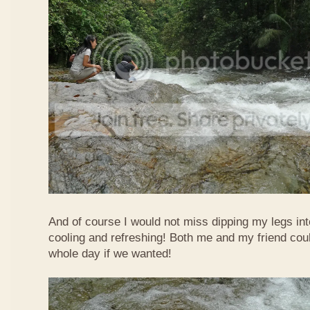
And of course I would not miss dipping my legs int
cooling and refreshing! Both me and my friend could
whole day if we wanted!