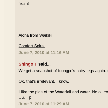
fresh!
Aloha from Waikiki
Comfort Spiral
June 7, 2010 at 11:16 AM
Shingo T
said...
We get a snapshot of foongpc's hairy legs again.
Ok, that's irrelevant, I know.
I like the pics of the Waterfall and water. No oil c
US. =p
June 7, 2010 at 11:29 AM