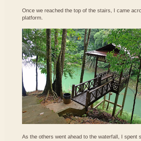
Once we reached the top of the stairs, I came acr
platform.
As the others went ahead to the waterfall, I spent