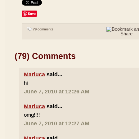
Save
79
comments
(79) Comments
Mariuca
said...
hi
June 7, 2010 at 12:26 AM
Mariuca
said...
omg!!!!
June 7, 2010 at 12:27 AM
Mariuca
said...