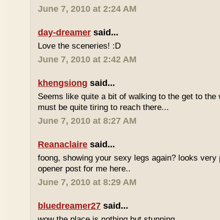
June 7, 2010 at 2:24 AM
day-dreamer
said...
Love the sceneries! :D
June 7, 2010 at 2:42 AM
khengsiong
said...
Seems like quite a bit of walking to the get to the w
must be quite tiring to reach there...
June 7, 2010 at 8:27 AM
Reanaclaire
said...
foong, showing your sexy legs again? looks very 
opener post for me here..
June 7, 2010 at 8:29 AM
bluedreamer27
said...
wow the place is nothing but stunning