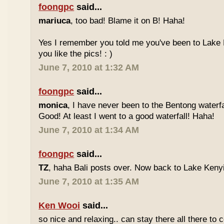
foongpc
said...
mariuca
, too bad! Blame it on B! Haha!
Yes I remember you told me you've been to Lake 
you like the pics! : )
June 7, 2010 at 1:32 AM
foongpc
said...
monica
, I have never been to the Bentong waterfa
Good! At least I went to a good waterfall! Haha!
June 7, 2010 at 1:34 AM
foongpc
said...
TZ
, haha Bali posts over. Now back to Lake Kenyir
June 7, 2010 at 1:35 AM
Ken Wooi
said...
so nice and relaxing.. can stay there all there to c