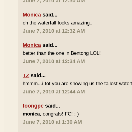
June 7, 2010 at 12:30 AM
Monica
said...
oh the waterfall looks amazing..
June 7, 2010 at 12:32 AM
Monica
said...
better than the one in Bentong LOL!
June 7, 2010 at 12:34 AM
TZ
said...
hmmm...i tot you are showing us the tallest waterfa
June 7, 2010 at 12:44 AM
foongpc
said...
monica
, congrats! FC! : )
June 7, 2010 at 1:30 AM