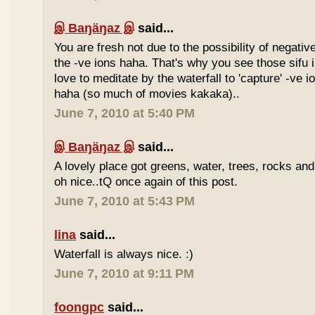
இ Baŋäŋaz இ
said...
You are fresh not due to the possibility of negativ
the -ve ions haha. That's why you see those sif
love to meditate by the waterfall to 'capture' -ve 
haha (so much of movies kakaka)..
June 7, 2010 at 5:40 PM
இ Baŋäŋaz இ
said...
A lovely place got greens, water, trees, rocks an
oh nice..tQ once again of this post.
June 7, 2010 at 5:43 PM
lina
said...
Waterfall is always nice. :)
June 7, 2010 at 9:11 PM
foongpc
said...