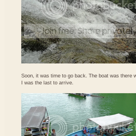
Soon, it was time to go back. The boat was there w
I was the last to arrive.