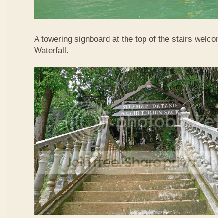
A towering signboard at the top of the stairs welc
Waterfall.