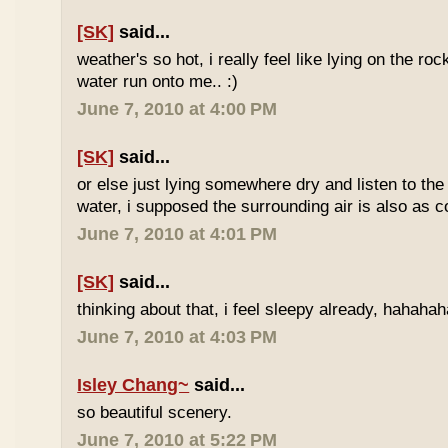
[SK]
said...
weather's so hot, i really feel like lying on the roc
water run onto me.. :)
June 7, 2010 at 4:00 PM
[SK]
said...
or else just lying somewhere dry and listen to the
water, i supposed the surrounding air is also as co
June 7, 2010 at 4:01 PM
[SK]
said...
thinking about that, i feel sleepy already, hahaha
June 7, 2010 at 4:03 PM
Isley Chang~
said...
so beautiful scenery.
June 7, 2010 at 5:22 PM