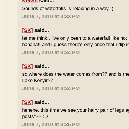
Kelvin
said...
Sounds of waterfalls is relaxing in a way :)
June 7, 2010 at 3:33 PM
[SK]
said...
let me think.. i've only been to a waterfall like no
hahaha!! and i guess there's only once that i dip in
June 7, 2010 at 3:34 PM
[SK]
said...
so where does the water comes from?? and is the 
Lake Kenyir??
June 7, 2010 at 3:34 PM
[SK]
said...
hehehe, this time we see your hairy pair of legs 
posts"~~ :D
June 7, 2010 at 3:35 PM