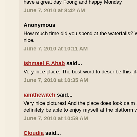
have a great day Foong and happy Monday
June 7, 2010 at 8:42 AM
Anonymous
How much time did you spend at the waterfalls? W
nice.
June 7, 2010 at 10:11 AM
Ishmael F. Ahab
said...
Very nice place. The best word to describe this
June 7, 2010 at 10:35 AM
iamthewitch
said...
Very nice pictures! And the place does look calm a
definitely be able to enjoy myself at the platform 
June 7, 2010 at 10:59 AM
Cloudia
said...