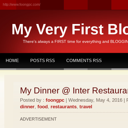
http://www.foongpc.com/
My Very First Bl
There's always a FIRST time for everything and BLOGGING
HOME
POSTS RSS
COMMENTS RSS
My Dinner @ Inter Restaura
Posted by :
foongpc
| Wednesday, May 4, 2016 | 
dinner
,
food
,
restaurants
,
travel
ADVERTISEMENT