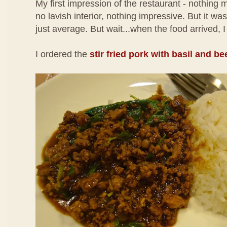
My first impression of the restaurant - nothing 
no lavish interior, nothing impressive. But it w
just average. But wait...when the food arrived, I
I ordered the
stir fried pork with basil and be