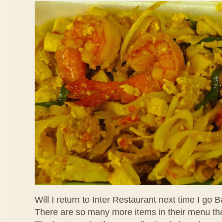
Will I return to Inter Restaurant next time I go
There are so many more items in their menu that 