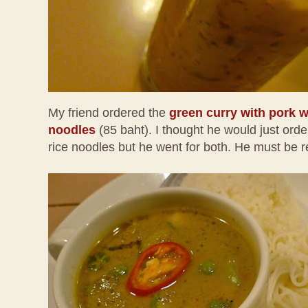
My friend ordered the
green curry with pork wi
noodles
(85 baht). I thought he would just order
rice noodles but he went for both. He must be r