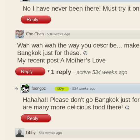
No I have never been there! Must try it on
Reply
Che-Cheh
·
534 weeks ago
Wah wah wah the way you describe... mak
Bangkok just for these.
My recent post
A Mother’s Love
1 reply
Reply
·
active 534 weeks ago
foongpc
·
534 weeks ago
132p
Hahaha!! Please don't go Bangkok just for
are many more delicious food there!
Reply
Libby
·
534 weeks ago