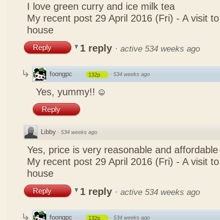
I love green curry and ice milk tea
My recent post
29 April 2016 (Fri) - A visit 
house
1 reply
Reply
·
active 534 weeks ago
foongpc
·
534 weeks ago
132p
Yes, yummy!!
Reply
Libby
·
534 weeks ago
Yes, price is very reasonable and affordable
My recent post
29 April 2016 (Fri) - A visit 
house
1 reply
Reply
·
active 534 weeks ago
foongpc
·
534 weeks ago
132p