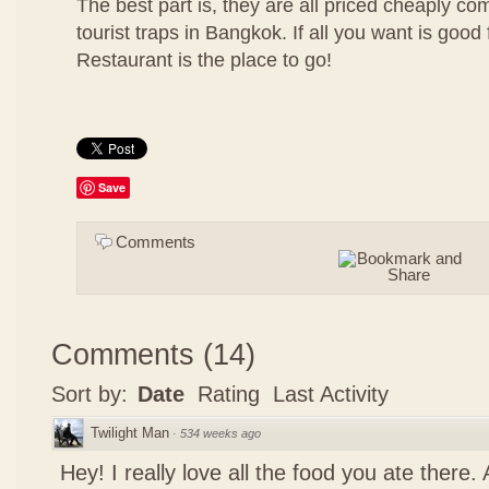
The best part is, they are all priced cheaply co
tourist traps in Bangkok. If all you want is good 
Restaurant is the place to go!
Save
Comments
Comments
(
14
)
Sort by:
Date
Rating
Last Activity
Twilight Man
·
534 weeks ago
Hey! I really love all the food you ate there