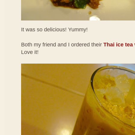
It was so delicious! Yummy!
Both my friend and I ordered their
Thai ice tea
Love it!