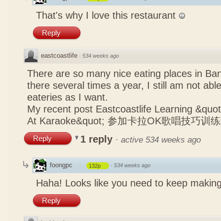
That's why I love this restaurant
Reply
eastcoastlife
·
534 weeks ago
There are so many nice eating places in Ba
there several times a year, I still am not abl
eateries as I want.
My recent post
Eastcoastlife Learning &q
At Karaoke&quot; 参加卡拉OK歌唱技巧训
1 reply
Reply
·
active 534 weeks ago
foongpc
·
534 weeks ago
132p
Haha! Looks like you need to keep making
Reply