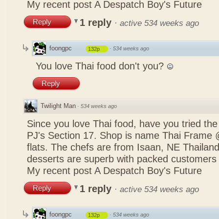
My recent post
A Despatch Boy's Future
1 reply
Reply
·
active 534 weeks ago
foongpc
·
534 weeks ago
132p
You love Thai food don't you?
Reply
Twilight Man
·
534 weeks ago
Since you love Thai food, have you tried the
PJ's Section 17. Shop is name Thai Frame
flats. The chefs are from Isaan, NE Thailan
desserts are superb with packed customers 
My recent post
A Despatch Boy's Future
1 reply
Reply
·
active 534 weeks ago
foongpc
·
534 weeks ago
132p