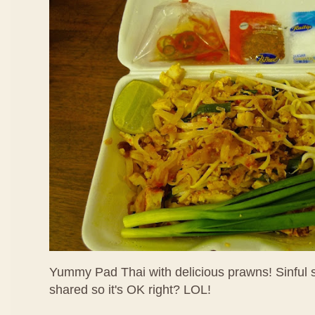
Yummy Pad Thai with delicious prawns! Sinful su
shared so it's OK right? LOL!