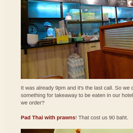
It was already 9pm and it's the last call. So we
something for takeaway to be eaten in our hotel
we order?
Pad Thai with prawns
! That cost us 90 baht.