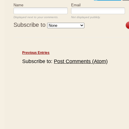
Name
Email
Displayed next to your comments.
Not displayed publicly.
Subscribe to
Previous Entries
Subscribe to:
Post Comments (Atom)