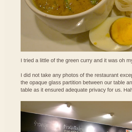
I tried a little of the green curry and it was oh m
I did not take any photos of the restaurant except
the opaque glass partition between our table a
table as it ensured adequate privacy for us. Ha