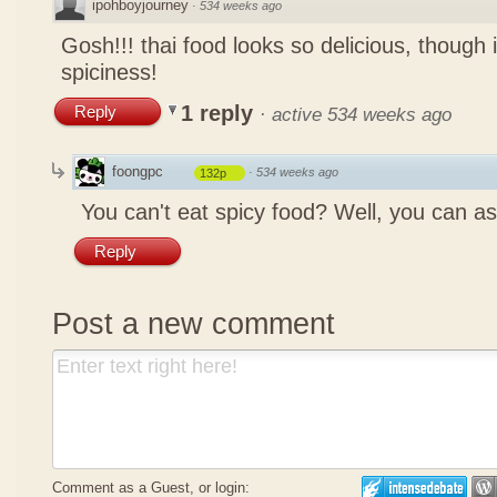
ipohboyjourney
·
534 weeks ago
Gosh!!! thai food looks so delicious, though 
spiciness!
1 reply
Reply
·
active 534 weeks ago
foongpc
·
534 weeks ago
132p
You can't eat spicy food? Well, you can as
Reply
Post a new comment
Comment as a Guest, or login: