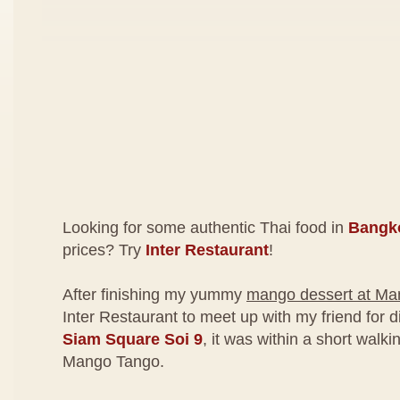
Looking for some authentic Thai food in
Bangk
prices? Try
Inter Restaurant
!
After finishing my yummy
mango dessert at Ma
Inter Restaurant to meet up with my friend for 
Siam Square Soi 9
, it was within a short walk
Mango Tango.