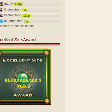
gagay
100p
Charmaine
74p
kenhuntfood
111p
bluedreamer
62p
ments by
IntenseDebate
cellent Site Award