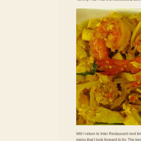
Will I return to Inter Restaurant next
menu that I look forward to try. The bes