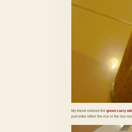
My friend ordered the
green curry wit
just order either the rice or the rice 