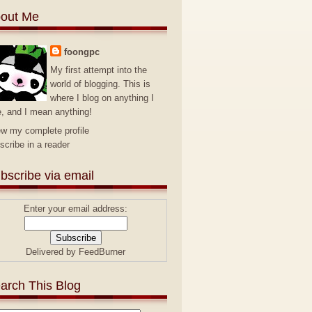
out Me
foongpc
My first attempt into the
world of blogging. This is
where I blog on anything I
e, and I mean anything!
ew my complete profile
scribe in a reader
bscribe via email
Enter your email address:
Delivered by
FeedBurner
arch This Blog