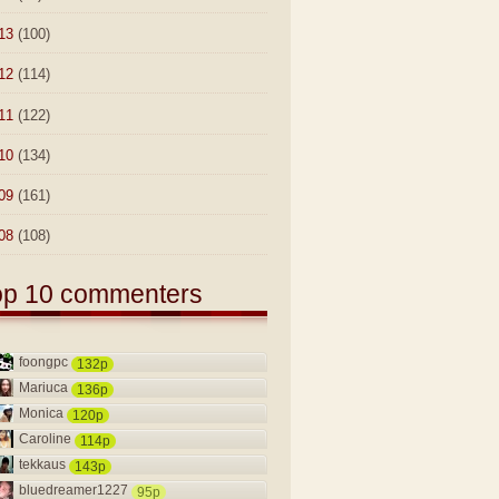
13
(100)
12
(114)
11
(122)
10
(134)
09
(161)
08
(108)
op 10 commenters
foongpc
132p
Mariuca
136p
Monica
120p
Caroline
114p
tekkaus
143p
bluedreamer1227
95p