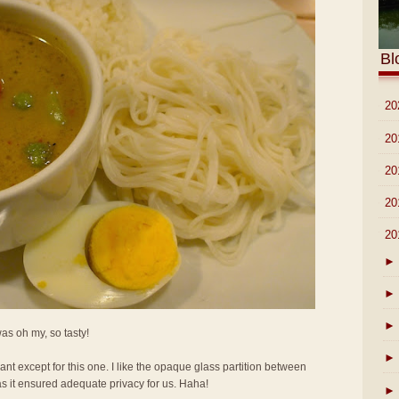
Bl
►
20
►
20
►
20
►
20
▼
20
►
►
►
 was oh my, so tasty!
►
rant except for this one. I like the opaque glass partition between
as it ensured adequate privacy for us. Haha!
►