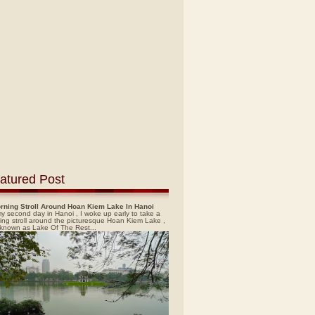
atured Post
rning Stroll Around Hoan Kiem Lake In Hanoi
y second day in Hanoi , I woke up early to take a
ing stroll around the picturesque Hoan Kiem Lake ,
 known as Lake Of The Rest...