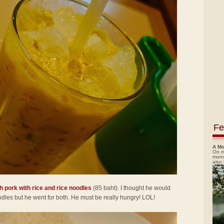
Fe
A Mo
On m
morn
also
h pork with rice and rice noodles
(85 baht). I thought he would
noodles but he went for both. He must be really hungry! LOL!