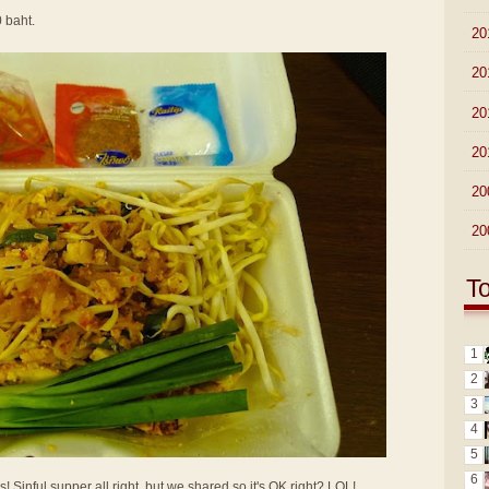
0 baht.
►
20
►
20
►
20
►
20
►
20
►
20
T
1
2
3
4
5
6
Sinful supper all right, but we shared so it's OK right? LOL!