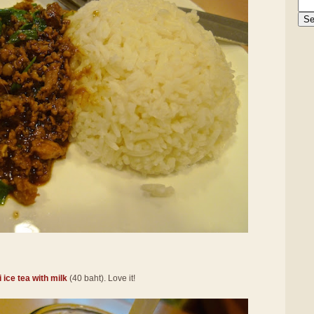
 ice tea with milk
(40 baht). Love it!