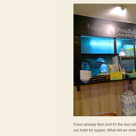
It was already 9pm and it's the last c
our hotel for supper. What did we ord