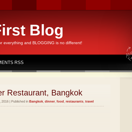
irst Blog
or everything and BLOGGING is no different!
ENTS RSS
er Restaurant, Bangkok
 2016 | Published in
Bangkok
,
dinner
,
food
,
restaurants
,
travel