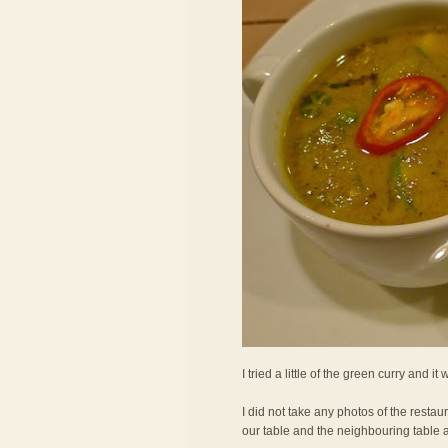
I tried a little of the green curry and it
I did not take any photos of the restau
our table and the neighbouring table 