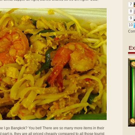
7
8
9
10
Com
Ex
 time I go Bangkok? You bet! There are so many more items in their
t part is, they are all priced cheaply compared to all those tourist