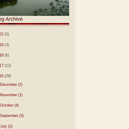
og Archive
22
(5)
19
(3)
18
(6)
17
(12)
16
(29)
December
(2)
November
(1)
October
(4)
September
(3)
July
(2)