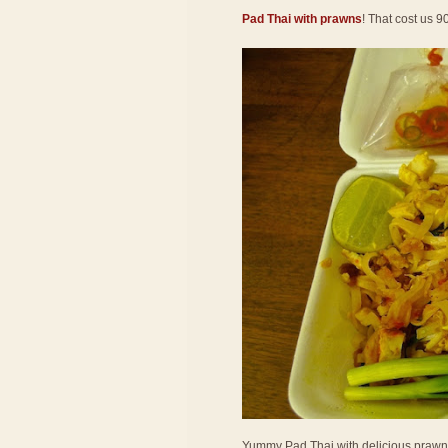
Pad Thai with prawns
! That cost us 9
Yummy Pad Thai with delicious prawns! 