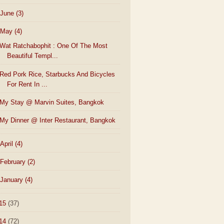
June
(3)
May
(4)
Wat Ratchabophit : One Of The Most
Beautiful Templ...
Red Pork Rice, Starbucks And Bicycles
For Rent In ...
My Stay @ Marvin Suites, Bangkok
My Dinner @ Inter Restaurant, Bangkok
April
(4)
February
(2)
January
(4)
15
(37)
14
(72)