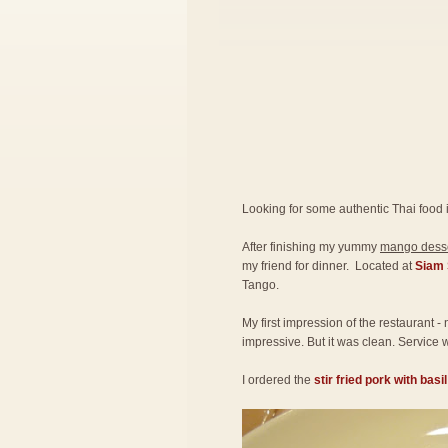
Looking for some authentic Thai food 
After finishing my yummy
mango desse
my friend for dinner. Located at
Siam 
Tango.
My first impression of the restaurant -
impressive. But it was clean. Service w
I ordered the
stir fried pork with basi