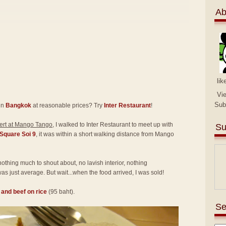
Ab
lik
Vi
Sub
in
Bangkok
at reasonable prices? Try
Inter Restaurant
!
rt at Mango Tango
, I walked to Inter Restaurant to meet up with
Su
Square Soi 9
, it was within a short walking distance from Mango
 nothing much to shout about, no lavish interior, nothing
as just average. But wait...when the food arrived, I was sold!
l and beef on rice
(95 baht).
Se