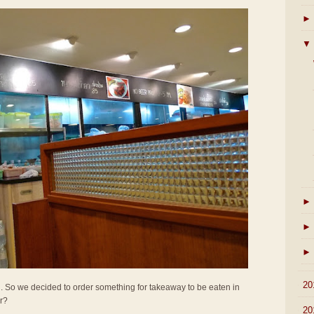
►
▼
►
►
►
►
20
all. So we decided to order something for takeaway to be eaten in
er?
►
20