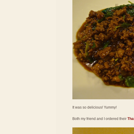
It was so delicious! Yummy!
Both my friend and I ordered their
Thai