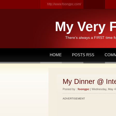
http://www.foongpc.com/
My Very F
There's always a FIRST time f
HOME
POSTS RSS
COMM
My Dinner @ Int
Posted by :
foongpc
| Wednesday, May 4,
ADVERTISEMENT