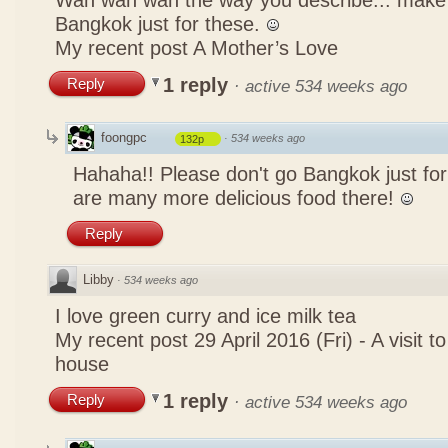
Wah wah wah the way you describe... mak
Bangkok just for these.
My recent post
A Mother’s Love
1 reply
Reply
·
active 534 weeks ago
foongpc
·
534 weeks ago
132p
Hahaha!! Please don't go Bangkok just for
are many more delicious food there!
Reply
Libby
·
534 weeks ago
I love green curry and ice milk tea
My recent post
29 April 2016 (Fri) - A visit 
house
1 reply
Reply
·
active 534 weeks ago