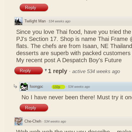
Reply
Twilight Man
·
534 weeks ago
Since you love Thai food, have you tried the
PJ's Section 17. Shop is name Thai Frame
flats. The chefs are from Isaan, NE Thailan
desserts are superb with packed customers 
My recent post
A Despatch Boy's Future
1 reply
Reply
·
active 534 weeks ago
foongpc
·
534 weeks ago
132p
No I have never been there! Must try it on
Reply
Che-Cheh
·
534 weeks ago