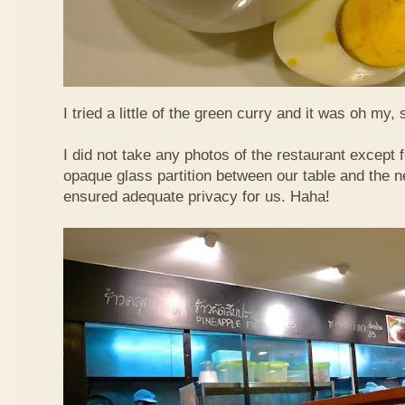
I tried a little of the green curry and it was oh my, 
I did not take any photos of the restaurant except fo
opaque glass partition between our table and the ne
ensured adequate privacy for us. Haha!