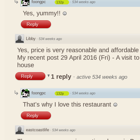
foongpc
·
534 weeks ago
132p
Yes, yummy!!
Reply
Libby
·
534 weeks ago
Yes, price is very reasonable and affordable
My recent post
29 April 2016 (Fri) - A visit 
house
1 reply
Reply
·
active 534 weeks ago
foongpc
·
534 weeks ago
132p
That's why I love this restaurant
Reply
eastcoastlife
·
534 weeks ago