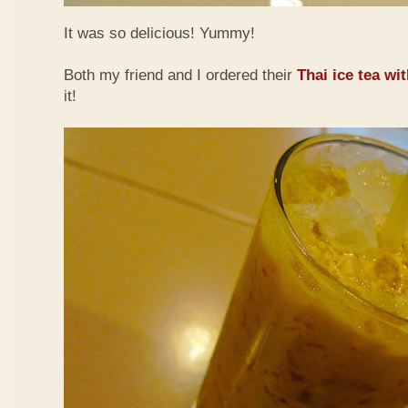
It was so delicious! Yummy!
Both my friend and I ordered their
Thai ice tea wi
it!