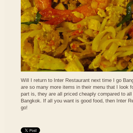
Will I return to Inter Restaurant next time I go Ba
are so many more items in their menu that I look f
part is, they are all priced cheaply compared to all 
Bangkok. If all you want is good food, then Inter R
go!