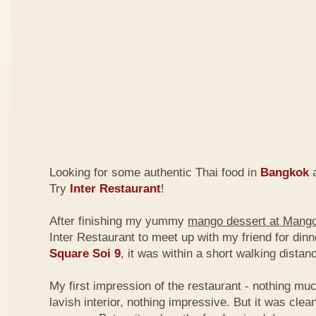
Looking for some authentic Thai food in
Bangkok
a
Try
Inter Restaurant
!
After finishing my yummy
mango dessert at Mang
Inter Restaurant to meet up with my friend for din
Square Soi 9
, it was within a short walking dist
My first impression of the restaurant - nothing mu
lavish interior, nothing impressive. But it was clea