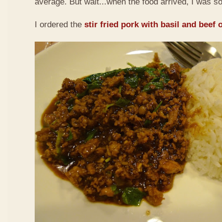
average. But wait...when the food arrived, I was so
I ordered the
stir fried pork with basil and beef 