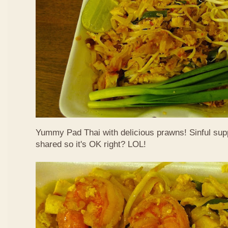
Yummy Pad Thai with delicious prawns! Sinful suppe
shared so it's OK right? LOL!