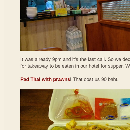
It was already 9pm and it's the last call. So we de
for takeaway to be eaten in our hotel for supper. 
Pad Thai with prawns
! That cost us 90 baht.