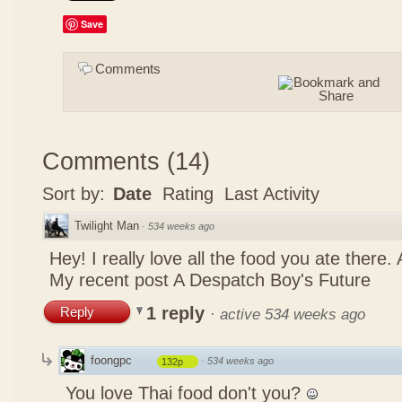
Save
Comments
Comments
(
14
)
Sort by:
Date
Rating
Last Activity
Twilight Man
·
534 weeks ago
Hey! I really love all the food you ate there
My recent post
A Despatch Boy's Future
1 reply
Reply
·
active 534 weeks ago
foongpc
·
534 weeks ago
132p
You love Thai food don't you?