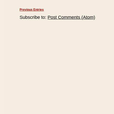
Previous Entries
Subscribe to:
Post Comments (Atom)