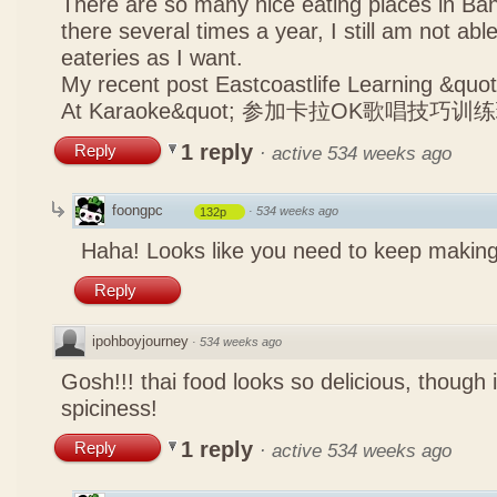
There are so many nice eating places in Ba
there several times a year, I still am not abl
eateries as I want.
My recent post
Eastcoastlife Learning &q
At Karaoke&quot; 参加卡拉OK歌唱技巧训
1 reply
Reply
·
active 534 weeks ago
foongpc
·
534 weeks ago
132p
Haha! Looks like you need to keep making
Reply
ipohboyjourney
·
534 weeks ago
Gosh!!! thai food looks so delicious, though 
spiciness!
1 reply
Reply
·
active 534 weeks ago