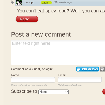
foongpc
·
534 weeks ago
132p
You can't eat spicy food? Well, you can as
Reply
Post a new comment
Comment as a Guest, or login:
Name
Email
Displayed next to your comments.
Not displayed publicly.
Subscribe to