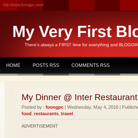
http://www.foongpc.com/
My Very First Bl
There's always a FIRST time for everything and BLOGGING
HOME
POSTS RSS
COMMENTS RSS
My Dinner @ Inter Restauran
Posted by :
foongpc
| Wednesday, May 4, 2016 | Publish
food
,
restaurants
,
travel
ADVERTISEMENT