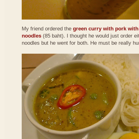
My friend ordered the
green curry with pork with 
noodles
(85 baht). I thought he would just order eit
noodles but he went for both. He must be really h