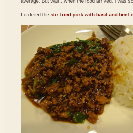
average. But wait...when the food arrived, I was so
I ordered the
stir fried pork with basil and beef 