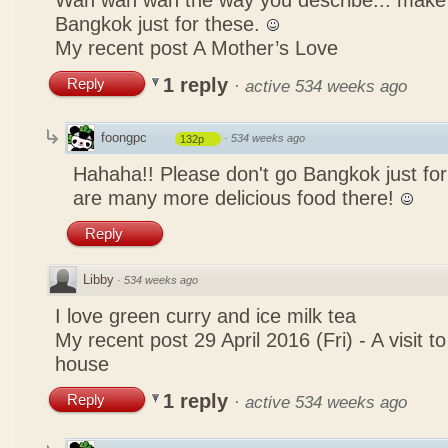
Wah wah wah the way you describe... mak
Bangkok just for these.
My recent post
A Mother’s Love
1 reply
Reply
·
active 534 weeks ago
foongpc
·
534 weeks ago
132p
Hahaha!! Please don't go Bangkok just for
are many more delicious food there!
Reply
Libby
·
534 weeks ago
I love green curry and ice milk tea
My recent post
29 April 2016 (Fri) - A visit 
house
1 reply
Reply
·
active 534 weeks ago