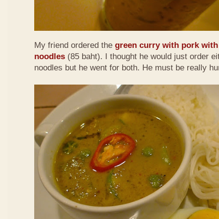
My friend ordered the
green curry with pork with 
noodles
(85 baht). I thought he would just order eit
noodles but he went for both. He must be really h