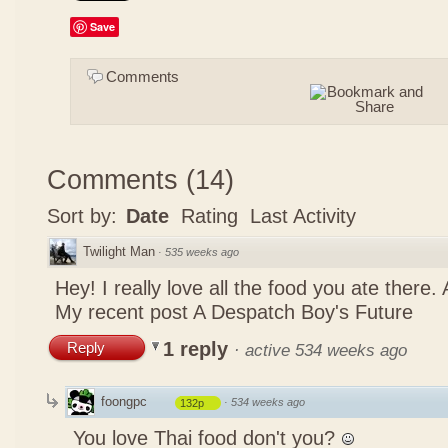
Save
Comments
Comments
(
14
)
Sort by:
Date
Rating
Last Activity
Twilight Man
·
535 weeks ago
Hey! I really love all the food you ate there
My recent post
A Despatch Boy's Future
1 reply
Reply
·
active 534 weeks ago
foongpc
·
534 weeks ago
132p
You love Thai food don't you?