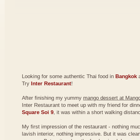
Looking for some authentic Thai food in
Bangkok
a
Try
Inter Restaurant
!
After finishing my yummy
mango dessert at Mang
Inter Restaurant to meet up with my friend for din
Square Soi 9
, it was within a short walking dist
My first impression of the restaurant - nothing mu
lavish interior, nothing impressive. But it was clea