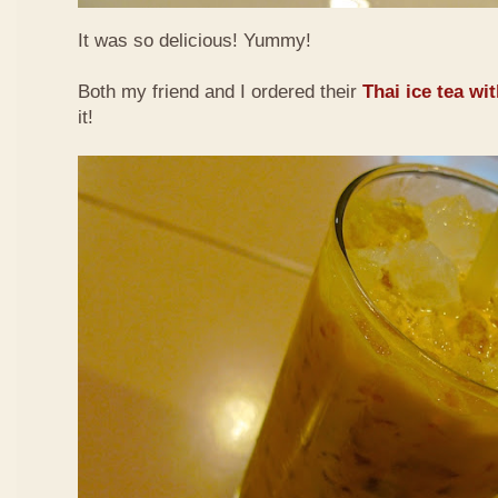
It was so delicious! Yummy!
Both my friend and I ordered their
Thai ice tea wi
it!