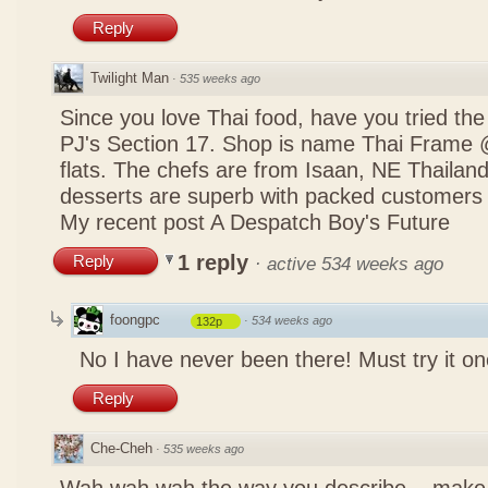
Reply
Twilight Man
·
535 weeks ago
Since you love Thai food, have you tried the
PJ's Section 17. Shop is name Thai Frame
flats. The chefs are from Isaan, NE Thailan
desserts are superb with packed customers 
My recent post
A Despatch Boy's Future
1 reply
Reply
·
active 534 weeks ago
foongpc
·
534 weeks ago
132p
No I have never been there! Must try it on
Reply
Che-Cheh
·
535 weeks ago