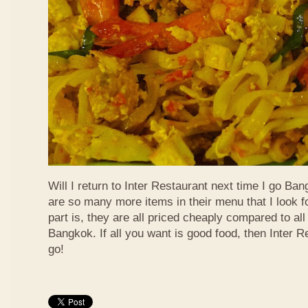
Will I return to Inter Restaurant next time I go Ba
are so many more items in their menu that I look f
part is, they are all priced cheaply compared to all 
Bangkok. If all you want is good food, then Inter R
go!