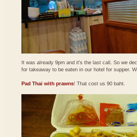
It was already 9pm and it's the last call. So we de
for takeaway to be eaten in our hotel for supper. 
Pad Thai with prawns
! That cost us 90 baht.