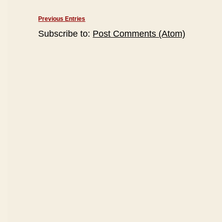
Previous Entries
Subscribe to:
Post Comments (Atom)