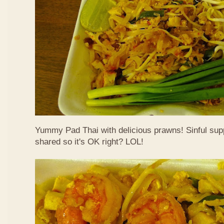
Yummy Pad Thai with delicious prawns! Sinful suppe
shared so it's OK right? LOL!