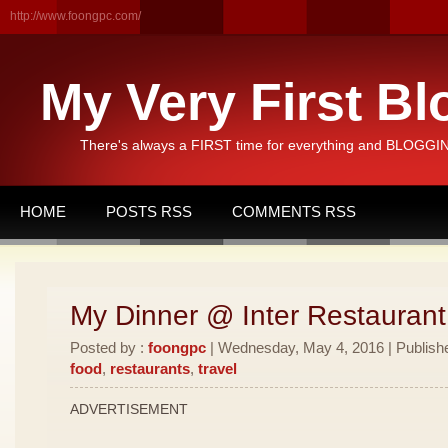
http://www.foongpc.com/
My Very First Bl
There's always a FIRST time for everything and BLOGGING
HOME
POSTS RSS
COMMENTS RSS
My Dinner @ Inter Restauran
Posted by :
foongpc
| Wednesday, May 4, 2016 | Publish
food
,
restaurants
,
travel
ADVERTISEMENT