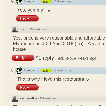
foongpc
·
534 weeks ago
132p
Yes, yummy!!
Reply
Libby
·
534 weeks ago
Yes, price is very reasonable and affordable
My recent post
29 April 2016 (Fri) - A visit 
house
1 reply
Reply
·
active 534 weeks ago
foongpc
·
534 weeks ago
132p
That's why I love this restaurant
Reply
eastcoastlife
·
534 weeks ago