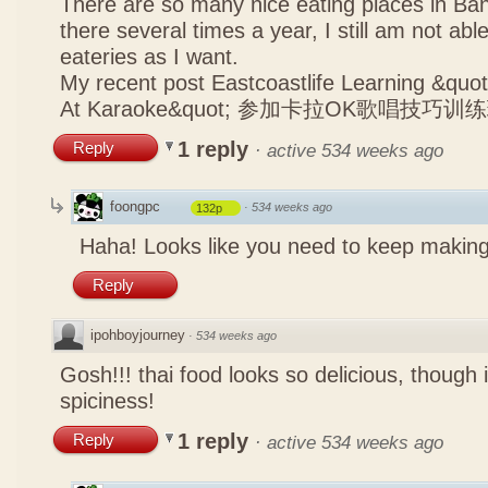
There are so many nice eating places in Ba
there several times a year, I still am not abl
eateries as I want.
My recent post
Eastcoastlife Learning &q
At Karaoke&quot; 参加卡拉OK歌唱技巧训
1 reply
Reply
·
active 534 weeks ago
foongpc
·
534 weeks ago
132p
Haha! Looks like you need to keep making
Reply
ipohboyjourney
·
534 weeks ago
Gosh!!! thai food looks so delicious, though 
spiciness!
1 reply
Reply
·
active 534 weeks ago