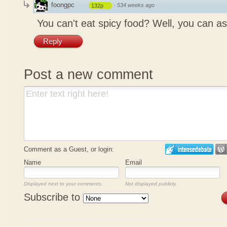
foongpc
·
534 weeks ago
132p
You can't eat spicy food? Well, you can as
Reply
Post a new comment
Comment as a Guest, or login:
Name
Email
Displayed next to your comments.
Not displayed publicly.
Subscribe to