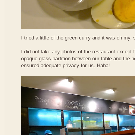
I tried a little of the green curry and it was oh my, 
I did not take any photos of the restaurant except fo
opaque glass partition between our table and the ne
ensured adequate privacy for us. Haha!