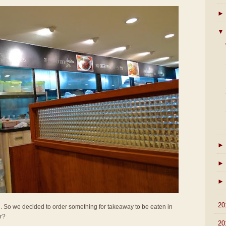
►
▼
►
►
►
►
20
all. So we decided to order something for takeaway to be eaten in
er?
►
20