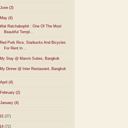
June
(3)
May
(4)
Wat Ratchabophit : One Of The Most
Beautiful Templ...
Red Pork Rice, Starbucks And Bicycles
For Rent In ...
My Stay @ Marvin Suites, Bangkok
My Dinner @ Inter Restaurant, Bangkok
April
(4)
February
(2)
January
(4)
15
(37)
14
(72)