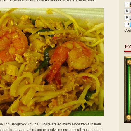
7
8
9
10
Com
Ex
 time I go Bangkok? You bet! There are so many more items in their
t part is, they are all priced cheaply compared to all those tourist