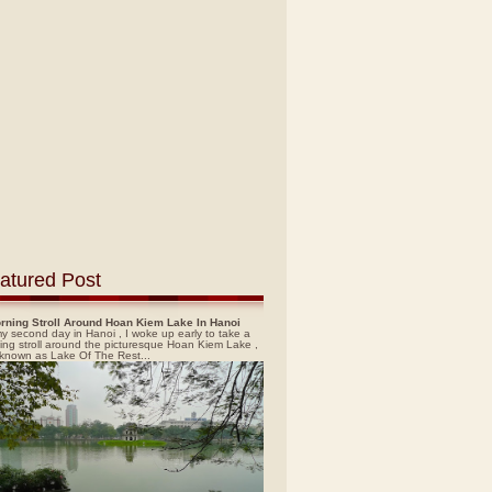
atured Post
rning Stroll Around Hoan Kiem Lake In Hanoi
y second day in Hanoi , I woke up early to take a
ing stroll around the picturesque Hoan Kiem Lake ,
 known as Lake Of The Rest...