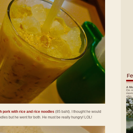
Fe
A Mo
On m
morn
also
h pork with rice and rice noodles
(85 baht). I thought he would
noodles but he went for both. He must be really hungry! LOL!