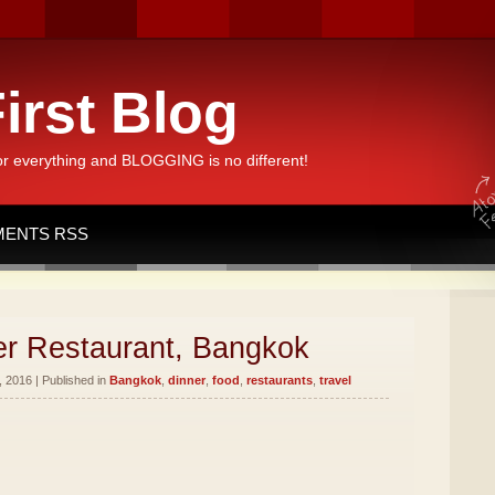
irst Blog
or everything and BLOGGING is no different!
ENTS RSS
er Restaurant, Bangkok
 2016 | Published in
Bangkok
,
dinner
,
food
,
restaurants
,
travel