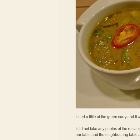
I tried a little of the green curry and it
I did not take any photos of the restau
our table and the neighbouring table 