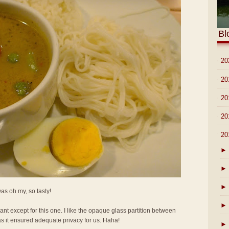
Bl
►
20
►
20
►
20
►
20
▼
20
►
►
►
 was oh my, so tasty!
►
rant except for this one. I like the opaque glass partition between
as it ensured adequate privacy for us. Haha!
►