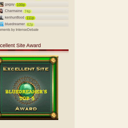
gagay
100p
Charmaine
74p
kenhuntfood
111p
bluedreamer
62p
ments by
IntenseDebate
cellent Site Award