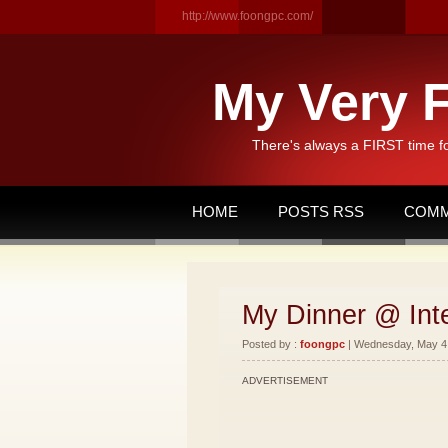
http://www.foongpc.com/
My Very F
There's always a FIRST time f
HOME
POSTS RSS
COMM
My Dinner @ Int
Posted by :
foongpc
| Wednesday, May 4,
ADVERTISEMENT