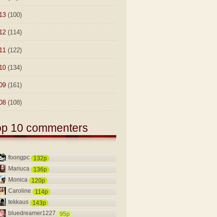
13
(100)
12
(114)
11
(122)
10
(134)
09
(161)
08
(108)
op 10 commenters
foongpc
132p
Mariuca
136p
Monica
120p
Caroline
114p
tekkaus
143p
bluedreamer1227
95p