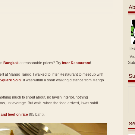
Ab
lik
Vi
Sub
in
Bangkok
at reasonable prices? Try
Inter Restaurant
!
rt at Mango Tango
, I walked to Inter Restaurant to meet up with
Su
Square Soi 9
, it was within a short walking distance from Mango
 nothing much to shout about, no lavish interior, nothing
as just average. But wait...when the food arrived, I was sold!
l and beef on rice
(95 baht).
Se