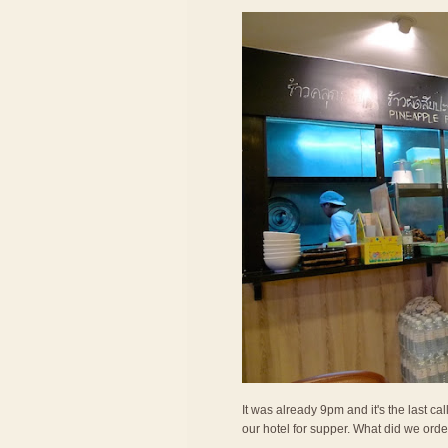
It was already 9pm and it's the last c
our hotel for supper. What did we ord