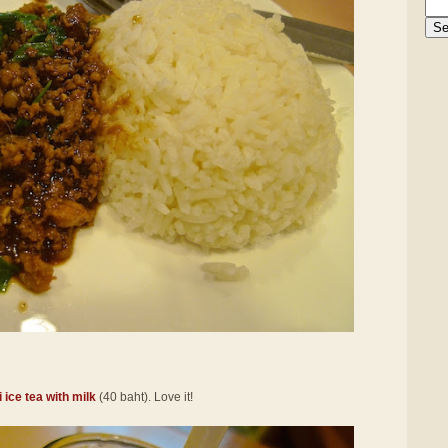
 ice tea with milk
(40 baht). Love it!