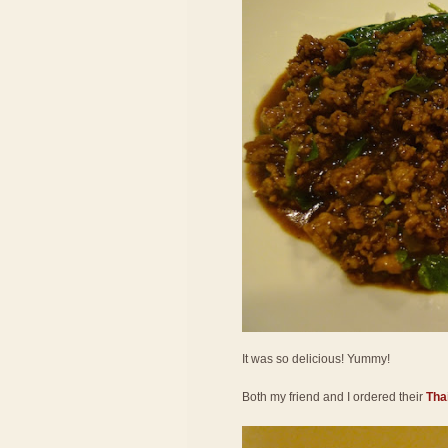
It was so delicious! Yummy!
Both my friend and I ordered their
Thai