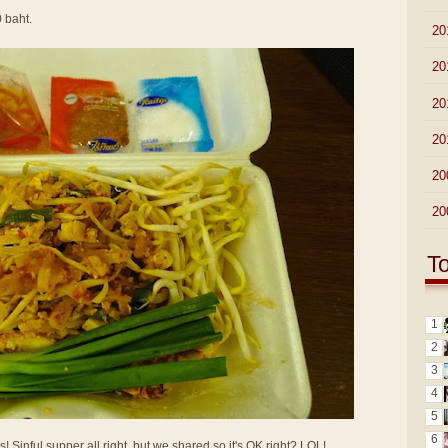
0 baht.
►
20
►
20
►
20
►
20
►
20
►
20
T
1
2
3
4
5
6
Sinful supper all right, but we shared so it's OK right? LOL!