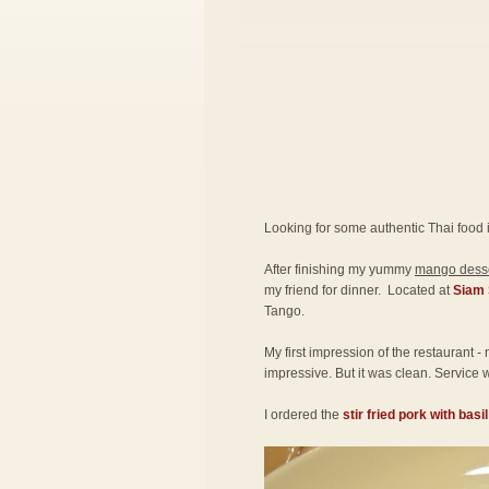
Looking for some authentic Thai food 
After finishing my yummy
mango desse
my friend for dinner. Located at
Siam 
Tango.
My first impression of the restaurant -
impressive. But it was clean. Service w
I ordered the
stir fried pork with basi