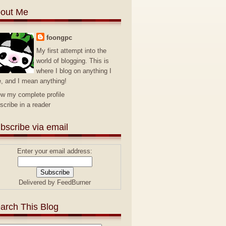
out Me
foongpc
My first attempt into the
world of blogging. This is
where I blog on anything I
e, and I mean anything!
ew my complete profile
scribe in a reader
bscribe via email
Enter your email address:
Delivered by
FeedBurner
arch This Blog