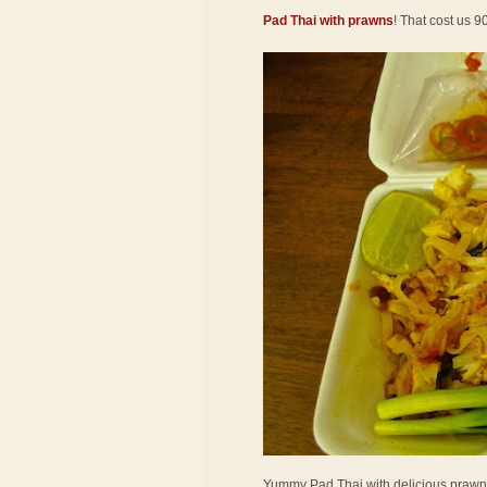
Pad Thai with prawns
! That cost us 9
Yummy Pad Thai with delicious prawns! 