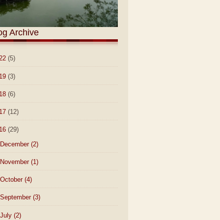
og Archive
22
(5)
19
(3)
18
(6)
17
(12)
16
(29)
December
(2)
November
(1)
October
(4)
September
(3)
July
(2)