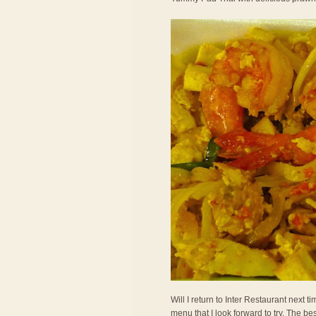
Will I return to Inter Restaurant next
menu that I look forward to try. The bes