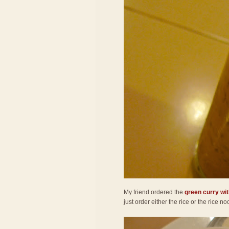
My friend ordered the
green curry wit
just order either the rice or the rice 