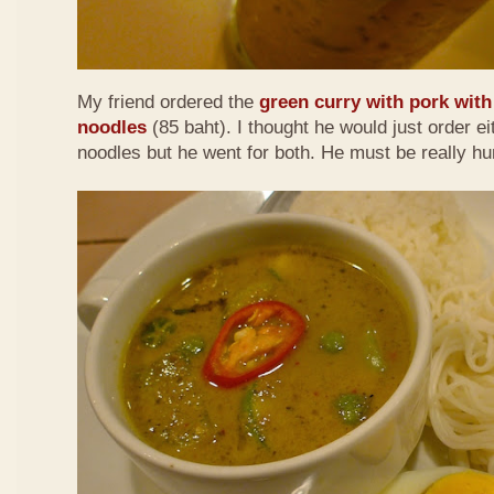
My friend ordered the
green curry with pork with 
noodles
(85 baht). I thought he would just order eit
noodles but he went for both. He must be really h