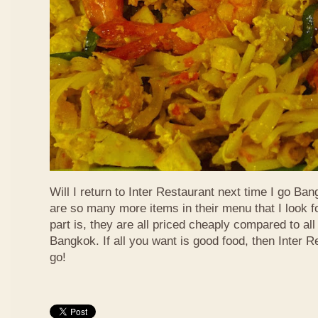
Will I return to Inter Restaurant next time I go Ba
are so many more items in their menu that I look f
part is, they are all priced cheaply compared to all 
Bangkok. If all you want is good food, then Inter R
go!