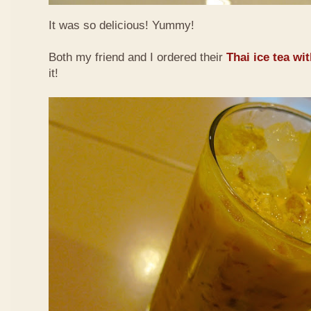
It was so delicious! Yummy!
Both my friend and I ordered their
Thai ice tea wi
it!