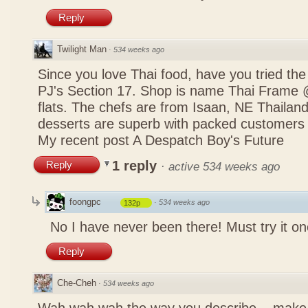
Reply
Twilight Man
·
534 weeks ago
Since you love Thai food, have you tried the
PJ's Section 17. Shop is name Thai Frame
flats. The chefs are from Isaan, NE Thailan
desserts are superb with packed customers 
My recent post
A Despatch Boy's Future
1 reply
Reply
·
active 534 weeks ago
foongpc
·
534 weeks ago
132p
No I have never been there! Must try it on
Reply
Che-Cheh
·
534 weeks ago