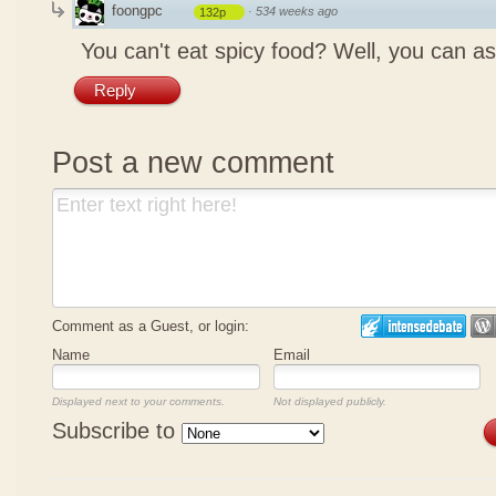
foongpc
·
534 weeks ago
132p
You can't eat spicy food? Well, you can as
Reply
Post a new comment
Comment as a Guest, or login:
Name
Email
Displayed next to your comments.
Not displayed publicly.
Subscribe to