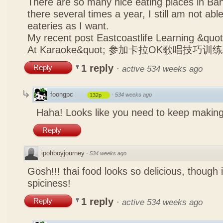
There are so many nice eating places in Ba
there several times a year, I still am not abl
eateries as I want.
My recent post
Eastcoastlife Learning &q
At Karaoke&quot; 参加卡拉OK歌唱技巧训
1 reply
Reply
·
active 534 weeks ago
foongpc
·
534 weeks ago
132p
Haha! Looks like you need to keep making
Reply
ipohboyjourney
·
534 weeks ago
Gosh!!! thai food looks so delicious, though 
spiciness!
1 reply
Reply
·
active 534 weeks ago