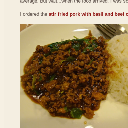
average. But wait...when the food arrived, I was so
I ordered the
stir fried pork with basil and beef 