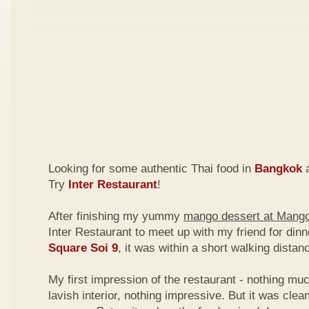
Looking for some authentic Thai food in
Bangkok
a
Try
Inter Restaurant
!
After finishing my yummy
mango dessert at Mang
Inter Restaurant to meet up with my friend for din
Square Soi 9
, it was within a short walking dist
My first impression of the restaurant - nothing mu
lavish interior, nothing impressive. But it was clea