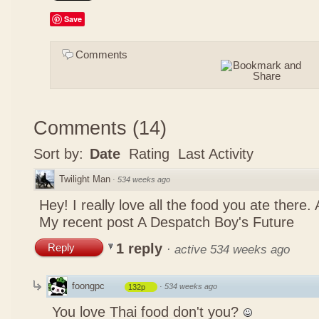
Save
Comments
Comments
(
14
)
Sort by:
Date
Rating
Last Activity
Twilight Man
·
534 weeks ago
Hey! I really love all the food you ate there
My recent post
A Despatch Boy's Future
1 reply
Reply
·
active 534 weeks ago
foongpc
·
534 weeks ago
132p
You love Thai food don't you?