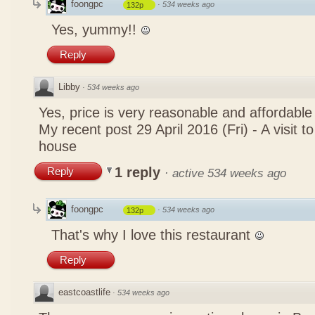
foongpc
·
534 weeks ago
132p
Yes, yummy!!
Reply
Libby
·
534 weeks ago
Yes, price is very reasonable and affordable
My recent post
29 April 2016 (Fri) - A visit 
house
1 reply
Reply
·
active 534 weeks ago
foongpc
·
534 weeks ago
132p
That's why I love this restaurant
Reply
eastcoastlife
·
534 weeks ago