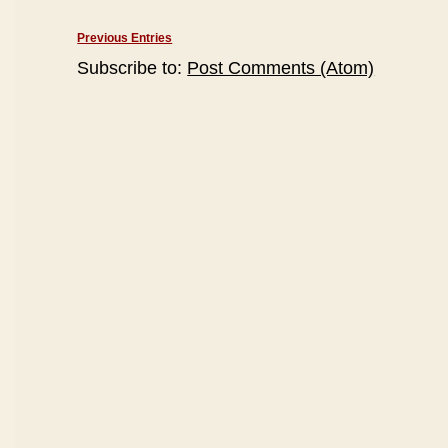
Previous Entries
Subscribe to:
Post Comments (Atom)