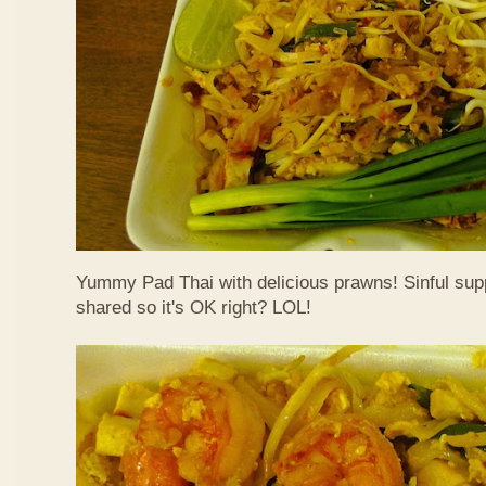
Yummy Pad Thai with delicious prawns! Sinful suppe
shared so it's OK right? LOL!