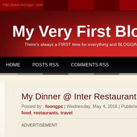
http://www.foongpc.com/
My Very First Bl
There's always a FIRST time for everything and BLOGGING
HOME
POSTS RSS
COMMENTS RSS
My Dinner @ Inter Restauran
Posted by :
foongpc
| Wednesday, May 4, 2016 | Publish
food
,
restaurants
,
travel
ADVERTISEMENT