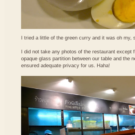
I tried a little of the green curry and it was oh my, 
I did not take any photos of the restaurant except fo
opaque glass partition between our table and the ne
ensured adequate privacy for us. Haha!