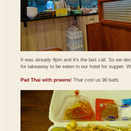
It was already 9pm and it's the last call. So we de
for takeaway to be eaten in our hotel for supper. 
Pad Thai with prawns
! That cost us 90 baht.