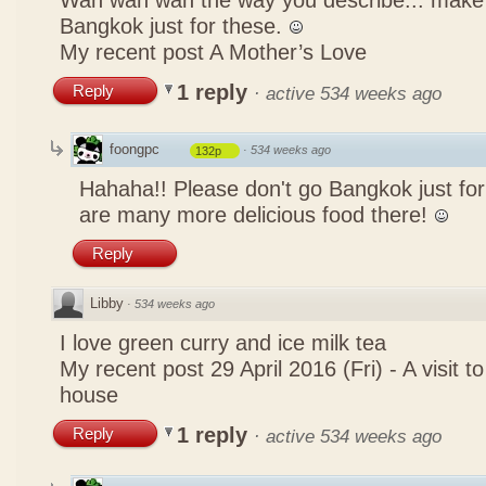
Wah wah wah the way you describe... mak
Bangkok just for these.
My recent post
A Mother’s Love
1 reply
Reply
·
active 534 weeks ago
foongpc
·
534 weeks ago
132p
Hahaha!! Please don't go Bangkok just for
are many more delicious food there!
Reply
Libby
·
534 weeks ago
I love green curry and ice milk tea
My recent post
29 April 2016 (Fri) - A visit 
house
1 reply
Reply
·
active 534 weeks ago