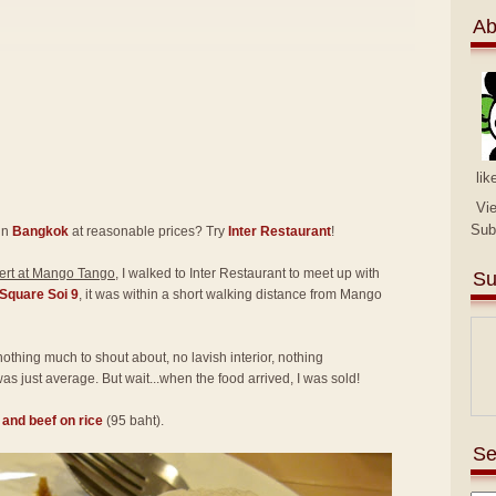
Ab
lik
Vi
Sub
in
Bangkok
at reasonable prices? Try
Inter Restaurant
!
rt at Mango Tango
, I walked to Inter Restaurant to meet up with
Su
Square Soi 9
, it was within a short walking distance from Mango
 nothing much to shout about, no lavish interior, nothing
as just average. But wait...when the food arrived, I was sold!
l and beef on rice
(95 baht).
Se