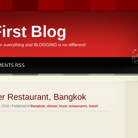
irst Blog
or everything and BLOGGING is no different!
ENTS RSS
er Restaurant, Bangkok
 2016 | Published in
Bangkok
,
dinner
,
food
,
restaurants
,
travel