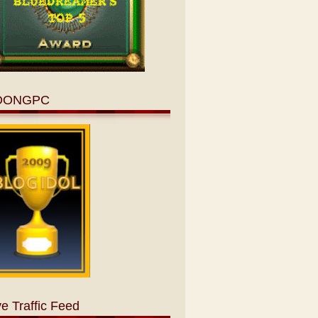
OONGPC
ve Traffic Feed