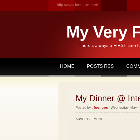
http://www.foongpc.com/
My Very F
There's always a FIRST time f
HOME
POSTS RSS
COMM
My Dinner @ Int
Posted by :
foongpc
| Wednesday, May 4,
ADVERTISEMENT