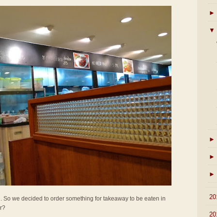
►
▼
►
►
►
►
20
all. So we decided to order something for takeaway to be eaten in
er?
►
20