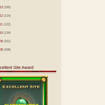
13
(100)
12
(114)
11
(122)
10
(134)
09
(161)
08
(108)
cellent Site Award