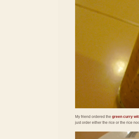
My friend ordered the
green curry wit
just order either the rice or the rice 