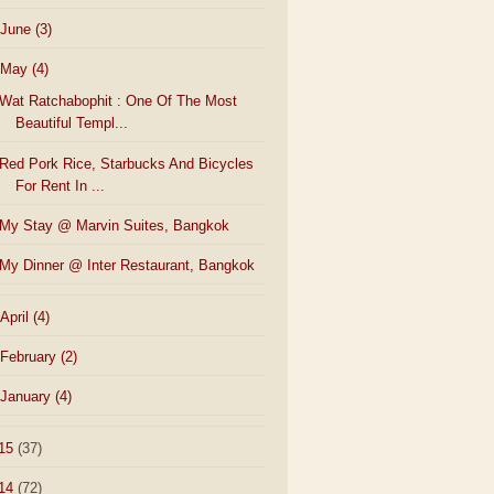
June
(3)
May
(4)
Wat Ratchabophit : One Of The Most
Beautiful Templ...
Red Pork Rice, Starbucks And Bicycles
For Rent In ...
My Stay @ Marvin Suites, Bangkok
My Dinner @ Inter Restaurant, Bangkok
April
(4)
February
(2)
January
(4)
15
(37)
14
(72)