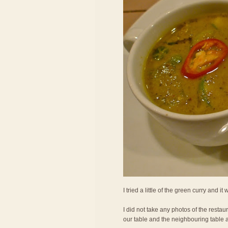
I tried a little of the green curry and it
I did not take any photos of the restau
our table and the neighbouring table 