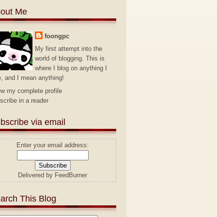
out Me
foongpc
My first attempt into the
world of blogging. This is
where I blog on anything I
e, and I mean anything!
ew my complete profile
scribe in a reader
bscribe via email
Enter your email address:
Delivered by
FeedBurner
arch This Blog