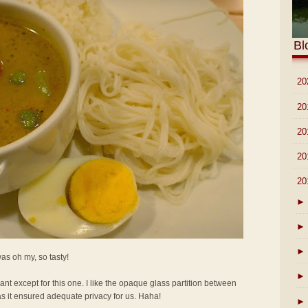
Bl
►
20
►
20
►
20
►
20
▼
20
►
►
►
 was oh my, so tasty!
►
rant except for this one. I like the opaque glass partition between
as it ensured adequate privacy for us. Haha!
►