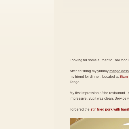
Looking for some authentic Thai food 
After finishing my yummy
mango desse
my friend for dinner. Located at
Siam 
Tango.
My first impression of the restaurant -
impressive. But it was clean. Service w
I ordered the
stir fried pork with basi