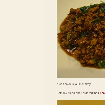
It was so delicious! Yummy!
Both my friend and I ordered their
Thai