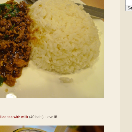
 ice tea with milk
(40 baht). Love it!