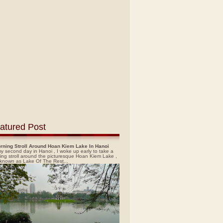
atured Post
rning Stroll Around Hoan Kiem Lake In Hanoi
y second day in Hanoi , I woke up early to take a
ing stroll around the picturesque Hoan Kiem Lake ,
 known as Lake Of The Rest...