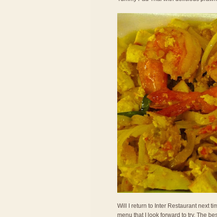
Will I return to Inter Restaurant next
menu that I look forward to try. The bes