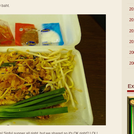
0 baht.
►
20
►
20
►
20
►
20
►
20
►
20
Ex
Sinful supper all right, but we shared so it's OK right? LOL!