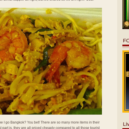
F
 time I go Bangkok? You bet! There are so many more items in their
Li
t part is, they are all priced cheaply compared to all those tourist