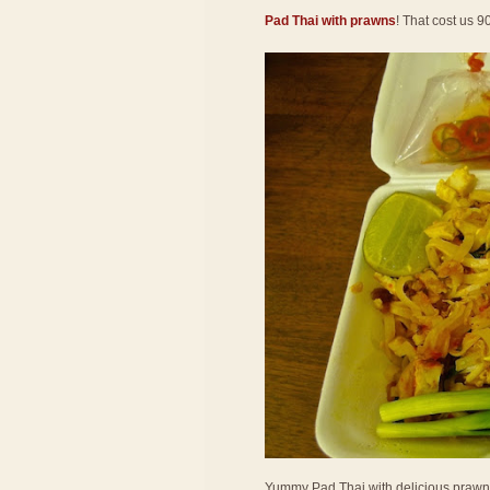
Pad Thai with prawns
! That cost us 9
Yummy Pad Thai with delicious prawns! 