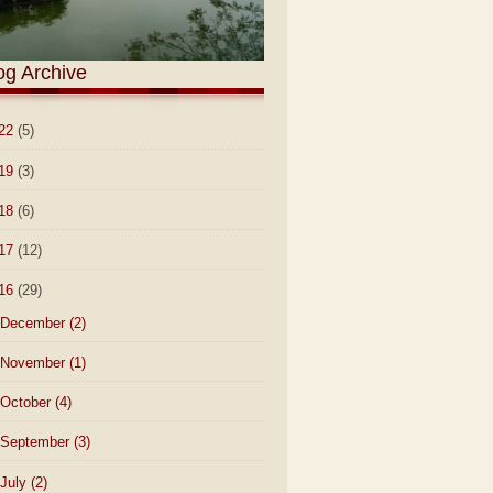
og Archive
22
(5)
19
(3)
18
(6)
17
(12)
16
(29)
December
(2)
November
(1)
October
(4)
September
(3)
July
(2)