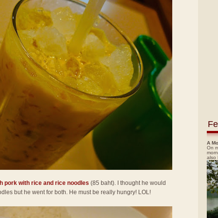
Fe
A Mo
On m
morn
also
h pork with rice and rice noodles
(85 baht). I thought he would
noodles but he went for both. He must be really hungry! LOL!