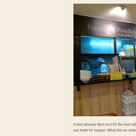
It was already 9pm and it's the last c
our hotel for supper. What did we ord