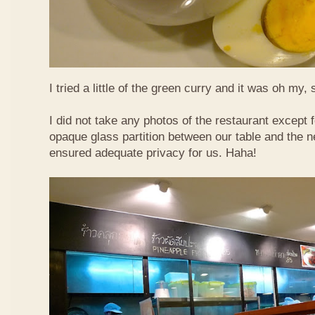
I tried a little of the green curry and it was oh my, 
I did not take any photos of the restaurant except fo
opaque glass partition between our table and the ne
ensured adequate privacy for us. Haha!