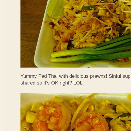
Yummy Pad Thai with delicious prawns! Sinful suppe
shared so it's OK right? LOL!