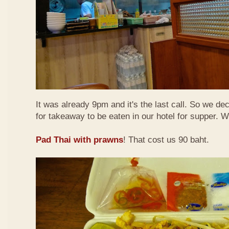
It was already 9pm and it's the last call. So we de
for takeaway to be eaten in our hotel for supper. 
Pad Thai with prawns
! That cost us 90 baht.