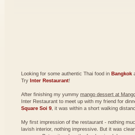
Looking for some authentic Thai food in
Bangkok
a
Try
Inter Restaurant
!
After finishing my yummy
mango dessert at Mang
Inter Restaurant to meet up with my friend for din
Square Soi 9
, it was within a short walking dist
My first impression of the restaurant - nothing mu
lavish interior, nothing impressive. But it was clea