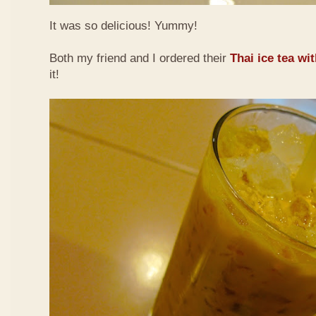
It was so delicious! Yummy!
Both my friend and I ordered their
Thai ice tea wi
it!