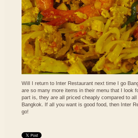
Will I return to Inter Restaurant next time I go Ba
are so many more items in their menu that I look f
part is, they are all priced cheaply compared to all 
Bangkok. If all you want is good food, then Inter R
go!