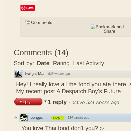
Save
Comments
Comments
(
14
)
Sort by:
Date
Rating
Last Activity
Twilight Man
·
535 weeks ago
Hey! I really love all the food you ate there
My recent post
A Despatch Boy's Future
1 reply
Reply
·
active 534 weeks ago
foongpc
·
534 weeks ago
132p
You love Thai food don't you?