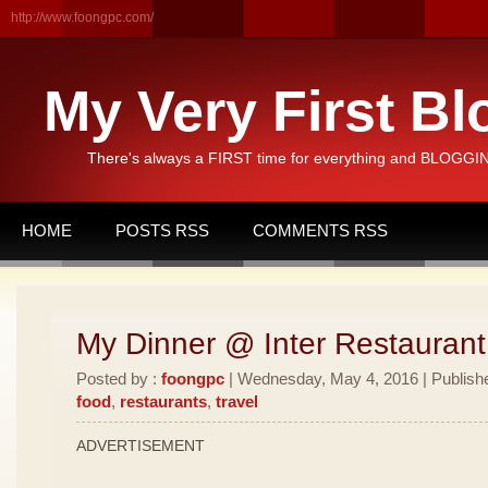
http://www.foongpc.com/
My Very First Bl
There's always a FIRST time for everything and BLOGGING
HOME
POSTS RSS
COMMENTS RSS
My Dinner @ Inter Restauran
Posted by :
foongpc
| Wednesday, May 4, 2016 | Publish
food
,
restaurants
,
travel
ADVERTISEMENT