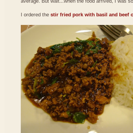
average. But wait...when the food arrived, I was so
I ordered the
stir fried pork with basil and beef 