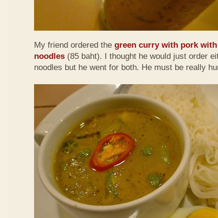
My friend ordered the
green curry with pork with 
noodles
(85 baht). I thought he would just order eit
noodles but he went for both. He must be really h