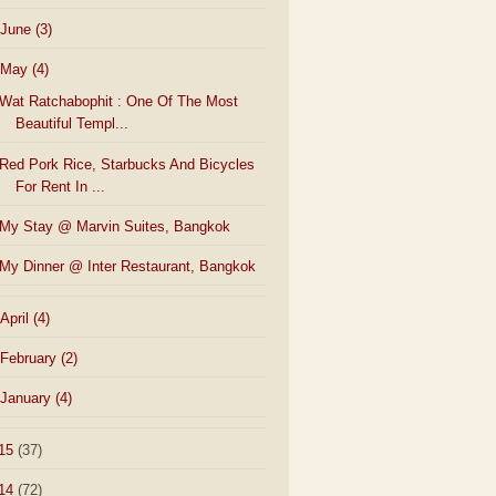
June
(3)
May
(4)
Wat Ratchabophit : One Of The Most
Beautiful Templ...
Red Pork Rice, Starbucks And Bicycles
For Rent In ...
My Stay @ Marvin Suites, Bangkok
My Dinner @ Inter Restaurant, Bangkok
April
(4)
February
(2)
January
(4)
15
(37)
14
(72)