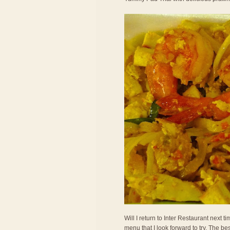
Will I return to Inter Restaurant next
menu that I look forward to try. The bes