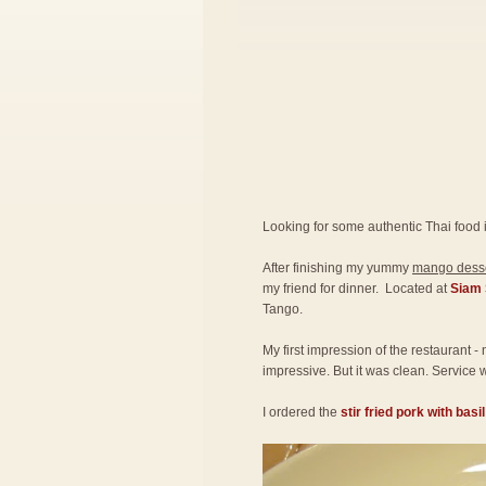
Looking for some authentic Thai food 
After finishing my yummy
mango desse
my friend for dinner. Located at
Siam 
Tango.
My first impression of the restaurant -
impressive. But it was clean. Service w
I ordered the
stir fried pork with basi