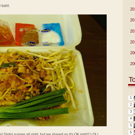
0 baht.
►
20
►
20
►
20
►
20
►
20
►
20
T
1
2
3
4
5
6
Sinful supper all right, but we shared so it's OK right? LOL!