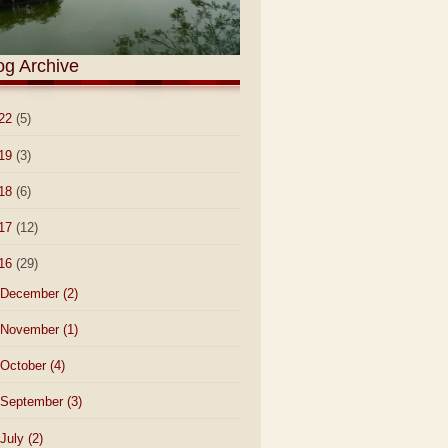
og Archive
22
(5)
19
(3)
18
(6)
17
(12)
16
(29)
December
(2)
November
(1)
October
(4)
September
(3)
July
(2)