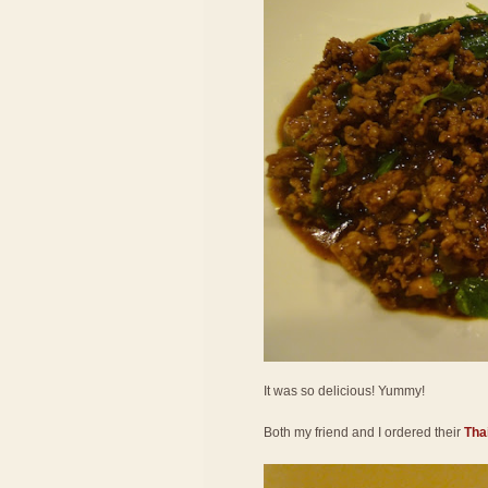
It was so delicious! Yummy!
Both my friend and I ordered their
Thai