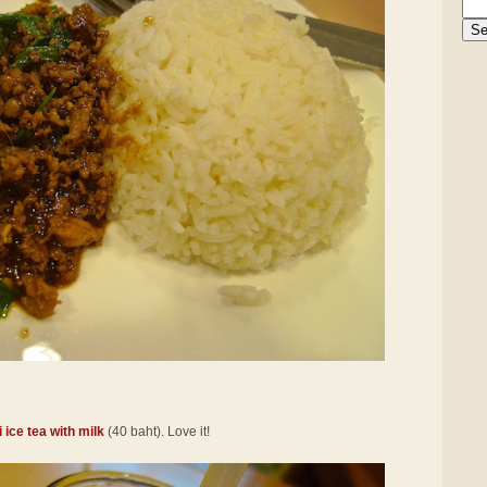
 ice tea with milk
(40 baht). Love it!