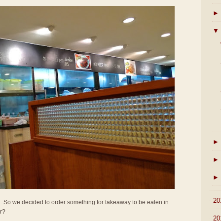
►
▼
►
►
►
►
20
all. So we decided to order something for takeaway to be eaten in
er?
►
20