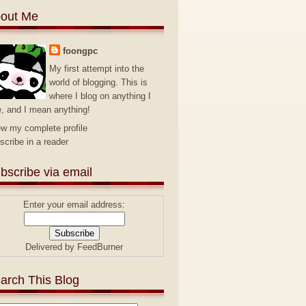
out Me
foongpc
My first attempt into the
world of blogging. This is
where I blog on anything I
e, and I mean anything!
ew my complete profile
scribe in a reader
bscribe via email
Enter your email address:
Delivered by
FeedBurner
arch This Blog