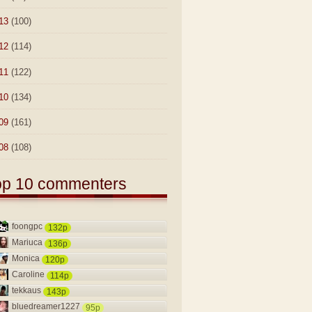
13
(100)
12
(114)
11
(122)
10
(134)
09
(161)
08
(108)
op 10 commenters
foongpc
132p
Mariuca
136p
Monica
120p
Caroline
114p
tekkaus
143p
bluedreamer1227
95p