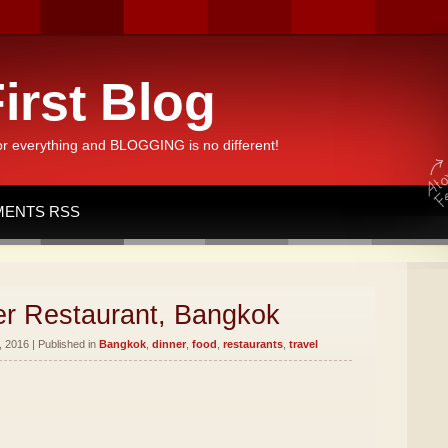
irst Blog
or everything and BLOGGING is no different!
ENTS RSS
er Restaurant, Bangkok
 2016 | Published in
Bangkok
,
dinner
,
food
,
restaurants
,
travel