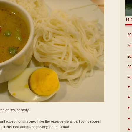
Bl
►
20
►
20
►
20
►
20
▼
20
►
►
►
 was oh my, so tasty!
►
rant except for this one. I like the opaque glass partition between
as it ensured adequate privacy for us. Haha!
►