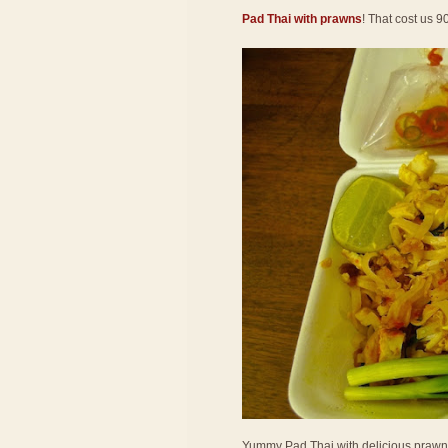
Pad Thai with prawns
! That cost us 9
Yummy Pad Thai with delicious prawns! 