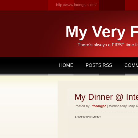
http://www.foongpc.com/
My Very F
There's always a FIRST time f
HOME
POSTS RSS
COMM
My Dinner @ Int
Posted by :
foongpc
| Wednesday, May 4,
ADVERTISEMENT