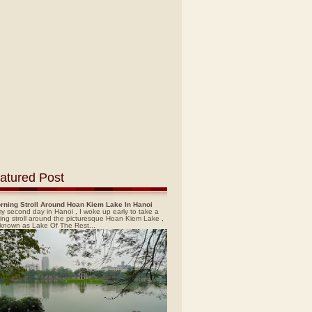
atured Post
rning Stroll Around Hoan Kiem Lake In Hanoi
y second day in Hanoi , I woke up early to take a
ing stroll around the picturesque Hoan Kiem Lake ,
 known as Lake Of The Rest...