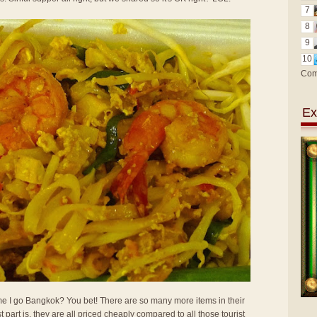
7
8
9
10
Com
Ex
 time I go Bangkok? You bet! There are so many more items in their
t part is, they are all priced cheaply compared to all those tourist