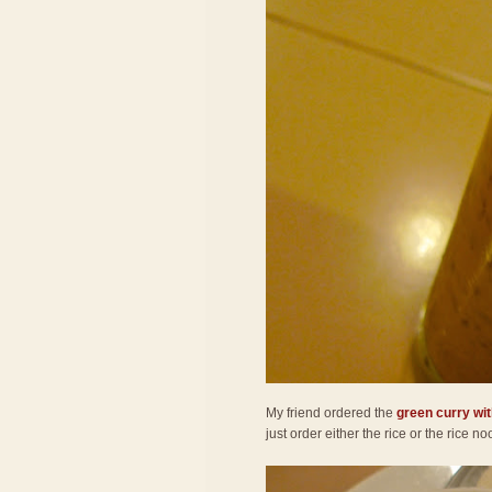
My friend ordered the
green curry wit
just order either the rice or the rice 