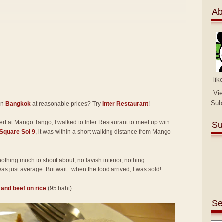
Ab
lik
Vi
Sub
in
Bangkok
at reasonable prices? Try
Inter Restaurant
!
rt at Mango Tango
, I walked to Inter Restaurant to meet up with
Su
Square Soi 9
, it was within a short walking distance from Mango
 nothing much to shout about, no lavish interior, nothing
as just average. But wait...when the food arrived, I was sold!
l and beef on rice
(95 baht).
Se