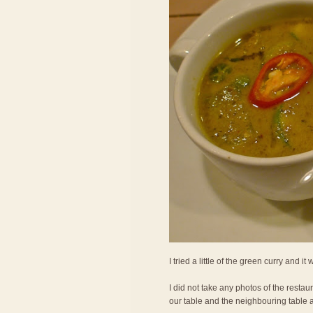
I tried a little of the green curry and it
I did not take any photos of the restau
our table and the neighbouring table 