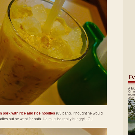
Fe
A Mo
On m
morn
also
h pork with rice and rice noodles
(85 baht). I thought he would
noodles but he went for both. He must be really hungry! LOL!