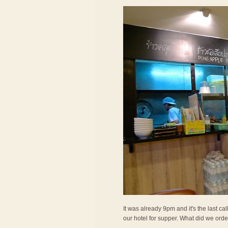
It was already 9pm and it's the last c
our hotel for supper. What did we ord