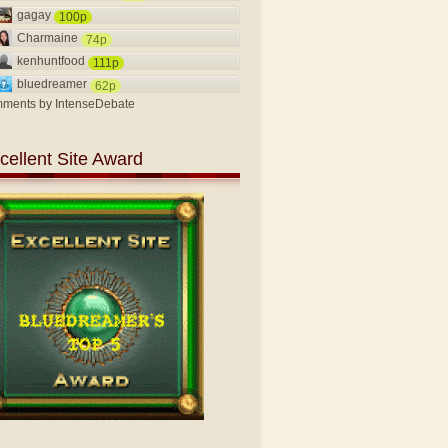
gagay
100p
Charmaine
74p
kenhuntfood
111p
bluedreamer
62p
ments by
IntenseDebate
cellent Site Award