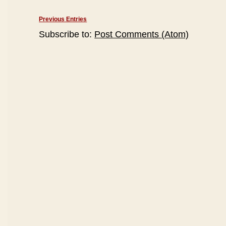
Previous Entries
Subscribe to:
Post Comments (Atom)