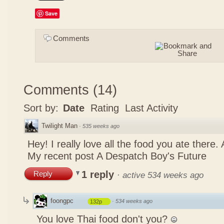
Save
Comments
Comments
(
14
)
Sort by:
Date
Rating
Last Activity
Twilight Man
·
535 weeks ago
Hey! I really love all the food you ate there
My recent post
A Despatch Boy's Future
1 reply
Reply
·
active 534 weeks ago
foongpc
·
534 weeks ago
132p
You love Thai food don't you?