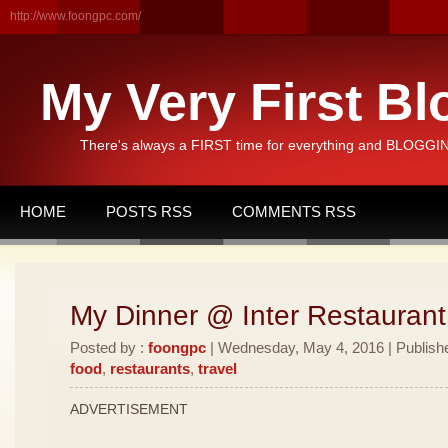
http://www.foongpc.com/
My Very First Bl
There's always a FIRST time for everything and BLOGGING
HOME
POSTS RSS
COMMENTS RSS
My Dinner @ Inter Restauran
Posted by :
foongpc
| Wednesday, May 4, 2016 | Publish
food
,
restaurants
,
travel
ADVERTISEMENT