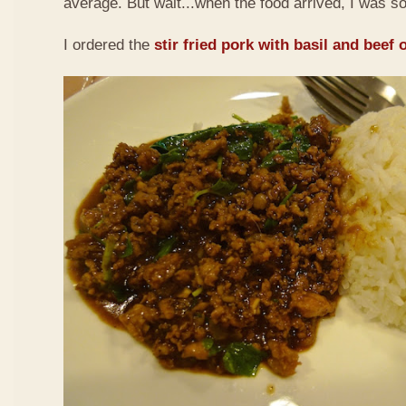
average. But wait...when the food arrived, I was so
I ordered the
stir fried pork with basil and beef 