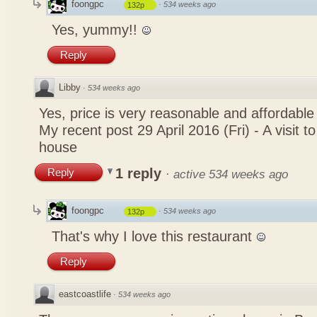
foongpc
·
534 weeks ago
132p
Yes, yummy!!
Reply
Libby
·
534 weeks ago
Yes, price is very reasonable and affordable
My recent post
29 April 2016 (Fri) - A visit 
house
1 reply
Reply
·
active 534 weeks ago
foongpc
·
534 weeks ago
132p
That's why I love this restaurant
Reply
eastcoastlife
·
534 weeks ago