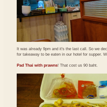
It was already 9pm and it's the last call. So we de
for takeaway to be eaten in our hotel for supper. 
Pad Thai with prawns
! That cost us 90 baht.