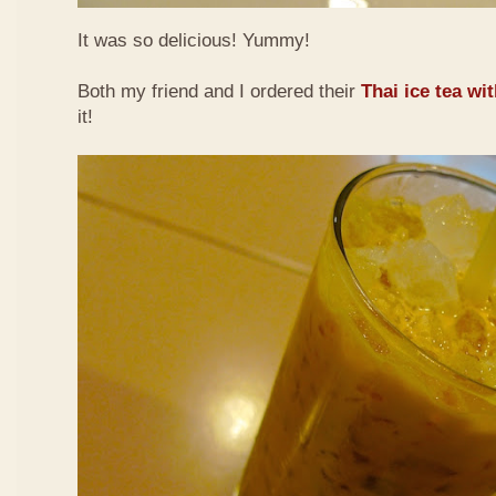
It was so delicious! Yummy!
Both my friend and I ordered their
Thai ice tea wi
it!