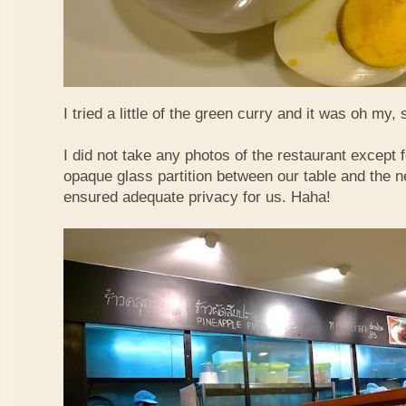
I tried a little of the green curry and it was oh my, 
I did not take any photos of the restaurant except fo
opaque glass partition between our table and the ne
ensured adequate privacy for us. Haha!