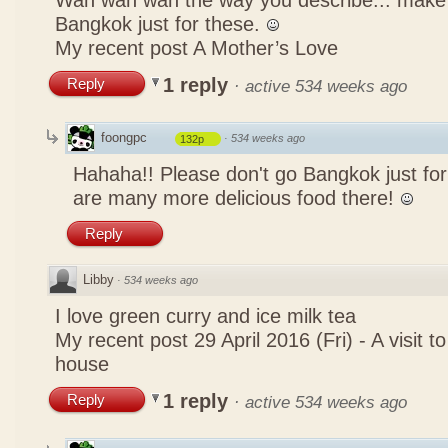
Wah wah wah the way you describe... mak
Bangkok just for these.
My recent post
A Mother’s Love
1 reply
Reply
·
active 534 weeks ago
foongpc
·
534 weeks ago
132p
Hahaha!! Please don't go Bangkok just for
are many more delicious food there!
Reply
Libby
·
534 weeks ago
I love green curry and ice milk tea
My recent post
29 April 2016 (Fri) - A visit 
house
1 reply
Reply
·
active 534 weeks ago