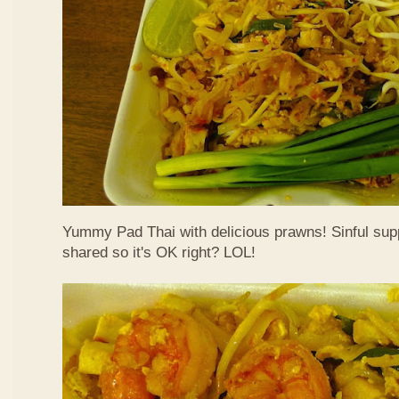
Yummy Pad Thai with delicious prawns! Sinful suppe
shared so it's OK right? LOL!