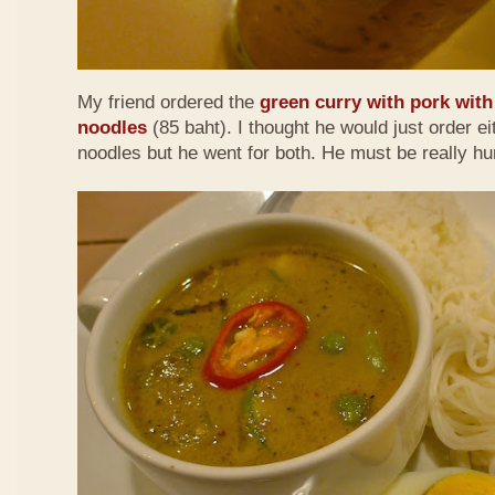
My friend ordered the
green curry with pork with 
noodles
(85 baht). I thought he would just order eit
noodles but he went for both. He must be really h