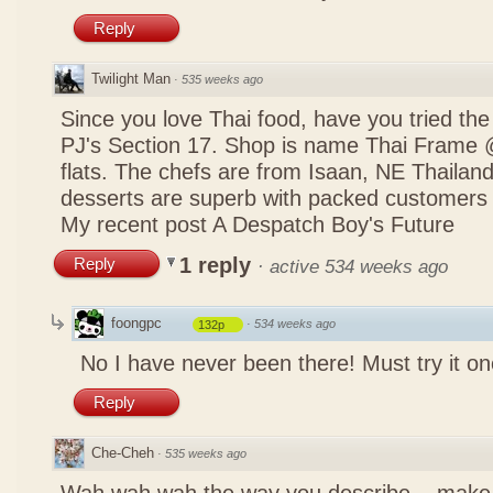
Reply
Twilight Man
·
535 weeks ago
Since you love Thai food, have you tried the
PJ's Section 17. Shop is name Thai Frame
flats. The chefs are from Isaan, NE Thailan
desserts are superb with packed customers 
My recent post
A Despatch Boy's Future
1 reply
Reply
·
active 534 weeks ago
foongpc
·
534 weeks ago
132p
No I have never been there! Must try it on
Reply
Che-Cheh
·
535 weeks ago