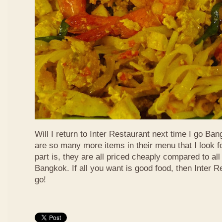
Will I return to Inter Restaurant next time I go Ba
are so many more items in their menu that I look f
part is, they are all priced cheaply compared to all 
Bangkok. If all you want is good food, then Inter R
go!