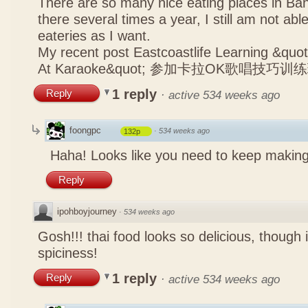
There are so many nice eating places in Ba
there several times a year, I still am not abl
eateries as I want.
My recent post
Eastcoastlife Learning &q
At Karaoke&quot; 参加卡拉OK歌唱技巧训
1 reply
Reply
·
active 534 weeks ago
foongpc
·
534 weeks ago
132p
Haha! Looks like you need to keep making
Reply
ipohboyjourney
·
534 weeks ago
Gosh!!! thai food looks so delicious, though 
spiciness!
1 reply
Reply
·
active 534 weeks ago