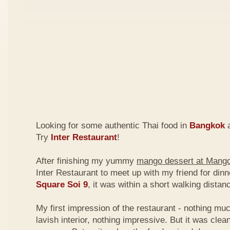
Looking for some authentic Thai food in
Bangkok
a
Try
Inter Restaurant
!
After finishing my yummy
mango dessert at Mang
Inter Restaurant to meet up with my friend for din
Square Soi 9
, it was within a short walking dist
My first impression of the restaurant - nothing mu
lavish interior, nothing impressive. But it was clea