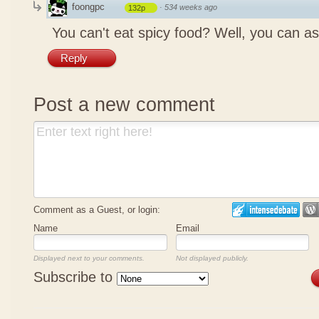
foongpc
·
534 weeks ago
132p
You can't eat spicy food? Well, you can as
Reply
Post a new comment
Comment as a Guest, or login:
Name
Email
Displayed next to your comments.
Not displayed publicly.
Subscribe to