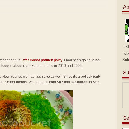
Ab
lik
Vi
Sub
 for her annual
steamboat potluck party
. I had been going to her
 blogged about it
last year
and also in
2010
and
2009
.
Su
nese New Year so we had
yee sang
as well. Since it's a potluck party,
th 2 other friends. We bought it from Sri Siam Restaurant in SS2.
Se