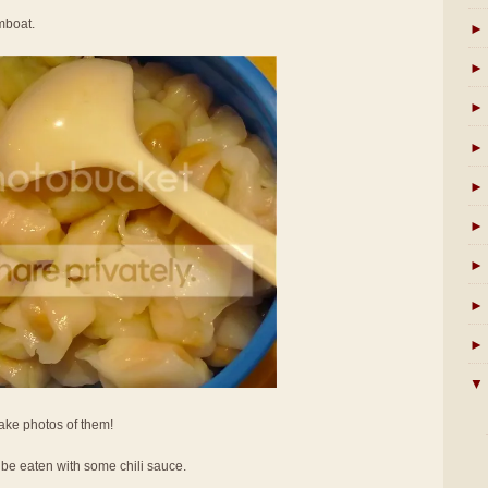
amboat.
►
►
►
►
►
►
►
►
►
▼
take photos of them!
be eaten with some chili sauce.