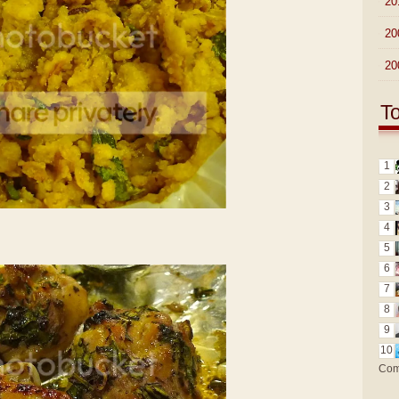
►
20
►
20
►
20
T
1
2
3
4
5
6
7
8
9
10
Com