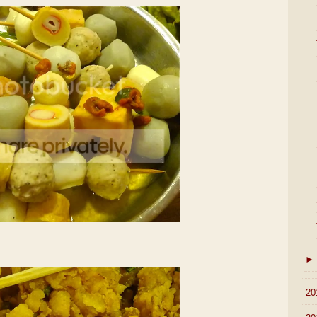
►
►
20