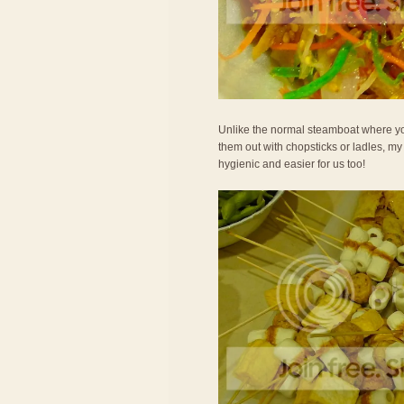
Unlike the normal steamboat where you
them out with chopsticks or ladles, m
hygienic and easier for us too!