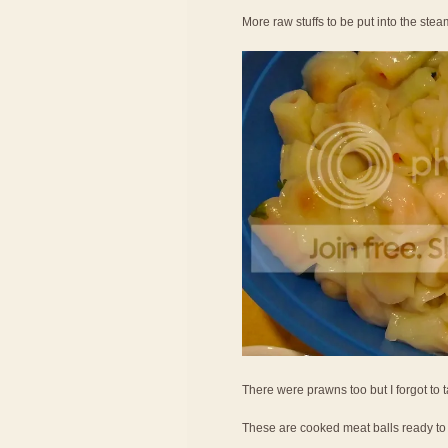
More raw stuffs to be put into the ste
There were prawns too but I forgot to 
These are cooked meat balls ready to 