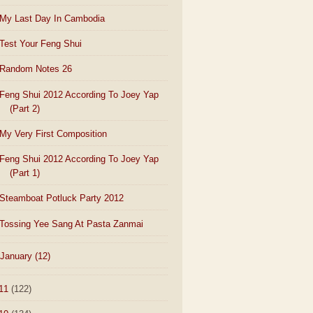
My Last Day In Cambodia
Test Your Feng Shui
Random Notes 26
Feng Shui 2012 According To Joey Yap
(Part 2)
My Very First Composition
Feng Shui 2012 According To Joey Yap
(Part 1)
Steamboat Potluck Party 2012
Tossing Yee Sang At Pasta Zanmai
January
(12)
11
(122)