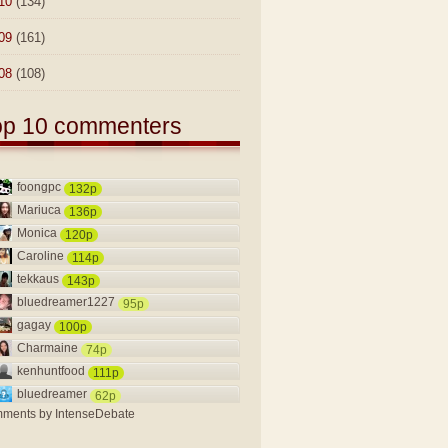
10
(134)
09
(161)
08
(108)
op 10 commenters
foongpc
132p
Mariuca
136p
Monica
120p
Caroline
114p
tekkaus
143p
bluedreamer1227
95p
gagay
100p
Charmaine
74p
kenhuntfood
111p
bluedreamer
62p
ments by
IntenseDebate