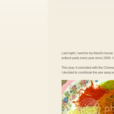
Last night, I went to my friend's house
potluck party every year since 2009. I
This year, it coincided with the Chi
I decided to contribute the
yee sang
wi