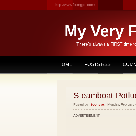
http://www.foongpc.com/
My Very F
There's always a FIRST time f
HOME
POSTS RSS
COMM
Steamboat Potlu
Posted by :
foongpc
| Monday, February 6
ADVERTISEMENT