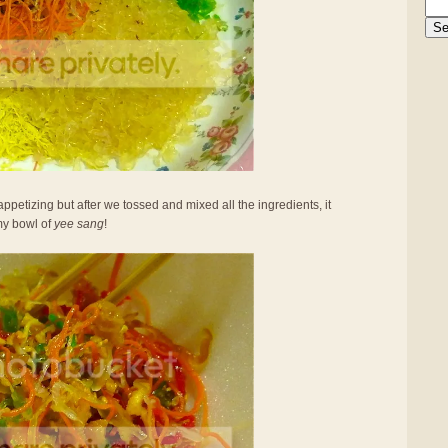
appetizing but after we tossed and mixed all the ingredients, it
my bowl of
yee sang
!