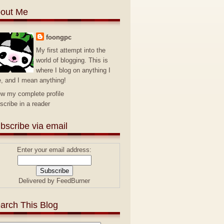
out Me
foongpc
My first attempt into the
world of blogging. This is
where I blog on anything I
e, and I mean anything!
ew my complete profile
scribe in a reader
bscribe via email
Enter your email address:
Delivered by
FeedBurner
arch This Blog