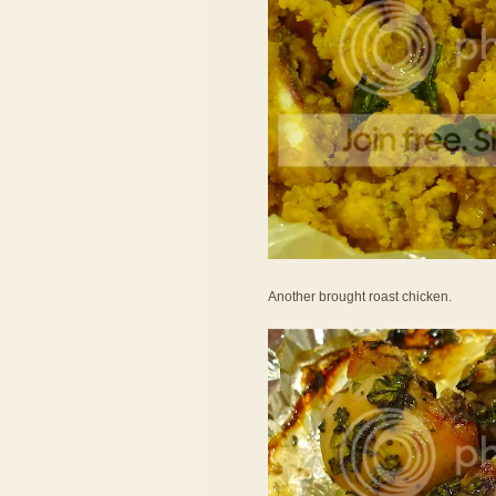
Another brought roast chicken.