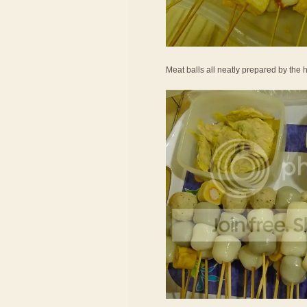
Meat balls all neatly prepared by the h