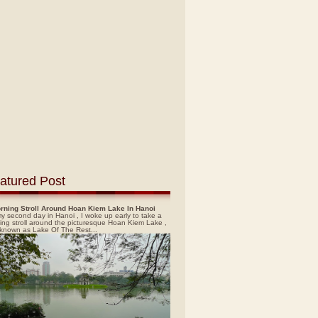
atured Post
rning Stroll Around Hoan Kiem Lake In Hanoi
y second day in Hanoi , I woke up early to take a
ing stroll around the picturesque Hoan Kiem Lake ,
 known as Lake Of The Rest...