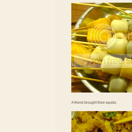
A friend brought fried squids.