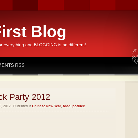
irst Blog
or everything and BLOGGING is no different!
ENTS RSS
ck Party 2012
, 2012 | Published in
Chinese New Year
,
food
,
potluck