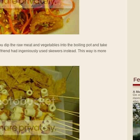
 dip the raw meat and vegetables into the boiling pot and take
y friend had ingeniously used skewers instead. This way is more
Fe
A Mo
On m
morn
also