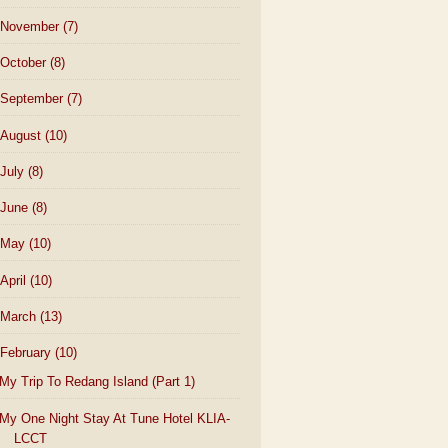
November
(7)
October
(8)
September
(7)
August
(10)
July
(8)
June
(8)
May
(10)
April
(10)
March
(13)
February
(10)
My Trip To Redang Island (Part 1)
My One Night Stay At Tune Hotel KLIA-
LCCT