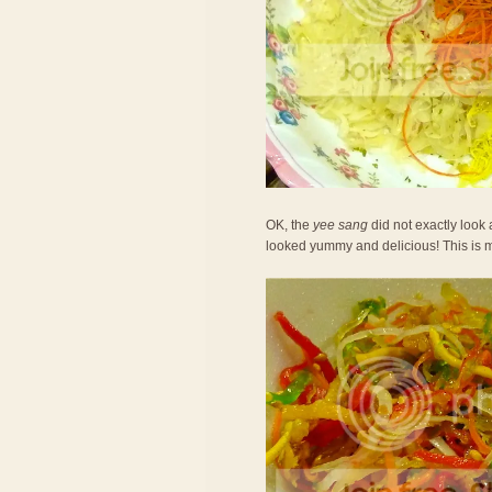
OK, the
yee sang
did not exactly look 
looked yummy and delicious! This is 