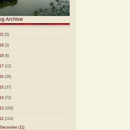
og Archive
22
(5)
19
(3)
18
(6)
17
(12)
16
(29)
15
(37)
14
(72)
13
(100)
12
(114)
December
(11)