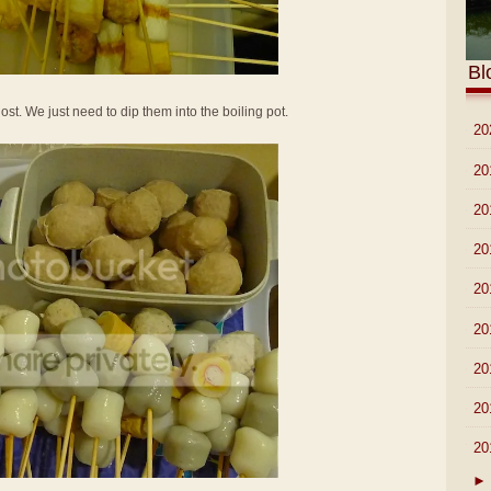
Bl
ost. We just need to dip them into the boiling pot.
►
20
►
20
►
20
►
20
►
20
►
20
►
20
►
20
▼
20
►