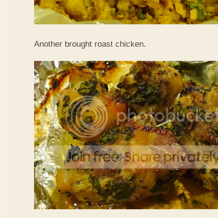
Another brought roast chicken.