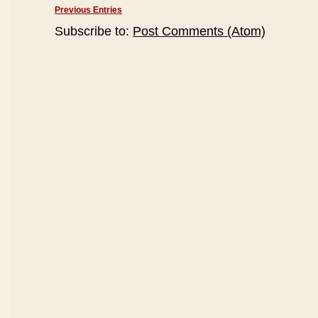
Previous Entries
Subscribe to:
Post Comments (Atom)