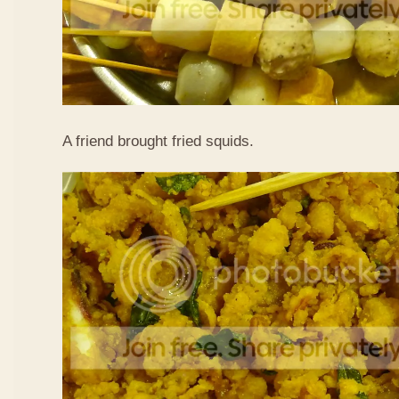
A friend brought fried squids.