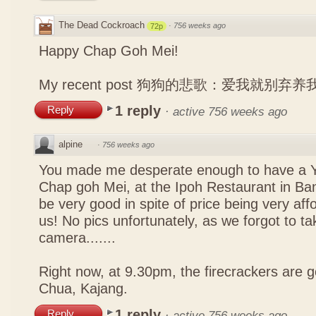
The Dead Cockroach
·
756 weeks ago
72p
Happy Chap Goh Mei!
My recent post
狗狗的悲歌：爱我就别弃养
1 reply
Reply
·
active 756 weeks ago
alpine
·
756 weeks ago
You made me desperate enough to have a Y
Chap goh Mei, at the Ipoh Restaurant in Bang
be very good in spite of price being very affo
us! No pics unfortunately, as we forgot to t
camera.......
Right now, at 9.30pm, the firecrackers are go
Chua, Kajang.
1 reply
Reply
·
active 756 weeks ago