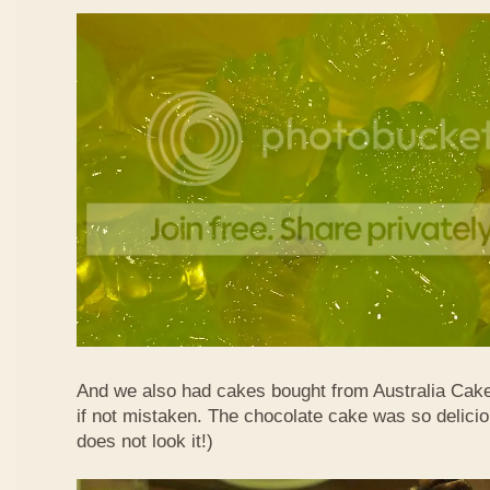
And we also had cakes bought from Australia Cak
if not mistaken. The chocolate cake was so delicio
does not look it!)