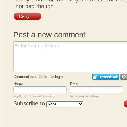
not bad though
Reply
Post a new comment
Comment as a Guest, or login:
Name
Email
Displayed next to your comments.
Not displayed publicly.
Subscribe to