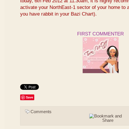
today, 6th Feb 2012 at 11.30am, it is highly reco
activate your NorthEast-1 sector of your home to at
you have rabbit in your Bazi Chart).
FIRST COMMENTER
Save
Comments