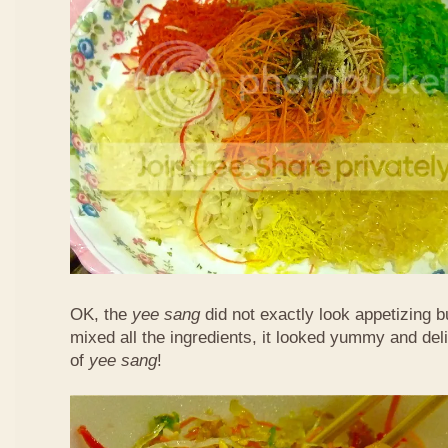
OK, the
yee sang
did not exactly look appetizing b
mixed all the ingredients, it looked yummy and del
of
yee sang
!