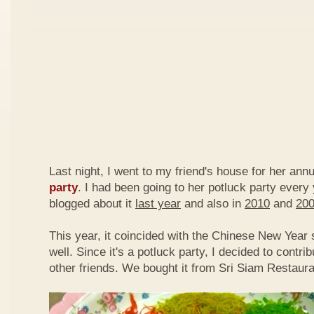
Last night, I went to my friend's house for her ann
party
. I had been going to her potluck party every
blogged about it
last year
and also in
2010
and
20
This year, it coincided with the Chinese New Year
well. Since it's a potluck party, I decided to contri
other friends. We bought it from Sri Siam Restaura