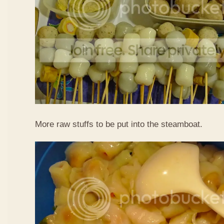
More raw stuffs to be put into the steamboat.