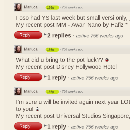
Mariuca
·
756 weeks ago
136p
I oso had YS last week but small versi only,
My recent post
MM - Awan Nano by Hafiz *
2 replies
Reply
·
active 756 weeks ago
Mariuca
·
756 weeks ago
136p
What did u bring to the pot luck??
My recent post
Disney Hollywood Hotel
1 reply
Reply
·
active 756 weeks ago
Mariuca
·
756 weeks ago
136p
I'm sure u will be invited again next year 
to you!
My recent post
Universal Studios Singapore,
1 reply
Reply
·
active 756 weeks ago