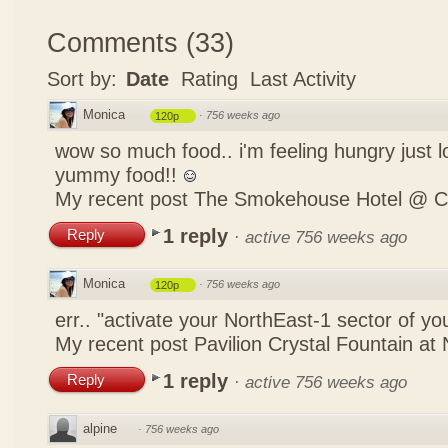
Comments
(
33
)
Sort by:
Date
Rating
Last Activity
Monica
·
756 weeks ago
120p
wow so much food.. i'm feeling hungry just lo
yummy food!!
My recent post
The Smokehouse Hotel @ C
1 reply
Reply
·
active 756 weeks ago
Monica
·
756 weeks ago
120p
err.. "activate your NorthEast-1 sector of 
My recent post
Pavilion Crystal Fountain at 
1 reply
Reply
·
active 756 weeks ago
alpine
·
756 weeks ago