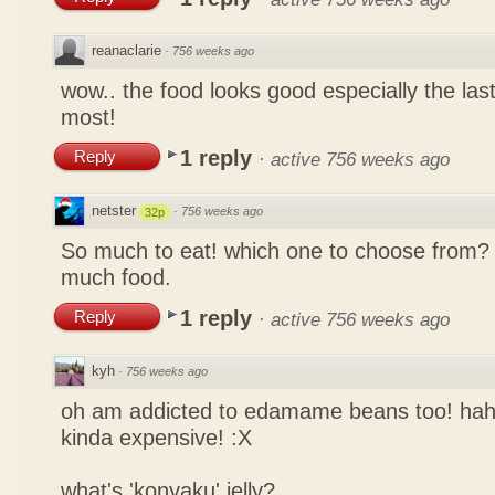
reanaclarie
·
756 weeks ago
wow.. the food looks good especially the las
most!
1 reply
Reply
·
active 756 weeks ago
netster
·
756 weeks ago
32p
So much to eat! which one to choose from? 
much food.
1 reply
Reply
·
active 756 weeks ago
kyh
·
756 weeks ago
oh am addicted to edamame beans too! ha
kinda expensive! :X
what's 'konyaku' jelly?