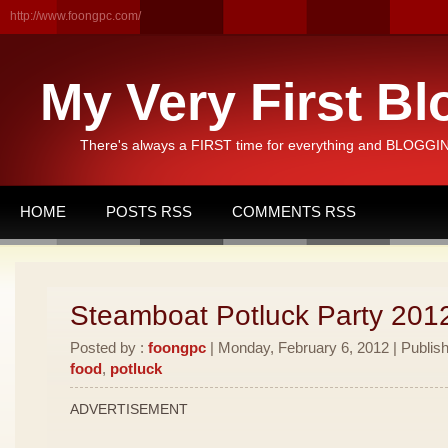
http://www.foongpc.com/
My Very First Bl
There's always a FIRST time for everything and BLOGGING
HOME
POSTS RSS
COMMENTS RSS
Steamboat Potluck Party 201
Posted by :
foongpc
| Monday, February 6, 2012 | Publis
food
,
potluck
ADVERTISEMENT