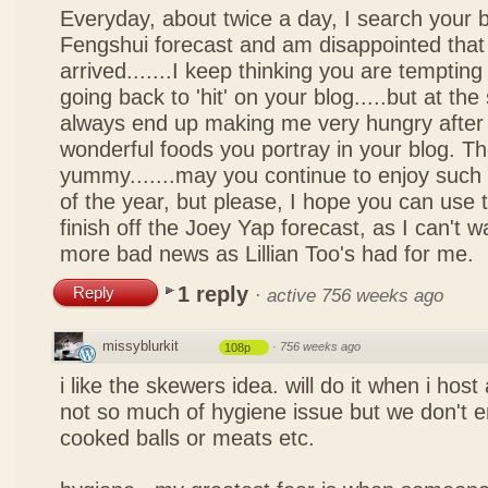
Everyday, about twice a day, I search your b
Fengshui forecast and am disappointed that 
arrived.......I keep thinking you are tempting 
going back to 'hit' on your blog.....but at th
always end up making me very hungry after 
wonderful foods you portray in your blog. The
yummy.......may you continue to enjoy such 
of the year, but please, I hope you can use 
finish off the Joey Yap forecast, as I can't wai
more bad news as Lillian Too's had for me.
1 reply
Reply
·
active 756 weeks ago
missyblurkit
·
756 weeks ago
108p
i like the skewers idea. will do it when i hos
not so much of hygiene issue but we don't 
cooked balls or meats etc.