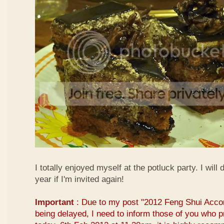
I totally enjoyed myself at the potluck party. I will 
year if I'm invited again!
Important
: Due to my post "2012 Feng Shui Acco
being delayed, I need to inform those of you who pr