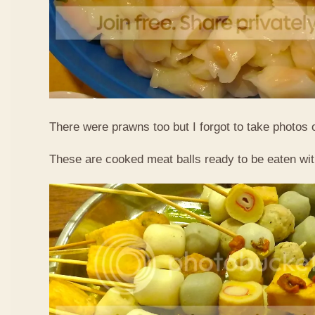
There were prawns too but I forgot to take photos 
These are cooked meat balls ready to be eaten wit