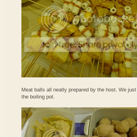
Meat balls all neatly prepared by the host. We just
the boiling pot.