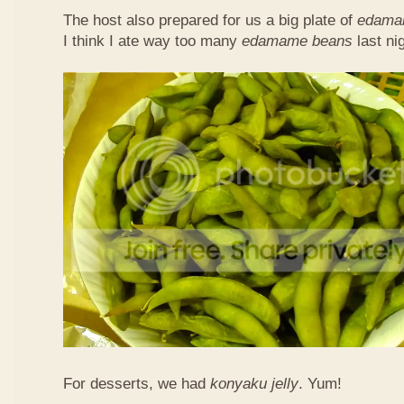
The host also prepared for us a big plate of
edama
I think I ate way too many
edamame beans
last nig
For desserts, we had
konyaku jelly
. Yum!