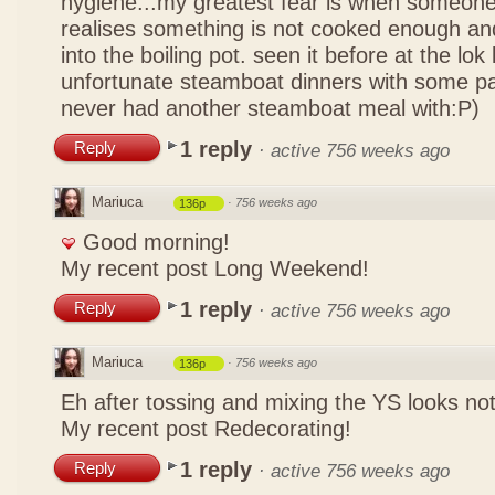
hygiene...my greatest fear is when someone
realises something is not cooked enough and
into the boiling pot. seen it before at the lo
unfortunate steamboat dinners with some pa
never had another steamboat meal with:P)
1 reply
Reply
·
active 756 weeks ago
Mariuca
·
756 weeks ago
136p
Good morning!
My recent post
Long Weekend!
1 reply
Reply
·
active 756 weeks ago
Mariuca
·
756 weeks ago
136p
Eh after tossing and mixing the YS looks n
My recent post
Redecorating!
1 reply
Reply
·
active 756 weeks ago