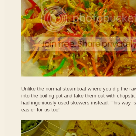
Unlike the normal steamboat where you dip the ra
into the boiling pot and take them out with chopstic
had ingeniously used skewers instead. This way i
easier for us too!