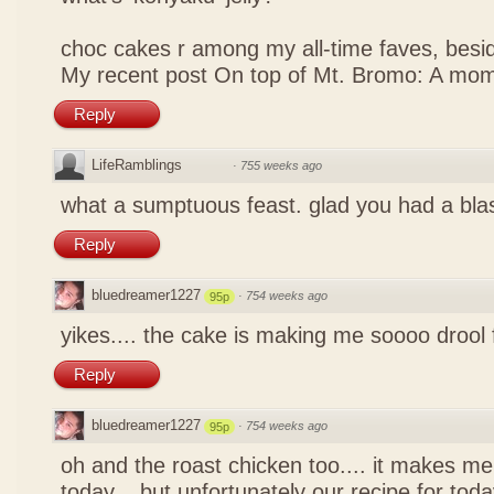
choc cakes r among my all-time faves, bes
My recent post
On top of Mt. Bromo: A mom
Reply
LifeRamblings
·
755 weeks ago
what a sumptuous feast. glad you had a bla
Reply
bluedreamer1227
·
754 weeks ago
95p
yikes.... the cake is making me soooo drool
Reply
bluedreamer1227
·
754 weeks ago
95p
oh and the roast chicken too.... it makes me
today... but unfortunately our recipe for toda