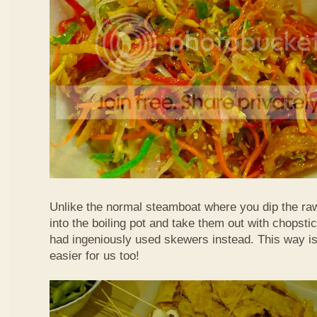
Unlike the normal steamboat where you dip the ra
into the boiling pot and take them out with chopstic
had ingeniously used skewers instead. This way i
easier for us too!