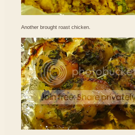
Another brought roast chicken.