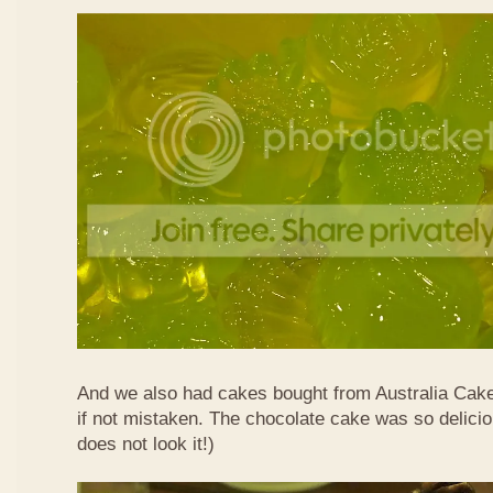
And we also had cakes bought from Australia Cak
if not mistaken. The chocolate cake was so delicio
does not look it!)