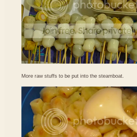
More raw stuffs to be put into the steamboat.