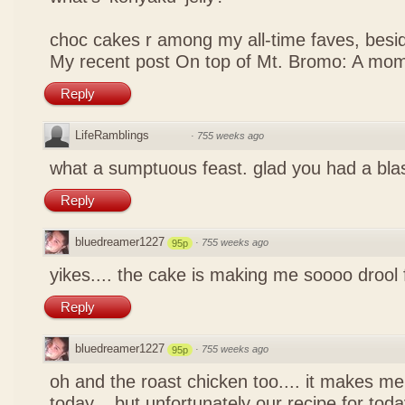
choc cakes r among my all-time faves, bes
My recent post
On top of Mt. Bromo: A mom
Reply
LifeRamblings
·
755 weeks ago
what a sumptuous feast. glad you had a bla
Reply
bluedreamer1227
·
755 weeks ago
95p
yikes.... the cake is making me soooo drool
Reply
bluedreamer1227
·
755 weeks ago
95p
oh and the roast chicken too.... it makes me
today... but unfortunately our recipe for toda