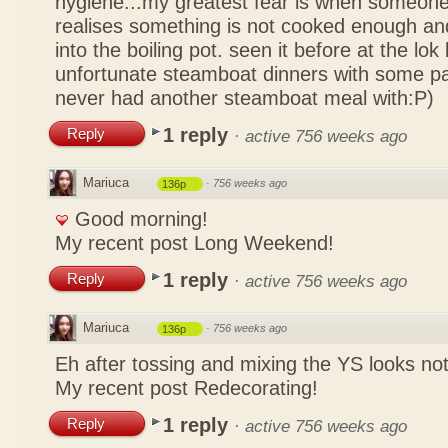
hygiene...my greatest fear is when someone
realises something is not cooked enough and
into the boiling pot. seen it before at the lo
unfortunate steamboat dinners with some pa
never had another steamboat meal with:P)
1 reply
Reply
·
active 756 weeks ago
Mariuca
·
756 weeks ago
136p
Good morning!
My recent post
Long Weekend!
1 reply
Reply
·
active 756 weeks ago
Mariuca
·
756 weeks ago
136p
Eh after tossing and mixing the YS looks n
My recent post
Redecorating!
1 reply
Reply
·
active 756 weeks ago