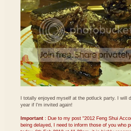
I totally enjoyed myself at the potluck party. I will 
year if I'm invited again!
Important
: Due to my post "2012 Feng Shui Acco
being delayed, I need to inform those of you who pr