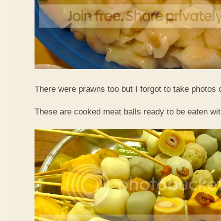
There were prawns too but I forgot to take photos 
These are cooked meat balls ready to be eaten wit