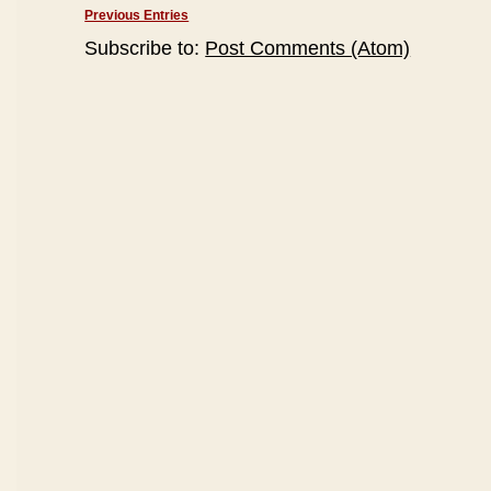
Previous Entries
Subscribe to:
Post Comments (Atom)