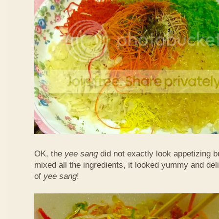
OK, the
yee sang
did not exactly look appetizing b
mixed all the ingredients, it looked yummy and del
of
yee sang
!