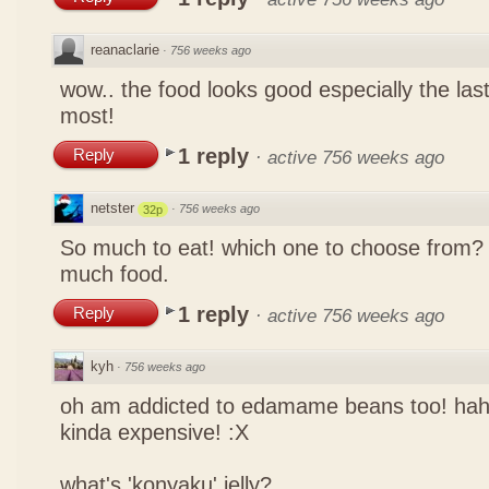
reanaclarie
·
756 weeks ago
wow.. the food looks good especially the las
most!
1 reply
Reply
·
active 756 weeks ago
netster
·
756 weeks ago
32p
So much to eat! which one to choose from? 
much food.
1 reply
Reply
·
active 756 weeks ago
kyh
·
756 weeks ago
oh am addicted to edamame beans too! ha
kinda expensive! :X
what's 'konyaku' jelly?