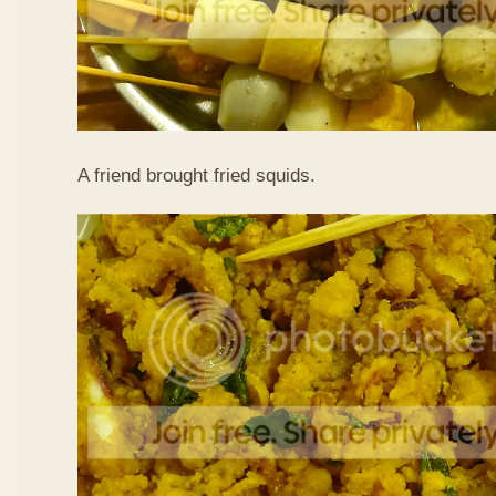
A friend brought fried squids.