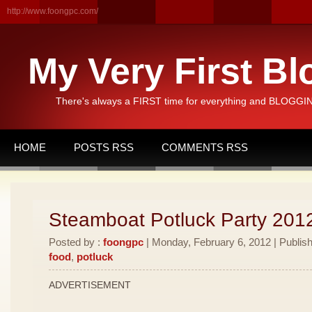
http://www.foongpc.com/
My Very First Bl
There's always a FIRST time for everything and BLOGGING
HOME
POSTS RSS
COMMENTS RSS
Steamboat Potluck Party 201
Posted by :
foongpc
| Monday, February 6, 2012 | Publis
food
,
potluck
ADVERTISEMENT