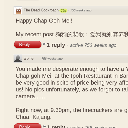
The Dead Cockroach
·
756 weeks ago
72p
Happy Chap Goh Mei!
My recent post
狗狗的悲歌：爱我就别弃养
1 reply
Reply
·
active 756 weeks ago
alpine
·
756 weeks ago
You made me desperate enough to have a Y
Chap goh Mei, at the Ipoh Restaurant in Bang
be very good in spite of price being very affo
us! No pics unfortunately, as we forgot to t
camera.......
Right now, at 9.30pm, the firecrackers are go
Chua, Kajang.
1 reply
Reply
·
active 756 weeks ago