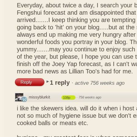
Everyday, about twice a day, I search your b
Fengshui forecast and am disappointed that 
arrived.......I keep thinking you are tempting 
going back to 'hit' on your blog.....but at th
always end up making me very hungry after 
wonderful foods you portray in your blog. The
yummy.......may you continue to enjoy such 
of the year, but please, I hope you can use 
finish off the Joey Yap forecast, as I can't wai
more bad news as Lillian Too's had for me.
1 reply
Reply
·
active 756 weeks ago
missyblurkit
·
756 weeks ago
108p
i like the skewers idea. will do it when i hos
not so much of hygiene issue but we don't 
cooked balls or meats etc.