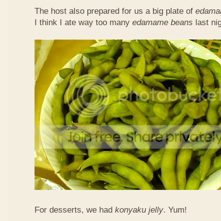
The host also prepared for us a big plate of
edama
I think I ate way too many
edamame beans
last nig
For desserts, we had
konyaku jelly
. Yum!