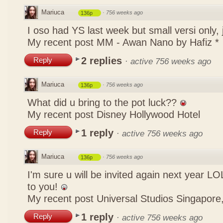
Mariuca
·
756 weeks ago
136p
I oso had YS last week but small versi only,
My recent post
MM - Awan Nano by Hafiz *
2 replies
Reply
·
active 756 weeks ago
Mariuca
·
756 weeks ago
136p
What did u bring to the pot luck??
My recent post
Disney Hollywood Hotel
1 reply
Reply
·
active 756 weeks ago
Mariuca
·
756 weeks ago
136p
I'm sure u will be invited again next year 
to you!
My recent post
Universal Studios Singapore,
1 reply
Reply
·
active 756 weeks ago