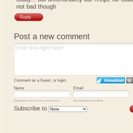
not bad though
Reply
Post a new comment
Comment as a Guest, or login:
Name
Email
Displayed next to your comments.
Not displayed publicly.
Subscribe to