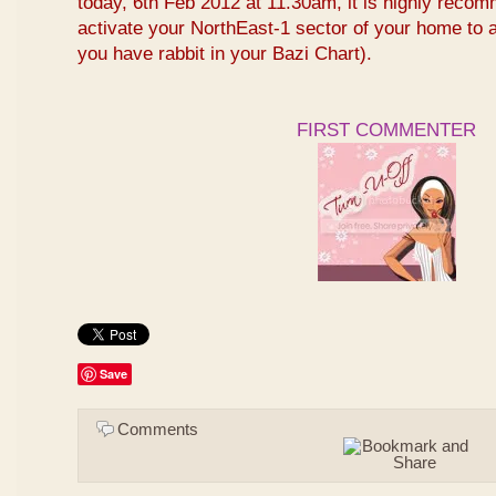
today, 6th Feb 2012 at 11.30am, it is highly reco
activate your NorthEast-1 sector of your home to at
you have rabbit in your Bazi Chart).
FIRST COMMENTER
Save
Comments