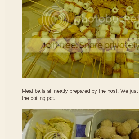
Meat balls all neatly prepared by the host. We just
the boiling pot.