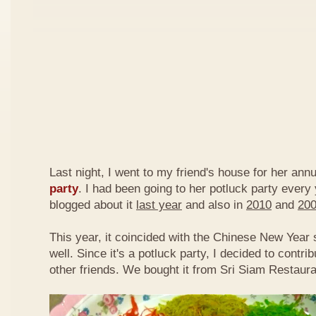
Last night, I went to my friend's house for her ann
party
. I had been going to her potluck party every
blogged about it
last year
and also in
2010
and
20
This year, it coincided with the Chinese New Year
well. Since it's a potluck party, I decided to contri
other friends. We bought it from Sri Siam Restaura