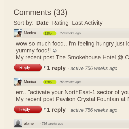
Comments
(
33
)
Sort by:
Date
Rating
Last Activity
Monica
·
756 weeks ago
120p
wow so much food.. i'm feeling hungry just lo
yummy food!!
My recent post
The Smokehouse Hotel @ C
1 reply
Reply
·
active 756 weeks ago
Monica
·
756 weeks ago
120p
err.. "activate your NorthEast-1 sector of 
My recent post
Pavilion Crystal Fountain at 
1 reply
Reply
·
active 756 weeks ago
alpine
·
756 weeks ago