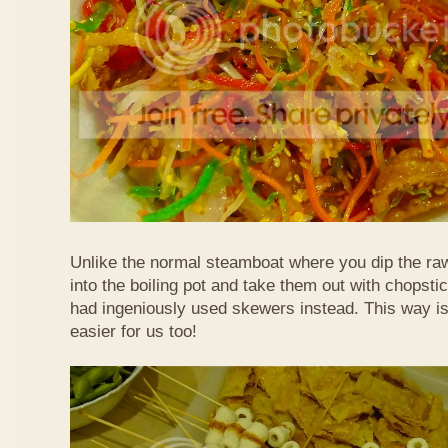
Unlike the normal steamboat where you dip the ra
into the boiling pot and take them out with chopstic
had ingeniously used skewers instead. This way i
easier for us too!