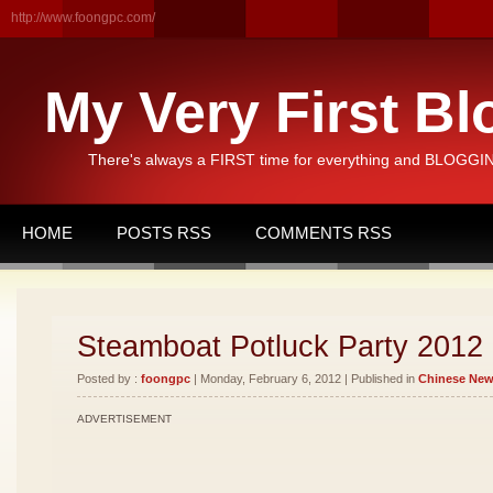
http://www.foongpc.com/
My Very First Bl
There's always a FIRST time for everything and BLOGGING
HOME
POSTS RSS
COMMENTS RSS
Steamboat Potluck Party 2012
Posted by :
foongpc
| Monday, February 6, 2012 | Published in
Chinese New
ADVERTISEMENT