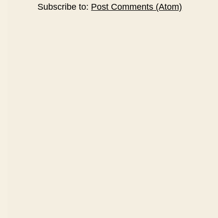
Subscribe to:
Post Comments (Atom)