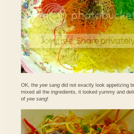
OK, the
yee sang
did not exactly look appetizing b
mixed all the ingredients, it looked yummy and del
of
yee sang
!