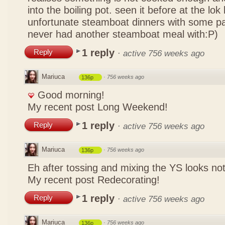
into the boiling pot. seen it before at the lo
unfortunate steamboat dinners with some pa
never had another steamboat meal with:P)
1 reply
Reply
·
active 756 weeks ago
Mariuca
·
756 weeks ago
136p
Good morning!
My recent post
Long Weekend!
1 reply
Reply
·
active 756 weeks ago
Mariuca
·
756 weeks ago
136p
Eh after tossing and mixing the YS looks n
My recent post
Redecorating!
1 reply
Reply
·
active 756 weeks ago
Mariuca
·
756 weeks ago
136p