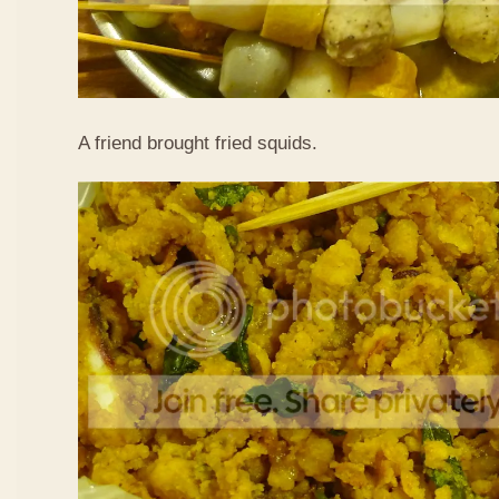
A friend brought fried squids.