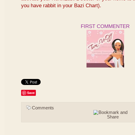
you have rabbit in your Bazi Chart).
FIRST COMMENTER
Save
Comments