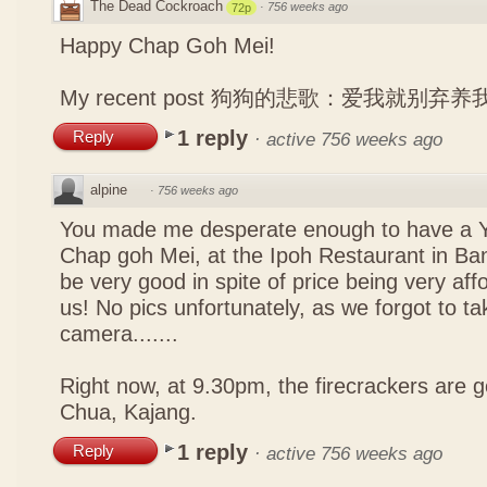
The Dead Cockroach
·
756 weeks ago
72p
Happy Chap Goh Mei!
My recent post
狗狗的悲歌：爱我就别弃养
1 reply
Reply
·
active 756 weeks ago
alpine
·
756 weeks ago
You made me desperate enough to have a Y
Chap goh Mei, at the Ipoh Restaurant in Bang
be very good in spite of price being very affo
us! No pics unfortunately, as we forgot to t
camera.......
Right now, at 9.30pm, the firecrackers are go
Chua, Kajang.
1 reply
Reply
·
active 756 weeks ago