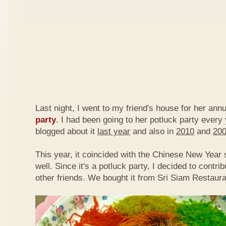
Last night, I went to my friend's house for her ann
party
. I had been going to her potluck party every
blogged about it
last year
and also in
2010
and
20
This year, it coincided with the Chinese New Year
well. Since it's a potluck party, I decided to contri
other friends. We bought it from Sri Siam Restaura