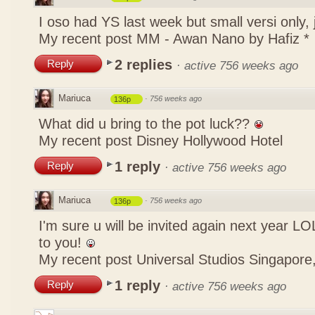
I oso had YS last week but small versi only,
My recent post
MM - Awan Nano by Hafiz *
2 replies
Reply
·
active 756 weeks ago
Mariuca
·
756 weeks ago
136p
What did u bring to the pot luck??
My recent post
Disney Hollywood Hotel
1 reply
Reply
·
active 756 weeks ago
Mariuca
·
756 weeks ago
136p
I'm sure u will be invited again next year 
to you!
My recent post
Universal Studios Singapore,
1 reply
Reply
·
active 756 weeks ago