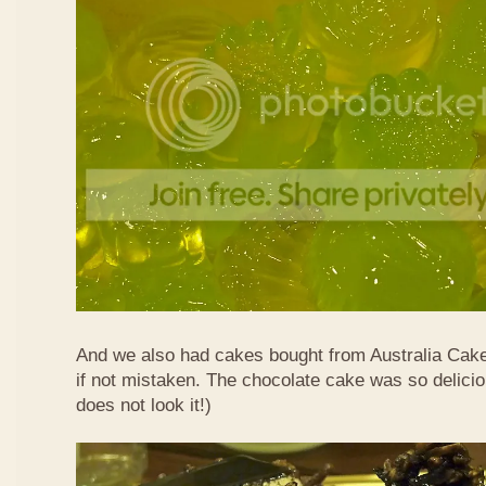
And we also had cakes bought from Australia Cak
if not mistaken. The chocolate cake was so delicio
does not look it!)