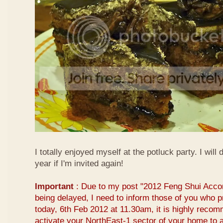
I totally enjoyed myself at the potluck party. I will 
year if I'm invited again!
Important
: Due to my post "2012 Feng Shui Acco
being delayed, I need to inform those of you who pr
today, 6th Feb 2012 at 11.30am, it is highly reco
activate your NorthEast-1 sector of your home to at