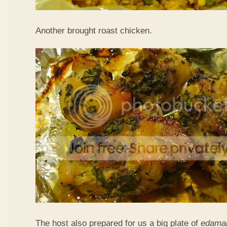
Another brought roast chicken.
The host also prepared for us a big plate of
edama