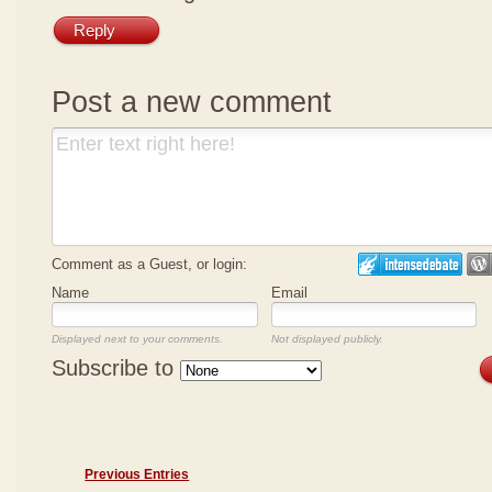
Reply
Post a new comment
Comment as a Guest, or login:
Name
Email
Displayed next to your comments.
Not displayed publicly.
Subscribe to
Previous Entries