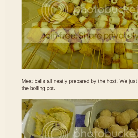
Meat balls all neatly prepared by the host. We just
the boiling pot.