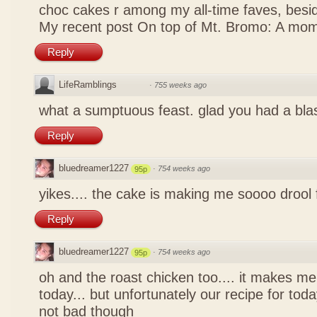
choc cakes r among my all-time faves, bes
My recent post
On top of Mt. Bromo: A mom
Reply
LifeRamblings
·
755 weeks ago
what a sumptuous feast. glad you had a bla
Reply
bluedreamer1227
·
754 weeks ago
95p
yikes.... the cake is making me soooo drool
Reply
bluedreamer1227
·
754 weeks ago
95p
oh and the roast chicken too.... it makes me
today... but unfortunately our recipe for toda
not bad though