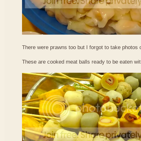
There were prawns too but I forgot to take photos 
These are cooked meat balls ready to be eaten wit