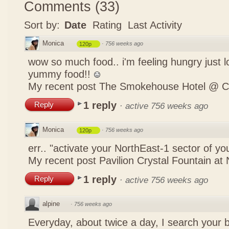
Comments
(
33
)
Sort by:
Date
Rating
Last Activity
Monica
·
756 weeks ago
120p
wow so much food.. i'm feeling hungry just lo
yummy food!!
My recent post
The Smokehouse Hotel @ C
1 reply
Reply
·
active 756 weeks ago
Monica
·
756 weeks ago
120p
err.. "activate your NorthEast-1 sector of 
My recent post
Pavilion Crystal Fountain at 
1 reply
Reply
·
active 756 weeks ago
alpine
·
756 weeks ago
Everyday, about twice a day, I search your b