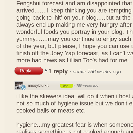
Fengshui forecast and am disappointed that 
arrived.......I keep thinking you are tempting 
going back to 'hit' on your blog.....but at th
always end up making me very hungry after 
wonderful foods you portray in your blog. The
yummy.......may you continue to enjoy such 
of the year, but please, I hope you can use 
finish off the Joey Yap forecast, as I can't wai
more bad news as Lillian Too's had for me.
1 reply
Reply
·
active 756 weeks ago
missyblurkit
·
756 weeks ago
108p
i like the skewers idea. will do it when i hos
not so much of hygiene issue but we don't 
cooked balls or meats etc.
hygiene...my greatest fear is when someone
realises something is not cooked enough and