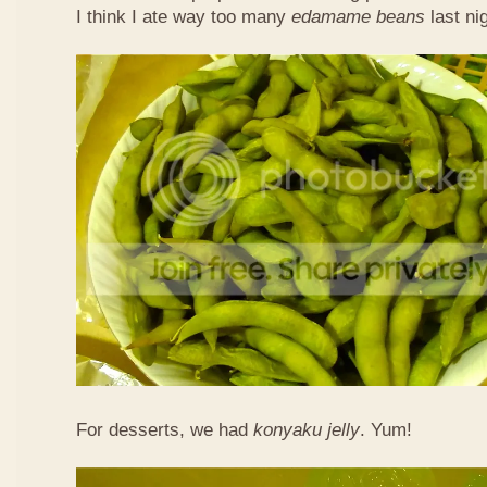
I think I ate way too many
edamame beans
last nig
For desserts, we had
konyaku jelly
. Yum!