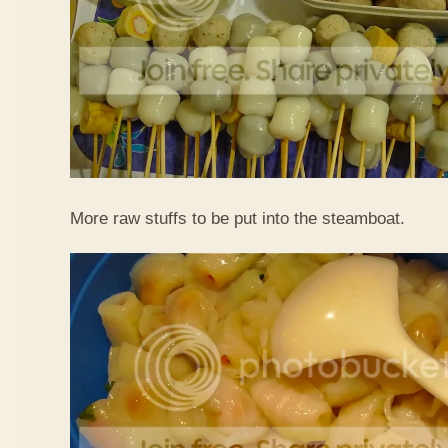
More raw stuffs to be put into the steamboat.