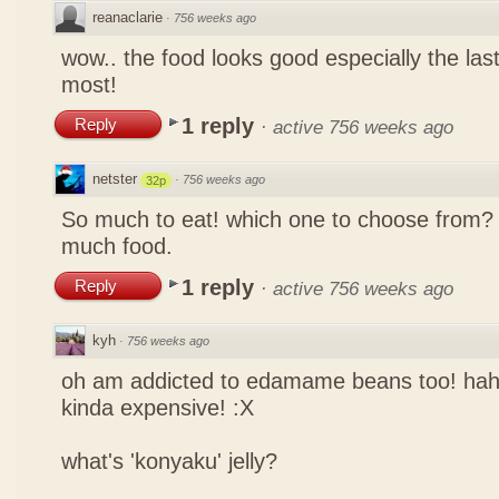
reanaclarie
·
756 weeks ago
wow.. the food looks good especially the las
most!
1 reply
Reply
·
active 756 weeks ago
netster
·
756 weeks ago
32p
So much to eat! which one to choose from? 
much food.
1 reply
Reply
·
active 756 weeks ago
kyh
·
756 weeks ago
oh am addicted to edamame beans too! ha
kinda expensive! :X
what's 'konyaku' jelly?