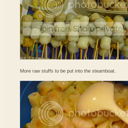
More raw stuffs to be put into the steamboat.