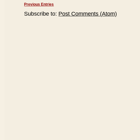
Previous Entries
Subscribe to:
Post Comments (Atom)