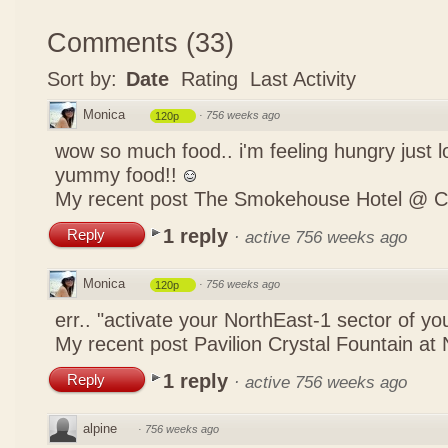
Comments
(
33
)
Sort by:
Date
Rating
Last Activity
Monica
·
756 weeks ago
120p
wow so much food.. i'm feeling hungry just lo
yummy food!!
My recent post
The Smokehouse Hotel @ C
1 reply
Reply
·
active 756 weeks ago
Monica
·
756 weeks ago
120p
err.. "activate your NorthEast-1 sector of 
My recent post
Pavilion Crystal Fountain at 
1 reply
Reply
·
active 756 weeks ago
alpine
·
756 weeks ago