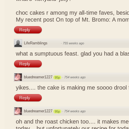
choc cakes r among my all-time faves, bes
My recent post
On top of Mt. Bromo: A mom
Reply
LifeRamblings
·
755 weeks ago
what a sumptuous feast. glad you had a bla
Reply
bluedreamer1227
·
754 weeks ago
95p
yikes.... the cake is making me soooo drool
Reply
bluedreamer1227
·
754 weeks ago
95p
oh and the roast chicken too.... it makes me
today... but unfortunately our recipe for toda