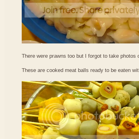
There were prawns too but I forgot to take photos 
These are cooked meat balls ready to be eaten wit