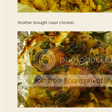
Another brought roast chicken.