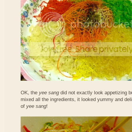
OK, the
yee sang
did not exactly look appetizing b
mixed all the ingredients, it looked yummy and del
of
yee sang
!