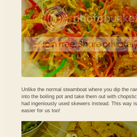
Unlike the normal steamboat where you dip the ra
into the boiling pot and take them out with chopstic
had ingeniously used skewers instead. This way i
easier for us too!