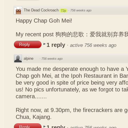
The Dead Cockroach
·
756 weeks ago
72p
Happy Chap Goh Mei!
My recent post
狗狗的悲歌：爱我就别弃养
1 reply
Reply
·
active 756 weeks ago
alpine
·
756 weeks ago
You made me desperate enough to have a Y
Chap goh Mei, at the Ipoh Restaurant in Bang
be very good in spite of price being very affo
us! No pics unfortunately, as we forgot to t
camera.......
Right now, at 9.30pm, the firecrackers are go
Chua, Kajang.
1 reply
Reply
·
active 756 weeks ago