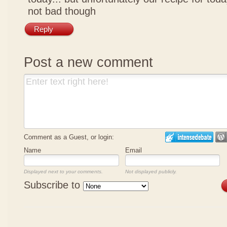
not bad though
Reply
Post a new comment
Comment as a Guest, or login:
Name
Email
Displayed next to your comments.
Not displayed publicly.
Subscribe to