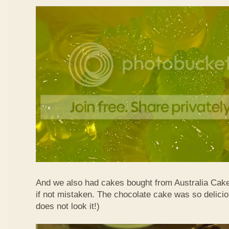
And we also had cakes bought from Australia Cak
if not mistaken. The chocolate cake was so delicio
does not look it!)