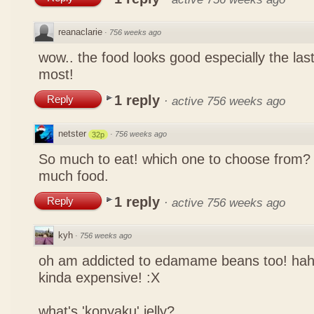
reanaclarie
·
756 weeks ago
wow.. the food looks good especially the las
most!
1 reply
Reply
·
active 756 weeks ago
netster
·
756 weeks ago
32p
So much to eat! which one to choose from? 
much food.
1 reply
Reply
·
active 756 weeks ago
kyh
·
756 weeks ago
oh am addicted to edamame beans too! ha
kinda expensive! :X
what's 'konyaku' jelly?