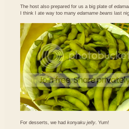
The host also prepared for us a big plate of
edama
I think I ate way too many
edamame beans
last nig
For desserts, we had
konyaku jelly
. Yum!