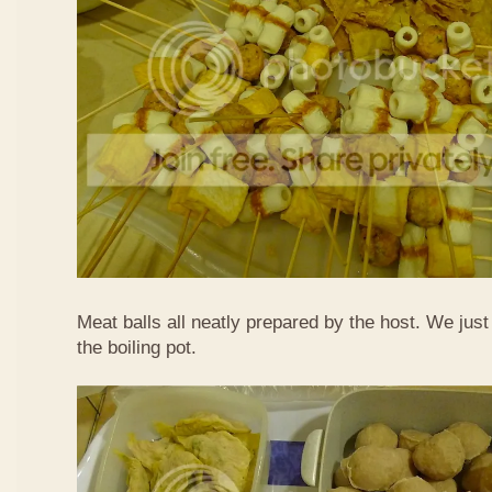
Meat balls all neatly prepared by the host. We just
the boiling pot.