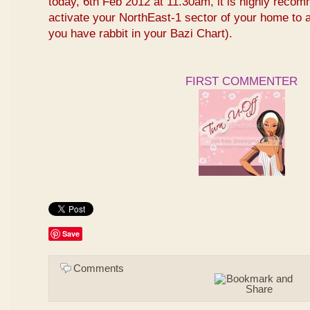
today, 6th Feb 2012 at 11.30am, it is highly reco
activate your NorthEast-1 sector of your home to at
you have rabbit in your Bazi Chart).
FIRST COMMENTER
Save
Comments