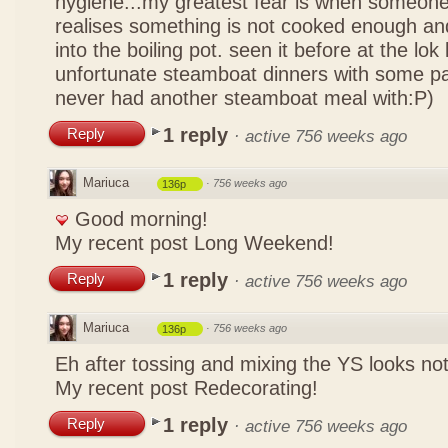
hygiene...my greatest fear is when someone
realises something is not cooked enough and
into the boiling pot. seen it before at the lo
unfortunate steamboat dinners with some pa
never had another steamboat meal with:P)
1 reply
Reply
·
active 756 weeks ago
Mariuca
·
756 weeks ago
136p
Good morning!
My recent post
Long Weekend!
1 reply
Reply
·
active 756 weeks ago
Mariuca
·
756 weeks ago
136p
Eh after tossing and mixing the YS looks n
My recent post
Redecorating!
1 reply
Reply
·
active 756 weeks ago