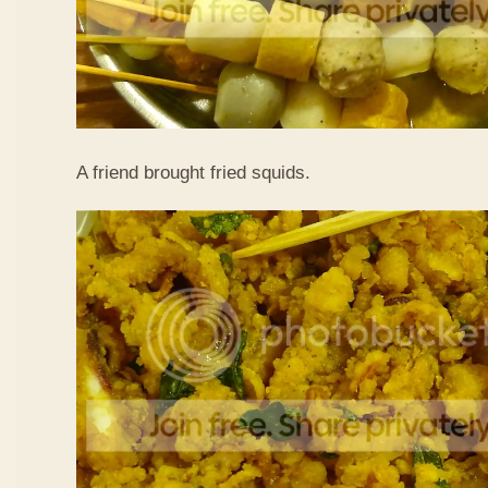
A friend brought fried squids.