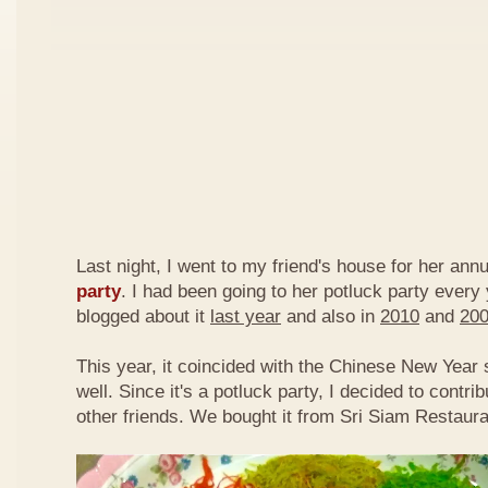
Last night, I went to my friend's house for her ann
party
. I had been going to her potluck party every
blogged about it
last year
and also in
2010
and
20
This year, it coincided with the Chinese New Year
well. Since it's a potluck party, I decided to contri
other friends. We bought it from Sri Siam Restaura