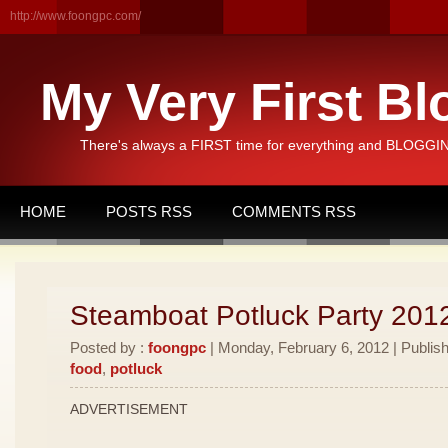
http://www.foongpc.com/
My Very First Bl
There's always a FIRST time for everything and BLOGGING
HOME
POSTS RSS
COMMENTS RSS
Steamboat Potluck Party 201
Posted by :
foongpc
| Monday, February 6, 2012 | Publis
food
,
potluck
ADVERTISEMENT