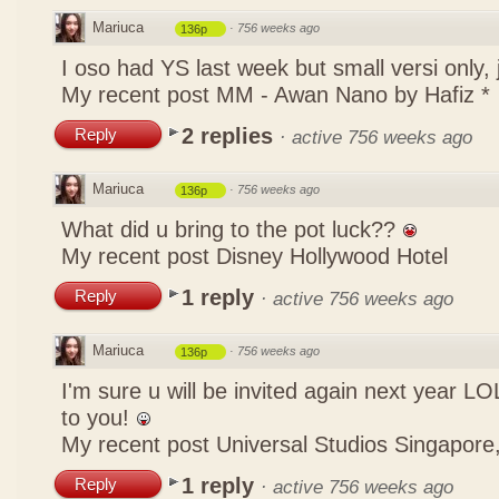
Mariuca
·
756 weeks ago
136p
I oso had YS last week but small versi only,
My recent post
MM - Awan Nano by Hafiz *
2 replies
Reply
·
active 756 weeks ago
Mariuca
·
756 weeks ago
136p
What did u bring to the pot luck??
My recent post
Disney Hollywood Hotel
1 reply
Reply
·
active 756 weeks ago
Mariuca
·
756 weeks ago
136p
I'm sure u will be invited again next year 
to you!
My recent post
Universal Studios Singapore,
1 reply
Reply
·
active 756 weeks ago