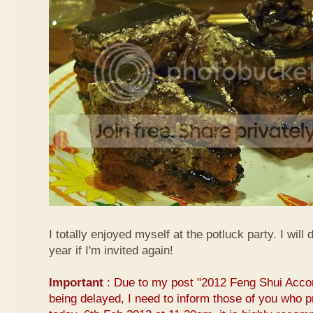
I totally enjoyed myself at the potluck party. I will 
year if I'm invited again!
Important
: Due to my post "2012 Feng Shui Acco
being delayed, I need to inform those of you who pr