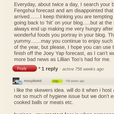
Everyday, about twice a day, I search your b
Fengshui forecast and am disappointed that 
arrived.......I keep thinking you are tempting 
going back to 'hit' on your blog.....but at th
always end up making me very hungry after 
wonderful foods you portray in your blog. The
yummy.......may you continue to enjoy such 
of the year, but please, I hope you can use 
finish off the Joey Yap forecast, as I can't wai
more bad news as Lillian Too's had for me.
1 reply
Reply
·
active 756 weeks ago
missyblurkit
·
756 weeks ago
108p
i like the skewers idea. will do it when i hos
not so much of hygiene issue but we don't 
cooked balls or meats etc.