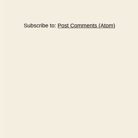
Subscribe to:
Post Comments (Atom)