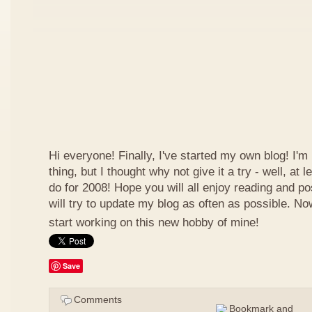
Hi everyone! Finally, I've started my own blog! I'm 
thing, but I thought why not give it a try - well, at
do for 2008! Hope you will all enjoy reading and p
will try to update my blog as often as possible. N
start working on this new hobby of mine!
Save
Comments