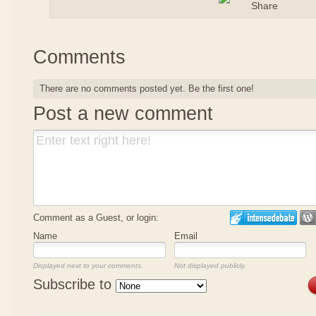
Comments
There are no comments posted yet.
Be the first one!
Post a new comment
Comment as a Guest, or login:
Name
Email
Displayed next to your comments.
Not displayed publicly.
Subscribe to