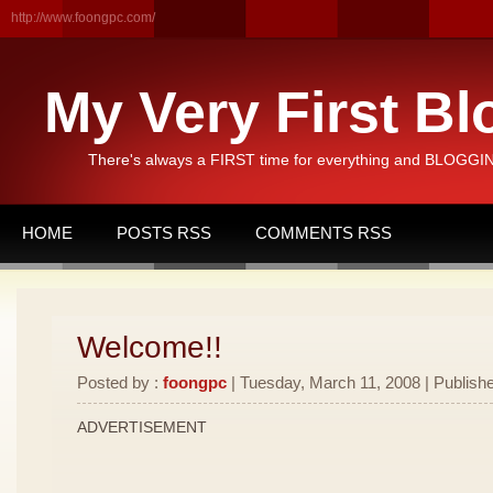
http://www.foongpc.com/
My Very First Bl
There's always a FIRST time for everything and BLOGGING
HOME
POSTS RSS
COMMENTS RSS
Welcome!!
Posted by :
foongpc
| Tuesday, March 11, 2008 | Publishe
ADVERTISEMENT