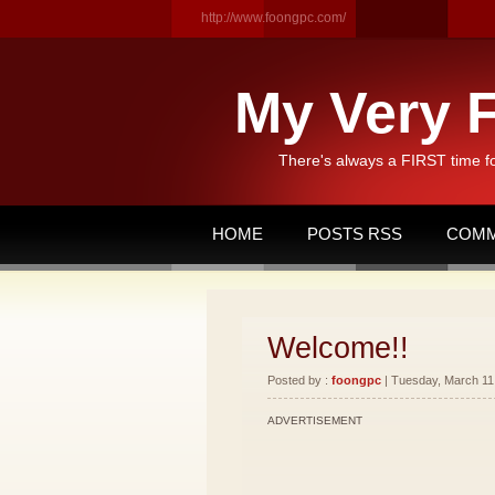
http://www.foongpc.com/
My Very F
There's always a FIRST time f
HOME
POSTS RSS
COMM
Welcome!!
Posted by :
foongpc
| Tuesday, March 11,
ADVERTISEMENT