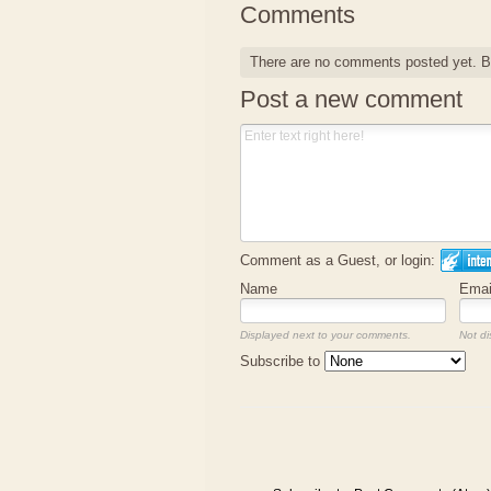
Comments
There are no comments posted yet.
B
Post a new comment
Comment as a Guest, or login:
Name
Emai
Displayed next to your comments.
Not di
Subscribe to