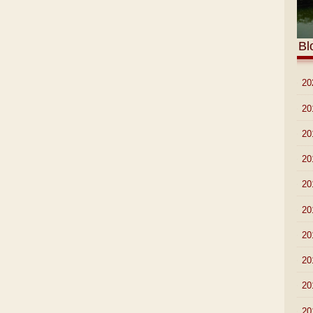
Bl
►
20
►
20
►
20
►
20
►
20
►
20
►
20
►
20
►
20
►
20