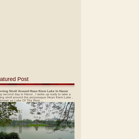
atured Post
rning Stroll Around Hoan Kiem Lake In Hanoi
y second day in Hanoi , I woke up early to take a
ing stroll around the picturesque Hoan Kiem Lake ,
 known as Lake Of The Rest...