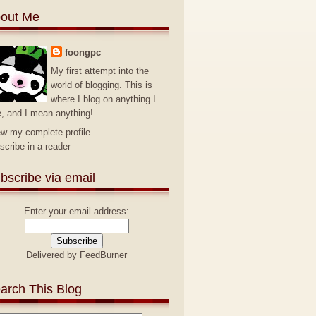
out Me
foongpc
My first attempt into the
world of blogging. This is
where I blog on anything I
e, and I mean anything!
ew my complete profile
scribe in a reader
bscribe via email
Enter your email address:
Delivered by
FeedBurner
arch This Blog