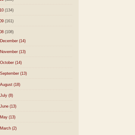
10
(134)
09
(161)
08
(108)
December
(14)
November
(13)
October
(14)
September
(13)
August
(18)
July
(8)
June
(13)
May
(13)
March
(2)