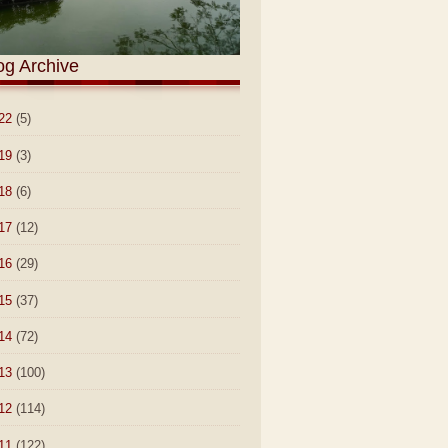
og Archive
22
(5)
19
(3)
18
(6)
17
(12)
16
(29)
15
(37)
14
(72)
13
(100)
12
(114)
11
(122)