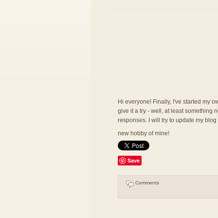
Hi everyone! Finally, I've started my ow
give it a try - well, at least somethin
responses. I will try to update my blog
new hobby of mine!
Save
Comments