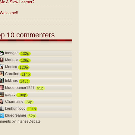
Me A Slow Learner?
Welcome!!
op 10 commenters
foongpc
132p
Mariuca
136p
Monica
120p
Caroline
114p
tekkaus
143p
bluedreamer1227
95p
gagay
100p
Charmaine
74p
kenhuntfood
111p
bluedreamer
62p
ments by
IntenseDebate