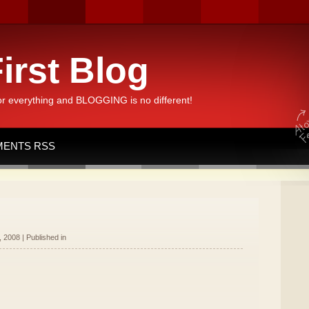
irst Blog
or everything and BLOGGING is no different!
ENTS RSS
 2008 | Published in