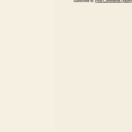
Subscribe to:
Post Comments (Atom