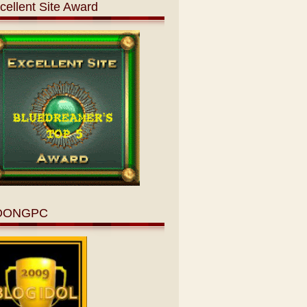
cellent Site Award
OONGPC