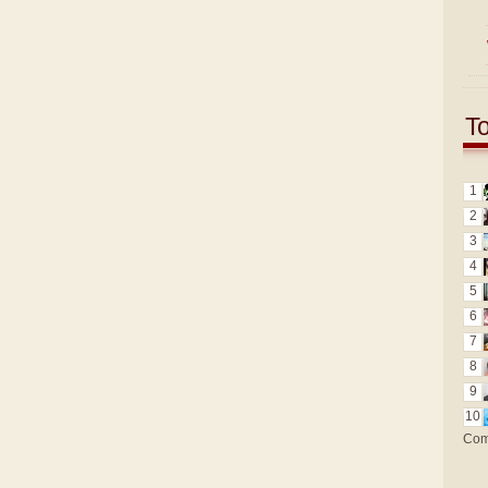
T
1
2
3
4
5
6
7
8
9
10
Com