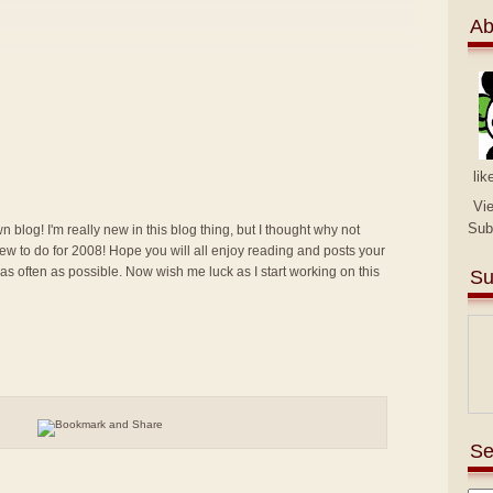
Ab
lik
Vi
Sub
n blog! I'm really new in this blog thing, but I thought why not
g new to do for 2008! Hope you will all enjoy reading and posts your
 as often as possible. Now wish me luck as I start working on this
Su
Se