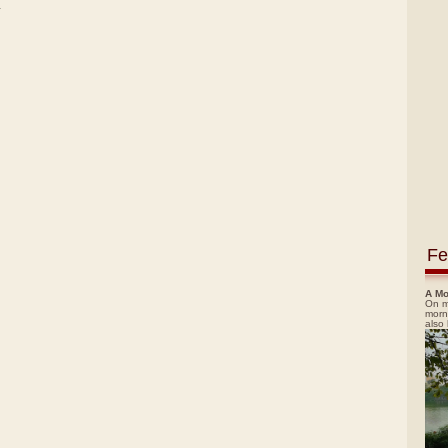
)
Fe
A Mo
On m
morn
also