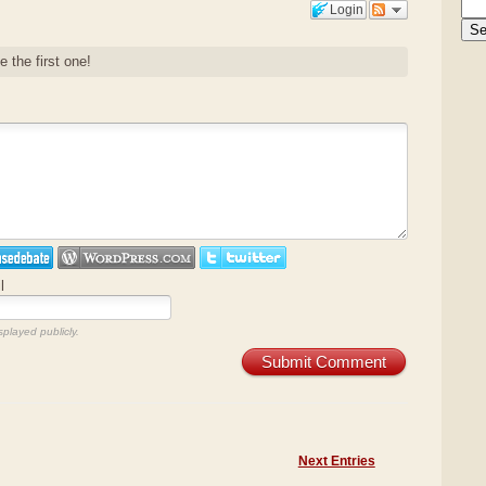
Login
e the first one!
l
splayed publicly.
Submit Comment
Next Entries