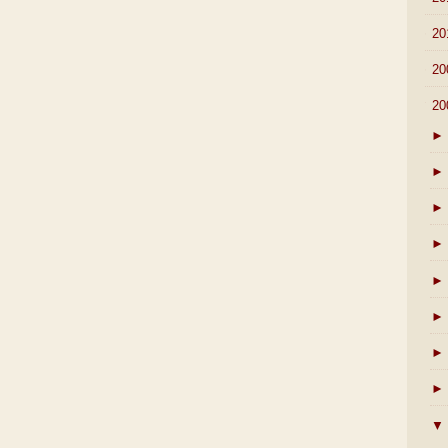
►
20
►
20
▼
20
►
►
►
►
►
►
►
►
▼