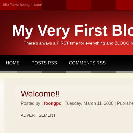
http://www.foongpc.com/
My Very First Bl
There's always a FIRST time for everything and BLOGGING
HOME
POSTS RSS
COMMENTS RSS
Welcome!!
Posted by :
foongpc
| Tuesday, March 11, 2008 | Publishe
ADVERTISEMENT