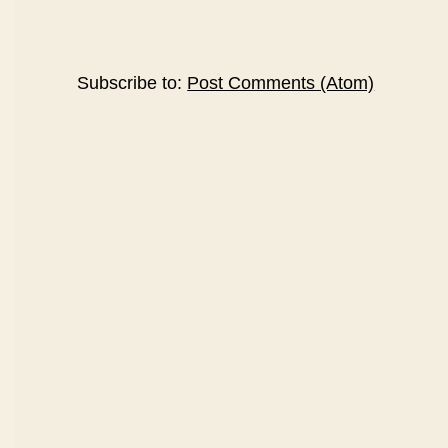
Subscribe to:
Post Comments (Atom)