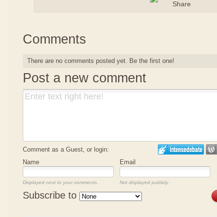
Comments
There are no comments posted yet.
Be the first one!
Post a new comment
Comment as a Guest, or login:
Name
Email
Displayed next to your comments.
Not displayed publicly.
Subscribe to