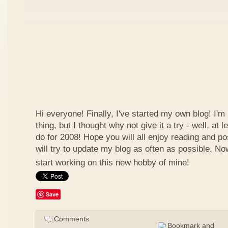
Hi everyone! Finally, I've started my own blog! I'm 
thing, but I thought why not give it a try - well, at
do for 2008! Hope you will all enjoy reading and p
will try to update my blog as often as possible. N
start working on this new hobby of mine!
Save
Comments