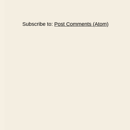
Subscribe to:
Post Comments (Atom)