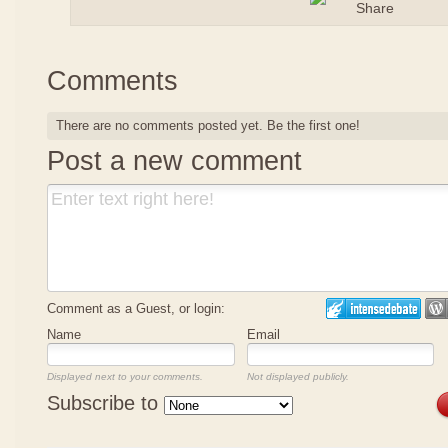
Comments
There are no comments posted yet.
Be the first one!
Post a new comment
Comment as a Guest, or login:
Name
Email
Displayed next to your comments.
Not displayed publicly.
Subscribe to