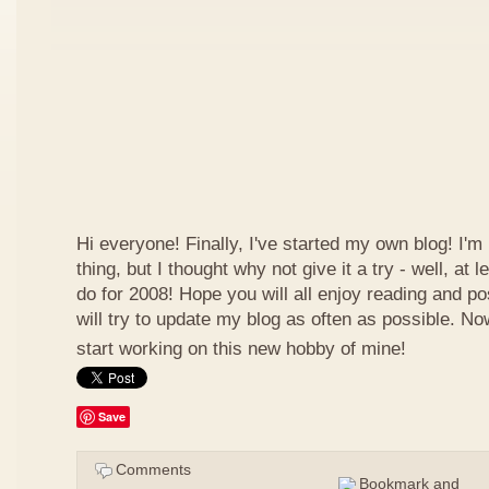
Hi everyone! Finally, I've started my own blog! I'm 
thing, but I thought why not give it a try - well, at
do for 2008! Hope you will all enjoy reading and p
will try to update my blog as often as possible. N
start working on this new hobby of mine!
Save
Comments