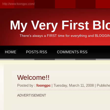
http://www.foongpc.com/
My Very First Bl
There's always a FIRST time for everything and BLOGGING
HOME
POSTS RSS
COMMENTS RSS
Welcome!!
Posted by :
foongpc
| Tuesday, March 11, 2008 | Publishe
ADVERTISEMENT