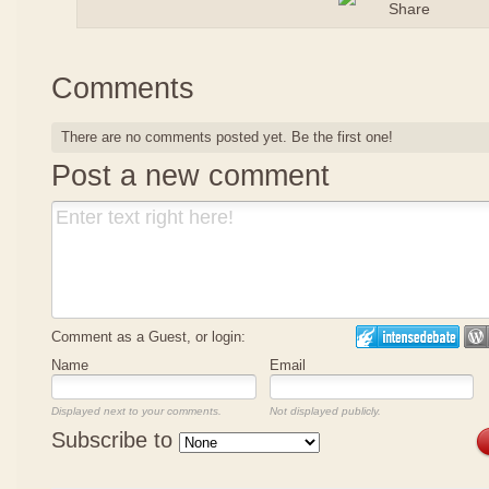
Comments
There are no comments posted yet.
Be the first one!
Post a new comment
Comment as a Guest, or login:
Name
Email
Displayed next to your comments.
Not displayed publicly.
Subscribe to