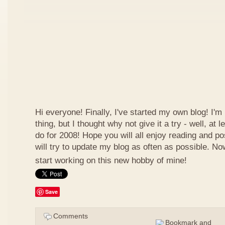
Hi everyone! Finally, I've started my own blog! I'm 
thing, but I thought why not give it a try - well, at
do for 2008! Hope you will all enjoy reading and p
will try to update my blog as often as possible. N
start working on this new hobby of mine!
Save
Comments