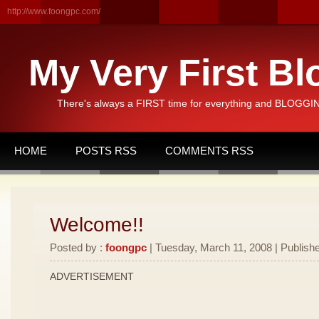
http://www.foongpc.com/
My Very First Bl
There's always a FIRST time for everything and BLOGGING
HOME
POSTS RSS
COMMENTS RSS
Welcome!!
Posted by :
foongpc
| Tuesday, March 11, 2008 | Publishe
ADVERTISEMENT