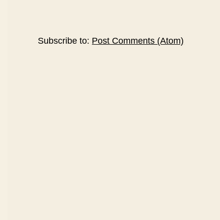
Subscribe to:
Post Comments (Atom)