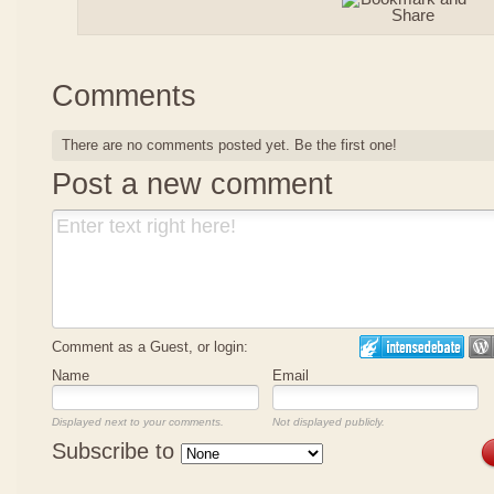
Comments
There are no comments posted yet.
Be the first one!
Post a new comment
Comment as a Guest, or login:
Name
Email
Displayed next to your comments.
Not displayed publicly.
Subscribe to