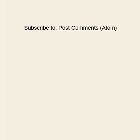
Subscribe to:
Post Comments (Atom)