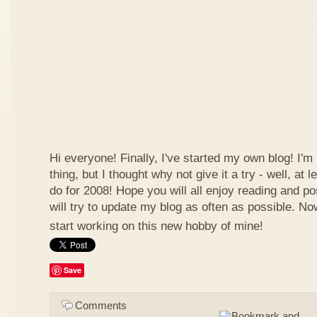
Hi everyone! Finally, I've started my own blog! I'm 
thing, but I thought why not give it a try - well, at
do for 2008! Hope you will all enjoy reading and p
will try to update my blog as often as possible. N
start working on this new hobby of mine!
Save
Comments