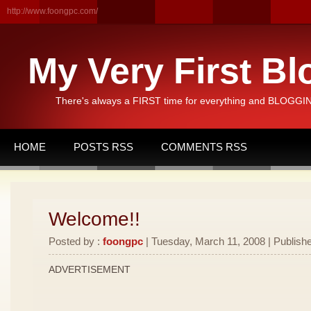
http://www.foongpc.com/
My Very First Bl
There's always a FIRST time for everything and BLOGGING
HOME
POSTS RSS
COMMENTS RSS
Welcome!!
Posted by :
foongpc
| Tuesday, March 11, 2008 | Publishe
ADVERTISEMENT