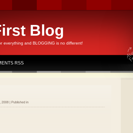
irst Blog
or everything and BLOGGING is no different!
ENTS RSS
 2008 | Published in