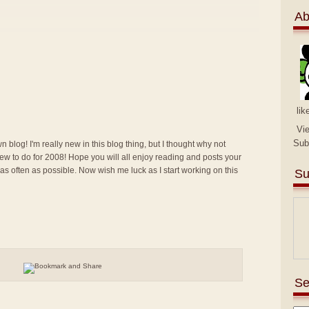
Ab
lik
Vi
Sub
n blog! I'm really new in this blog thing, but I thought why not
g new to do for 2008! Hope you will all enjoy reading and posts your
 as often as possible. Now wish me luck as I start working on this
Su
Se