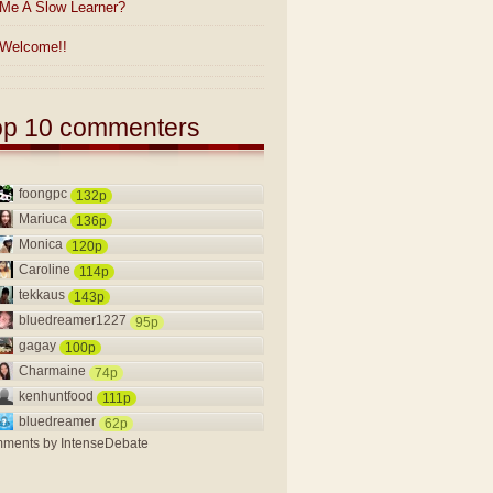
Me A Slow Learner?
Welcome!!
op 10 commenters
foongpc
132p
Mariuca
136p
Monica
120p
Caroline
114p
tekkaus
143p
bluedreamer1227
95p
gagay
100p
Charmaine
74p
kenhuntfood
111p
bluedreamer
62p
ments by
IntenseDebate