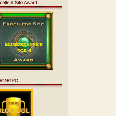
cellent Site Award
OONGPC