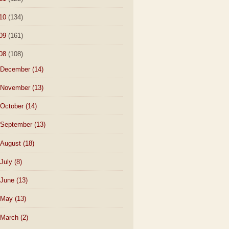
10
(134)
09
(161)
08
(108)
December
(14)
November
(13)
October
(14)
September
(13)
August
(18)
July
(8)
June
(13)
May
(13)
March
(2)