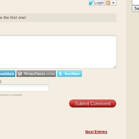
Login
e the first one!
l
splayed publicly.
Submit Comment
Next Entries