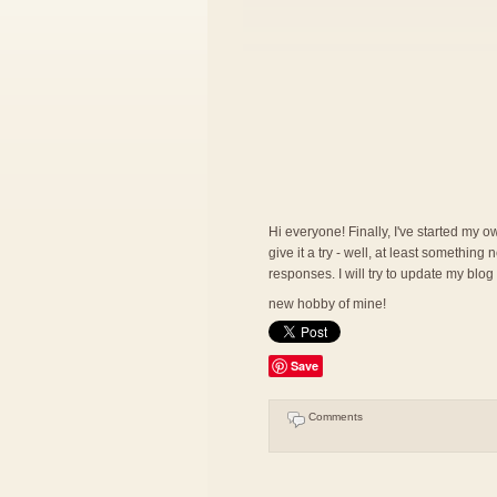
Hi everyone! Finally, I've started my ow
give it a try - well, at least somethin
responses. I will try to update my blog
new hobby of mine!
Save
Comments