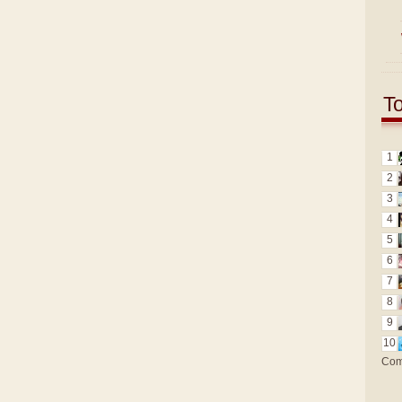
T
1
2
3
4
5
6
7
8
9
10
Com