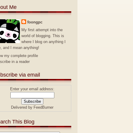
out Me
foongpc
My first attempt into the
world of blogging. This is
where I blog on anything I
e, and I mean anything!
ew my complete profile
scribe in a reader
bscribe via email
Enter your email address:
Delivered by
FeedBurner
arch This Blog