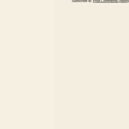
Subscribe to:
Post Comments (Atom