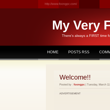
http://www.foongpc.com/
My Very F
There's always a FIRST time f
HOME
POSTS RSS
COMM
Welcome!!
Posted by :
foongpc
| Tuesday, March 11,
ADVERTISEMENT