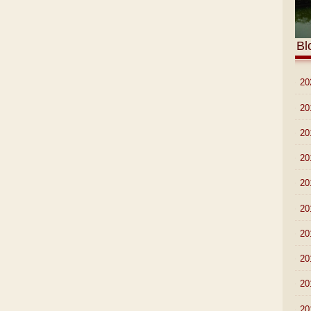
Bl
►
20
►
20
►
20
►
20
►
20
►
20
►
20
►
20
►
20
►
20