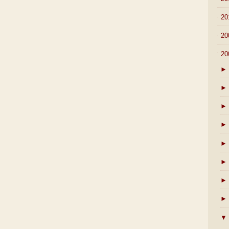
►
20
►
20
▼
20
►
►
►
►
►
►
►
►
▼