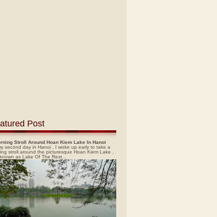
atured Post
rning Stroll Around Hoan Kiem Lake In Hanoi
y second day in Hanoi , I woke up early to take a
ing stroll around the picturesque Hoan Kiem Lake ,
 known as Lake Of The Rest...