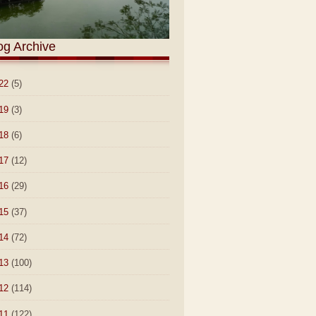
og Archive
22
(5)
19
(3)
18
(6)
17
(12)
16
(29)
15
(37)
14
(72)
13
(100)
12
(114)
11
(122)