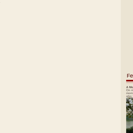
)
Fe
A Mo
On m
morn
also