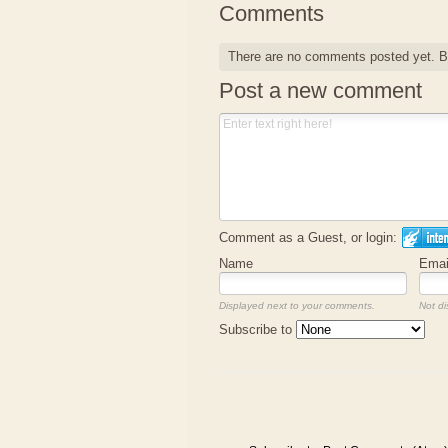
Comments
There are no comments posted yet.
B
Post a new comment
Comment as a Guest, or login:
Name
Emai
Displayed next to your comments.
Not di
Subscribe to