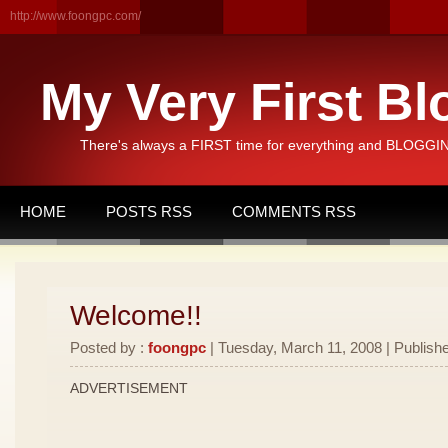
http://www.foongpc.com/
My Very First Bl
There's always a FIRST time for everything and BLOGGING
HOME
POSTS RSS
COMMENTS RSS
Welcome!!
Posted by :
foongpc
| Tuesday, March 11, 2008 | Publishe
ADVERTISEMENT