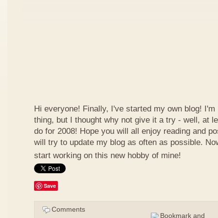
Hi everyone! Finally, I've started my own blog! I'm 
thing, but I thought why not give it a try - well, at
do for 2008! Hope you will all enjoy reading and p
will try to update my blog as often as possible. N
start working on this new hobby of mine!
Save
Comments