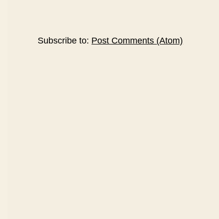
Subscribe to:
Post Comments (Atom)