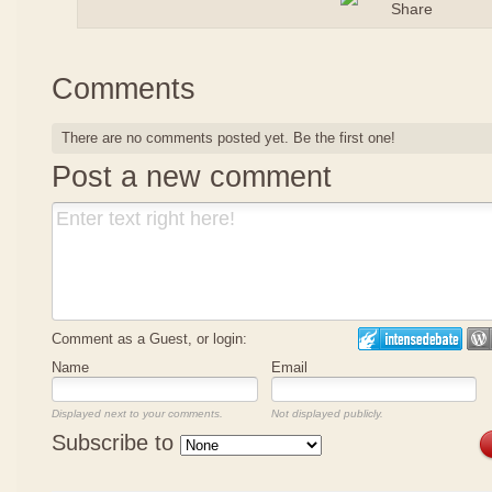
Comments
There are no comments posted yet.
Be the first one!
Post a new comment
Comment as a Guest, or login:
Name
Email
Displayed next to your comments.
Not displayed publicly.
Subscribe to