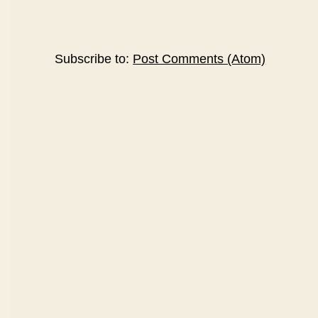
Subscribe to:
Post Comments (Atom)