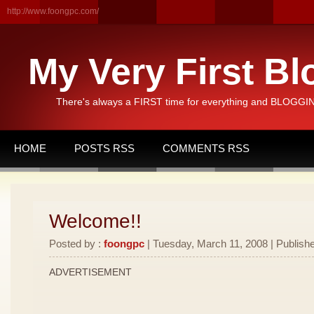
http://www.foongpc.com/
My Very First Bl
There's always a FIRST time for everything and BLOGGING
HOME
POSTS RSS
COMMENTS RSS
Welcome!!
Posted by :
foongpc
| Tuesday, March 11, 2008 | Publishe
ADVERTISEMENT