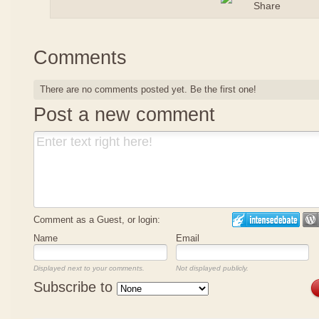
Comments
There are no comments posted yet.
Be the first one!
Post a new comment
Comment as a Guest, or login:
Name
Email
Displayed next to your comments.
Not displayed publicly.
Subscribe to