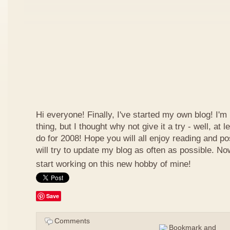
Hi everyone! Finally, I've started my own blog! I'm 
thing, but I thought why not give it a try - well, at
do for 2008! Hope you will all enjoy reading and p
will try to update my blog as often as possible. N
start working on this new hobby of mine!
Save
Comments