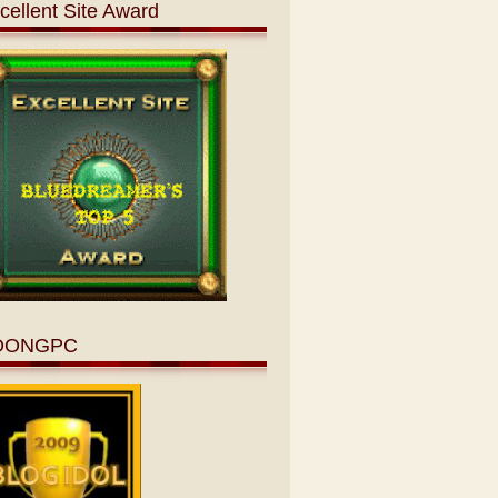
cellent Site Award
OONGPC