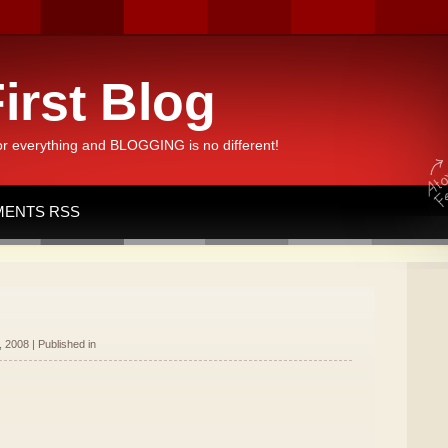
irst Blog
or everything and BLOGGING is no different!
ENTS RSS
 2008 | Published in