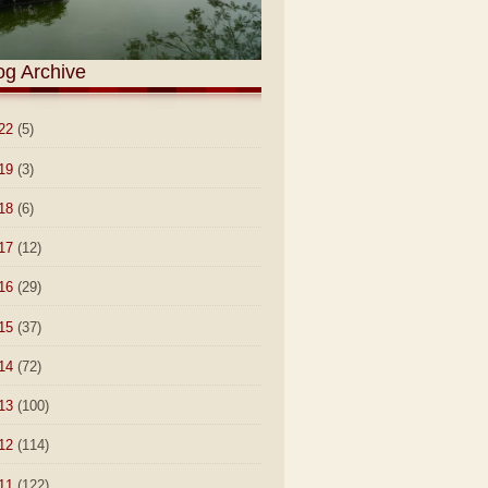
og Archive
22
(5)
19
(3)
18
(6)
17
(12)
16
(29)
15
(37)
14
(72)
13
(100)
12
(114)
11
(122)