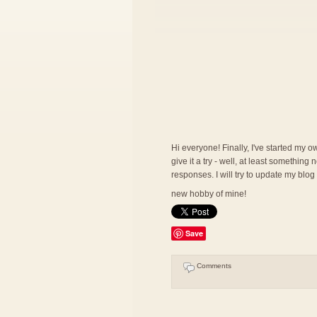
Hi everyone! Finally, I've started my ow
give it a try - well, at least somethin
responses. I will try to update my blog
new hobby of mine!
Save
Comments