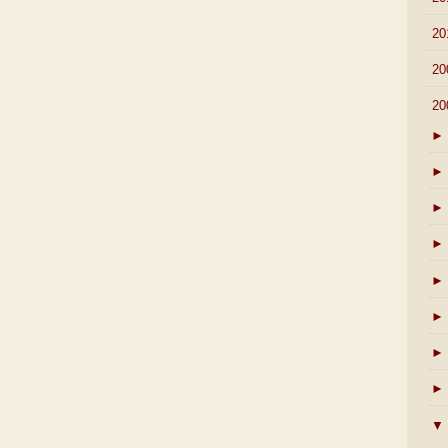
►
20
►
20
▼
20
►
►
►
►
►
►
►
►
▼