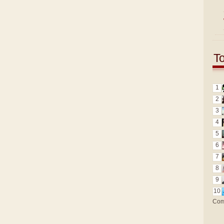
T
1
2
3
4
5
6
7
8
9
10
Com