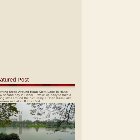
atured Post
rning Stroll Around Hoan Kiem Lake In Hanoi
y second day in Hanoi , I woke up early to take a
ing stroll around the picturesque Hoan Kiem Lake ,
 known as Lake Of The Rest...