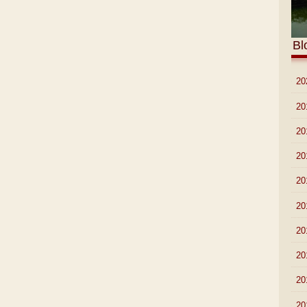
Bl
►
20
►
20
►
20
►
20
►
20
►
20
►
20
►
20
►
20
►
20