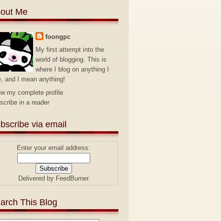
out Me
foongpc
My first attempt into the
world of blogging. This is
where I blog on anything I
e, and I mean anything!
ew my complete profile
scribe in a reader
bscribe via email
Enter your email address:
Delivered by
FeedBurner
arch This Blog