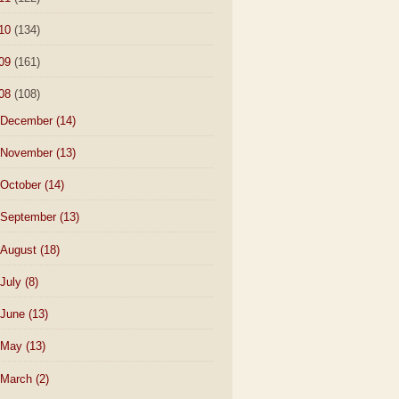
10
(134)
09
(161)
08
(108)
December
(14)
November
(13)
October
(14)
September
(13)
August
(18)
July
(8)
June
(13)
May
(13)
March
(2)