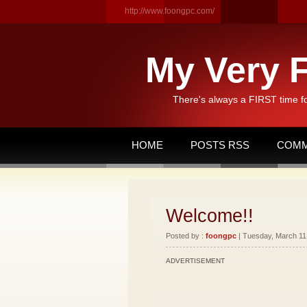
http://www.foongpc.com/
My Very F
There's always a FIRST time f
HOME
POSTS RSS
COMM
Welcome!!
Posted by :
foongpc
| Tuesday, March 11,
ADVERTISEMENT