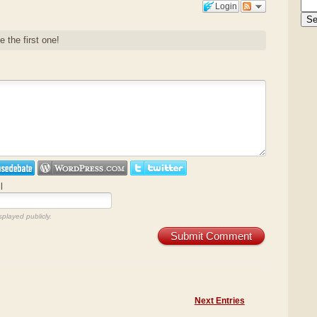
Login
e the first one!
l
splayed publicly.
Submit Comment
Next Entries