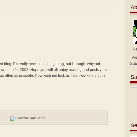
Ab
lik
Vi
Sub
n blog! I'm really new in this blog thing, but I thought why not
g new to do for 2008! Hope you will all enjoy reading and posts your
 as often as possible. Now wish me luck as I start working on this
Su
Se