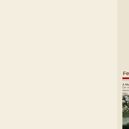
)
Fe
A Mo
On m
morn
also