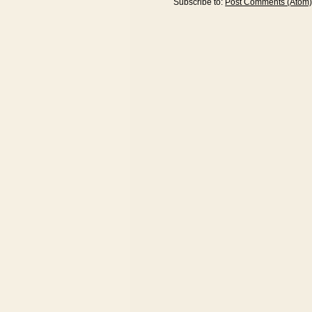
Subscribe to:
Post Comments (Atom