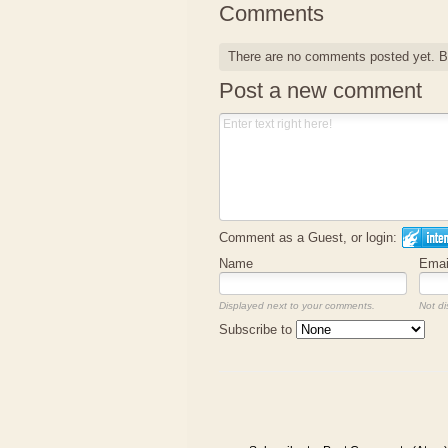
Comments
There are no comments posted yet.
B
Post a new comment
Comment as a Guest, or login:
Name
Emai
Displayed next to your comments.
Not di
Subscribe to