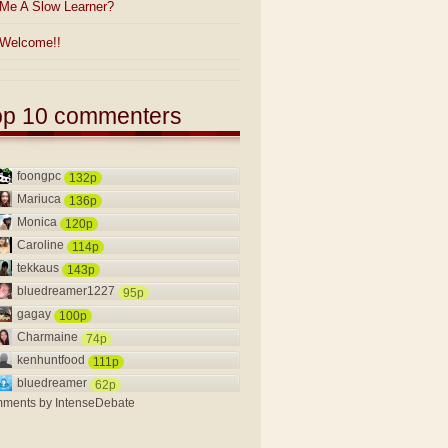
Me A Slow Learner?
Welcome!!
op 10 commenters
foongpc
132p
Mariuca
136p
Monica
120p
Caroline
114p
tekkaus
143p
bluedreamer1227
95p
gagay
100p
Charmaine
74p
kenhuntfood
111p
bluedreamer
62p
ments by
IntenseDebate