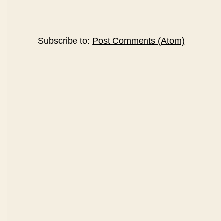
Subscribe to:
Post Comments (Atom)