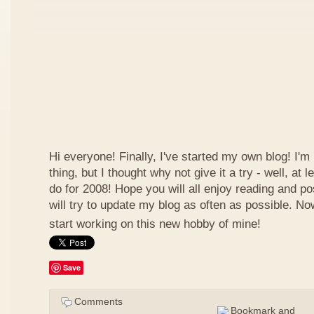
Hi everyone! Finally, I've started my own blog! I'm 
thing, but I thought why not give it a try - well, at
do for 2008! Hope you will all enjoy reading and p
will try to update my blog as often as possible. N
start working on this new hobby of mine!
Save
Comments