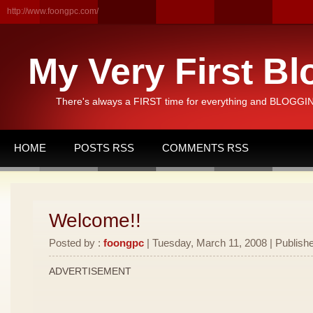
http://www.foongpc.com/
My Very First Bl
There's always a FIRST time for everything and BLOGGING
HOME
POSTS RSS
COMMENTS RSS
Welcome!!
Posted by :
foongpc
| Tuesday, March 11, 2008 | Publishe
ADVERTISEMENT