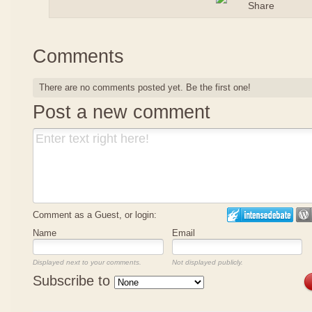
Comments
There are no comments posted yet.
Be the first one!
Post a new comment
Comment as a Guest, or login:
Name
Email
Displayed next to your comments.
Not displayed publicly.
Subscribe to