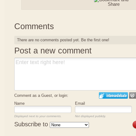
Comments
There are no comments posted yet.
Be the first one!
Post a new comment
Comment as a Guest, or login:
Name
Email
Displayed next to your comments.
Not displayed publicly.
Subscribe to