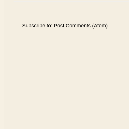
Subscribe to:
Post Comments (Atom)