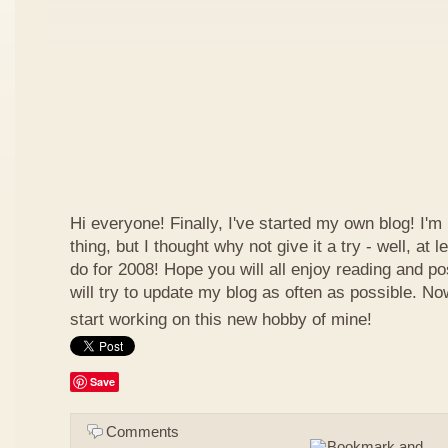
Hi everyone! Finally, I've started my own blog! I'm 
thing, but I thought why not give it a try - well, at
do for 2008! Hope you will all enjoy reading and p
will try to update my blog as often as possible. N
start working on this new hobby of mine!
Save
Comments