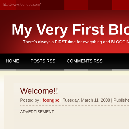
http://www.foongpc.com/
My Very First Bl
There's always a FIRST time for everything and BLOGGING
HOME
POSTS RSS
COMMENTS RSS
Welcome!!
Posted by :
foongpc
| Tuesday, March 11, 2008 | Publishe
ADVERTISEMENT