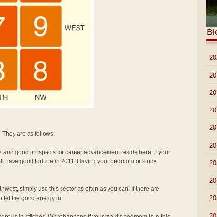
Bl
►
20
►
20
►
20
►
20
►
20
 They are as follows:
►
20
k and good prospects for career advancement reside here! If your
ill have good fortune in 2011! Having your bedroom or study
►
20
►
20
hwest, simply use this sector as often as you can! If there are
►
20
 let the good energy in!
▼
20
ept us in stitches! What happens if your maid's bedroom is in this