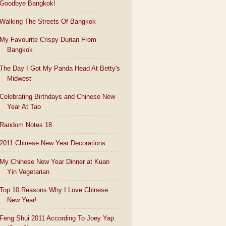
Goodbye Bangkok!
Walking The Streets Of Bangkok
My Favourite Crispy Durian From
Bangkok
The Day I Got My Panda Head At Betty's
Midwest
Celebrating Birthdays and Chinese New
Year At Tao
Random Notes 18
2011 Chinese New Year Decorations
My Chinese New Year Dinner at Kuan
Yin Vegetarian
Top 10 Reasons Why I Love Chinese
New Year!
Feng Shui 2011 According To Joey Yap