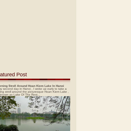
atured Post
rning Stroll Around Hoan Kiem Lake In Hanoi
y second day in Hanoi , I woke up early to take a
ing stroll around the picturesque Hoan Kiem Lake ,
 known as Lake Of The Rest...