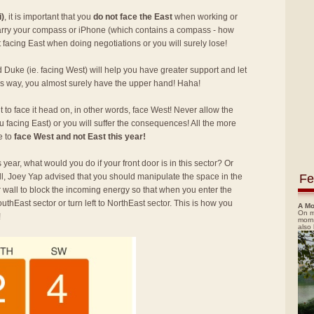
i)
, it is important that you
do not face the East
when working or
carry your compass or iPhone (which contains a compass - how
facing East when doing negotiations or you will surely lose!
d Duke (ie. facing West) will help you have greater support and let
this way, you almost surely have the upper hand! Haha!
ant to face it head on, in other words, face West! Never allow the
u facing East) or you will suffer the consequences! All the more
e to
face West and not East this year!
 year, what would you do if your front door is in this sector? Or
Fe
ll, Joey Yap advised that you should manipulate the space in the
or wall to block the incoming energy so that when you enter the
outhEast sector or turn left to NorthEast sector. This is how you
A Mo
On m
!
morn
also