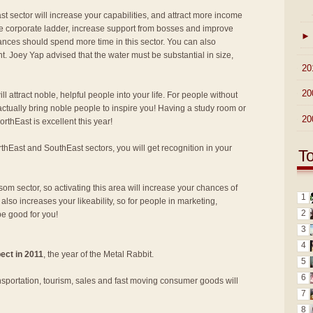
st sector will increase your capabilities, and attract more income
e corporate ladder, increase support from bosses and improve
►
ances should spend more time in this sector. You can also
nt. Joey Yap advised that the water must be substantial in size,
►
20
►
20
ill attract noble, helpful people into your life. For people without
ll actually bring noble people to inspire you! Having a study room or
►
20
thEast is excellent this year!
rthEast and SouthEast sectors, you will get recognition in your
T
som sector, so activating this area will increase your chances of
1
 also increases your likeability, so for people in marketing,
2
be good for you!
3
4
ect in 2011
, the year of the Metal Rabbit.
5
6
nsportation, tourism, sales and fast moving consumer goods will
7
8