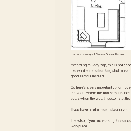
Image courtesy of
Dream Green Homes
According to Joey Yap, this is not good
like what some other feng shui master
good sectors instead.
So here's a very important tip for hou
the years where the bad sector is locat
years when the wealth sector is at the 
If you have a retail store, placing your
Likewise, if you are working for someon
workplace.