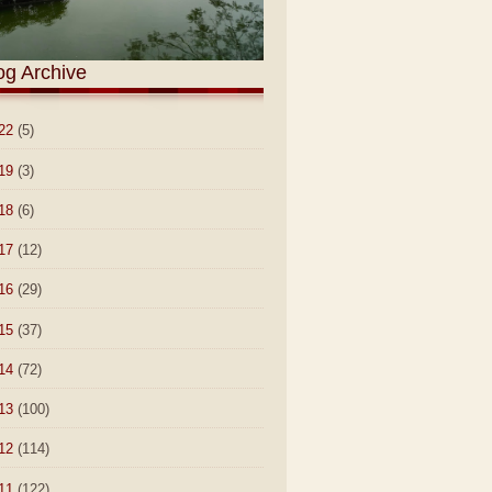
og Archive
22
(5)
19
(3)
18
(6)
17
(12)
16
(29)
15
(37)
14
(72)
13
(100)
12
(114)
11
(122)