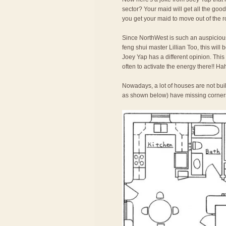
sector? Your maid will get all the goo
you get your maid to move out of the 
Since NorthWest is such an auspicious
feng shui master Lillian Too, this will
Joey Yap has a different opinion. This is
often to activate the energy there!! Ha
Nowadays, a lot of houses are not bu
as shown below) have missing corners