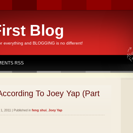
irst Blog
or everything and BLOGGING is no different!
ENTS RSS
According To Joey Yap (Part
1, 2011 | Published in
feng shui
,
Joey Yap