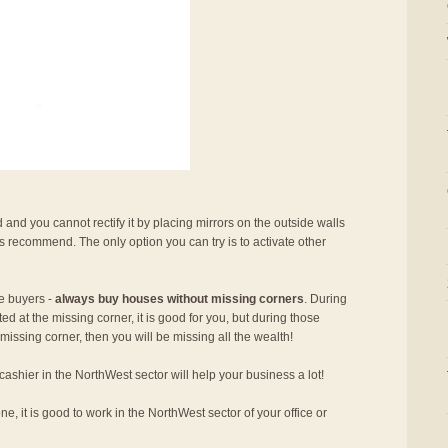
 and you cannot rectify it by placing mirrors on the outside walls
s recommend. The only option you can try is to activate other
se buyers -
always buy houses without missing corners
. During
ed at the missing corner, it is good for you, but during those
missing corner, then you will be missing all the wealth!
 cashier in the NorthWest sector will help your business a lot!
e, it is good to work in the NorthWest sector of your office or