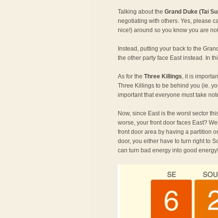
Talking about the
Grand Duke (Tai Su
negotiating with others. Yes, please 
nice!) around so you know you are not 
Instead, putting your back to the Gran
the other party face East instead. In 
As for the
Three Killings
, it is import
Three Killings to be behind you (ie. yo
important that everyone must take not
Now, since East is the worst sector this
worse, your front door faces East? We
front door area by having a partition 
door, you either have to turn right to S
can turn bad energy into good energy