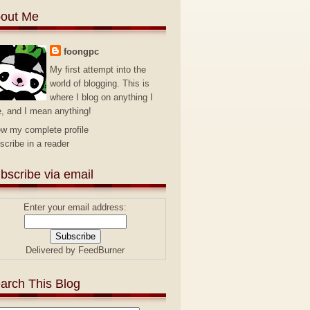
out Me
foongpc
My first attempt into the
world of blogging. This is
where I blog on anything I
e, and I mean anything!
ew my complete profile
scribe in a reader
bscribe via email
Enter your email address:
Delivered by
FeedBurner
arch This Blog