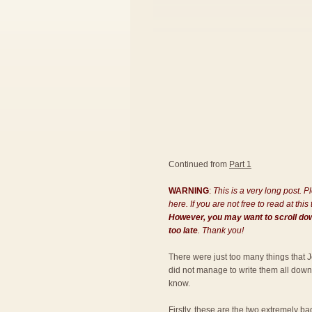
Continued from
Part 1
WARNING
:
This is a very long post. 
here. If you are not free to read at th
However, you may want to scroll down
too late
. Thank you!
There were just too many things that J
did not manage to write them all down! S
know.
Firstly, these are the two extremely ba