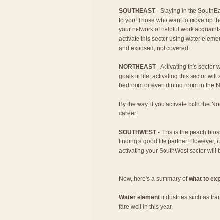
SOUTHEAST
- Staying in the SouthEa
to you! Those who want to move up th
your network of helpful work acquaint
activate this sector using water eleme
and exposed, not covered.
NORTHEAST
- Activating this sector w
goals in life, activating this sector wi
bedroom or even dining room in the Nor
By the way, if you activate both the No
career!
SOUTHWEST
- This is the peach blos
finding a good life partner! However, it
activating your SouthWest sector will 
Now, here's a summary of
what to exp
Water element
industries such as tra
fare well in this year.