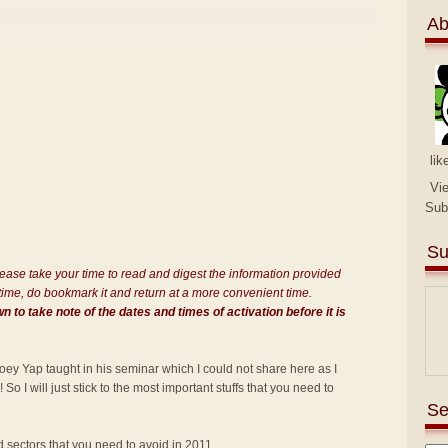
Ab
lik
Vi
Sub
Su
Please take your time to read and digest the information provided
is time, do bookmark it and return at a more convenient time.
 to take note of the dates and times of activation before it is
oey Yap taught in his seminar which I could not share here as I
o I will just stick to the most important stuffs that you need to
Se
d sectors that you need to avoid in 2011.