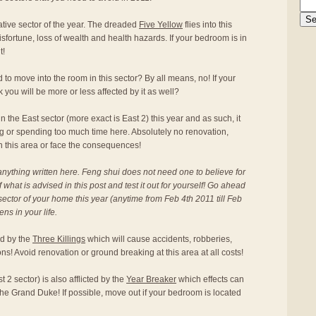
ative sector of the year. The dreaded
Five Yellow
flies into this
isfortune, loss of wealth and health hazards. If your bedroom is in
t!
o move into the room in this sector? By all means, no! If your
k you will be more or less affected by it as well?
n the East sector (more exact is East 2) this year and as such, it
ng or spending too much time here. Absolutely no renovation,
in this area or face the consequences!
anything written here. Feng shui does not need one to believe for
f what is advised in this post and test it out for yourself! Go ahead
ector of your home this year (anytime from Feb 4th 2011 till Feb
s in your life.
ted by the
Three Killings
which will cause accidents, robberies,
s! Avoid renovation or ground breaking at this area at all costs!
2 sector) is also afflicted by the
Year Breaker
which effects can
he Grand Duke! If possible, move out if your bedroom is located