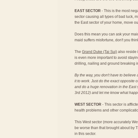
EAST SECTOR
- This is the most neg
sector causing all types of bad luck, m
the East sector of your home, move ou
Does this mean you can ask your maid t
maid suffers misfortune, don't you thin
The
Grand Duke (Tai Sui)
also reside i
is even more important to avoid stayi
drilling, nailing and ground breaking 
By the way, you don't have to believe 
it to work. Just do the exact opposite o
and do a huge renovation in the East s
3rd 2012) and let me know what happen
WEST SECTOR
- This sector is afflic
health problems and other complication
This West sector (more accurately West 
be worse than that brought about by T
in this sector.