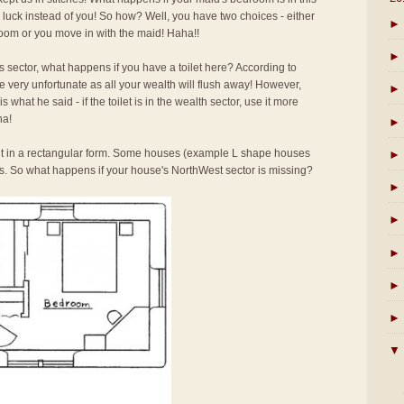
d luck instead of you! So how? Well, you have two choices - either
►
room or you move in with the maid! Haha!!
►
 sector, what happens if you have a toilet here? According to
 be very unfortunate as all your wealth will flush away! However,
►
 what he said - if the toilet is in the wealth sector, use it more
ha!
►
ilt in a rectangular form. Some houses (example L shape houses
►
. So what happens if your house's NorthWest sector is missing?
►
►
►
►
►
▼