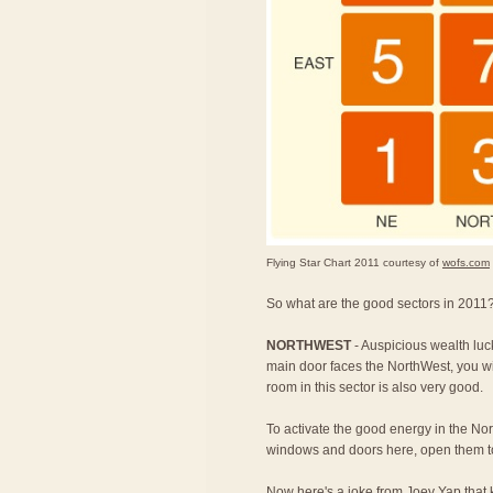
Flying Star Chart 2011 courtesy of
wofs.com
So what are the good sectors in 2011?
NORTHWEST
- Auspicious wealth luc
main door faces the NorthWest, you w
room in this sector is also very good.
To activate the good energy in the Nort
windows and doors here, open them to
Now here's a joke from Joey Yap that k