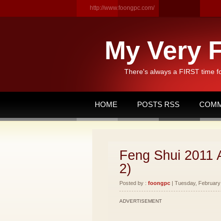
http://www.foongpc.com/
My Very F
There's always a FIRST time f
HOME
POSTS RSS
COMM
Feng Shui 2011 
2)
Posted by :
foongpc
| Tuesday, February 
ADVERTISEMENT