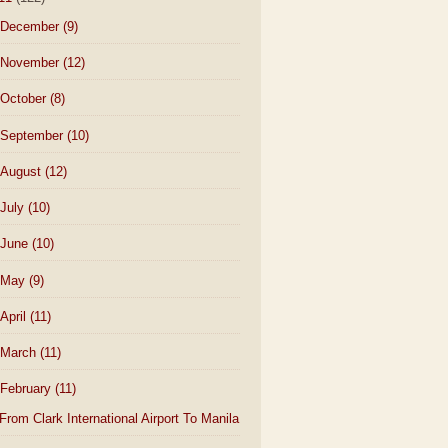
December
(9)
November
(12)
October
(8)
September
(10)
August
(12)
July
(10)
June
(10)
May
(9)
April
(11)
March
(11)
February
(11)
From Clark International Airport To Manila