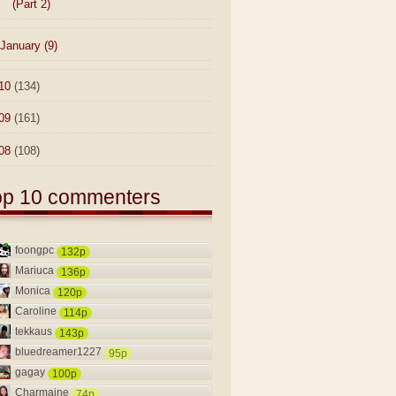
(Part 2)
January
(9)
10
(134)
09
(161)
08
(108)
op 10 commenters
foongpc
132p
Mariuca
136p
Monica
120p
Caroline
114p
tekkaus
143p
bluedreamer1227
95p
gagay
100p
Charmaine
74p