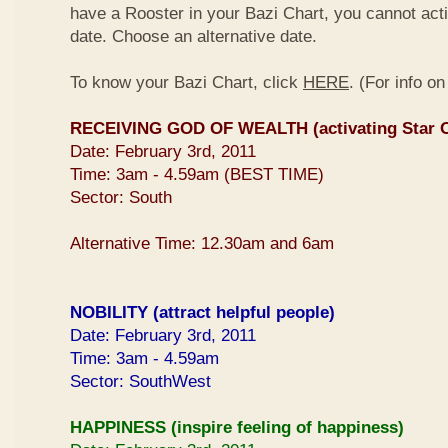
have a Rooster in your Bazi Chart, you cannot activ
date. Choose an alternative date.
To know your Bazi Chart, click
HERE
. (For info o
RECEIVING GOD OF WEALTH (activating Star O
Date: February 3rd, 2011
Time: 3am - 4.59am (BEST TIME)
Sector: South
Alternative Time: 12.30am and 6am
NOBILITY (attract helpful people)
Date: February 3rd, 2011
Time: 3am - 4.59am
Sector: SouthWest
HAPPINESS (inspire feeling of happiness)