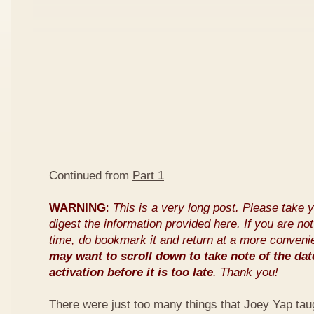
Continued from
Part 1
WARNING
:
This is a very long post. Please take 
digest the information provided here. If you are not 
time, do bookmark it and return at a more conveni
may want to scroll down to take note of the dat
activation before it is too late
. Thank you!
There were just too many things that Joey Yap tau