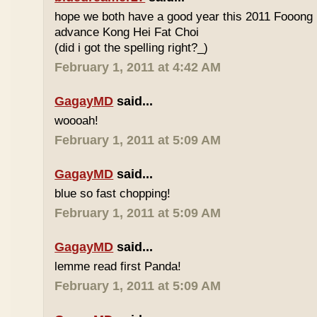
hope we both have a good year this 2011 Fooong
advance Kong Hei Fat Choi
(did i got the spelling right?_)
February 1, 2011 at 4:42 AM
GagayMD
said...
woooah!
February 1, 2011 at 5:09 AM
GagayMD
said...
blue so fast chopping!
February 1, 2011 at 5:09 AM
GagayMD
said...
lemme read first Panda!
February 1, 2011 at 5:09 AM