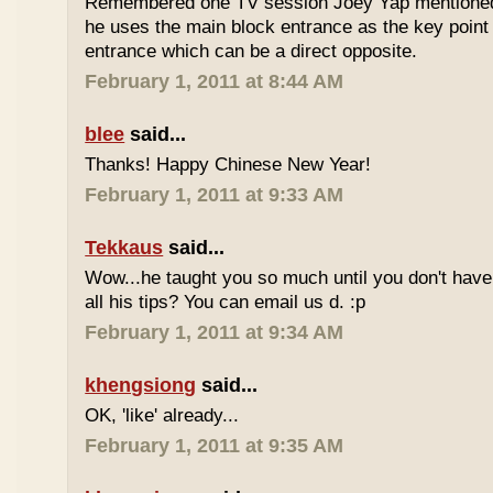
Remembered one TV session Joey Yap mentioned
he uses the main block entrance as the key point 
entrance which can be a direct opposite.
February 1, 2011 at 8:44 AM
blee
said...
Thanks! Happy Chinese New Year!
February 1, 2011 at 9:33 AM
Tekkaus
said...
Wow...he taught you so much until you don't have
all his tips? You can email us d. :p
February 1, 2011 at 9:34 AM
khengsiong
said...
OK, 'like' already...
February 1, 2011 at 9:35 AM