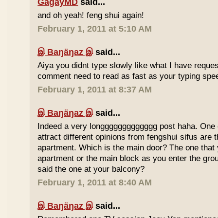
GagayMD
said...
and oh yeah! feng shui again!
February 1, 2011 at 5:10 AM
இ Baŋäŋaz இ
said...
Aiya you didnt type slowly like what I have reque
comment need to read as fast as your typing spee
February 1, 2011 at 8:37 AM
இ Baŋäŋaz இ
said...
Indeed a very longgggggggggggg post haha. One 
attract different opinions from fengshui sifus are 
apartment. Which is the main door? The one that 
apartment or the main block as you enter the gr
said the one at your balcony?
February 1, 2011 at 8:40 AM
இ Baŋäŋaz இ
said...