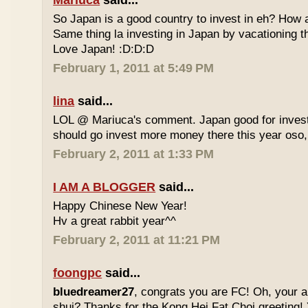
Mariuca
said...
So Japan is a good country to invest in eh? How 
Same thing la investing in Japan by vacationing 
Love Japan! :D:D:D
February 1, 2011 at 5:49 PM
lina
said...
LOL @ Mariuca's comment. Japan good for investm
should go invest more money there this year oso,
February 2, 2011 at 1:33 PM
I AM A BLOGGER
said...
Happy Chinese New Year!
Hv a great rabbit year^^
February 2, 2011 at 11:21 PM
foongpc
said...
bluedreamer27
, congrats you are FC! Oh, your au
shui? Thanks for the Kong Hei Fat Choi greeting! Y