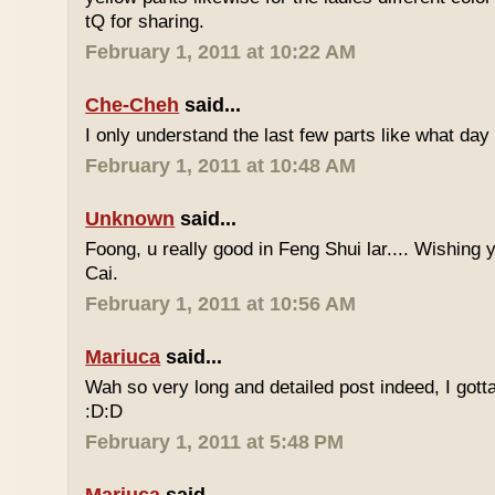
tQ for sharing.
February 1, 2011 at 10:22 AM
Che-Cheh
said...
I only understand the last few parts like what day
February 1, 2011 at 10:48 AM
Unknown
said...
Foong, u really good in Feng Shui lar.... Wishing
Cai.
February 1, 2011 at 10:56 AM
Mariuca
said...
Wah so very long and detailed post indeed, I gotta 
:D:D
February 1, 2011 at 5:48 PM