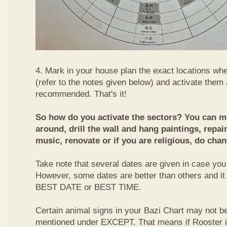
4. Mark in your house plan the exact locations whe
(refer to the notes given below) and activate them 
recommended. That's it!
So how do you activate the sectors? You can mo
around, drill the wall and hang paintings, repai
music, renovate or if you are religious, do chan
Take note that several dates are given in case you 
However, some dates are better than others and it
BEST DATE or BEST TIME.
Certain animal signs in your Bazi Chart may not be
mentioned under EXCEPT. That means if Rooster i