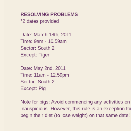
RESOLVING PROBLEMS
*2 dates provided
Date: March 18th, 2011
Time: 9am - 10.59am
Sector: South 2
Except: Tiger
Date: May 2nd, 2011
Time: 11am - 12.59pm
Sector: South 2
Except: Pig
Note for pigs: Avoid commencing any activities on
inauspicious. However, this rule is an exception f
begin their diet (to lose weight) on that same date!