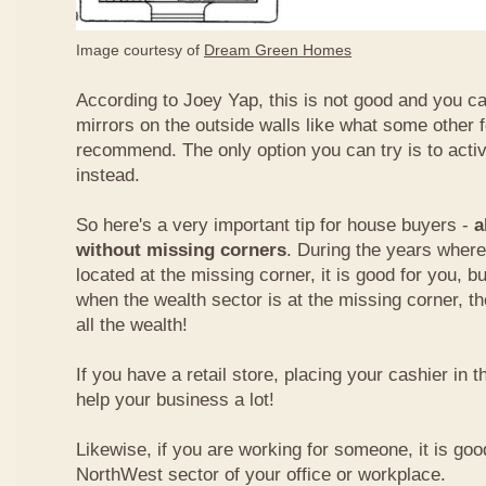
Image courtesy of
Dream Green Homes
According to Joey Yap, this is not good and you can
mirrors on the outside walls like what some other 
recommend. The only option you can try is to acti
instead.
So here's a very important tip for house buyers -
a
without missing corners
. During the years where
located at the missing corner, it is good for you, b
when the wealth sector is at the missing corner, th
all the wealth!
If you have a retail store, placing your cashier in 
help your business a lot!
Likewise, if you are working for someone, it is goo
NorthWest sector of your office or workplace.