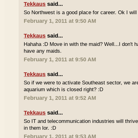
Tekkaus
said...
So Northwest is a good place for career. Ok I will t
February 1, 2011 at 9:50 AM
Tekkaus
said...
Hahaha :D Move in with the maid? Well...I don't h
have any maids.
February 1, 2011 at 9:50 AM
Tekkaus
said...
So if we were to activate Southeast sector, we a
aquarium which is closed right? :D
February 1, 2011 at 9:52 AM
Tekkaus
said...
So IT and telecommunication industries will thriv
in them lor. :D
February 1, 2011 at 9:53 AM