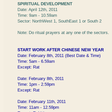
SPIRITUAL DEVELOPMENT
Date: April 12th, 2011
Time: 9am - 10.59am
Sector: NorthWest 1, SouthEast 1 or South 2
Note: Do ritual prayers at any one of the sectors.
START WORK AFTER CHINESE NEW YEAR
Date: February 8th, 2011 (Best Date & Time)
Time: 5am - 6.59am
Except: Rat
Date: February 8th, 2011
Time: 1pm - 2.59pm
Except: Rat
Date: February 11th, 2011
Time: 11am - 12.59pm