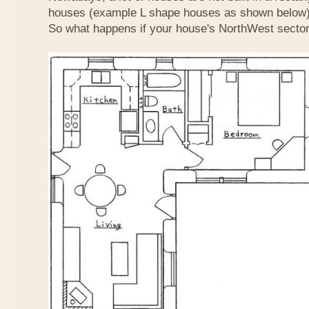
houses (example L shape houses as shown below)
So what happens if your house's NorthWest sector