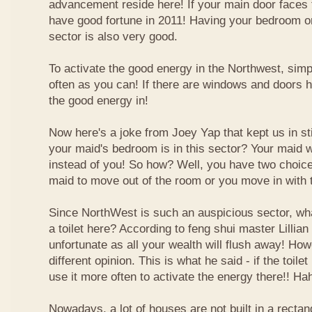
advancement reside here! If your main door faces 
have good fortune in 2011! Having your bedroom or
sector is also very good.
To activate the good energy in the Northwest, simp
often as you can! If there are windows and doors h
the good energy in!
Now here's a joke from Joey Yap that kept us in s
your maid's bedroom is in this sector? Your maid wi
instead of you! So how? Well, you have two choice
maid to move out of the room or you move in with 
Since NorthWest is such an auspicious sector, wh
a toilet here? According to feng shui master Lillian 
unfortunate as all your wealth will flush away! Ho
different opinion. This is what he said - if the toilet
use it more often to activate the energy there!! Ha
Nowadays, a lot of houses are not built in a recta