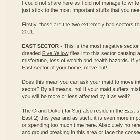
I could not share here as I did not manage to write 
just stick to the most important stuffs that you ne
Firstly, these are the two extremely bad sectors th
2011.
EAST SECTOR
- This is the most negative sector 
dreaded
Five Yellow
flies into this sector causing a
misfortune, loss of wealth and health hazards. If y
East sector of your home, move out!
Does this mean you can ask your maid to move int
sector? By all means, no! If your maid suffers misf
you will be more or less affected by it as well?
The
Grand Duke (Tai Sui)
also reside in the East s
East 2) this year and as such, it is even more impo
or spending too much time here. Absolutely no renov
and ground breaking in this area or face the cons