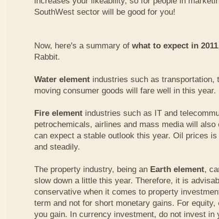
increases your likeability, so for people in marketi
SouthWest sector will be good for you!
Now, here's a summary of
what to expect in 2011
Rabbit.
Water element
industries such as transportation, 
moving consumer goods will fare well in this year.
Fire element
industries such as IT and telecommu
petrochemicals, airlines and mass media will also 
can expect a stable outlook this year. Oil prices is
and steadily.
The property industry, being an
Earth element
, c
slow down a little this year. Therefore, it is advisabl
conservative when it comes to property investment.
term and not for short monetary gains. For equity,
you gain. In currency investment, do not invest in