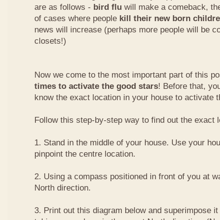
are as follows -
bird flu
will make a comeback, the
of cases where people
kill their new born childr
news will increase (perhaps more people will be co
closets!)
Now we come to the most important part of this pos
times to activate the good stars
! Before that, y
know the exact location in your house to activate t
Follow this step-by-step way to find out the exact l
1. Stand in the middle of your house. Use your hou
pinpoint the centre location.
2. Using a compass positioned in front of you at wai
North direction.
3. Print out this diagram below and superimpose it