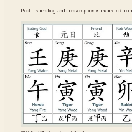
Public spending and consumption is expected to in