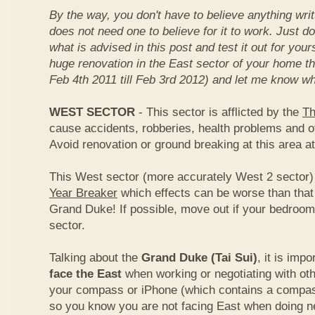
By the way, you don't have to believe anything wri
does not need one to believe for it to work. Just d
what is advised in this post and test it out for you
huge renovation in the East sector of your home t
Feb 4th 2011 till Feb 3rd 2012) and let me know wh
WEST SECTOR
- This sector is afflicted by the
Th
cause accidents, robberies, health problems and o
Avoid renovation or ground breaking at this area at
This West sector (more accurately West 2 sector) i
Year Breaker
which effects can be worse than that
Grand Duke! If possible, move out if your bedroom 
sector.
Talking about the
Grand Duke (Tai Sui)
, it is imp
face the East
when working or negotiating with oth
your compass or iPhone (which contains a compas
so you know you are not facing East when doing ne