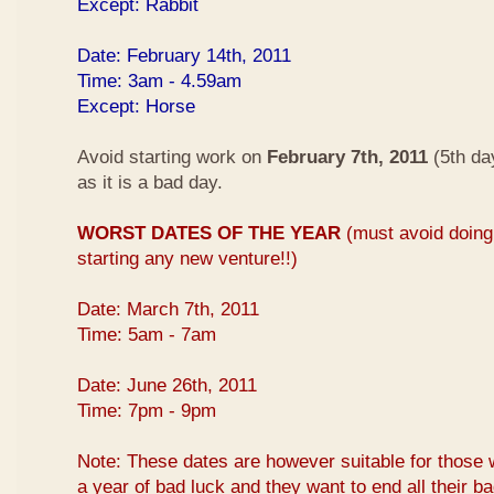
Except: Rabbit
Date: February 14th, 2011
Time: 3am - 4.59am
Except: Horse
Avoid starting work on
February 7th, 2011
(5th da
as it is a bad day.
WORST DATES OF THE YEAR
(must avoid doing 
starting any new venture!!)
Date: March 7th, 2011
Time: 5am - 7am
Date: June 26th, 2011
Time: 7pm - 9pm
Note: These dates are however suitable for those 
a year of bad luck and they want to end all their b