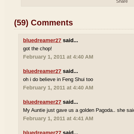
(59) Comments
bluedreamer27
said...
got the chop!
February 1, 2011 at 4:40 AM
bluedreamer27
said...
oh i do believe in Feng Shui too
February 1, 2011 at 4:40 AM
bluedreamer27
said...
My Auntie just gave us a golden Pagoda.. she said 
February 1, 2011 at 4:41 AM
bluedreamer27
said...