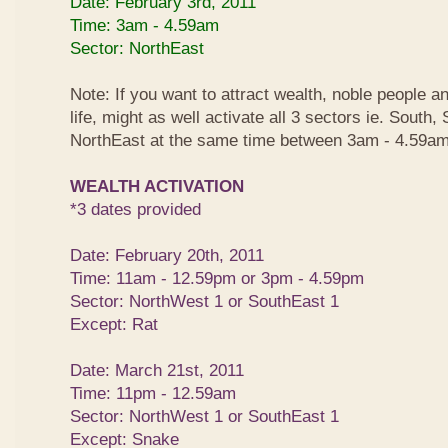
Date: February 3rd, 2011
Time: 3am - 4.59am
Sector: NorthEast
Note: If you want to attract wealth, noble people a
life, might as well activate all 3 sectors ie. South
NorthEast at the same time between 3am - 4.59am
WEALTH ACTIVATION
*3 dates provided
Date: February 20th, 2011
Time: 11am - 12.59pm or 3pm - 4.59pm
Sector: NorthWest 1 or SouthEast 1
Except: Rat
Date: March 21st, 2011
Time: 11pm - 12.59am
Sector: NorthWest 1 or SouthEast 1
Except: Snake