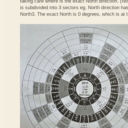
taking care where is the exact North direction. (No
is subdivided into 3 sectors eg. North direction h
North3. The exact North is 0 degrees, which is at 