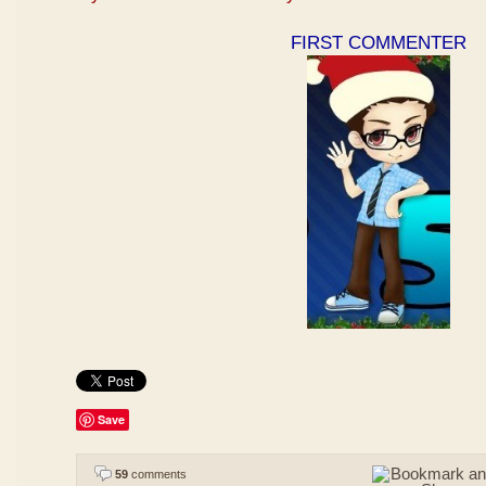
FIRST COMMENTER
Save
59
comments