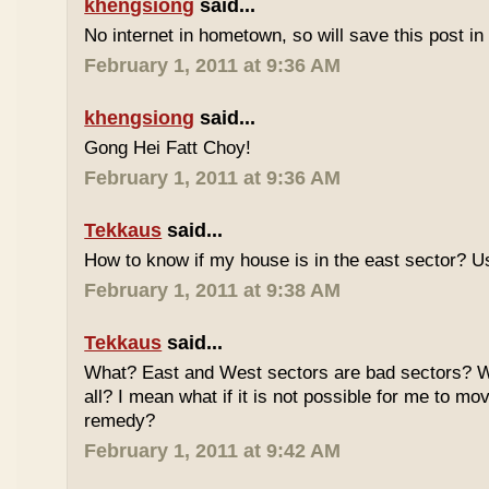
khengsiong
said...
No internet in hometown, so will save this post i
February 1, 2011 at 9:36 AM
khengsiong
said...
Gong Hei Fatt Choy!
February 1, 2011 at 9:36 AM
Tekkaus
said...
How to know if my house is in the east sector?
February 1, 2011 at 9:38 AM
Tekkaus
said...
What? East and West sectors are bad sectors? What
all? I mean what if it is not possible for me to mo
remedy?
February 1, 2011 at 9:42 AM