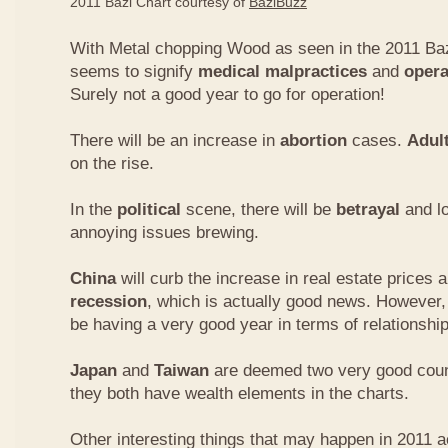
2011 Bazi Chart courtesy of
BaziBuzz
With Metal chopping Wood as seen in the 2011 Baz
seems to signify
medical malpractices
and
opera
Surely not a good year to go for operation!
There will be an increase in
abortion
cases.
Adul
on the rise.
In the
political
scene, there will be
betrayal
and lo
annoying issues brewing.
China
will curb the increase in real estate prices 
recession
, which is actually good news. However
be having a very good year in terms of relationship
Japan
and
Taiwan
are deemed two very good count
they both have wealth elements in the charts.
Other interesting things that may happen in 2011 