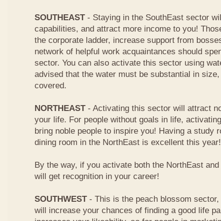
SOUTHEAST
- Staying in the SouthEast sector wi
capabilities, and attract more income to you! Tho
the corporate ladder, increase support from boss
network of helpful work acquaintances should spen
sector. You can also activate this sector using wa
advised that the water must be substantial in size
covered.
NORTHEAST
- Activating this sector will attract n
your life. For people without goals in life, activating
bring noble people to inspire you! Having a study
dining room in the NorthEast is excellent this year!
By the way, if you activate both the NorthEast an
will get recognition in your career!
SOUTHWEST
- This is the peach blossom sector, 
will increase your chances of finding a good life pa