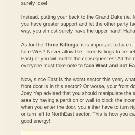
surely lose!
Instead, putting your back to the Grand Duke (ie. f
you have greater support and let the other party fa
way, you almost surely have the upper hand! Haha
As for the
Three Killings
, it is important to face i
face West! Never allow the Three Killings to be beh
East) or you will suffer the consequences! All the 
everyone must take note to
face West and not Eas
Now, since East is the worst sector this year, wha
front door is in this sector? Or worse, your front 
Joey Yap advised that you should manipulate the s
area by having a partition or wall to block the inc
when you enter the door, you either have to turn ri
or turn left to NorthEast sector. This is how you c
good energy!