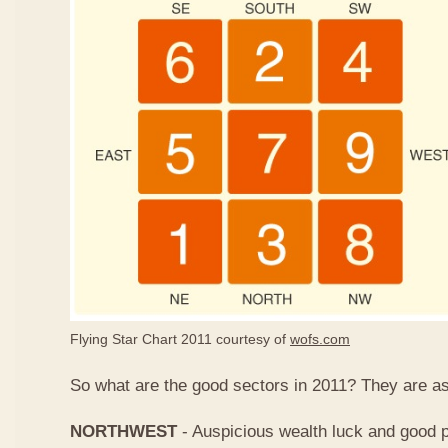
Flying Star Chart 2011 courtesy of
wofs.com
So what are the good sectors in 2011? They are as
NORTHWEST
- Auspicious wealth luck and good p