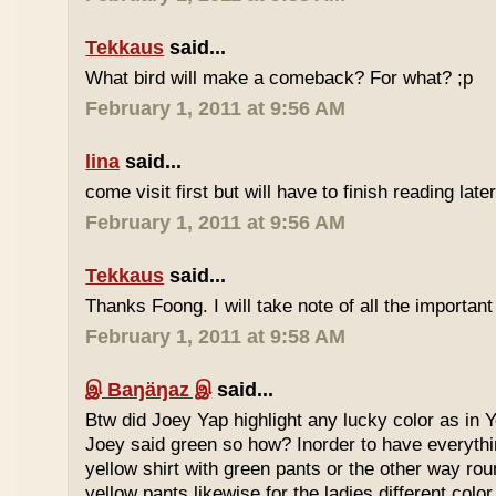
Tekkaus
said...
What bird will make a comeback? For what? ;p
February 1, 2011 at 9:56 AM
lina
said...
come visit first but will have to finish reading later
February 1, 2011 at 9:56 AM
Tekkaus
said...
Thanks Foong. I will take note of all the important
February 1, 2011 at 9:58 AM
இ Baŋäŋaz இ
said...
Btw did Joey Yap highlight any lucky color as in Y
Joey said green so how? Inorder to have everyth
yellow shirt with green pants or the other way rou
yellow pants likewise for the ladies different color