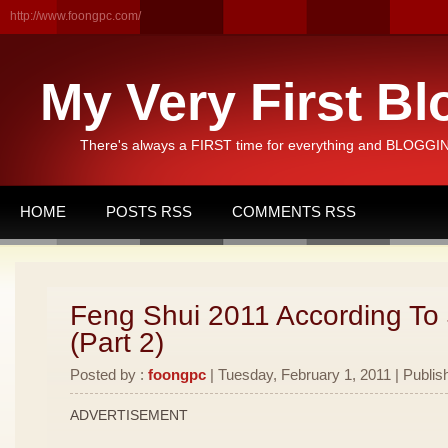
http://www.foongpc.com/
My Very First Bl
There's always a FIRST time for everything and BLOGGING
HOME
POSTS RSS
COMMENTS RSS
Feng Shui 2011 According To
(Part 2)
Posted by :
foongpc
| Tuesday, February 1, 2011 | Publis
ADVERTISEMENT