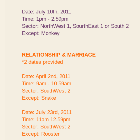
Date: July 10th, 2011
Time: 1pm - 2.59pm
Sector: NorthWest 1, SourthEast 1 or South 2
Except: Monkey
RELATIONSHIP & MARRIAGE
*2 dates provided
Date: April 2nd, 2011
Time: 9am - 10.59am
Sector: SouthWest 2
Except: Snake
Date: July 23rd, 2011
Time: 11am 12.59pm
Sector: SouthWest 2
Except: Rooster