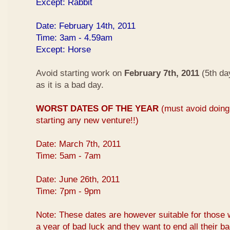
Except: Rabbit
Date: February 14th, 2011
Time: 3am - 4.59am
Except: Horse
Avoid starting work on
February 7th, 2011
(5th da
as it is a bad day.
WORST DATES OF THE YEAR
(must avoid doing 
starting any new venture!!)
Date: March 7th, 2011
Time: 5am - 7am
Date: June 26th, 2011
Time: 7pm - 9pm
Note: These dates are however suitable for those 
a year of bad luck and they want to end all their b