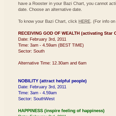
have a Rooster in your Bazi Chart, you cannot activ
date. Choose an alternative date.
To know your Bazi Chart, click
HERE
. (For info o
RECEIVING GOD OF WEALTH (activating Star O
Date: February 3rd, 2011
Time: 3am - 4.59am (BEST TIME)
Sector: South
Alternative Time: 12.30am and 6am
NOBILITY (attract helpful people)
Date: February 3rd, 2011
Time: 3am - 4.59am
Sector: SouthWest
HAPPINESS (inspire feeling of happiness)