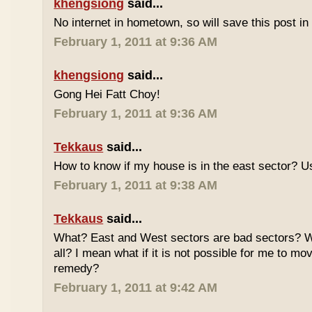
khengsiong
said...
No internet in hometown, so will save this post i
February 1, 2011 at 9:36 AM
khengsiong
said...
Gong Hei Fatt Choy!
February 1, 2011 at 9:36 AM
Tekkaus
said...
How to know if my house is in the east sector?
February 1, 2011 at 9:38 AM
Tekkaus
said...
What? East and West sectors are bad sectors? What
all? I mean what if it is not possible for me to mo
remedy?
February 1, 2011 at 9:42 AM