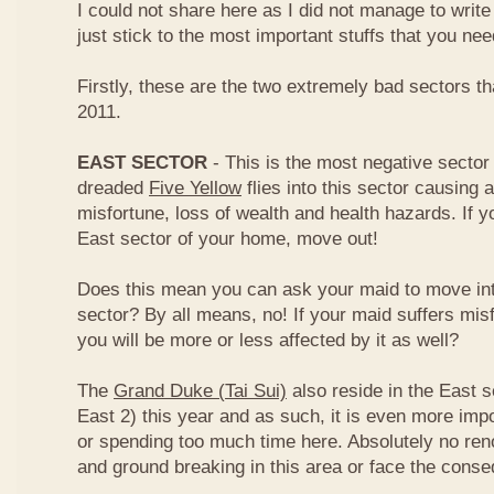
I could not share here as I did not manage to write 
just stick to the most important stuffs that you ne
Firstly, these are the two extremely bad sectors th
2011.
EAST SECTOR
- This is the most negative sector 
dreaded
Five Yellow
flies into this sector causing a
misfortune, loss of wealth and health hazards. If y
East sector of your home, move out!
Does this mean you can ask your maid to move int
sector? By all means, no! If your maid suffers misf
you will be more or less affected by it as well?
The
Grand Duke (Tai Sui)
also reside in the East s
East 2) this year and as such, it is even more impo
or spending too much time here. Absolutely no renov
and ground breaking in this area or face the cons