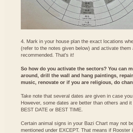
4. Mark in your house plan the exact locations whe
(refer to the notes given below) and activate them 
recommended. That's it!
So how do you activate the sectors? You can mo
around, drill the wall and hang paintings, repai
music, renovate or if you are religious, do chan
Take note that several dates are given in case you 
However, some dates are better than others and it
BEST DATE or BEST TIME.
Certain animal signs in your Bazi Chart may not be
mentioned under EXCEPT. That means if Rooster i