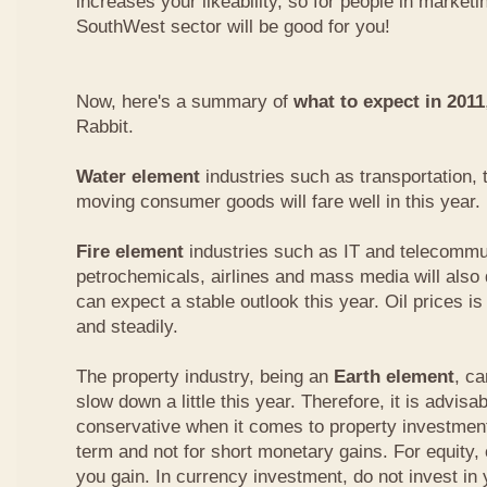
increases your likeability, so for people in marketi
SouthWest sector will be good for you!
Now, here's a summary of
what to expect in 2011
Rabbit.
Water element
industries such as transportation, 
moving consumer goods will fare well in this year.
Fire element
industries such as IT and telecommu
petrochemicals, airlines and mass media will also 
can expect a stable outlook this year. Oil prices is
and steadily.
The property industry, being an
Earth element
, c
slow down a little this year. Therefore, it is advisabl
conservative when it comes to property investment.
term and not for short monetary gains. For equity,
you gain. In currency investment, do not invest in