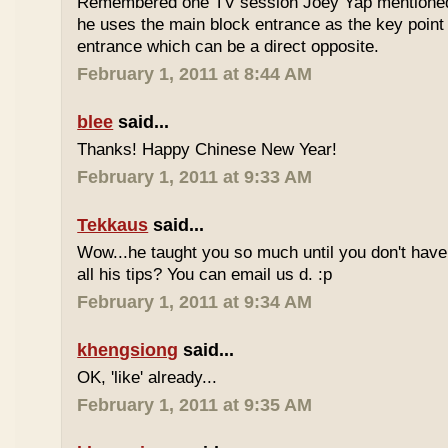
Remembered one TV session Joey Yap mentioned
he uses the main block entrance as the key point 
entrance which can be a direct opposite.
February 1, 2011 at 8:44 AM
blee
said...
Thanks! Happy Chinese New Year!
February 1, 2011 at 9:33 AM
Tekkaus
said...
Wow...he taught you so much until you don't have
all his tips? You can email us d. :p
February 1, 2011 at 9:34 AM
khengsiong
said...
OK, 'like' already...
February 1, 2011 at 9:35 AM