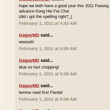
hope we both have a good year this 2011 Fooong
advance Kong Hei Fat Choi
(did i got the spelling right?_)
February 1, 2011 at 4:42 AM
GagayMD
said...
woooah!
February 1, 2011 at 5:09 AM
GagayMD
said...
blue so fast chopping!
February 1, 2011 at 5:09 AM
GagayMD
said...
lemme read first Panda!
February 1, 2011 at 5:09 AM