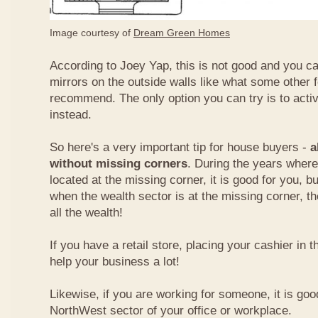
Image courtesy of
Dream Green Homes
According to Joey Yap, this is not good and you can
mirrors on the outside walls like what some other 
recommend. The only option you can try is to acti
instead.
So here's a very important tip for house buyers -
a
without missing corners
. During the years where
located at the missing corner, it is good for you, b
when the wealth sector is at the missing corner, th
all the wealth!
If you have a retail store, placing your cashier in 
help your business a lot!
Likewise, if you are working for someone, it is goo
NorthWest sector of your office or workplace.