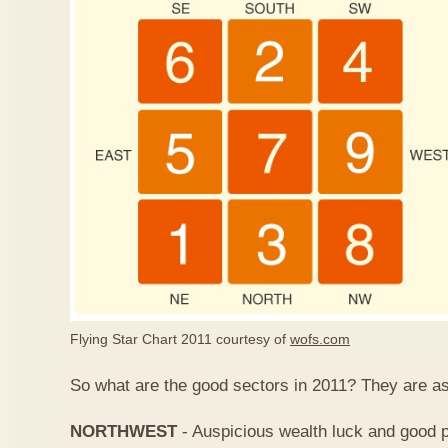
Flying Star Chart 2011 courtesy of
wofs.com
So what are the good sectors in 2011? They are as
NORTHWEST
- Auspicious wealth luck and good p