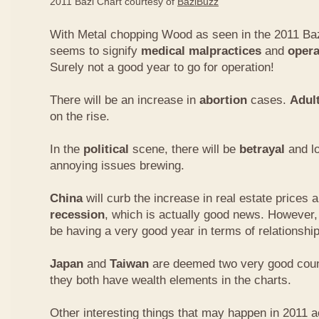
2011 Bazi Chart courtesy of
BaziBuzz
With Metal chopping Wood as seen in the 2011 Baz
seems to signify
medical malpractices
and
opera
Surely not a good year to go for operation!
There will be an increase in
abortion
cases.
Adul
on the rise.
In the
political
scene, there will be
betrayal
and lo
annoying issues brewing.
China
will curb the increase in real estate prices 
recession
, which is actually good news. However
be having a very good year in terms of relationship
Japan
and
Taiwan
are deemed two very good count
they both have wealth elements in the charts.
Other interesting things that may happen in 2011 