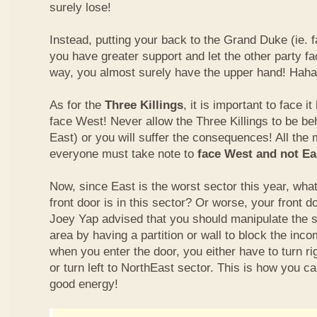
surely lose!
Instead, putting your back to the Grand Duke (ie. f
you have greater support and let the other party fa
way, you almost surely have the upper hand! Haha
As for the
Three Killings
, it is important to face i
face West! Never allow the Three Killings to be beh
East) or you will suffer the consequences! All the 
everyone must take note to
face West and not Eas
Now, since East is the worst sector this year, wha
front door is in this sector? Or worse, your front 
Joey Yap advised that you should manipulate the s
area by having a partition or wall to block the inc
when you enter the door, you either have to turn ri
or turn left to NorthEast sector. This is how you c
good energy!