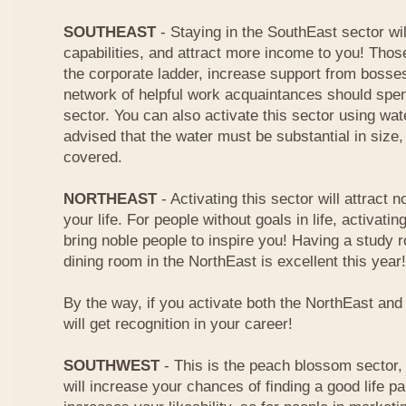
SOUTHEAST
- Staying in the SouthEast sector wi
capabilities, and attract more income to you! Tho
the corporate ladder, increase support from boss
network of helpful work acquaintances should spen
sector. You can also activate this sector using wa
advised that the water must be substantial in size
covered.
NORTHEAST
- Activating this sector will attract n
your life. For people without goals in life, activating
bring noble people to inspire you! Having a study
dining room in the NorthEast is excellent this year!
By the way, if you activate both the NorthEast an
will get recognition in your career!
SOUTHWEST
- This is the peach blossom sector, 
will increase your chances of finding a good life pa