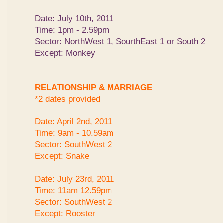
Date: July 10th, 2011
Time: 1pm - 2.59pm
Sector: NorthWest 1, SourthEast 1 or South 2
Except: Monkey
RELATIONSHIP & MARRIAGE
*2 dates provided
Date: April 2nd, 2011
Time: 9am - 10.59am
Sector: SouthWest 2
Except: Snake
Date: July 23rd, 2011
Time: 11am 12.59pm
Sector: SouthWest 2
Except: Rooster