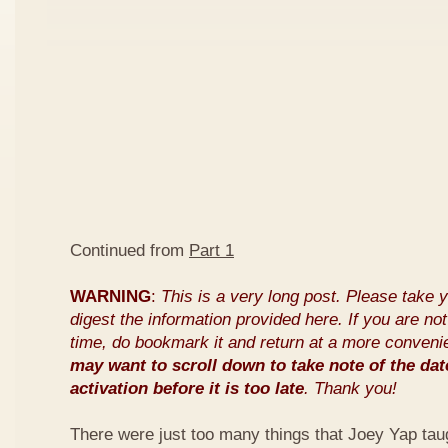
Continued from
Part 1
WARNING
:
This is a very long post. Please take 
digest the information provided here. If you are not 
time, do bookmark it and return at a more conveni
may want to scroll down to take note of the dat
activation before it is too late
. Thank you!
There were just too many things that Joey Yap tau