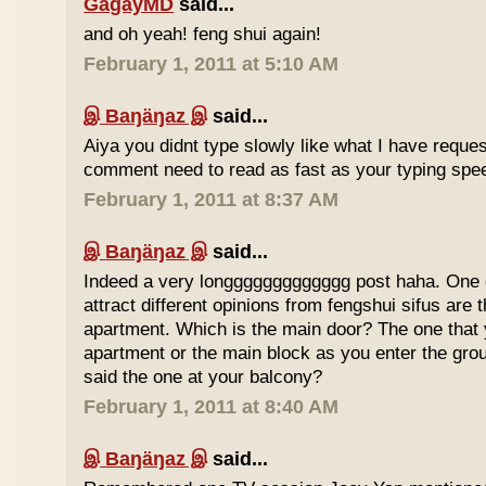
GagayMD
said...
and oh yeah! feng shui again!
February 1, 2011 at 5:10 AM
இ Baŋäŋaz இ
said...
Aiya you didnt type slowly like what I have reque
comment need to read as fast as your typing spee
February 1, 2011 at 8:37 AM
இ Baŋäŋaz இ
said...
Indeed a very longgggggggggggg post haha. One 
attract different opinions from fengshui sifus are 
apartment. Which is the main door? The one that 
apartment or the main block as you enter the gr
said the one at your balcony?
February 1, 2011 at 8:40 AM
இ Baŋäŋaz இ
said...