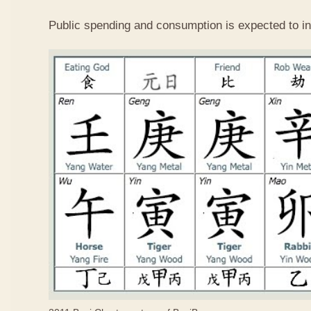
Public spending and consumption is expected to in