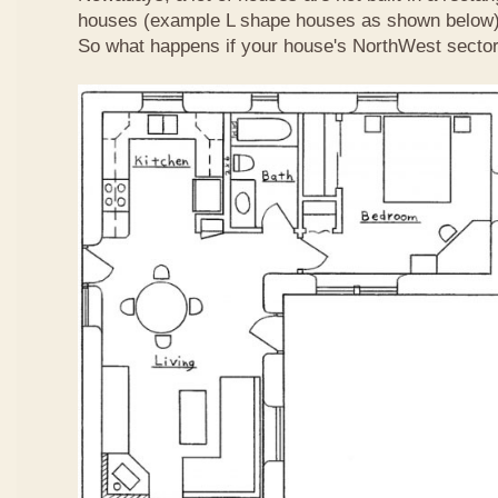
houses (example L shape houses as shown below)
So what happens if your house's NorthWest sector