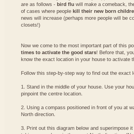
are as follows -
bird flu
will make a comeback, the
of cases where people
kill their new born childr
news will increase (perhaps more people will be co
closets!)
Now we come to the most important part of this pos
times to activate the good stars
! Before that, y
know the exact location in your house to activate t
Follow this step-by-step way to find out the exact l
1. Stand in the middle of your house. Use your hou
pinpoint the centre location.
2. Using a compass positioned in front of you at wai
North direction.
3. Print out this diagram below and superimpose it