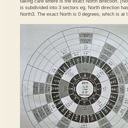
taking care where is the exact North direction. (No
is subdivided into 3 sectors eg. North direction h
North3. The exact North is 0 degrees, which is at 