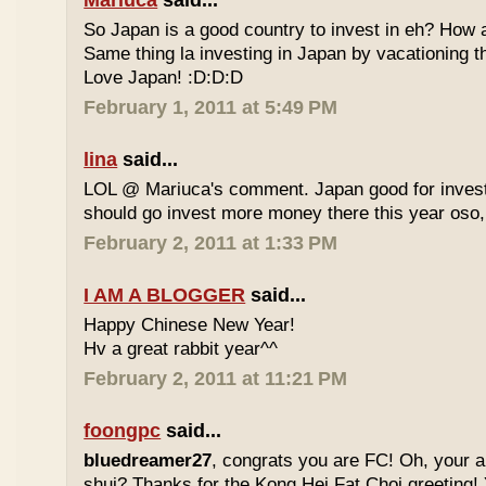
Mariuca
said...
So Japan is a good country to invest in eh? How 
Same thing la investing in Japan by vacationing 
Love Japan! :D:D:D
February 1, 2011 at 5:49 PM
lina
said...
LOL @ Mariuca's comment. Japan good for investm
should go invest more money there this year oso,
February 2, 2011 at 1:33 PM
I AM A BLOGGER
said...
Happy Chinese New Year!
Hv a great rabbit year^^
February 2, 2011 at 11:21 PM
foongpc
said...
bluedreamer27
, congrats you are FC! Oh, your au
shui? Thanks for the Kong Hei Fat Choi greeting! Y