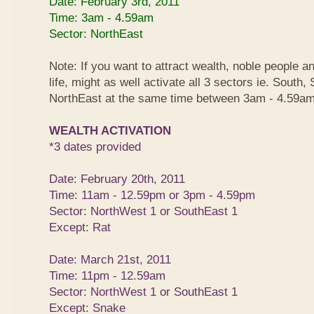
Date: February 3rd, 2011
Time: 3am - 4.59am
Sector: NorthEast
Note: If you want to attract wealth, noble people a
life, might as well activate all 3 sectors ie. South
NorthEast at the same time between 3am - 4.59am
WEALTH ACTIVATION
*3 dates provided
Date: February 20th, 2011
Time: 11am - 12.59pm or 3pm - 4.59pm
Sector: NorthWest 1 or SouthEast 1
Except: Rat
Date: March 21st, 2011
Time: 11pm - 12.59am
Sector: NorthWest 1 or SouthEast 1
Except: Snake