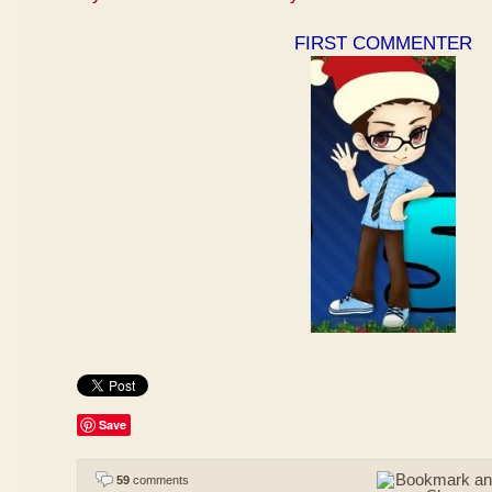
FIRST COMMENTER
Save
59
comments