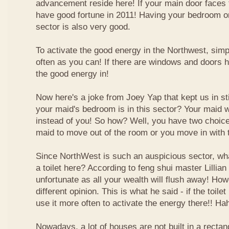
advancement reside here! If your main door faces 
have good fortune in 2011! Having your bedroom or
sector is also very good.
To activate the good energy in the Northwest, simp
often as you can! If there are windows and doors h
the good energy in!
Now here's a joke from Joey Yap that kept us in s
your maid's bedroom is in this sector? Your maid wi
instead of you! So how? Well, you have two choice
maid to move out of the room or you move in with 
Since NorthWest is such an auspicious sector, wh
a toilet here? According to feng shui master Lillian 
unfortunate as all your wealth will flush away! Ho
different opinion. This is what he said - if the toilet
use it more often to activate the energy there!! Ha
Nowadays, a lot of houses are not built in a recta