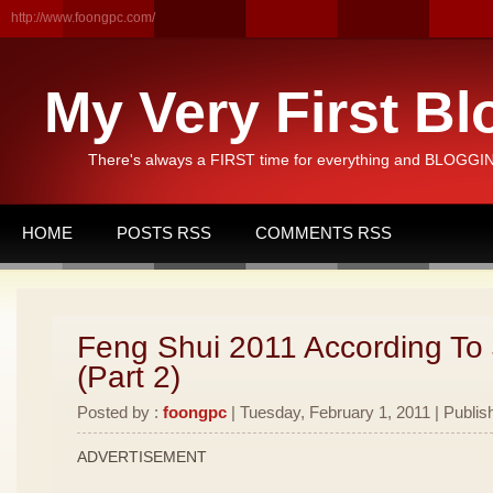
http://www.foongpc.com/
My Very First Bl
There's always a FIRST time for everything and BLOGGING
HOME
POSTS RSS
COMMENTS RSS
Feng Shui 2011 According To
(Part 2)
Posted by :
foongpc
| Tuesday, February 1, 2011 | Publis
ADVERTISEMENT