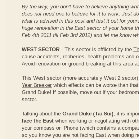
By the way, you don't have to believe anything wri
does not need one to believe for it to work. Just d
what is advised in this post and test it out for you
huge renovation in the East sector of your home t
Feb 4th 2011 till Feb 3rd 2012) and let me know wh
WEST SECTOR
- This sector is afflicted by the
Th
cause accidents, robberies, health problems and o
Avoid renovation or ground breaking at this area at
This West sector (more accurately West 2 sector) i
Year Breaker
which effects can be worse than that
Grand Duke! If possible, move out if your bedroom 
sector.
Talking about the
Grand Duke (Tai Sui)
, it is imp
face the East
when working or negotiating with oth
your compass or iPhone (which contains a compas
so you know you are not facing East when doing ne