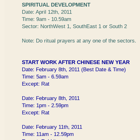
SPIRITUAL DEVELOPMENT
Date: April 12th, 2011
Time: 9am - 10.59am
Sector: NorthWest 1, SouthEast 1 or South 2
Note: Do ritual prayers at any one of the sectors.
START WORK AFTER CHINESE NEW YEAR
Date: February 8th, 2011 (Best Date & Time)
Time: 5am - 6.59am
Except: Rat
Date: February 8th, 2011
Time: 1pm - 2.59pm
Except: Rat
Date: February 11th, 2011
Time: 11am - 12.59pm