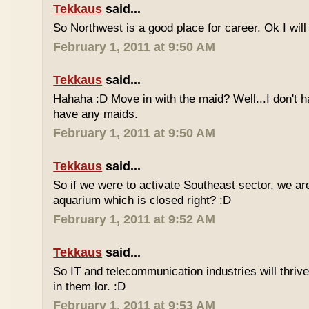
Tekkaus
said...
So Northwest is a good place for career. Ok I will t
February 1, 2011 at 9:50 AM
Tekkaus
said...
Hahaha :D Move in with the maid? Well...I don't h
have any maids.
February 1, 2011 at 9:50 AM
Tekkaus
said...
So if we were to activate Southeast sector, we a
aquarium which is closed right? :D
February 1, 2011 at 9:52 AM
Tekkaus
said...
So IT and telecommunication industries will thriv
in them lor. :D
February 1, 2011 at 9:53 AM