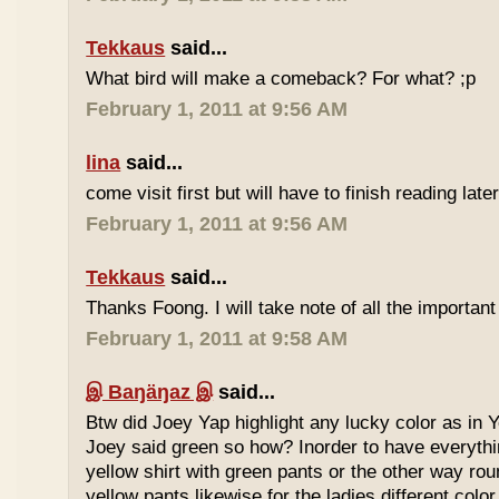
Tekkaus
said...
What bird will make a comeback? For what? ;p
February 1, 2011 at 9:56 AM
lina
said...
come visit first but will have to finish reading later
February 1, 2011 at 9:56 AM
Tekkaus
said...
Thanks Foong. I will take note of all the important
February 1, 2011 at 9:58 AM
இ Baŋäŋaz இ
said...
Btw did Joey Yap highlight any lucky color as in Y
Joey said green so how? Inorder to have everyth
yellow shirt with green pants or the other way rou
yellow pants likewise for the ladies different color