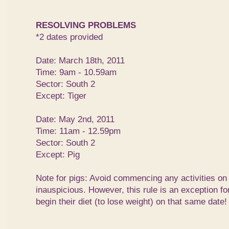
RESOLVING PROBLEMS
*2 dates provided
Date: March 18th, 2011
Time: 9am - 10.59am
Sector: South 2
Except: Tiger
Date: May 2nd, 2011
Time: 11am - 12.59pm
Sector: South 2
Except: Pig
Note for pigs: Avoid commencing any activities on
inauspicious. However, this rule is an exception f
begin their diet (to lose weight) on that same date!