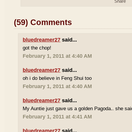
(59) Comments
bluedreamer27
said...
got the chop!
February 1, 2011 at 4:40 AM
bluedreamer27
said...
oh i do believe in Feng Shui too
February 1, 2011 at 4:40 AM
bluedreamer27
said...
My Auntie just gave us a golden Pagoda.. she said 
February 1, 2011 at 4:41 AM
bluedreamer27
said...