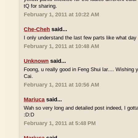
tQ for sharing.
February 1, 2011 at 10:22 AM
Che-Cheh
said...
I only understand the last few parts like what day
February 1, 2011 at 10:48 AM
Unknown
said...
Foong, u really good in Feng Shui lar.... Wishing
Cai.
February 1, 2011 at 10:56 AM
Mariuca
said...
Wah so very long and detailed post indeed, I gotta 
:D:D
February 1, 2011 at 5:48 PM