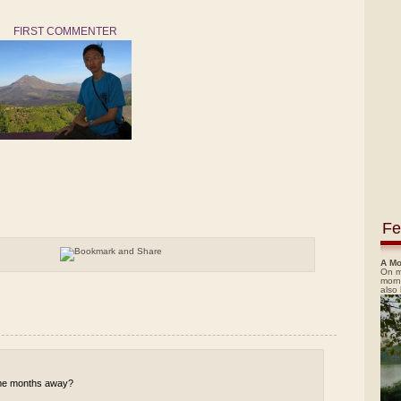
FIRST COMMENTER
Fe
A Mo
On m
morn
also
 some months away?