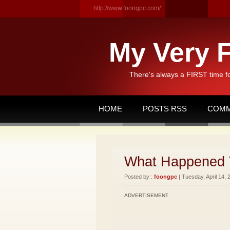
http://www.foongpc.com/
My Very F
There's always a FIRST time f
HOME
POSTS RSS
COMM
What Happened 
Posted by :
foongpc
| Tuesday, April 14, 
ADVERTISEMENT