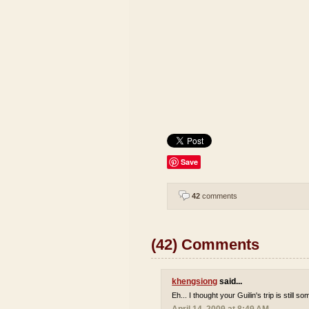
Save
42
comments
(42) Comments
khengsiong
said...
Eh... I thought your Guilin's trip is still