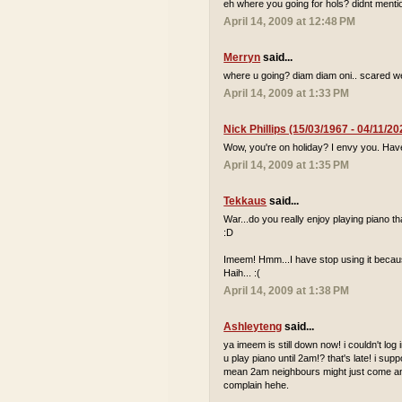
eh where you going for hols? didnt mentio
April 14, 2009 at 12:48 PM
Merryn
said...
where u going? diam diam oni.. scared we
April 14, 2009 at 1:33 PM
Nick Phillips (15/03/1967 - 04/11/20
Wow, you're on holiday? I envy you. Hav
April 14, 2009 at 1:35 PM
Tekkaus
said...
War...do you really enjoy playing piano
:D
Imeem! Hmm...I have stop using it because
Haih... :(
April 14, 2009 at 1:38 PM
Ashleyteng
said...
ya imeem is still down now! i couldn't log
u play piano until 2am!? that's late! i sup
mean 2am neighbours might just come and 
complain hehe.