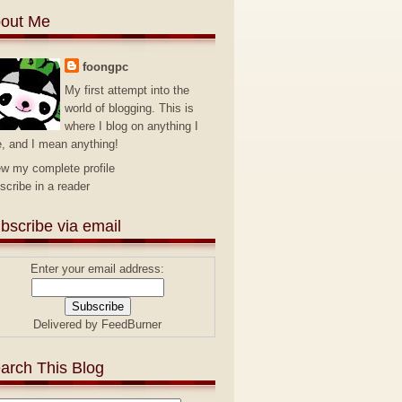
out Me
foongpc
My first attempt into the
world of blogging. This is
where I blog on anything I
e, and I mean anything!
ew my complete profile
scribe in a reader
bscribe via email
Enter your email address:
Delivered by
FeedBurner
arch This Blog