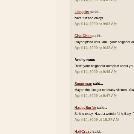
April 14, 2009 at 8:49 AM
eiling lim
said...
have fun and enjoy!
April 14, 2009 at 9:03 AM
Che-Cheh
said...
Played piano until 2am... your neighbor d
April 14, 2009 at 9:32 AM
Anonymous
Didn't your neighbour complain about you 
April 14, 2009 at 9:45 AM
Superman
said...
Maybe the site got too many visitors. Yo
April 14, 2009 at 9:47 AM
HappySurfer
said...
So it is today. Have a wonderful holiday,
April 14, 2009 at 10:27 AM
HalfCrazy
said...