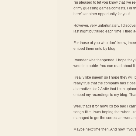
I'm pleased to let you know that I've r
of my guessing games/contests. For t
here's another opportunity for you!
However, very unfortunately, I discove
last night but failed each time. I tried 
For those of you who don't know, imee
embed them onto by blog.
I wonder what happened. I hope they 
were in trouble. You can read about it
I really like imeem so I hope they will
really true that the company has cl
alternative site? A site that I can upl
embed my recordings to my blog. Tha
Well, that's it for now! It's too bad I c
song's title. I was hoping that when I 
managed to get the correct answer and 
Maybe next time then. And now if you'll 