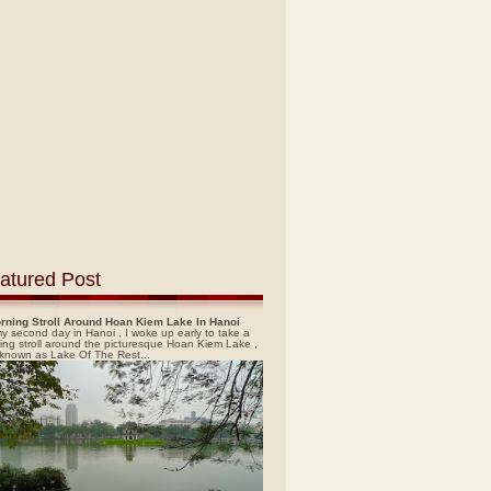
atured Post
rning Stroll Around Hoan Kiem Lake In Hanoi
y second day in Hanoi , I woke up early to take a
ing stroll around the picturesque Hoan Kiem Lake ,
 known as Lake Of The Rest...