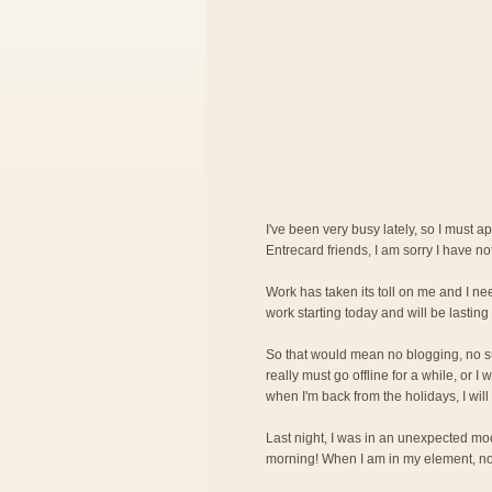
I've been very busy lately, so I must a
Entrecard friends, I am sorry I have n
Work has taken its toll on me and I nee
work starting today and will be lasting 
So that would mean no blogging, no surf
really must go offline for a while, or 
when I'm back from the holidays, I will
Last night, I was in an unexpected mood
morning! When I am in my element, noth