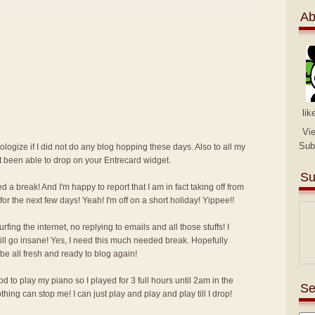
Ab
lik
Vi
Sub
pologize if I did not do any blog hopping these days. Also to all my
ot been able to drop on your Entrecard widget.
Su
d a break! And I'm happy to report that I am in fact taking off from
for the next few days! Yeah! I'm off on a short holiday! Yippee!!
ing the internet, no replying to emails and all those stuffs! I
I will go insane! Yes, I need this much needed break. Hopefully
 be all fresh and ready to blog again!
 to play my piano so I played for 3 full hours until 2am in the
Se
ing can stop me! I can just play and play and play till I drop!