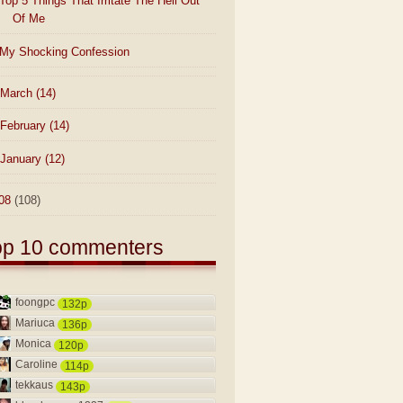
Top 5 Things That Irritate The Hell Out
Of Me
My Shocking Confession
March
(14)
February
(14)
January
(12)
08
(108)
op 10 commenters
foongpc
132p
Mariuca
136p
Monica
120p
Caroline
114p
tekkaus
143p