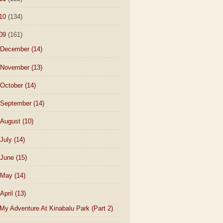
10
(134)
09
(161)
December
(14)
November
(13)
October
(14)
September
(14)
August
(10)
July
(14)
June
(15)
May
(14)
April
(13)
My Adventure At Kinabalu Park (Part 2)