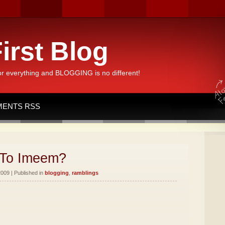
irst Blog
or everything and BLOGGING is no different!
ENTS RSS
To Imeem?
2009 | Published in
blogging
,
ramblings