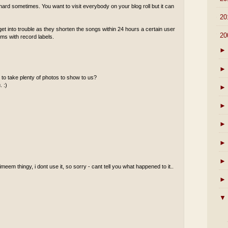
ard sometimes. You want to visit everybody on your blog roll but it can
►
20
 into trouble as they shorten the songs within 24 hours a certain user
▼
20
ems with record labels.
►
►
to take plenty of photos to show to us?
. :)
►
►
►
►
►
meem thingy, i dont use it, so sorry - cant tell you what happened to it..
►
▼