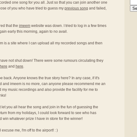
ecorded one song for you all. Just so that you can join another one
hose of you who have tried to guess my
previous song
and failed,
red that the
imeem
website was down. I tried to log in a few times
again early this morning, again to no avail.
m is a site where I can upload all my recorded songs and then
have not shut down! There were some rumours circulating they
here
and
here
.
 be back. Anyone knows the true story here? In any case, if it's
osed and imeem is no more, can anyone please recommend me an
oad my music recordings and also provide the facility for me to
nks!
an't let you all hear the song and join in the fun of guessing the
return from my holidays, I could look forward to see who has
win whatever prize I have in store for the winner!
excuse me, I'm off to the airport! : )