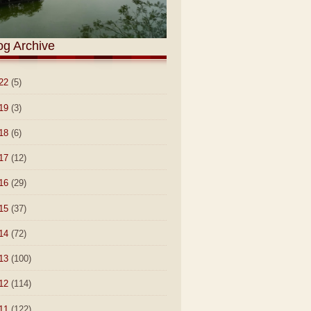
og Archive
22
(5)
19
(3)
18
(6)
17
(12)
16
(29)
15
(37)
14
(72)
13
(100)
12
(114)
11
(122)