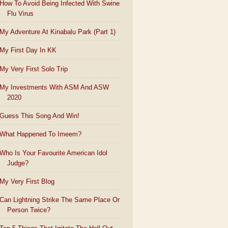
How To Avoid Being Infected With Swine
Flu Virus
My Adventure At Kinabalu Park (Part 1)
My First Day In KK
My Very First Solo Trip
My Investments With ASM And ASW
2020
Guess This Song And Win!
What Happened To Imeem?
Who Is Your Favourite American Idol
Judge?
My Very First Blog
Can Lightning Strike The Same Place Or
Person Twice?