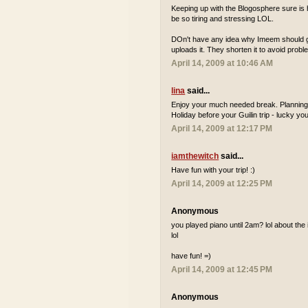
Keeping up with the Blogosphere sure is h
be so tiring and stressing LOL.
DOn't have any idea why Imeem should get
uploads it. They shorten it to avoid probl
April 14, 2009 at 10:46 AM
lina
said...
Enjoy your much needed break. Planning 
Holiday before your Guilin trip - lucky you
April 14, 2009 at 12:17 PM
iamthewitch
said...
Have fun with your trip! :)
April 14, 2009 at 12:25 PM
Anonymous
you played piano until 2am? lol about the i
lol
have fun! =)
April 14, 2009 at 12:45 PM
Anonymous