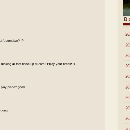
Bl
►
20
idn't complain? :P
►
20
►
20
making all that noise up till 2am? Enjoy your break! :)
►
20
►
20
►
20
u play piano? good.
►
20
►
20
 Foong.
►
20
►
20