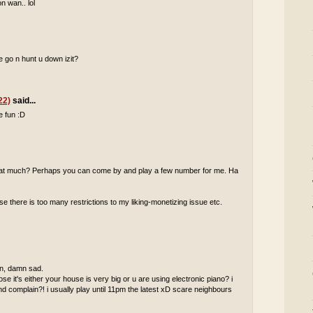
n wan.. lol
 go n hunt u down izit?
22)
said...
e fun :D
 that much? Perhaps you can come by and play a few number for me. Ha
 there is too many restrictions to my liking-monetizing issue etc.
 in, damn sad.
pose it's either your house is very big or u are using electronic piano? i
complain?! i usually play until 11pm the latest xD scare neighbours