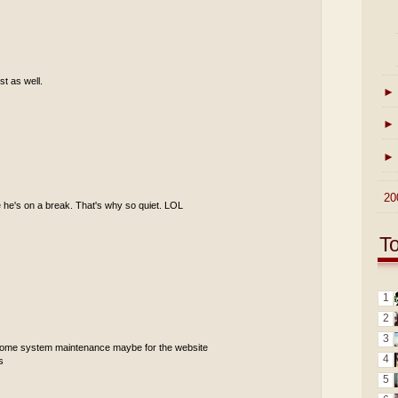
st as well.
►
►
►
►
20
 he's on a break. That's why so quiet. LOL
T
1
2
3
 some system maintenance maybe for the website
4
s
5