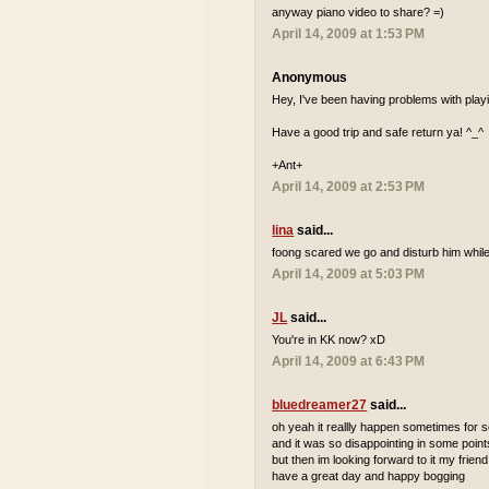
anyway piano video to share? =)
April 14, 2009 at 1:53 PM
Anonymous
Hey, I've been having problems with playi
Have a good trip and safe return ya! ^_^
+Ant+
April 14, 2009 at 2:53 PM
lina
said...
foong scared we go and disturb him while
April 14, 2009 at 5:03 PM
JL
said...
You're in KK now? xD
April 14, 2009 at 6:43 PM
bluedreamer27
said...
oh yeah it reallly happen sometimes for
and it was so disappointing in some point
but then im looking forward to it my friend
have a great day and happy bogging