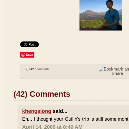
Save
42
comments
(42) Comments
khengsiong
said...
Eh... I thought your Guilin's trip is still some mo
April 14, 2009 at 8:49 AM