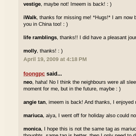
vestige
, maybe not! Imeem is back! : )
iWalk
, thanks for missing me! *Hugs!* I am now 
you in China too! : )
life ramblings
, thanks!! I did have a pleasant jour
molly
, thanks! : )
April 19, 2009 at 4:18 PM
foongpc
said...
neo
, haha! No I think the neighbours were all sl
moment for me, but in the future, maybe : )
angie tan
, imeem is back! And thanks, I enjoyed m
mariuca
, aiya, I went off for holiday also could n
monica
, I hope this is not the same tag as mariu
thoughts, same tag is better, then I only need to 