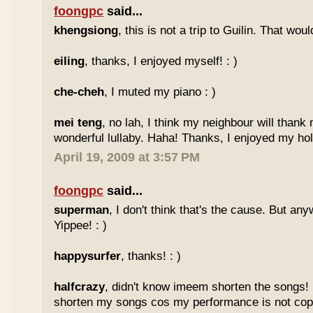
foongpc
said...
khengsiong
, this is not a trip to Guilin. That wou
eiling
, thanks, I enjoyed myself! : )
che-cheh
, I muted my piano : )
mei teng
, no lah, I think my neighbour will thank
wonderful lullaby. Haha! Thanks, I enjoyed my holi
April 19, 2009 at 3:57 PM
foongpc
said...
superman
, I don't think that's the cause. But any
Yippee! : )
happysurfer
, thanks! : )
halfcrazy
, didn't know imeem shorten the songs!
shorten my songs cos my performance is not copy