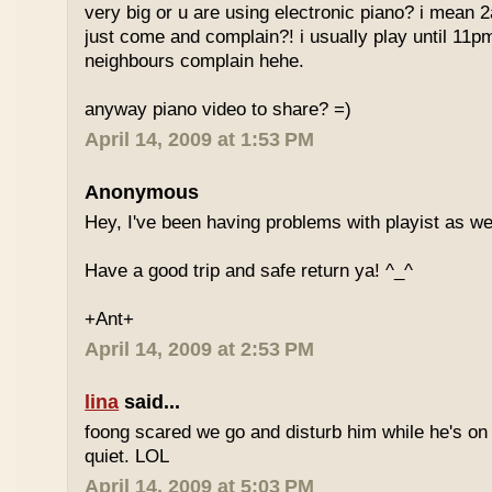
very big or u are using electronic piano? i mean
just come and complain?! i usually play until 11p
neighbours complain hehe.
anyway piano video to share? =)
April 14, 2009 at 1:53 PM
Anonymous
Hey, I've been having problems with playist as wel
Have a good trip and safe return ya! ^_^
+Ant+
April 14, 2009 at 2:53 PM
lina
said...
foong scared we go and disturb him while he's on
quiet. LOL
April 14, 2009 at 5:03 PM