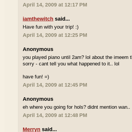
April 14, 2009 at 12:17 PM
iamthewitch
said...
Have fun with your trip! :)
April 14, 2009 at 12:25 PM
Anonymous
you played piano until 2am? lol about the imeem th
sorry - cant tell you what happened to it.. lol
have fun! =)
April 14, 2009 at 12:45 PM
Anonymous
eh where you going for hols? didnt mention wan.. 
April 14, 2009 at 12:48 PM
Merryn
said...