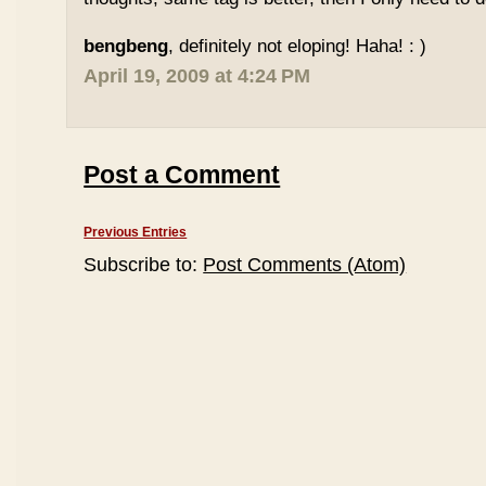
bengbeng
, definitely not eloping! Haha! : )
April 19, 2009 at 4:24 PM
Post a Comment
Previous Entries
Subscribe to:
Post Comments (Atom)