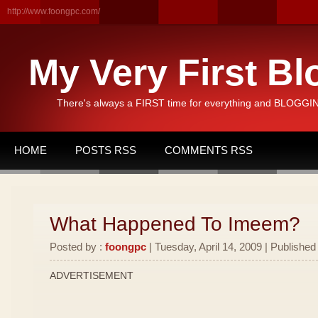
http://www.foongpc.com/
My Very First Bl
There's always a FIRST time for everything and BLOGGING
HOME
POSTS RSS
COMMENTS RSS
What Happened To Imeem?
Posted by :
foongpc
| Tuesday, April 14, 2009 | Published
ADVERTISEMENT