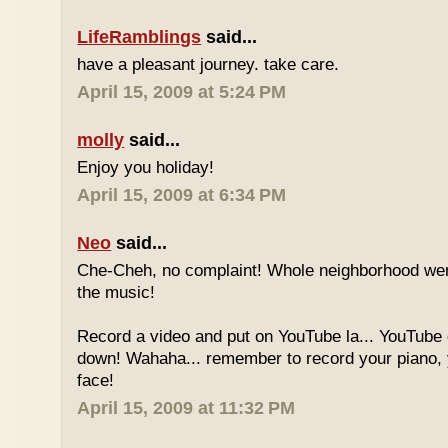
LifeRamblings
said...
have a pleasant journey. take care.
April 15, 2009 at 5:24 PM
molly
said...
Enjoy you holiday!
April 15, 2009 at 6:34 PM
Neo
said...
Che-Cheh, no complaint! Whole neighborhood went
the music!
Record a video and put on YouTube la... YouTube
down! Wahaha... remember to record your piano, 
face!
April 15, 2009 at 11:32 PM