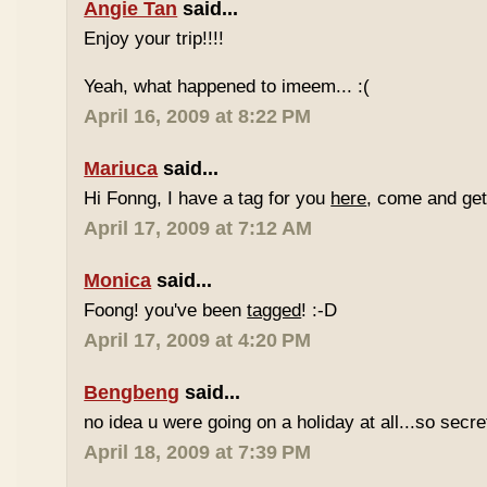
Angie Tan
said...
Enjoy your trip!!!!
Yeah, what happened to imeem... :(
April 16, 2009 at 8:22 PM
Mariuca
said...
Hi Fonng, I have a tag for you
here
, come and get 
April 17, 2009 at 7:12 AM
Monica
said...
Foong! you've been
tagged
! :-D
April 17, 2009 at 4:20 PM
Bengbeng
said...
no idea u were going on a holiday at all...so secr
April 18, 2009 at 7:39 PM