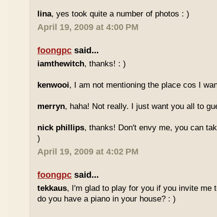
lina
, yes took quite a number of photos : )
April 19, 2009 at 4:00 PM
foongpc
said...
iamthewitch
, thanks! : )
kenwooi
, I am not mentioning the place cos I want
merryn
, haha! Not really. I just want you all to g
nick phillips
, thanks! Don't envy me, you can take
)
April 19, 2009 at 4:02 PM
foongpc
said...
tekkaus
, I'm glad to play for you if you invite me
do you have a piano in your house? : )