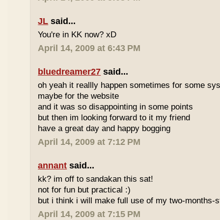
JL
said...
You're in KK now? xD
April 14, 2009 at 6:43 PM
bluedreamer27
said...
oh yeah it reallly happen sometimes for some s
maybe for the website
and it was so disappointing in some points
but then im looking forward to it my friend
have a great day and happy bogging
April 14, 2009 at 7:12 PM
annant
said...
kk? im off to sandakan this sat!
not for fun but practical :)
but i think i will make full use of my two-months-s
April 14, 2009 at 7:15 PM