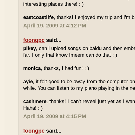
interesting places there! : )
eastcoastlife
, thanks! I enjoyed my trip and I'm ba
April 19, 2009 at 4:12 PM
foongpc
said...
pikey
, can i upload songs on baidu and then emb
far, I only that know Imeem can do that : )
monica
, thanks, I had fun! : )
ayie
, it felt good to be away from the computer an
while. You can listen to my piano playing in the nex
cashmere
, thanks! I can't reveal just yet as I wa
Haha! : )
April 19, 2009 at 4:15 PM
foongpc
said...