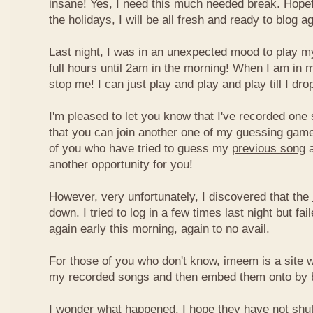
insane! Yes, I need this much needed break. Hope
the holidays, I will be all fresh and ready to blog ag
Last night, I was in an unexpected mood to play my
full hours until 2am in the morning! When I am in 
stop me! I can just play and play and play till I dro
I'm pleased to let you know that I've recorded one 
that you can join another one of my guessing game
of you who have tried to guess my
previous song
a
another opportunity for you!
However, very unfortunately, I discovered that the
down. I tried to log in a few times last night but fai
again early this morning, again to no avail.
For those of you who don't know, imeem is a site w
my recorded songs and then embed them onto by 
I wonder what happened. I hope they have not shu