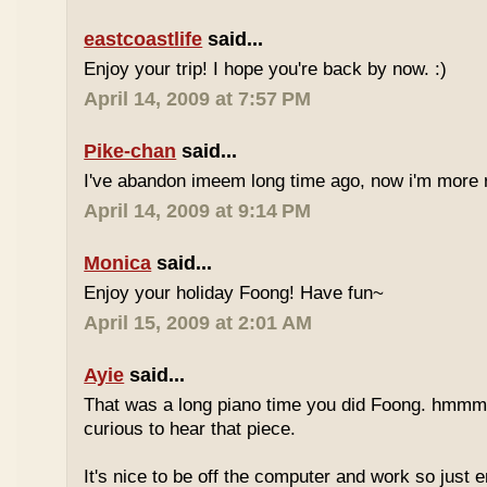
eastcoastlife
said...
Enjoy your trip! I hope you're back by now. :)
April 14, 2009 at 7:57 PM
Pike-chan
said...
I've abandon imeem long time ago, now i'm more r
April 14, 2009 at 9:14 PM
Monica
said...
Enjoy your holiday Foong! Have fun~
April 15, 2009 at 2:01 AM
Ayie
said...
That was a long piano time you did Foong. hmmm 
curious to hear that piece.
It's nice to be off the computer and work so just 