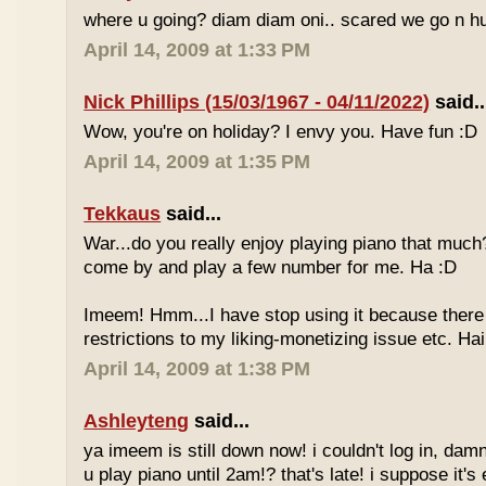
where u going? diam diam oni.. scared we go n hu
April 14, 2009 at 1:33 PM
Nick Phillips (15/03/1967 - 04/11/2022)
said..
Wow, you're on holiday? I envy you. Have fun :D
April 14, 2009 at 1:35 PM
Tekkaus
said...
War...do you really enjoy playing piano that muc
come by and play a few number for me. Ha :D
Imeem! Hmm...I have stop using it because there
restrictions to my liking-monetizing issue etc. Haih
April 14, 2009 at 1:38 PM
Ashleyteng
said...
ya imeem is still down now! i couldn't log in, dam
u play piano until 2am!? that's late! i suppose it's