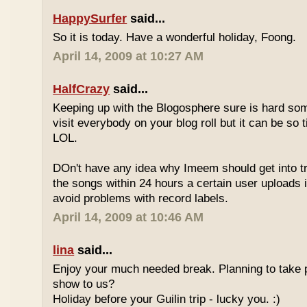
HappySurfer
said...
So it is today. Have a wonderful holiday, Foong.
April 14, 2009 at 10:27 AM
HalfCrazy
said...
Keeping up with the Blogosphere sure is hard so
visit everybody on your blog roll but it can be so 
LOL.
DOn't have any idea why Imeem should get into t
the songs within 24 hours a certain user uploads i
avoid problems with record labels.
April 14, 2009 at 10:46 AM
lina
said...
Enjoy your much needed break. Planning to take p
show to us?
Holiday before your Guilin trip - lucky you. :)