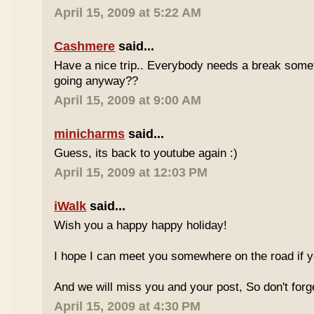
April 15, 2009 at 5:22 AM
Cashmere
said...
Have a nice trip.. Everybody needs a break some
going anyway??
April 15, 2009 at 9:00 AM
minicharms
said...
Guess, its back to youtube again :)
April 15, 2009 at 12:03 PM
iWalk
said...
Wish you a happy happy holiday!
I hope I can meet you somewhere on the road if 
And we will miss you and your post, So don't for
April 15, 2009 at 4:30 PM