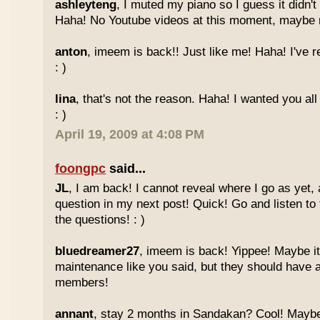
ashleyteng
, I muted my piano so I guess it didn'
Haha! No Youtube videos at this moment, maybe ne
anton
, imeem is back!! Just like me! Haha! I've r
: )
lina
, that's not the reason. Haha! I wanted you al
: )
April 19, 2009 at 4:08 PM
foongpc
said...
JL
, I am back! I cannot reveal where I go as yet, a
question in my next post! Quick! Go and listen t
the questions! : )
bluedreamer27
, imeem is back! Yippee! Maybe it
maintenance like you said, but they should have a
members!
annant
, stay 2 months in Sandakan? Cool! Maybe