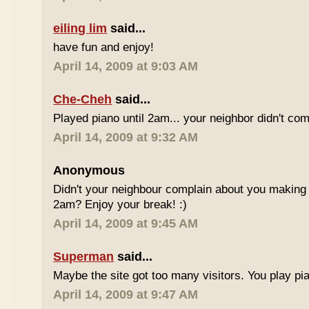
eiling lim
said...
have fun and enjoy!
April 14, 2009 at 9:03 AM
Che-Cheh
said...
Played piano until 2am... your neighbor didn't com
April 14, 2009 at 9:32 AM
Anonymous
Didn't your neighbour complain about you making al
2am? Enjoy your break! :)
April 14, 2009 at 9:45 AM
Superman
said...
Maybe the site got too many visitors. You play pi
April 14, 2009 at 9:47 AM