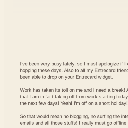
I've been very busy lately, so I must apologize if I
hopping these days. Also to all my Entrecard frien
been able to drop on your Entrecard widget.
Work has taken its toll on me and I need a break! 
that I am in fact taking off from work starting today
the next few days! Yeah! I'm off on a short holiday!
So that would mean no blogging, no surfing the inte
emails and all those stuffs! I really must go offline f