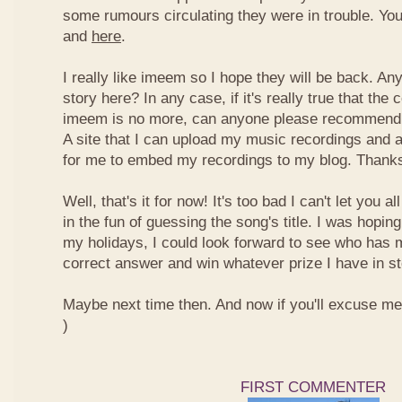
some rumours circulating they were in trouble. You
and
here
.
I really like imeem so I hope they will be back. A
story here? In any case, if it's really true that t
imeem is no more, can anyone please recommend m
A site that I can upload my music recordings and al
for me to embed my recordings to my blog. Thank
Well, that's it for now! It's too bad I can't let you a
in the fun of guessing the song's title. I was hopin
my holidays, I could look forward to see who has 
correct answer and win whatever prize I have in st
Maybe next time then. And now if you'll excuse me, I
)
FIRST COMMENTER