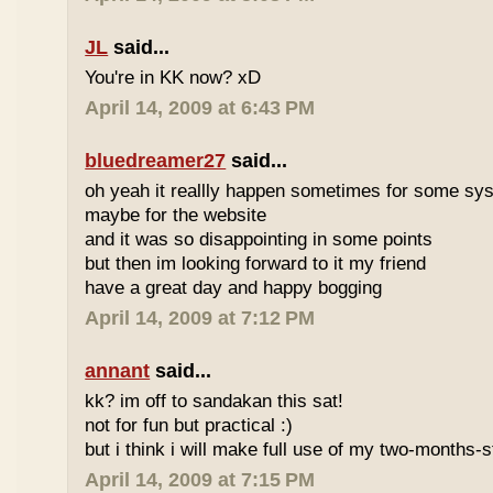
JL
said...
You're in KK now? xD
April 14, 2009 at 6:43 PM
bluedreamer27
said...
oh yeah it reallly happen sometimes for some s
maybe for the website
and it was so disappointing in some points
but then im looking forward to it my friend
have a great day and happy bogging
April 14, 2009 at 7:12 PM
annant
said...
kk? im off to sandakan this sat!
not for fun but practical :)
but i think i will make full use of my two-months-s
April 14, 2009 at 7:15 PM