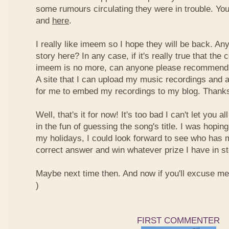
some rumours circulating they were in trouble. You
and
here
.
I really like imeem so I hope they will be back. A
story here? In any case, if it's really true that t
imeem is no more, can anyone please recommend m
A site that I can upload my music recordings and al
for me to embed my recordings to my blog. Thank
Well, that's it for now! It's too bad I can't let you a
in the fun of guessing the song's title. I was hopin
my holidays, I could look forward to see who has 
correct answer and win whatever prize I have in st
Maybe next time then. And now if you'll excuse me, I
)
FIRST COMMENTER