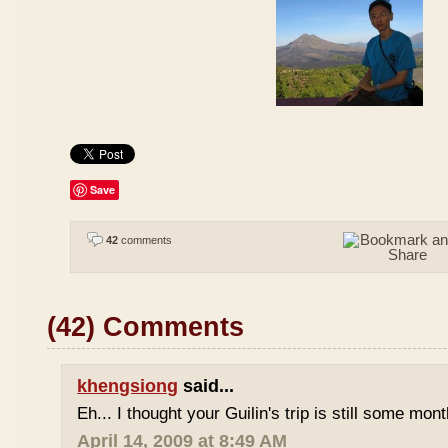
Save
42
comments
(42) Comments
khengsiong
said...
Eh... I thought your Guilin's trip is still some mo
April 14, 2009 at 8:49 AM