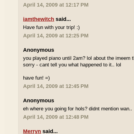
April 14, 2009 at 12:17 PM
iamthewitch
said...
Have fun with your trip! :)
April 14, 2009 at 12:25 PM
Anonymous
you played piano until 2am? lol about the imeem th
sorry - cant tell you what happened to it.. lol
have fun! =)
April 14, 2009 at 12:45 PM
Anonymous
eh where you going for hols? didnt mention wan.. 
April 14, 2009 at 12:48 PM
Merryn
said...