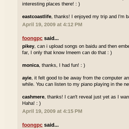
interesting places there! : )
eastcoastlife
, thanks! I enjoyed my trip and I'm ba
April 19, 2009 at 4:12 PM
foongpc
said...
pikey
, can i upload songs on baidu and then emb
far, I only that know Imeem can do that : )
monica
, thanks, I had fun! : )
ayie
, it felt good to be away from the computer an
while. You can listen to my piano playing in the nex
cashmere
, thanks! I can't reveal just yet as I wa
Haha! : )
April 19, 2009 at 4:15 PM
foongpc
said...