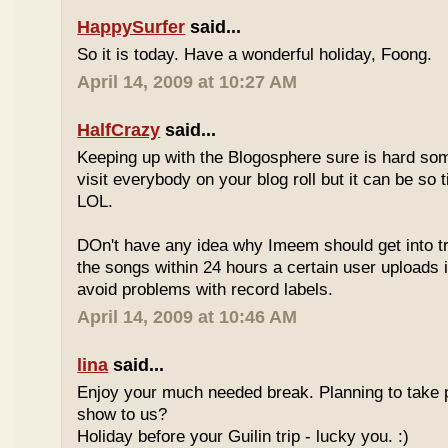
HappySurfer
said...
So it is today. Have a wonderful holiday, Foong.
April 14, 2009 at 10:27 AM
HalfCrazy
said...
Keeping up with the Blogosphere sure is hard so
visit everybody on your blog roll but it can be so 
LOL.
DOn't have any idea why Imeem should get into t
the songs within 24 hours a certain user uploads i
avoid problems with record labels.
April 14, 2009 at 10:46 AM
lina
said...
Enjoy your much needed break. Planning to take p
show to us?
Holiday before your Guilin trip - lucky you. :)