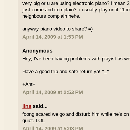
very big or u are using electronic piano? i mean
just come and complain?! i usually play until 11p
neighbours complain hehe.
anyway piano video to share? =)
April 14, 2009 at 1:53 PM
Anonymous
Hey, I've been having problems with playist as wel
Have a good trip and safe return ya! ^_^
+Ant+
April 14, 2009 at 2:53 PM
lina
said...
foong scared we go and disturb him while he's on
quiet. LOL
April 14, 2009 at 5:03 PM