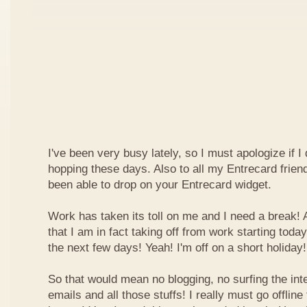
I've been very busy lately, so I must apologize if I
hopping these days. Also to all my Entrecard frien
been able to drop on your Entrecard widget.
Work has taken its toll on me and I need a break! 
that I am in fact taking off from work starting today
the next few days! Yeah! I'm off on a short holiday!
So that would mean no blogging, no surfing the inte
emails and all those stuffs! I really must go offline f