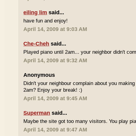
eiling lim
said...
have fun and enjoy!
April 14, 2009 at 9:03 AM
Che-Cheh
said...
Played piano until 2am... your neighbor didn't com
April 14, 2009 at 9:32 AM
Anonymous
Didn't your neighbour complain about you making al
2am? Enjoy your break! :)
April 14, 2009 at 9:45 AM
Superman
said...
Maybe the site got too many visitors. You play pi
April 14, 2009 at 9:47 AM