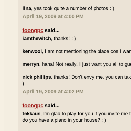
lina
, yes took quite a number of photos : )
April 19, 2009 at 4:00 PM
foongpc
said...
iamthewitch
, thanks! : )
kenwooi
, I am not mentioning the place cos I want
merryn
, haha! Not really. I just want you all to g
nick phillips
, thanks! Don't envy me, you can take
)
April 19, 2009 at 4:02 PM
foongpc
said...
tekkaus
, I'm glad to play for you if you invite me
do you have a piano in your house? : )