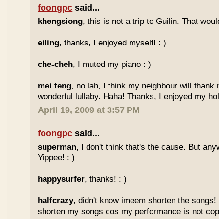
foongpc
said...
khengsiong
, this is not a trip to Guilin. That wou
eiling
, thanks, I enjoyed myself! : )
che-cheh
, I muted my piano : )
mei teng
, no lah, I think my neighbour will thank
wonderful lullaby. Haha! Thanks, I enjoyed my holi
April 19, 2009 at 3:57 PM
foongpc
said...
superman
, I don't think that's the cause. But any
Yippee! : )
happysurfer
, thanks! : )
halfcrazy
, didn't know imeem shorten the songs!
shorten my songs cos my performance is not copy