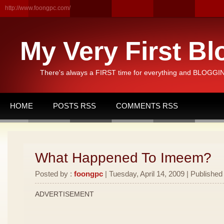
http://www.foongpc.com/
My Very First Bl
There's always a FIRST time for everything and BLOGGING
HOME
POSTS RSS
COMMENTS RSS
What Happened To Imeem?
Posted by :
foongpc
| Tuesday, April 14, 2009 | Published
ADVERTISEMENT