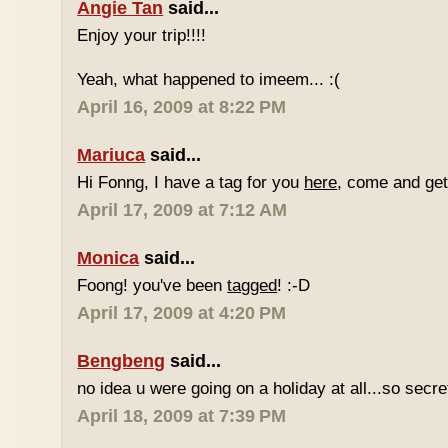
Angie Tan
said...
Enjoy your trip!!!!
Yeah, what happened to imeem... :(
April 16, 2009 at 8:22 PM
Mariuca
said...
Hi Fonng, I have a tag for you
here
, come and get 
April 17, 2009 at 7:12 AM
Monica
said...
Foong! you've been
tagged
! :-D
April 17, 2009 at 4:20 PM
Bengbeng
said...
no idea u were going on a holiday at all...so secr
April 18, 2009 at 7:39 PM