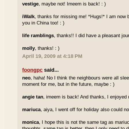
vestige
, maybe not! Imeem is back! : )
iWalk
, thanks for missing me! *Hugs!* I am now 
you in China too! : )
life ramblings
, thanks!! I did have a pleasant jour
molly
, thanks! : )
April 19, 2009 at 4:18 PM
foongpc
said...
neo
, haha! No I think the neighbours were all sl
moment for me, but in the future, maybe : )
angie tan
, imeem is back! And thanks, I enjoyed m
mariuca
, aiya, I went off for holiday also could n
monica
, I hope this is not the same tag as mariu
thoughts, same tag is better, then I only need to 