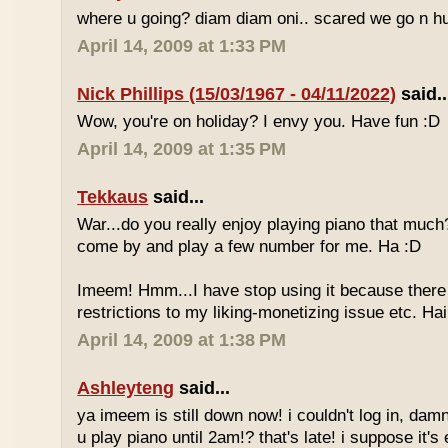
where u going? diam diam oni.. scared we go n hu
April 14, 2009 at 1:33 PM
Nick Phillips (15/03/1967 - 04/11/2022)
said..
Wow, you're on holiday? I envy you. Have fun :D
April 14, 2009 at 1:35 PM
Tekkaus
said...
War...do you really enjoy playing piano that muc
come by and play a few number for me. Ha :D
Imeem! Hmm...I have stop using it because there
restrictions to my liking-monetizing issue etc. Haih
April 14, 2009 at 1:38 PM
Ashleyteng
said...
ya imeem is still down now! i couldn't log in, dam
u play piano until 2am!? that's late! i suppose it's