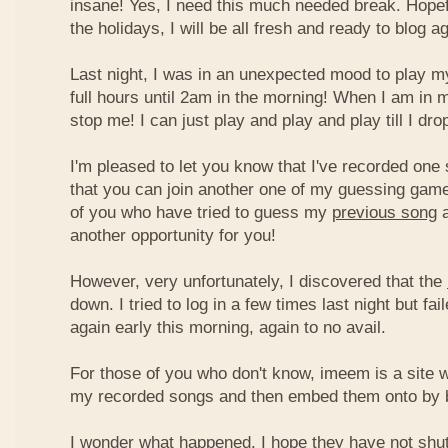
insane! Yes, I need this much needed break. Hope
the holidays, I will be all fresh and ready to blog ag
Last night, I was in an unexpected mood to play my
full hours until 2am in the morning! When I am in 
stop me! I can just play and play and play till I dro
I'm pleased to let you know that I've recorded one 
that you can join another one of my guessing game
of you who have tried to guess my
previous song
a
another opportunity for you!
However, very unfortunately, I discovered that the
down. I tried to log in a few times last night but fai
again early this morning, again to no avail.
For those of you who don't know, imeem is a site w
my recorded songs and then embed them onto by 
I wonder what happened. I hope they have not shu