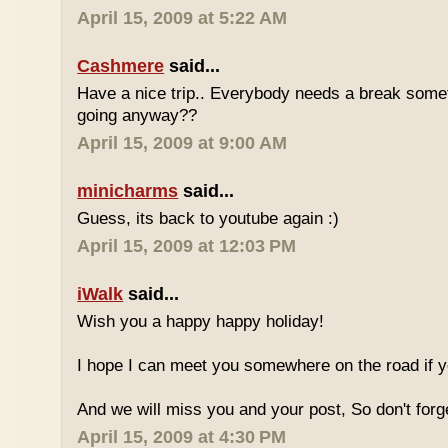
April 15, 2009 at 5:22 AM
Cashmere
said...
Have a nice trip.. Everybody needs a break some
going anyway??
April 15, 2009 at 9:00 AM
minicharms
said...
Guess, its back to youtube again :)
April 15, 2009 at 12:03 PM
iWalk
said...
Wish you a happy happy holiday!
I hope I can meet you somewhere on the road if 
And we will miss you and your post, So don't for
April 15, 2009 at 4:30 PM