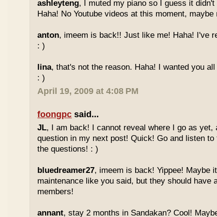
ashleyteng
, I muted my piano so I guess it didn'
Haha! No Youtube videos at this moment, maybe ne
anton
, imeem is back!! Just like me! Haha! I've r
: )
lina
, that's not the reason. Haha! I wanted you al
: )
April 19, 2009 at 4:08 PM
foongpc
said...
JL
, I am back! I cannot reveal where I go as yet, a
question in my next post! Quick! Go and listen t
the questions! : )
bluedreamer27
, imeem is back! Yippee! Maybe it
maintenance like you said, but they should have a
members!
annant
, stay 2 months in Sandakan? Cool! Maybe