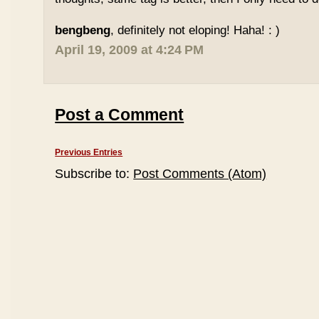
bengbeng
, definitely not eloping! Haha! : )
April 19, 2009 at 4:24 PM
Post a Comment
Previous Entries
Subscribe to:
Post Comments (Atom)