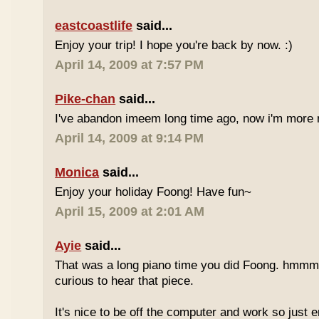
eastcoastlife
said...
Enjoy your trip! I hope you're back by now. :)
April 14, 2009 at 7:57 PM
Pike-chan
said...
I've abandon imeem long time ago, now i'm more r
April 14, 2009 at 9:14 PM
Monica
said...
Enjoy your holiday Foong! Have fun~
April 15, 2009 at 2:01 AM
Ayie
said...
That was a long piano time you did Foong. hmmm 
curious to hear that piece.
It's nice to be off the computer and work so just 