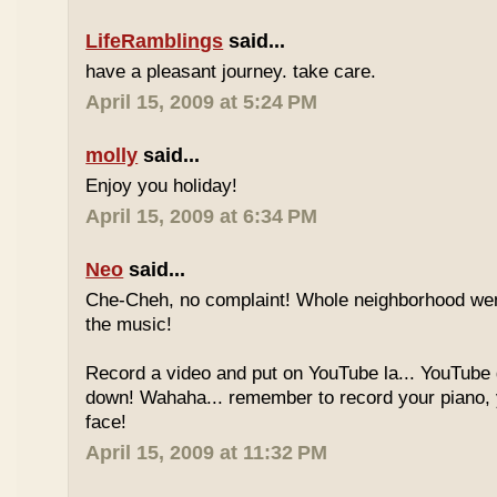
LifeRamblings
said...
have a pleasant journey. take care.
April 15, 2009 at 5:24 PM
molly
said...
Enjoy you holiday!
April 15, 2009 at 6:34 PM
Neo
said...
Che-Cheh, no complaint! Whole neighborhood went
the music!
Record a video and put on YouTube la... YouTube
down! Wahaha... remember to record your piano, 
face!
April 15, 2009 at 11:32 PM